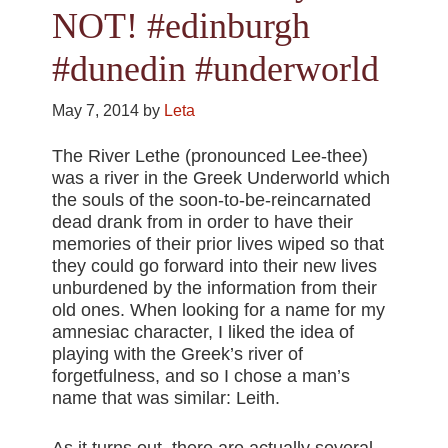
NOT! #edinburgh
#dunedin #underworld
May 7, 2014
by
Leta
The River Lethe (pronounced Lee-thee)
was a river in the Greek Underworld which
the souls of the soon-to-be-reincarnated
dead drank from in order to have their
memories of their prior lives wiped so that
they could go forward into their new lives
unburdened by the information from their
old ones. When looking for a name for my
amnesiac character, I liked the idea of
playing with the Greek’s river of
forgetfulness, and so I chose a man’s
name that was similar: Leith.