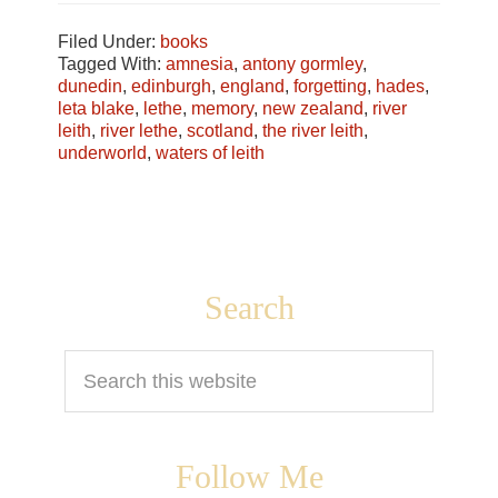
Filed Under:
books
Tagged With:
amnesia
,
antony gormley
,
dunedin
,
edinburgh
,
england
,
forgetting
,
hades
,
leta blake
,
lethe
,
memory
,
new zealand
,
river
leith
,
river lethe
,
scotland
,
the river leith
,
underworld
,
waters of leith
Footer
Search
Search
this
website
Follow Me