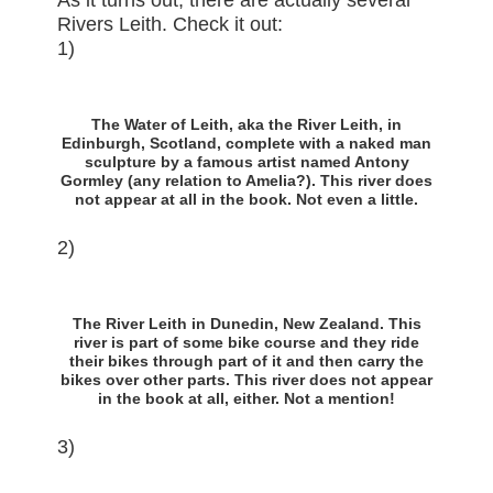
As it turns out, there are actually several
Rivers Leith. Check it out:
1)
The Water of Leith, aka the River Leith, in
Edinburgh, Scotland, complete with a naked man
sculpture by a famous artist named Antony
Gormley (any relation to Amelia?). This river does
not appear at all in the book. Not even a little.
2)
The River Leith in Dunedin, New Zealand. This
river is part of some bike course and they ride
their bikes through part of it and then carry the
bikes over other parts. This river does not appear
in the book at all, either. Not a mention!
3)