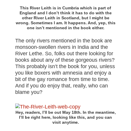
This River Leith is in Cumbria which is part of
England and I don’t think it has to do with the
other River Leith in Scotland, but I might be
wrong. Sometimes I am. It happens. And, yep, this
one isn’t mentioned in the book either.
The only rivers mentioned in the book are
monsoon-swollen rivers in India and the
River Lethe. So, folks out there looking for
books about any of these gorgeous rivers?
This probably isn’t the book for you, unless
you like boxers with amnesia and enjoy a
bit of the gay romance from time to time.
And if you do enjoy that, really, who can
blame you?
Hey, readers, I’ll be out May 18th. In the meantime,
I’ll be right here, looking like this, and you can
visit anytime.