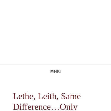
Skip
Skip
Skip
to
to
to
primary
main
footer
navigation
content
Menu
Lethe, Leith, Same
Difference…Only