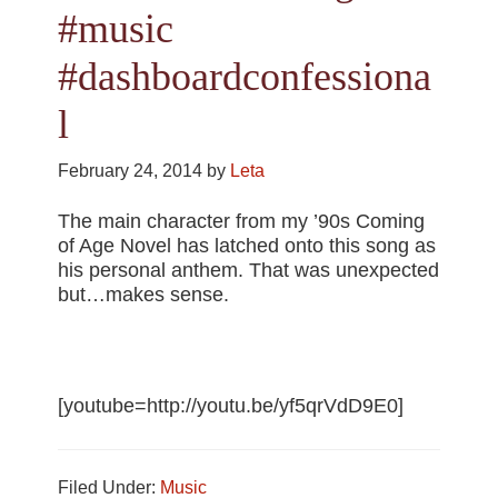
#music
#dashboardconfessiona
l
February 24, 2014
by
Leta
The main character from my ’90s Coming
of Age Novel has latched onto this song as
his personal anthem. That was unexpected
but…makes sense.
[youtube=http://youtu.be/yf5qrVdD9E0]
Filed Under:
Music