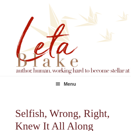
Skip
Skip
Skip
to
to
to
primary
main
footer
navigation
content
Menu
Selfish, Wrong, Right,
Knew It All Along