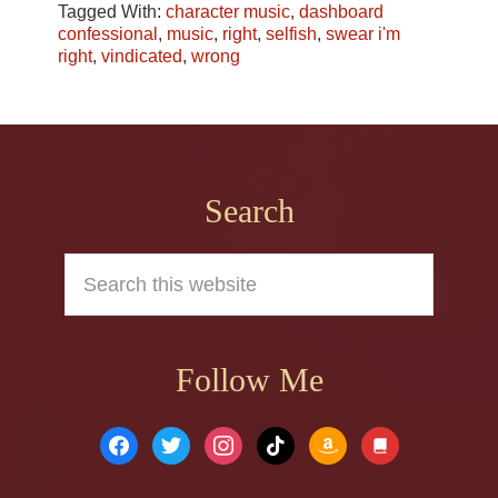
Tagged With:
character music
,
dashboard
confessional
,
music
,
right
,
selfish
,
swear i'm
right
,
vindicated
,
wrong
Footer
Search
Search
this
website
Follow Me
facebook
twitter
instagram
tiktok
amazon
book