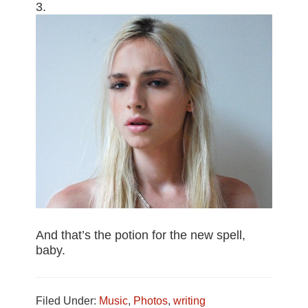
3.
And that’s the potion for the new spell,
baby.
Filed Under:
Music
,
Photos
,
writing