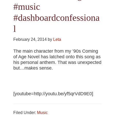
#music
#dashboardconfessiona
l
February 24, 2014
by
Leta
The main character from my ’90s Coming
of Age Novel has latched onto this song as
his personal anthem. That was unexpected
but…makes sense.
[youtube=http://youtu.be/yf5qrVdD9E0]
Filed Under:
Music