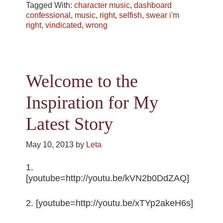
Tagged With:
character music
,
dashboard
confessional
,
music
,
right
,
selfish
,
swear i'm
right
,
vindicated
,
wrong
Welcome to the
Inspiration for My
Latest Story
May 10, 2013
by
Leta
1.
[youtube=http://youtu.be/kVN2b0DdZAQ]
2. [youtube=http://youtu.be/xTYp2akeH6s]