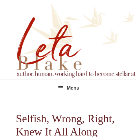
Skip
Skip
Skip
to
to
to
primary
main
footer
navigation
content
Menu
Selfish, Wrong, Right,
Knew It All Along