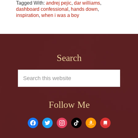
Tagged With:
andrej pejic
,
dar williams
,
dashboard confessional
,
hands down
,
inspiration
,
when i was a boy
Footer
Search
Search
this
website
Follow Me
facebook
twitter
instagram
tiktok
amazon
book