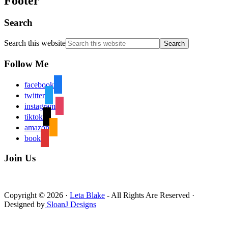
Footer
Search
Search this website
Follow Me
facebook
twitter
instagram
tiktok
amazon
book
Join Us
Copyright © 2026 ·
Leta Blake
- All Rights Are Reserved ·
Designed by
SloanJ Designs