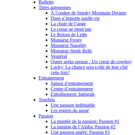
Bulletin
Titres autonomes
À l’ombre de Smoky Mountain Dreams
Dans n’importe quelle vie
La chute de l’ange
Le coeur ne ment pas
Le Retour de Leith
Monsieur Frosty
Monsieur Naughty
Monsieur Jingle Bells
Vespéral
Queer seeks spouse : Un coeur de cowboy
Lucky: La chance sera-t-elle de leur côté
cette fois?
Entrainement
Saison d’entrainement
Centre d’entrainement
Entraînement: Intégrale
Tenebris
Une passion indéniable
Les regrets du passé
Passion
La montée de la passion: Passion #1
La passion de l’Alpha: Passion #2
Une passion amère: Passion #3