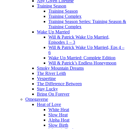
Any Given Lifetime
Training Season
Training Season
Training Complex
Training Season Series: Training Season &
Training Complex
Wake Up Married
Will & Patrick Wake Up Married,
Episodes 1 – 3
Will & Patrick Wake Up Married, Eps 4 –
6
Wake Up Married: Complete Edition
Will & Patrick’s Endless Honeymoon
Smoky Mountain Dreams
The River Leith
Vespertine
The Difference Between
Stay Lucky
Bring On Forever
Omegaverse
Heat of Love
White Heat
Slow Heat
Alpha Heat
Slow Birth