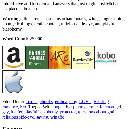
role of love and lust demand answers that just might cost Michael
his place in heaven.
Warnings:
this novella contains urban fantasy, wings, angels doing
unangelic things, erotic content, religious side-eye, and playful
blasphemy.
Word Count:
25,000
Filed Under:
books
,
ebooks
,
erotica
,
Gay
,
LGBT
,
Reading
,
romance
,
Sex
Tagged With:
angel
,
blasphemy
,
erotic
,
fallen angel
,
gay
,
lucifer
,
playful blasphemy
,
protector
,
questions about god
,
religious side-eye
,
saving
,
wingfic