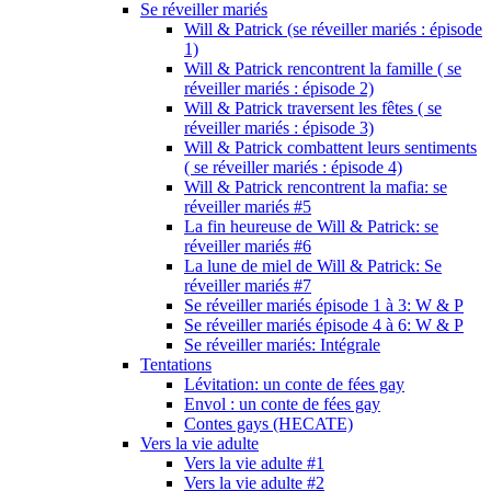
Se réveiller mariés
Will & Patrick (se réveiller mariés : épisode
1)
Will & Patrick rencontrent la famille ( se
réveiller mariés : épisode 2)
Will & Patrick traversent les fêtes ( se
réveiller mariés : épisode 3)
Will & Patrick combattent leurs sentiments
( se réveiller mariés : épisode 4)
Will & Patrick rencontrent la mafia: se
réveiller mariés #5
La fin heureuse de Will & Patrick: se
réveiller mariés #6
La lune de miel de Will & Patrick: Se
réveiller mariés #7
Se réveiller mariés épisode 1 à 3: W & P
Se réveiller mariés épisode 4 à 6: W & P
Se réveiller mariés: Intégrale
Tentations
Lévitation: un conte de fées gay
Envol : un conte de fées gay
Contes gays (HECATE)
Vers la vie adulte
Vers la vie adulte #1
Vers la vie adulte #2