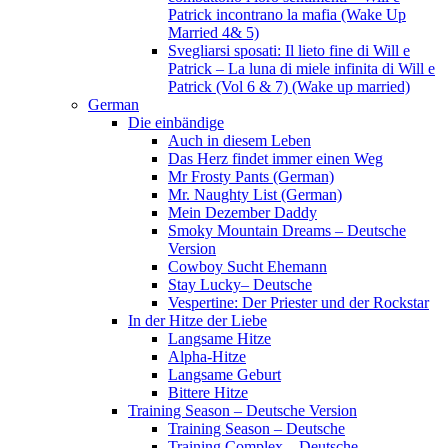
Patrick incontrano la mafia (Wake Up
Married 4& 5)
Svegliarsi sposati: Il lieto fine di Will e
Patrick – La luna di miele infinita di Will e
Patrick (Vol 6 & 7) (Wake up married)
German
Die einbändige
Auch in diesem Leben
Das Herz findet immer einen Weg
Mr Frosty Pants (German)
Mr. Naughty List (German)
Mein Dezember Daddy
Smoky Mountain Dreams – Deutsche
Version
Cowboy Sucht Ehemann
Stay Lucky– Deutsche
Vespertine: Der Priester und der Rockstar
In der Hitze der Liebe
Langsame Hitze
Alpha-Hitze
Langsame Geburt
Bittere Hitze
Training Season – Deutsche Version
Training Season – Deutsche
Training Complex – Deutsche