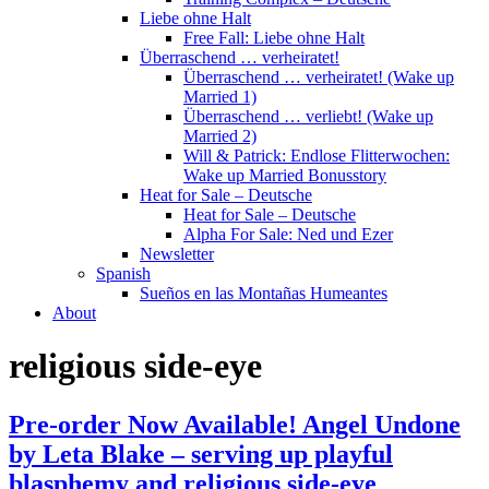
Liebe ohne Halt
Free Fall: Liebe ohne Halt
Überraschend … verheiratet!
Überraschend … verheiratet! (Wake up
Married 1)
Überraschend … verliebt! (Wake up
Married 2)
Will & Patrick: Endlose Flitterwochen:
Wake up Married Bonusstory
Heat for Sale – Deutsche
Heat for Sale – Deutsche
Alpha For Sale: Ned und Ezer
Newsletter
Spanish
Sueños en las Montañas Humeantes
About
religious side-eye
Pre-order Now Available! Angel Undone
by Leta Blake – serving up playful
blasphemy and religious side-eye