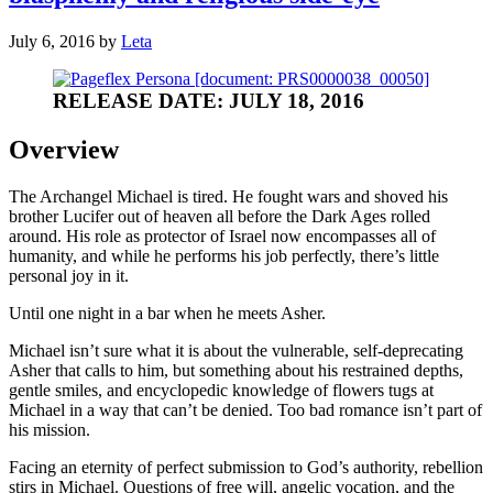
July 6, 2016
by
Leta
RELEASE DATE: JULY 18, 2016
Overview
The Archangel Michael is tired. He fought wars and shoved his
brother Lucifer out of heaven all before the Dark Ages rolled
around. His role as protector of Israel now encompasses all of
humanity, and while he performs his job perfectly, there’s little
personal joy in it.
Until one night in a bar when he meets Asher.
Michael isn’t sure what it is about the vulnerable, self-deprecating
Asher that calls to him, but something about his restrained depths,
gentle smiles, and encyclopedic knowledge of flowers tugs at
Michael in a way that can’t be denied. Too bad romance isn’t part of
his mission.
Facing an eternity of perfect submission to God’s authority, rebellion
stirs in Michael. Questions of free will, angelic vocation, and the