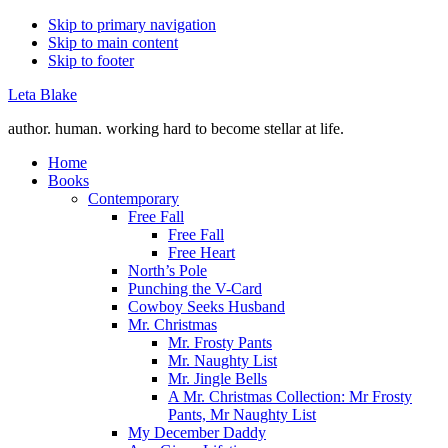
Skip to primary navigation
Skip to main content
Skip to footer
Leta Blake
author. human. working hard to become stellar at life.
Home
Books
Contemporary
Free Fall
Free Fall
Free Heart
North’s Pole
Punching the V-Card
Cowboy Seeks Husband
Mr. Christmas
Mr. Frosty Pants
Mr. Naughty List
Mr. Jingle Bells
A Mr. Christmas Collection: Mr Frosty
Pants, Mr Naughty List
My December Daddy