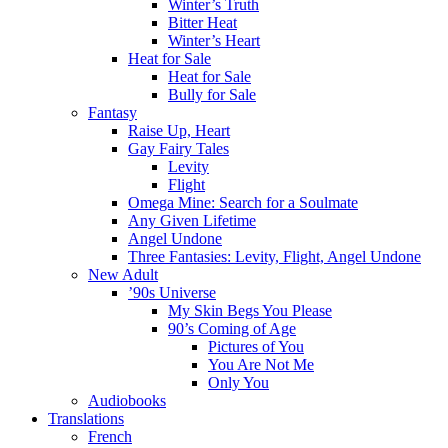
Winter’s Truth
Bitter Heat
Winter’s Heart
Heat for Sale
Heat for Sale
Bully for Sale
Fantasy
Raise Up, Heart
Gay Fairy Tales
Levity
Flight
Omega Mine: Search for a Soulmate
Any Given Lifetime
Angel Undone
Three Fantasies: Levity, Flight, Angel Undone
New Adult
’90s Universe
My Skin Begs You Please
90’s Coming of Age
Pictures of You
You Are Not Me
Only You
Audiobooks
Translations
French