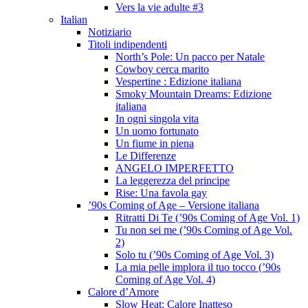
Vers la vie adulte #3
Italian
Notiziario
Titoli indipendenti
North’s Pole: Un pacco per Natale
Cowboy cerca marito
Vespertine : Edizione italiana
Smoky Mountain Dreams: Edizione
italiana
In ogni singola vita
Un uomo fortunato
Un fiume in piena
Le Differenze
ANGELO IMPERFETTO
La leggerezza del principe
Rise: Una favola gay
’90s Coming of Age – Versione italiana
Ritratti Di Te (’90s Coming of Age Vol. 1)
Tu non sei me (’90s Coming of Age Vol.
2)
Solo tu (’90s Coming of Age Vol. 3)
La mia pelle implora il tuo tocco (’90s
Coming of Age Vol. 4)
Calore d’Amore
Slow Heat: Calore Inatteso