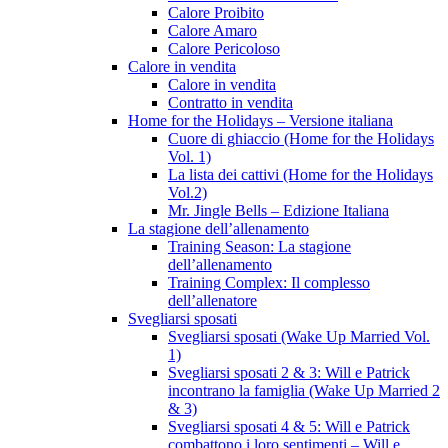
Calore Proibito
Calore Amaro
Calore Pericoloso
Calore in vendita
Calore in vendita
Contratto in vendita
Home for the Holidays – Versione italiana
Cuore di ghiaccio (Home for the Holidays
Vol. 1)
La lista dei cattivi (Home for the Holidays
Vol.2)
Mr. Jingle Bells – Edizione Italiana
La stagione dell’allenamento
Training Season: La stagione
dell’allenamento
Training Complex: Il complesso
dell’allenatore
Svegliarsi sposati
Svegliarsi sposati (Wake Up Married Vol.
1)
Svegliarsi sposati 2 & 3: Will e Patrick
incontrano la famiglia (Wake Up Married 2
& 3)
Svegliarsi sposati 4 & 5: Will e Patrick
combattono i loro sentimenti – Will e