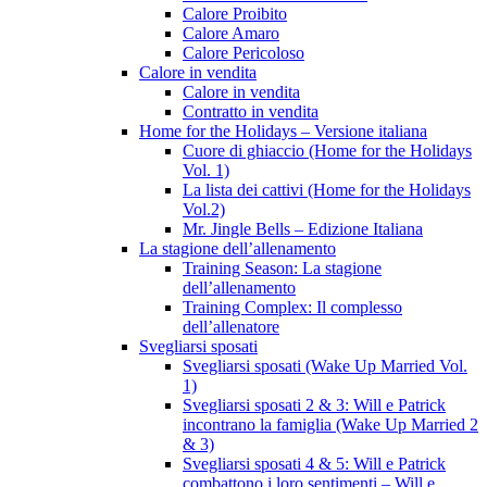
Calore Proibito
Calore Amaro
Calore Pericoloso
Calore in vendita
Calore in vendita
Contratto in vendita
Home for the Holidays – Versione italiana
Cuore di ghiaccio (Home for the Holidays
Vol. 1)
La lista dei cattivi (Home for the Holidays
Vol.2)
Mr. Jingle Bells – Edizione Italiana
La stagione dell’allenamento
Training Season: La stagione
dell’allenamento
Training Complex: Il complesso
dell’allenatore
Svegliarsi sposati
Svegliarsi sposati (Wake Up Married Vol.
1)
Svegliarsi sposati 2 & 3: Will e Patrick
incontrano la famiglia (Wake Up Married 2
& 3)
Svegliarsi sposati 4 & 5: Will e Patrick
combattono i loro sentimenti – Will e