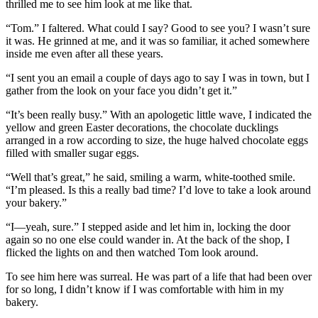
thrilled me to see him look at me like that.
“Tom.” I faltered. What could I say? Good to see you? I wasn’t sure
it was. He grinned at me, and it was so familiar, it ached somewhere
inside me even after all these years.
“I sent you an email a couple of days ago to say I was in town, but I
gather from the look on your face you didn’t get it.”
“It’s been really busy.” With an apologetic little wave, I indicated the
yellow and green Easter decorations, the chocolate ducklings
arranged in a row according to size, the huge halved chocolate eggs
filled with smaller sugar eggs.
“Well that’s great,” he said, smiling a warm, white-toothed smile.
“I’m pleased. Is this a really bad time? I’d love to take a look around
your bakery.”
“I—yeah, sure.” I stepped aside and let him in, locking the door
again so no one else could wander in. At the back of the shop, I
flicked the lights on and then watched Tom look around.
To see him here was surreal. He was part of a life that had been over
for so long, I didn’t know if I was comfortable with him in my
bakery.