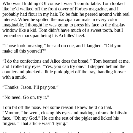
Who was I kidding? Of course I wasn’t comfortable. Tom looked
like he’d walked off the front cover of Forbes magazine, and I
probably had flour in my hair. To be fair, he peered around with real
interest. When he spotted the marzipan animals in every color
imaginable, I thought he was going to press his face to the display
window like a kid. Tom didn’t have much of a sweet tooth, but I
remember marzipan being his Achilles’ heel.
“Those look amazing,” he said on cue, and I laughed. “Did you
make all this yourself?”
“I do the confections and Alice does the bread.” Tom beamed at me,
and I rolled my eyes. “Yes, you can try one.” I stepped behind the
counter and plucked a little pink piglet off the tray, handing it over
with a smirk.
“Thanks, Jason. I’ll pay you.”
“No need. Go on, try it.”
Tom bit off the nose. For some reason I knew he’d do that.
“Mmmm,” he went, closing his eyes and making a dramatic blissful
face. “Oh my God.” He ate the rest of the piglet and licked his
fingers. “That article wasn’t lying.”