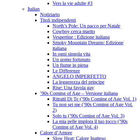
Vers la vie adulte #3
Italian
Notiziario
Titoli indipendenti
North’s Pole: Un pacco per Natale
Cowboy cerca marito
Vespertine : Edizione italiana
Smoky Mountain Dreams: Edizione
italiana
In ogni singola vita
Un uomo fortunato
Un fiume in piena
Le Differenze
ANGELO IMPERFETTO
La leggerezza del principe
Rise: Una favola gay
’90s Coming of Age – Versione italiana
Ritratti Di Te (’90s Coming of Age Vol. 1)
Tu non sei me (’90s Coming of Age Vol.
2)
Solo tu (’90s Coming of Age Vol. 3)
La mia pelle implora il tuo tocco (’90s
Coming of Age Vol. 4)
Calore d’Amore
Slow Heat: Calore Inatteso