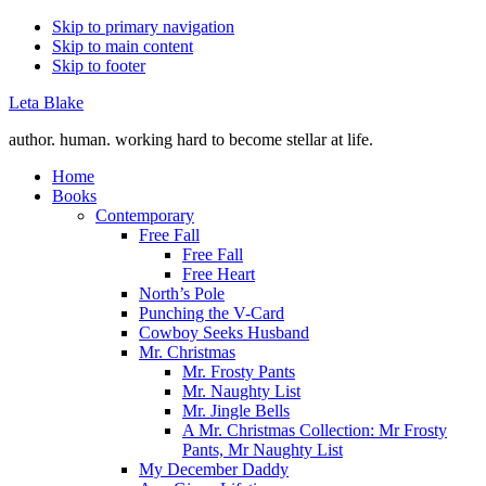
Skip to primary navigation
Skip to main content
Skip to footer
Leta Blake
author. human. working hard to become stellar at life.
Home
Books
Contemporary
Free Fall
Free Fall
Free Heart
North’s Pole
Punching the V-Card
Cowboy Seeks Husband
Mr. Christmas
Mr. Frosty Pants
Mr. Naughty List
Mr. Jingle Bells
A Mr. Christmas Collection: Mr Frosty
Pants, Mr Naughty List
My December Daddy