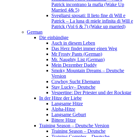
Patrick incontrano la mafia (Wake Up
Married 4& 5)
Svegliarsi sposati: Il lieto fine di Will e
Patrick – La luna di miele infinita di Will e
Patrick (Vol 6 & 7) (Wake up married)
German
Die einbändige
Auch in diesem Leben
Das Herz findet immer einen Weg
Mr Frosty Pants (German)
Mr. Naughty List (German)
Mein Dezember Daddy
Smoky Mountain Dreams – Deutsche
Version
Cowboy Sucht Ehemann
Stay Lucky– Deutsche
Vespertine: Der Priester und der Rockstar
In der Hitze der Liebe
Langsame Hitze
Alpha-Hitze
Langsame Geburt
Bittere Hitze
Training Season – Deutsche Version
Training Season – Deutsche
Training Complex – Deutsche