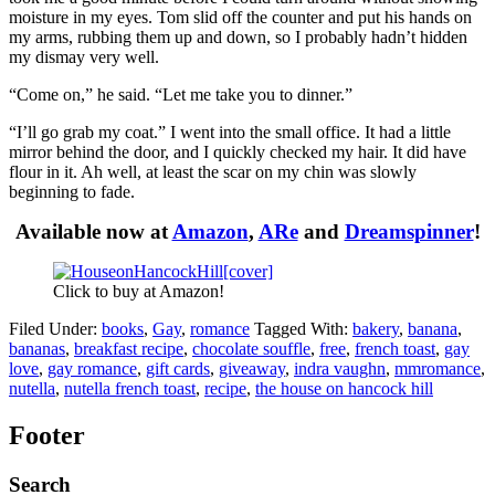
moisture in my eyes. Tom slid off the counter and put his hands on
my arms, rubbing them up and down, so I probably hadn’t hidden
my dismay very well.
“Come on,” he said. “Let me take you to dinner.”
“I’ll go grab my coat.” I went into the small office. It had a little
mirror behind the door, and I quickly checked my hair. It did have
flour in it. Ah well, at least the scar on my chin was slowly
beginning to fade.
Available now at
Amazon
,
ARe
and
Dreamspinner
!
Click to buy at Amazon!
Filed Under:
books
,
Gay
,
romance
Tagged With:
bakery
,
banana
,
bananas
,
breakfast recipe
,
chocolate souffle
,
free
,
french toast
,
gay
love
,
gay romance
,
gift cards
,
giveaway
,
indra vaughn
,
mmromance
,
nutella
,
nutella french toast
,
recipe
,
the house on hancock hill
Footer
Search