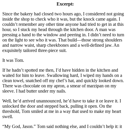
Excerpt:
Since the bakery had closed two hours ago, I considered not going
inside the shop to check who it was, but the knock came again. I
couldn’t remember any other time anyone had tried to get in at this
hour, so I stuck my head through the kitchen door. A man was
pressing a hand to the window and peering in. I didn’t need to turn
on the light to see who it was. That build—those strong shoulders
and narrow waist, sharp cheekbones and a well-defined jaw. An
exquisitely tailored three-piece suit.
It was Tom.
If he hadn’t spotted me then, I’d have hidden in the kitchen and
waited for him to leave. Swallowing hard, I wiped my hands on a
clean towel, snatched off my chef’s hat, and quickly looked down.
There was chocolate on my apron, a smear of marzipan on my
sleeve. I had butter under my nails.
Well, he’d arrived unannounced, he’d have to take it or leave it. I
unlocked the door and stepped back, pulling it open. On the
threshold, Tom smiled at me in a way that used to make my heart
swell.
“My God, Jason.” Tom said nothing else, and I couldn’t help it: it