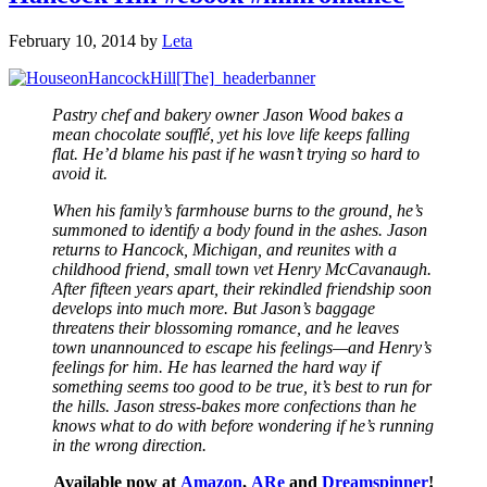
February 10, 2014
by
Leta
Pastry chef and bakery owner Jason Wood bakes a
mean chocolate soufflé, yet his love life keeps falling
flat. He’d blame his past if he wasn’t trying so hard to
avoid it.
When his family’s farmhouse burns to the ground, he’s
summoned to identify a body found in the ashes. Jason
returns to Hancock, Michigan, and reunites with a
childhood friend, small town vet Henry McCavanaugh.
After fifteen years apart, their rekindled friendship soon
develops into much more. But Jason’s baggage
threatens their blossoming romance, and he leaves
town unannounced to escape his feelings—and Henry’s
feelings for him. He has learned the hard way if
something seems too good to be true, it’s best to run for
the hills. Jason stress-bakes more confections than he
knows what to do with before wondering if he’s running
in the wrong direction.
Available now at
Amazon
,
ARe
and
Dreamspinner
!