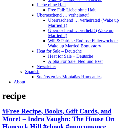
Liebe ohne Halt
Free Fall: Liebe ohne Halt
Überraschend … verheiratet!
Überraschend … verheiratet! (Wake up
Married 1)
Überraschend … verliebt! (Wake up
Married 2)
Will & Patrick: Endlose Flitterwochen:
Wake up Married Bonusstory
Heat for Sale – Deutsche
Heat for Sale – Deutsche
Alpha For Sale: Ned und Ezer
Newsletter
Spanish
Sueños en las Montañas Humeantes
About
recipe
#Free Recipe, Books, Gift Cards, and
More! – Indra Vaughn: The House On
Hancock Hill #ebook #mmromance