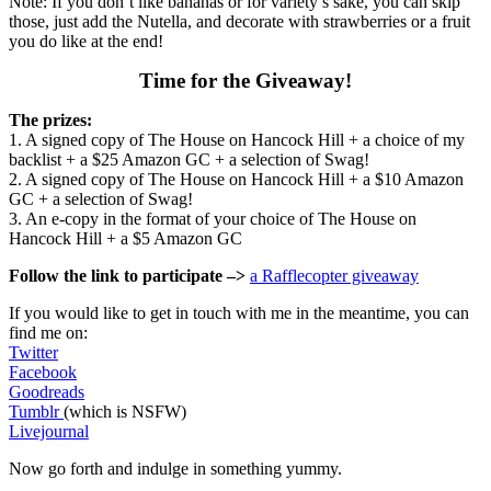
Note: If you don’t like bananas or for variety’s sake, you can skip
those, just add the Nutella, and decorate with strawberries or a fruit
you do like at the end!
Time for the Giveaway!
The prizes:
1. A signed copy of The House on Hancock Hill + a choice of my
backlist + a $25 Amazon GC + a selection of Swag!
2. A signed copy of The House on Hancock Hill + a $10 Amazon
GC + a selection of Swag!
3. An e-copy in the format of your choice of The House on
Hancock Hill + a $5 Amazon GC
Follow the link to participate –>
a Rafflecopter giveaway
If you would like to get in touch with me in the meantime, you can
find me on:
Twitter
Facebook
Goodreads
Tumblr
(which is NSFW)
Livejournal
Now go forth and indulge in something yummy.