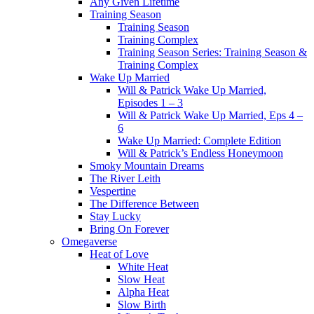
Any Given Lifetime
Training Season
Training Season
Training Complex
Training Season Series: Training Season &
Training Complex
Wake Up Married
Will & Patrick Wake Up Married,
Episodes 1 – 3
Will & Patrick Wake Up Married, Eps 4 –
6
Wake Up Married: Complete Edition
Will & Patrick’s Endless Honeymoon
Smoky Mountain Dreams
The River Leith
Vespertine
The Difference Between
Stay Lucky
Bring On Forever
Omegaverse
Heat of Love
White Heat
Slow Heat
Alpha Heat
Slow Birth