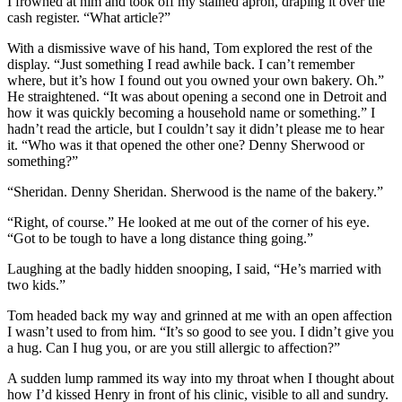
I frowned at him and took off my stained apron, draping it over the
cash register. “What article?”
With a dismissive wave of his hand, Tom explored the rest of the
display. “Just something I read awhile back. I can’t remember
where, but it’s how I found out you owned your own bakery. Oh.”
He straightened. “It was about opening a second one in Detroit and
how it was quickly becoming a household name or something.” I
hadn’t read the article, but I couldn’t say it didn’t please me to hear
it. “Who was it that opened the other one? Denny Sherwood or
something?”
“Sheridan. Denny Sheridan. Sherwood is the name of the bakery.”
“Right, of course.” He looked at me out of the corner of his eye.
“Got to be tough to have a long distance thing going.”
Laughing at the badly hidden snooping, I said, “He’s married with
two kids.”
Tom headed back my way and grinned at me with an open affection
I wasn’t used to from him. “It’s so good to see you. I didn’t give you
a hug. Can I hug you, or are you still allergic to affection?”
A sudden lump rammed its way into my throat when I thought about
how I’d kissed Henry in front of his clinic, visible to all and sundry.