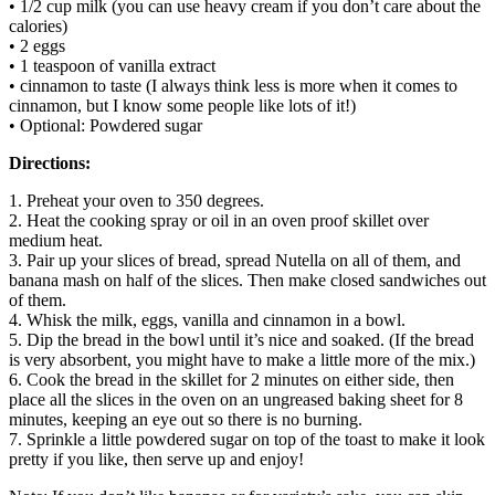
• 1/2 cup milk (you can use heavy cream if you don’t care about the
calories)
• 2 eggs
• 1 teaspoon of vanilla extract
• cinnamon to taste (I always think less is more when it comes to
cinnamon, but I know some people like lots of it!)
• Optional: Powdered sugar
Directions:
1. Preheat your oven to 350 degrees.
2. Heat the cooking spray or oil in an oven proof skillet over
medium heat.
3. Pair up your slices of bread, spread Nutella on all of them, and
banana mash on half of the slices. Then make closed sandwiches out
of them.
4. Whisk the milk, eggs, vanilla and cinnamon in a bowl.
5. Dip the bread in the bowl until it’s nice and soaked. (If the bread
is very absorbent, you might have to make a little more of the mix.)
6. Cook the bread in the skillet for 2 minutes on either side, then
place all the slices in the oven on an ungreased baking sheet for 8
minutes, keeping an eye out so there is no burning.
7. Sprinkle a little powdered sugar on top of the toast to make it look
pretty if you like, then serve up and enjoy!