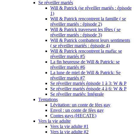
Se réveiller mariés
Will & Patrick (se réveiller mariés : épisode
1)
Will & Patrick rencontrent la famille ( se
réveiller mariés : épisode 2)
Will & Patrick traversent les fêtes ( se
réveiller mariés : épisode 3)
Will & Patrick combattent leurs sentiments
( se réveiller mariés : épisode 4)
Will & Patrick rencontrent la mafia: se
réveiller mariés #5
La fin heureuse de Will & Patrick: se
réveiller mariés #6
La lune de miel de Will & Patrick: Se
réveiller mariés #7
Se réveiller mariés épisode 1 à 3: W & P
Se réveiller mariés épisode 4 à 6: W & P
Se réveiller mariés: Intégrale
Tentations
Lévitation: un conte de fées gay
Envol : un conte de fées gay
Contes gays (HECATE)
Vers la vie adulte
Vers la vie adulte #1
Vers la vie adulte #2