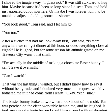
I shoved the image away. “I guess not.” It was still awkward to hug
him. Maybe because it’d been so long since I’d seen Tom, and he’d
just appeared out of nowhere. Or maybe I was forever going to be
unable to adjust to holding someone shorter.
“You look good,” Tom said, and I let him go.
“You too.”
After a silence that had me look away first, Tom said, “Is there
anywhere we can get dinner at this hour, or does everything close at
eight?” He laughed, but for some reason his attitude grated on me.
Traverse City wasn’t that small.
“I’m actually in the middle of making a chocolate Easter bunny. I
can’t leave it overnight.”
“Can I watch?”
That was the last thing I wanted, but I didn’t know how to say it
without being rude, and I doubted very much the request would’ve
bothered me if it had come from Henry. “Okay. Yeah, sure.”
The Easter bunny broke in two when I took it out of the mold. Tom
was perched on the clean worktable behind me, and he laughed. It
took me a good minute before I could turn around without showing