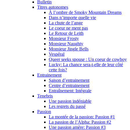
Bulletin
Titres autonomes
À l’ombre de Smoky Mountain Dreams
Dans n’importe quelle vie
La chute de l’ange
Le coeur ne ment pas
Le Retour de Leith
Monsieur Frosty
Monsieur Naughty
Monsieur Jingle Bells
Vespéral
Queer seeks spouse : Un coeur de cowboy
Lucky: La chance sera-t-elle de leur côté
cette fois?
Entrainement
Saison d’entrainement
Centre d’entrainement
Entraînement: Intégrale
Tenebris
Une passion indéniable
Les regrets du passé
Passion
La montée de la passion: Passion #1
La passion de l’Alpha: Passion #2
Une passion amère: Passion #3