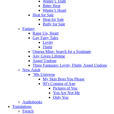
Winter’s Truth
Bitter Heat
Winter’s Heart
Heat for Sale
Heat for Sale
Bully for Sale
Fantasy
Raise Up, Heart
Gay Fairy Tales
Levity
Flight
Omega Mine: Search for a Soulmate
Any Given Lifetime
Angel Undone
Three Fantasies: Levity, Flight, Angel Undone
New Adult
’90s Universe
My Skin Begs You Please
90’s Coming of Age
Pictures of You
You Are Not Me
Only You
Audiobooks
Translations
French