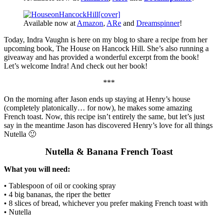
Available now at
Amazon
,
ARe
and
Dreamspinner
!
Today, Indra Vaughn is here on my blog to share a recipe from her
upcoming book, The House on Hancock Hill. She’s also running a
giveaway and has provided a wonderful excerpt from the book!
Let’s welcome Indra! And check out her book!
***
On the morning after Jason ends up staying at Henry’s house
(completely platonically… for now), he makes some amazing
French toast. Now, this recipe isn’t entirely the same, but let’s just
say in the meantime Jason has discovered Henry’s love for all things
Nutella 🙂
Nutella & Banana French Toast
What you will need:
• Tablespoon of oil or cooking spray
• 4 big bananas, the riper the better
• 8 slices of bread, whichever you prefer making French toast with
• Nutella