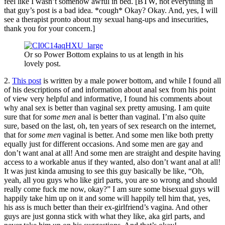
feel like I wasn’t somehow awful in bed. [BTW, not everything in
that guy’s post is a bad idea. *cough* Okay? Okay. And, yes, I will
see a therapist pronto about my sexual hang-ups and insecurities,
thank you for your concern.]
Or so Power Bottom explains to us at length in his
lovely post.
2.
This post
is written by a male power bottom, and while I found all
of his descriptions of and information about anal sex from his point
of view very helpful and informative, I found his comments about
why anal sex is better than vaginal sex pretty amusing. I am quite
sure that for
some men
anal is better than vaginal. I’m also quite
sure, based on the last, oh, ten years of sex research on the internet,
that for
some men
vaginal is better. And some men like both pretty
equally just for different occasions. And some men are gay and
don’t want anal at all! And some men are straight and despite having
access to a workable anus if they wanted, also don’t want anal at all!
It was just kinda amusing to see this guy basically be like, “Oh,
yeah, all you guys who like girl parts, you are so wrong and should
really come fuck me now, okay?” I am sure some bisexual guys will
happily take him up on it and some will happily tell him that, yes,
his ass is much better than their ex-girlfriend’s vagina. And other
guys are just gonna stick with what they like, aka girl parts, and