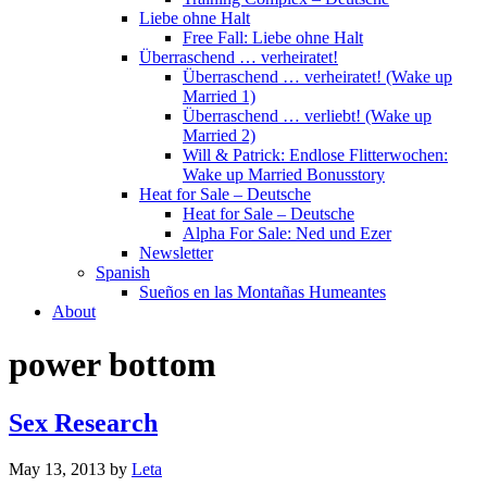
Liebe ohne Halt
Free Fall: Liebe ohne Halt
Überraschend … verheiratet!
Überraschend … verheiratet! (Wake up
Married 1)
Überraschend … verliebt! (Wake up
Married 2)
Will & Patrick: Endlose Flitterwochen:
Wake up Married Bonusstory
Heat for Sale – Deutsche
Heat for Sale – Deutsche
Alpha For Sale: Ned und Ezer
Newsletter
Spanish
Sueños en las Montañas Humeantes
About
power bottom
Sex Research
May 13, 2013
by
Leta