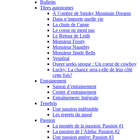
Bulletin
Titres autonomes
À l’ombre de Smoky Mountain Dreams
Dans n’importe quelle vie
La chute de l’ange
Le coeur ne ment pas
Le Retour de Leith
Monsieur Frosty
Monsieur Naughty
Monsieur Jingle Bells
Vespéral
Queer seeks spouse : Un coeur de cowboy
Lucky: La chance sera-t-elle de leur côté
cette fois?
Entrainement
Saison d’entrainement
Centre d’entrainement
Entraînement: Intégrale
Tenebris
Une passion indéniable
Les regrets du passé
Passion
La montée de la passion: Passion #1
La passion de l’Alpha: Passion #2
Une passion amère: Passion #3