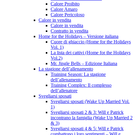
Calore Proibito
Calore Amaro
Calore Pericoloso
Calore in vendita
Calore in vendita
Contratto in vendita
Home for the Holidays – Versione italiana
Cuore di ghiaccio (Home for the Holidays
Vol. 1)
La lista dei cattivi (Home for the Holidays
Vol.2)
Mr. Jingle Bells – Edizione Italiana
La stagione dell’allenamento
Training Season: La stagione
dell’allenamento
Training Complex: Il complesso
dell’allenatore
Svegliarsi sposati
Svegliarsi sposati (Wake Up Married Vol.
1)
Svegliarsi sposati 2 & 3: Will e Patrick
incontrano la famiglia (Wake Up Married 2
& 3)
Svegliarsi sposati 4 & 5: Will e Patrick
combattono i loro sentimenti – Will e