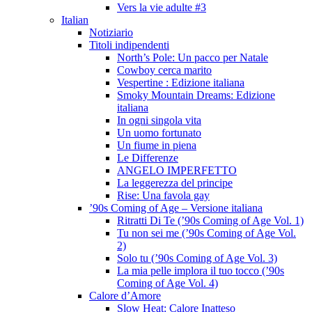
Vers la vie adulte #3
Italian
Notiziario
Titoli indipendenti
North’s Pole: Un pacco per Natale
Cowboy cerca marito
Vespertine : Edizione italiana
Smoky Mountain Dreams: Edizione
italiana
In ogni singola vita
Un uomo fortunato
Un fiume in piena
Le Differenze
ANGELO IMPERFETTO
La leggerezza del principe
Rise: Una favola gay
’90s Coming of Age – Versione italiana
Ritratti Di Te (’90s Coming of Age Vol. 1)
Tu non sei me (’90s Coming of Age Vol.
2)
Solo tu (’90s Coming of Age Vol. 3)
La mia pelle implora il tuo tocco (’90s
Coming of Age Vol. 4)
Calore d’Amore
Slow Heat: Calore Inatteso