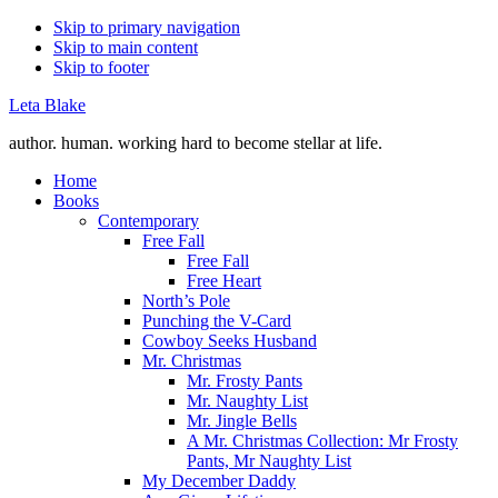
Skip to primary navigation
Skip to main content
Skip to footer
Leta Blake
author. human. working hard to become stellar at life.
Home
Books
Contemporary
Free Fall
Free Fall
Free Heart
North’s Pole
Punching the V-Card
Cowboy Seeks Husband
Mr. Christmas
Mr. Frosty Pants
Mr. Naughty List
Mr. Jingle Bells
A Mr. Christmas Collection: Mr Frosty
Pants, Mr Naughty List
My December Daddy