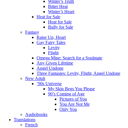
Winter’s Truth
Bitter Heat
Winter’s Heart
Heat for Sale
Heat for Sale
Bully for Sale
Fantasy
Raise Up, Heart
Gay Fairy Tales
Levity
Flight
Omega Mine: Search for a Soulmate
Any Given Lifetime
Angel Undone
Three Fantasies: Levity, Flight, Angel Undone
New Adult
’90s Universe
My Skin Begs You Please
90’s Coming of Age
Pictures of You
You Are Not Me
Only You
Audiobooks
Translations
French