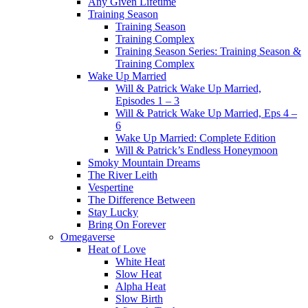
Any Given Lifetime
Training Season
Training Season
Training Complex
Training Season Series: Training Season &
Training Complex
Wake Up Married
Will & Patrick Wake Up Married,
Episodes 1 – 3
Will & Patrick Wake Up Married, Eps 4 –
6
Wake Up Married: Complete Edition
Will & Patrick’s Endless Honeymoon
Smoky Mountain Dreams
The River Leith
Vespertine
The Difference Between
Stay Lucky
Bring On Forever
Omegaverse
Heat of Love
White Heat
Slow Heat
Alpha Heat
Slow Birth