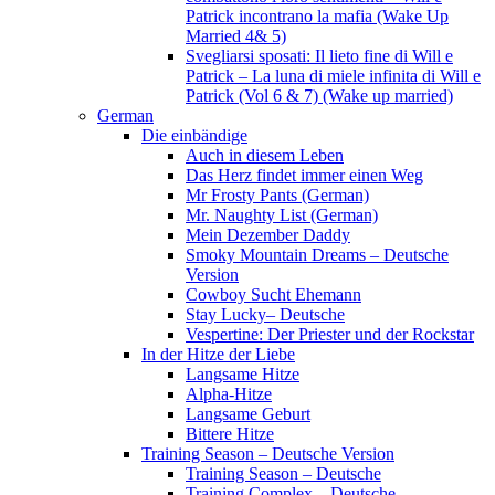
Patrick incontrano la mafia (Wake Up
Married 4& 5)
Svegliarsi sposati: Il lieto fine di Will e
Patrick – La luna di miele infinita di Will e
Patrick (Vol 6 & 7) (Wake up married)
German
Die einbändige
Auch in diesem Leben
Das Herz findet immer einen Weg
Mr Frosty Pants (German)
Mr. Naughty List (German)
Mein Dezember Daddy
Smoky Mountain Dreams – Deutsche
Version
Cowboy Sucht Ehemann
Stay Lucky– Deutsche
Vespertine: Der Priester und der Rockstar
In der Hitze der Liebe
Langsame Hitze
Alpha-Hitze
Langsame Geburt
Bittere Hitze
Training Season – Deutsche Version
Training Season – Deutsche
Training Complex – Deutsche