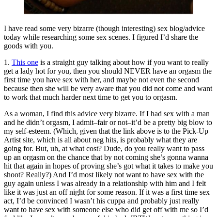
I have read some very bizarre (though interesting) sex blog/advice
today while researching some sex scenes. I figured I’d share the
goods with you.
1.
This one
is a straight guy talking about how if you want to really
get a lady hot for you, then you should NEVER have an orgasm the
first time you have sex with her, and maybe not even the second
because then she will be very aware that you did not come and want
to work that much harder next time to get you to orgasm.
As a woman, I find this advice very bizarre. If I had sex with a man
and he didn’t orgasm, I admit–fair or not–it’d be a pretty big blow to
my self-esteem. (Which, given that the link above is to the Pick-Up
Artist site, which is all about neg hits, is probably what they are
going for. But, uh, at what cost? Dude, do you really want to pass
up an orgasm on the chance that by not coming she’s gonna wanna
hit that again in hopes of proving she’s got what it takes to make you
shoot? Really?) And I’d most likely not want to have sex with the
guy again unless I was already in a relationship with him and I felt
like it was just an off night for some reason. If it was a first time sex
act, I’d be convinced I wasn’t his cuppa and probably just really
want to have sex with someone else who did get off with me so I’d