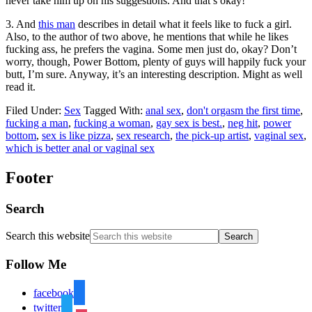
never take him up on his suggestions. And that’s okay!
3. And
this man
describes in detail what it feels like to fuck a girl.
Also, to the author of two above, he mentions that while he likes
fucking ass, he prefers the vagina. Some men just do, okay? Don’t
worry, though, Power Bottom, plenty of guys will happily fuck your
butt, I’m sure. Anyway, it’s an interesting description. Might as well
read it.
Filed Under:
Sex
Tagged With:
anal sex
,
don't orgasm the first time
,
fucking a man
,
fucking a woman
,
gay sex is best.
,
neg hit
,
power
bottom
,
sex is like pizza
,
sex research
,
the pick-up artist
,
vaginal sex
,
which is better anal or vaginal sex
Footer
Search
Search this website
Follow Me
facebook
twitter