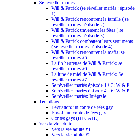
Se réveiller mariés
Will & Patrick (se réveiller mariés : épisode
1)
Will & Patrick rencontrent la famille ( se
réveiller mariés : épisode 2)
Will & Patrick traversent les fêtes ( se
réveiller mariés : épisode 3)
Will & Patrick combattent leurs sentiments
( se réveiller mariés : épisode 4)
Will & Patrick rencontrent la mafia: se
réveiller mariés #5
La fin heureuse de Will & Patrick: se
réveiller mariés #6
La lune de miel de Will & Patrick: Se
réveiller mariés #7
Se réveiller mariés épisode 1 à 3: W & P
Se réveiller mariés épisode 4 à 6: W & P
Se réveiller mariés: Intégrale
Tentations
Lévitation: un conte de fées gay
Envol : un conte de fées gay
Contes gays (HECATE)
Vers la vie adulte
Vers la vie adulte #1
Vers la vie adulte #2