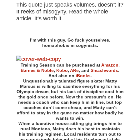
This quote just speaks volumes, doesn’t it?
It reeks of misogyny. Read the whole
article. It’s worth it.
I’m with this guy. Go fuck yourselves,
homophobic misogynists.
Training Season can be purchased at
Amazon
,
Barnes & Noble
,
Kobo
,
ARe
, and
Smashwords
.
And also on
iBooks
.
Unquestionably talented figure skater Matty
Marcus is willing to sacrifice everything for his
Olympic dream, but his lack of discipline cost him
the gold once before. Now the pressure’s on. He
needs a coach who can keep him in line, but top
coaches don’t come cheap, and Matty can’t
afford to stay in the game no matter how badly he
wants to win.
When a lucrative house-sitting gig brings him to
rural Montana, Matty does his best to maintain
his training regimen. Local residents turn out to
be surprisingly tolerant of his flamboyant style,