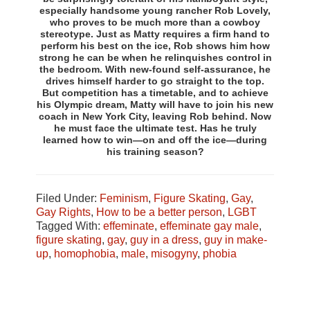
especially handsome young rancher Rob Lovely,
who proves to be much more than a cowboy
stereotype. Just as Matty requires a firm hand to
perform his best on the ice, Rob shows him how
strong he can be when he relinquishes control in
the bedroom. With new-found self-assurance, he
drives himself harder to go straight to the top.
But competition has a timetable, and to achieve
his Olympic dream, Matty will have to join his new
coach in New York City, leaving Rob behind. Now
he must face the ultimate test. Has he truly
learned how to win—on and off the ice—during
his training season?
Filed Under:
Feminism
,
Figure Skating
,
Gay
,
Gay Rights
,
How to be a better person
,
LGBT
Tagged With:
effeminate
,
effeminate gay male
,
figure skating
,
gay
,
guy in a dress
,
guy in make-
up
,
homophobia
,
male
,
misogyny
,
phobia