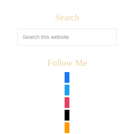
Footer
Search
Search
this
website
Follow Me
facebook
twitter
instagram
tiktok
amazon