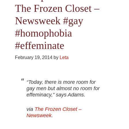
The Frozen Closet –
Newsweek #gay
#homophobia
#effeminate
February 19, 2014
by
Leta
“Today, there is more room for
gay men but almost no room for
effeminacy,” says Adams.
via
The Frozen Closet –
Newsweek
.