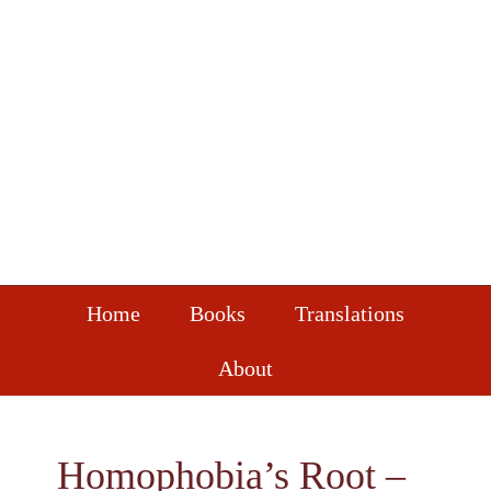
Skip
Skip
Skip
to
to
to
primary
main
footer
navigation
content
Home
Books
Translations
About
Homophobia’s Root –