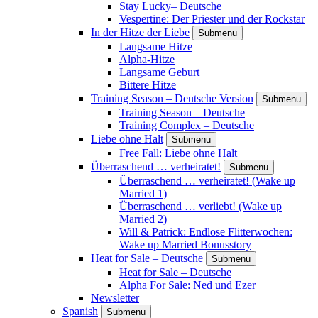
Stay Lucky– Deutsche
Vespertine: Der Priester und der Rockstar
In der Hitze der Liebe
Submenu
Langsame Hitze
Alpha-Hitze
Langsame Geburt
Bittere Hitze
Training Season – Deutsche Version
Submenu
Training Season – Deutsche
Training Complex – Deutsche
Liebe ohne Halt
Submenu
Free Fall: Liebe ohne Halt
Überraschend … verheiratet!
Submenu
Überraschend … verheiratet! (Wake up
Married 1)
Überraschend … verliebt! (Wake up
Married 2)
Will & Patrick: Endlose Flitterwochen:
Wake up Married Bonusstory
Heat for Sale – Deutsche
Submenu
Heat for Sale – Deutsche
Alpha For Sale: Ned und Ezer
Newsletter
Spanish
Submenu