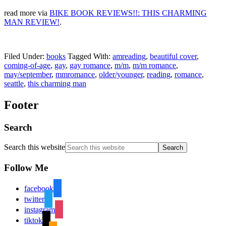
read more via
BIKE BOOK REVIEWS!!: THIS CHARMING
MAN REVIEW!
.
Filed Under:
books
Tagged With:
amreading
,
beautiful cover
,
coming-of-age
,
gay
,
gay romance
,
m/m
,
m/m romance
,
may/september
,
mmromance
,
older/younger
,
reading
,
romance
,
seattle
,
this charming man
Footer
Search
Search this website
Follow Me
facebook
twitter
instagram
tiktok