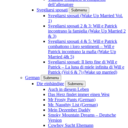
dell’allenatore
Svegliarsi sposati
Submenu
Svegliarsi sposati (Wake Up Married Vol.
1)
Svegliarsi sposati 2 & 3: Will e Patrick
incontrano la famiglia (Wake Up Married 2
& 3)
Svegliarsi sposati 4 & 5: Will e Patrick
combattono i loro sentimenti – Will e
Patrick incontrano la mafia (Wake Up
Married 4& 5)
Svegliarsi sposati: Il lieto fine di Will e
Patrick – La luna di miele infinita di Will e
Patrick (Vol 6 & 7) (Wake up married)
German
Submenu
Die einbändige
Submenu
Auch in diesem Leben
Das Herz findet immer einen Weg
Mr Frosty Pants (German)
Mr. Naughty List (German)
Mein Dezember Daddy
Smoky Mountain Dreams – Deutsche
Version
Cowboy Sucht Ehemann