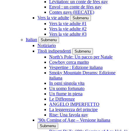
Lévitation: un conte de fées gay
Envol : un conte de fées gay
Contes gays (HECATE)
Vers la vie adulte
Submenu
Vers la vie adulte #1
Vers la vie adulte #2
Vers la vie adulte #3
Italian
Submenu
Notiziario
Titoli indipendenti
Submenu
North’s Pole: Un pacco per Natale
Cowboy cerca marito
Vespertine : Edizione italiana
Smoky Mountain Dreams: Edizione
italiana
In ogni singola vita
Un uomo fortunato
Un fiume in piena
Le Differenze
ANGELO IMPERFETTO
La leggerezza del principe
Rise: Una favola gay
’90s Coming of Age – Versione italiana
Submenu