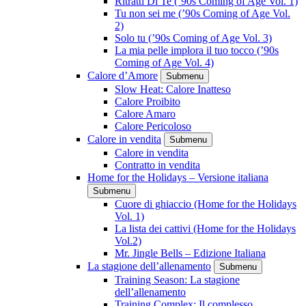
Ritratti Di Te (’90s Coming of Age Vol. 1)
Tu non sei me (’90s Coming of Age Vol.
2)
Solo tu (’90s Coming of Age Vol. 3)
La mia pelle implora il tuo tocco (’90s
Coming of Age Vol. 4)
Calore d’Amore
Submenu
Slow Heat: Calore Inatteso
Calore Proibito
Calore Amaro
Calore Pericoloso
Calore in vendita
Submenu
Calore in vendita
Contratto in vendita
Home for the Holidays – Versione italiana
Submenu
Cuore di ghiaccio (Home for the Holidays
Vol. 1)
La lista dei cattivi (Home for the Holidays
Vol.2)
Mr. Jingle Bells – Edizione Italiana
La stagione dell’allenamento
Submenu
Training Season: La stagione
dell’allenamento
Training Complex: Il complesso