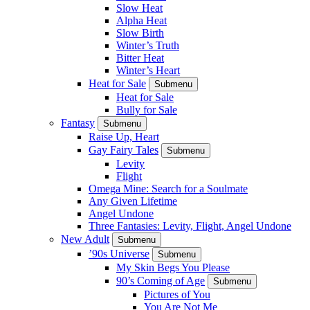
Slow Heat
Alpha Heat
Slow Birth
Winter’s Truth
Bitter Heat
Winter’s Heart
Heat for Sale
Submenu
Heat for Sale
Bully for Sale
Fantasy
Submenu
Raise Up, Heart
Gay Fairy Tales
Submenu
Levity
Flight
Omega Mine: Search for a Soulmate
Any Given Lifetime
Angel Undone
Three Fantasies: Levity, Flight, Angel Undone
New Adult
Submenu
’90s Universe
Submenu
My Skin Begs You Please
90’s Coming of Age
Submenu
Pictures of You
You Are Not Me