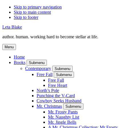
Skip to primary navigation
Skip to main content
Skip to footer
Leta Blake
author. human. working hard to become stellar at life.
Menu
Home
Books
Submenu
Contemporary
Submenu
Free Fall
Submenu
Free Fall
Free Heart
North’s Pole
Punching the V-Card
Cowboy Seeks Husband
Mr. Christmas
Submenu
Mr. Frosty Pants
Mr. Naughty List
Mr. Jingle Bells
A Mr. Christmas Collection: Mr Frosty