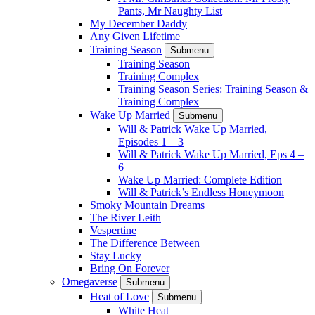
Pants, Mr Naughty List
My December Daddy
Any Given Lifetime
Training Season
Submenu
Training Season
Training Complex
Training Season Series: Training Season &
Training Complex
Wake Up Married
Submenu
Will & Patrick Wake Up Married,
Episodes 1 – 3
Will & Patrick Wake Up Married, Eps 4 –
6
Wake Up Married: Complete Edition
Will & Patrick’s Endless Honeymoon
Smoky Mountain Dreams
The River Leith
Vespertine
The Difference Between
Stay Lucky
Bring On Forever
Omegaverse
Submenu
Heat of Love
Submenu
White Heat