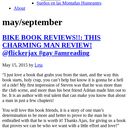
Sueños en las Montañas Humeantes
About
may/september
BIKE BOOK REVIEWS!!: THIS
CHARMING MAN REVIEW!
@flickerjax #gay #amreading
May 15, 2015
by
Leta
“I just love a book that grabs you from the start, and the way this
book starts, holy crap, you can’t help but know it is gonna be a hell
of a ride! My first impression of Steven was that he was more than
the club scene, and more than his best friend Adrian made him out to
be. It is an author with real talent that can make you know that about
a man in just a few chapters!
You will love this book friends, it is a story of one man’s
determination to be more and better to prove to the man he is
enthralled with that he is worth it! Thanks Ajax, for giving us a book
that proves we can be who we want with a little effort and love!”