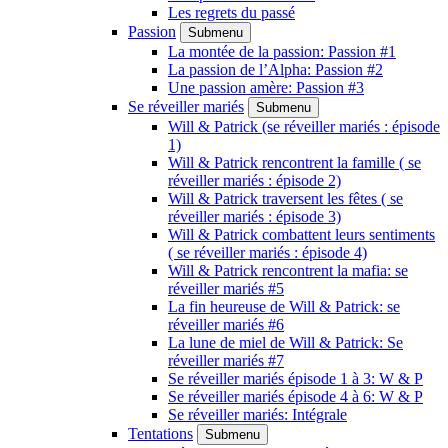
Les regrets du passé
Passion
Submenu
La montée de la passion: Passion #1
La passion de l’Alpha: Passion #2
Une passion amère: Passion #3
Se réveiller mariés
Submenu
Will & Patrick (se réveiller mariés : épisode
1)
Will & Patrick rencontrent la famille ( se
réveiller mariés : épisode 2)
Will & Patrick traversent les fêtes ( se
réveiller mariés : épisode 3)
Will & Patrick combattent leurs sentiments
( se réveiller mariés : épisode 4)
Will & Patrick rencontrent la mafia: se
réveiller mariés #5
La fin heureuse de Will & Patrick: se
réveiller mariés #6
La lune de miel de Will & Patrick: Se
réveiller mariés #7
Se réveiller mariés épisode 1 à 3: W & P
Se réveiller mariés épisode 4 à 6: W & P
Se réveiller mariés: Intégrale
Tentations
Submenu