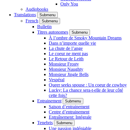
Only You
Audiobooks
Translations
Submenu
French
Submenu
Bulletin
Titres autonomes
Submenu
À l’ombre de Smoky Mountain Dreams
Dans n’importe quelle vie
La chute de l’ange
Le coeur ne ment pas
Le Retour de Leith
Monsieur Frosty
Monsieur Naughty
Monsieur Jingle Bells
Vespéral
Queer seeks spouse : Un coeur de cowboy
Lucky: La chance sera-t-elle de leur côté
cette fois?
Entrainement
Submenu
Saison d’entrainement
Centre d’entrainement
Entraînement: Intégrale
Tenebris
Submenu
Une passion indéniable