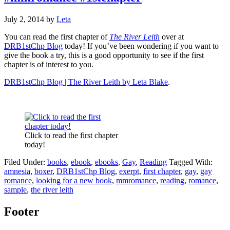
July 2, 2014
by
Leta
You can read the first chapter of
The River Leith
over at
DRB1stChp Blog
today! If you’ve been wondering if you want to
give the book a try, this is a good opportunity to see if the first
chapter is of interest to you.
DRB1stChp Blog | The River Leith by Leta Blake
.
Click to read the first chapter
today!
Filed Under:
books
,
ebook
,
ebooks
,
Gay
,
Reading
Tagged With:
amnesia
,
boxer
,
DRB1stChp Blog
,
exerpt
,
first chapter
,
gay
,
gay
romance
,
looking for a new book
,
mmromance
,
reading
,
romance
,
sample
,
the river leith
Footer