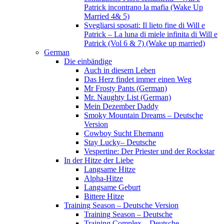
Patrick incontrano la mafia (Wake Up
Married 4& 5)
Svegliarsi sposati: Il lieto fine di Will e
Patrick – La luna di miele infinita di Will e
Patrick (Vol 6 & 7) (Wake up married)
German
Die einbändige
Auch in diesem Leben
Das Herz findet immer einen Weg
Mr Frosty Pants (German)
Mr. Naughty List (German)
Mein Dezember Daddy
Smoky Mountain Dreams – Deutsche
Version
Cowboy Sucht Ehemann
Stay Lucky– Deutsche
Vespertine: Der Priester und der Rockstar
In der Hitze der Liebe
Langsame Hitze
Alpha-Hitze
Langsame Geburt
Bittere Hitze
Training Season – Deutsche Version
Training Season – Deutsche
Training Complex – Deutsche