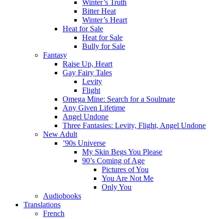
Winter’s Truth
Bitter Heat
Winter’s Heart
Heat for Sale
Heat for Sale
Bully for Sale
Fantasy
Raise Up, Heart
Gay Fairy Tales
Levity
Flight
Omega Mine: Search for a Soulmate
Any Given Lifetime
Angel Undone
Three Fantasies: Levity, Flight, Angel Undone
New Adult
’90s Universe
My Skin Begs You Please
90’s Coming of Age
Pictures of You
You Are Not Me
Only You
Audiobooks
Translations
French