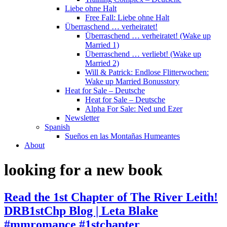
Liebe ohne Halt
Free Fall: Liebe ohne Halt
Überraschend … verheiratet!
Überraschend … verheiratet! (Wake up
Married 1)
Überraschend … verliebt! (Wake up
Married 2)
Will & Patrick: Endlose Flitterwochen:
Wake up Married Bonusstory
Heat for Sale – Deutsche
Heat for Sale – Deutsche
Alpha For Sale: Ned und Ezer
Newsletter
Spanish
Sueños en las Montañas Humeantes
About
looking for a new book
Read the 1st Chapter of The River Leith!
DRB1stChp Blog | Leta Blake
#mmromance #1stchapter