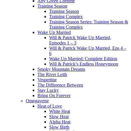
Any Given Lifetime
Training Season
Training Season
Training Complex
Training Season Series: Training Season &
Training Complex
Wake Up Married
Will & Patrick Wake Up Married,
Episodes 1 – 3
Will & Patrick Wake Up Married, Eps 4 –
6
Wake Up Married: Complete Edition
Will & Patrick’s Endless Honeymoon
Smoky Mountain Dreams
The River Leith
Vespertine
The Difference Between
Stay Lucky
Bring On Forever
Omegaverse
Heat of Love
White Heat
Slow Heat
Alpha Heat
Slow Birth