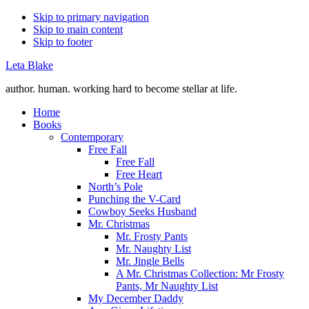
Skip to primary navigation
Skip to main content
Skip to footer
Leta Blake
author. human. working hard to become stellar at life.
Home
Books
Contemporary
Free Fall
Free Fall
Free Heart
North’s Pole
Punching the V-Card
Cowboy Seeks Husband
Mr. Christmas
Mr. Frosty Pants
Mr. Naughty List
Mr. Jingle Bells
A Mr. Christmas Collection: Mr Frosty
Pants, Mr Naughty List
My December Daddy