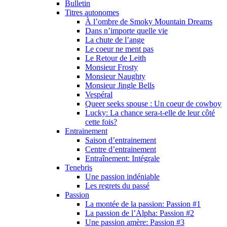
Bulletin
Titres autonomes
À l’ombre de Smoky Mountain Dreams
Dans n’importe quelle vie
La chute de l’ange
Le coeur ne ment pas
Le Retour de Leith
Monsieur Frosty
Monsieur Naughty
Monsieur Jingle Bells
Vespéral
Queer seeks spouse : Un coeur de cowboy
Lucky: La chance sera-t-elle de leur côté
cette fois?
Entrainement
Saison d’entrainement
Centre d’entrainement
Entraînement: Intégrale
Tenebris
Une passion indéniable
Les regrets du passé
Passion
La montée de la passion: Passion #1
La passion de l’Alpha: Passion #2
Une passion amère: Passion #3