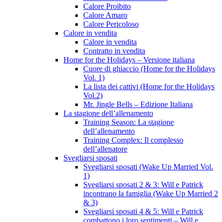
Calore Proibito
Calore Amaro
Calore Pericoloso
Calore in vendita
Calore in vendita
Contratto in vendita
Home for the Holidays – Versione italiana
Cuore di ghiaccio (Home for the Holidays
Vol. 1)
La lista dei cattivi (Home for the Holidays
Vol.2)
Mr. Jingle Bells – Edizione Italiana
La stagione dell’allenamento
Training Season: La stagione
dell’allenamento
Training Complex: Il complesso
dell’allenatore
Svegliarsi sposati
Svegliarsi sposati (Wake Up Married Vol.
1)
Svegliarsi sposati 2 & 3: Will e Patrick
incontrano la famiglia (Wake Up Married 2
& 3)
Svegliarsi sposati 4 & 5: Will e Patrick
combattono i loro sentimenti – Will e