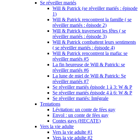
Se réveiller mariés
Will & Patrick (se réveiller mariés : épisode
1)
Will & Patrick rencontrent la famille ( se
réveiller mariés : épisode 2)
Will & Patrick traversent les fêtes ( se
réveiller mariés : épisode 3)
Will & Patrick combattent leurs sentiments
( se réveiller mariés : épisode 4)
Will & Patrick rencontrent la mafia: se
réveiller mariés #5
La fin heureuse de Will & Patrick: se
réveiller mariés #6
La lune de miel de Will & Patrick: Se
réveiller mariés #7
Se réveiller mariés épisode 1 à 3: W & P
Se réveiller mariés épisode 4 à 6: W & P
Se réveiller mariés: Intégrale
Tentations
Lévitation: un conte de fées gay
Envol : un conte de fées gay
Contes gays (HECATE)
Vers la vie adulte
Vers la vie adulte #1
Vers la vie adulte #2