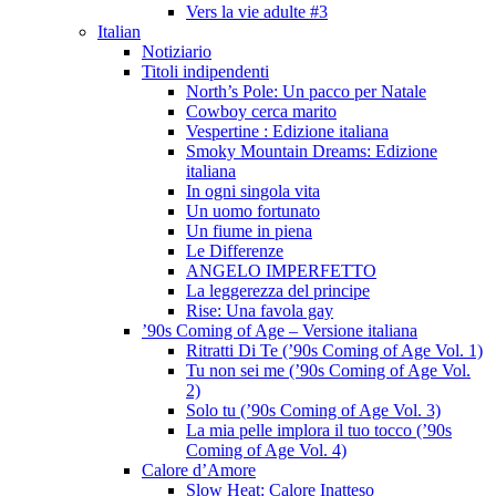
Vers la vie adulte #3
Italian
Notiziario
Titoli indipendenti
North’s Pole: Un pacco per Natale
Cowboy cerca marito
Vespertine : Edizione italiana
Smoky Mountain Dreams: Edizione
italiana
In ogni singola vita
Un uomo fortunato
Un fiume in piena
Le Differenze
ANGELO IMPERFETTO
La leggerezza del principe
Rise: Una favola gay
’90s Coming of Age – Versione italiana
Ritratti Di Te (’90s Coming of Age Vol. 1)
Tu non sei me (’90s Coming of Age Vol.
2)
Solo tu (’90s Coming of Age Vol. 3)
La mia pelle implora il tuo tocco (’90s
Coming of Age Vol. 4)
Calore d’Amore
Slow Heat: Calore Inatteso