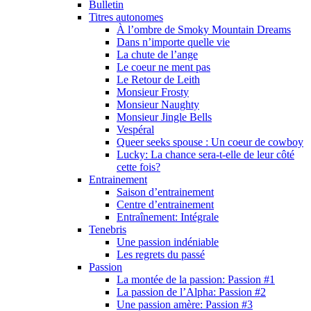
Bulletin
Titres autonomes
À l’ombre de Smoky Mountain Dreams
Dans n’importe quelle vie
La chute de l’ange
Le coeur ne ment pas
Le Retour de Leith
Monsieur Frosty
Monsieur Naughty
Monsieur Jingle Bells
Vespéral
Queer seeks spouse : Un coeur de cowboy
Lucky: La chance sera-t-elle de leur côté
cette fois?
Entrainement
Saison d’entrainement
Centre d’entrainement
Entraînement: Intégrale
Tenebris
Une passion indéniable
Les regrets du passé
Passion
La montée de la passion: Passion #1
La passion de l’Alpha: Passion #2
Une passion amère: Passion #3