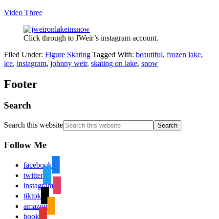
Video Three
Click through to JWeir’s instagram account.
Filed Under:
Figure Skating
Tagged With:
beautiful
,
frozen lake
,
ice
,
instagram
,
johnny weir
,
skating on lake
,
snow
Footer
Search
Search this website
Follow Me
facebook
twitter
instagram
tiktok
amazon
book