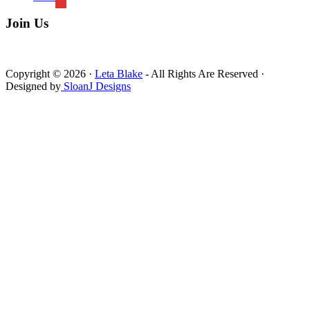
Join Us
Copyright © 2026 ·
Leta Blake
- All Rights Are Reserved ·
Designed by
SloanJ Designs