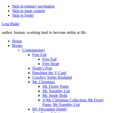
Skip to primary navigation
Skip to main content
Skip to footer
Leta Blake
author. human. working hard to become stellar at life.
Home
Books
Contemporary
Free Fall
Free Fall
Free Heart
North’s Pole
Punching the V-Card
Cowboy Seeks Husband
Mr. Christmas
Mr. Frosty Pants
Mr. Naughty List
Mr. Jingle Bells
A Mr. Christmas Collection: Mr Frosty
Pants, Mr Naughty List
My December Daddy