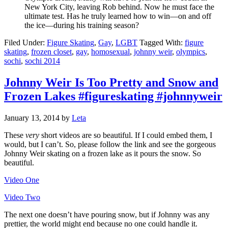
New York City, leaving Rob behind. Now he must face the
ultimate test. Has he truly learned how to win—on and off
the ice—during his training season?
Filed Under:
Figure Skating
,
Gay
,
LGBT
Tagged With:
figure
skating
,
frozen closet
,
gay
,
homosexual
,
johnny weir
,
olympics
,
sochi
,
sochi 2014
Johnny Weir Is Too Pretty and Snow and
Frozen Lakes #figureskating #johnnyweir
January 13, 2014
by
Leta
These
very
short videos are so beautiful. If I could embed them, I
would, but I can’t. So, please follow the link and see the gorgeous
Johnny Weir skating on a frozen lake as it pours the snow. So
beautiful.
Video One
Video Two
The next one doesn’t have pouring snow, but if Johnny was any
prettier, the world might end because no one could handle it.