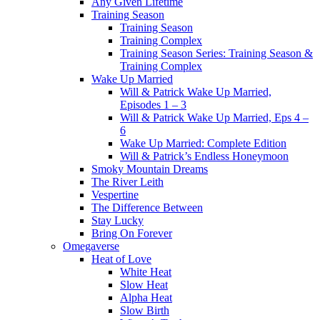
Any Given Lifetime
Training Season
Training Season
Training Complex
Training Season Series: Training Season &
Training Complex
Wake Up Married
Will & Patrick Wake Up Married,
Episodes 1 – 3
Will & Patrick Wake Up Married, Eps 4 –
6
Wake Up Married: Complete Edition
Will & Patrick’s Endless Honeymoon
Smoky Mountain Dreams
The River Leith
Vespertine
The Difference Between
Stay Lucky
Bring On Forever
Omegaverse
Heat of Love
White Heat
Slow Heat
Alpha Heat
Slow Birth