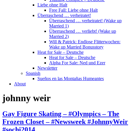
Liebe ohne Halt
Free Fall: Liebe ohne Halt
Überraschend … verheiratet!
Überraschend … verheiratet! (Wake up
Married 1)
Überraschend … verliebt! (Wake up
Married 2)
Will & Patrick: Endlose Flitterwochen:
Wake up Married Bonusstory
Heat for Sale – Deutsche
Heat for Sale – Deutsche
Alpha For Sale: Ned und Ezer
Newsletter
Spanish
Sueños en las Montañas Humeantes
About
johnny weir
Gay Figure Skating – #Olympics – The
Frozen Closet – #Newsweek #JohnnyWeir
#sochi2014