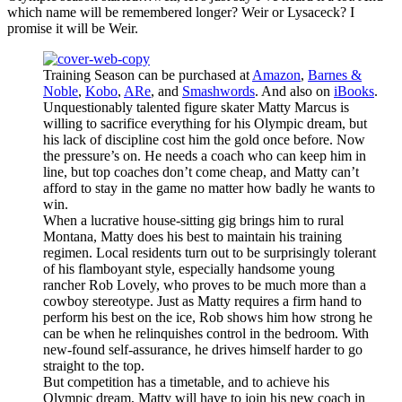
which name will be remembered longer? Weir or Lysaceck? I
promise it will be Weir.
Training Season can be purchased at
Amazon
,
Barnes &
Noble
,
Kobo
,
ARe
, and
Smashwords
. And also on
iBooks
.
Unquestionably talented figure skater Matty Marcus is
willing to sacrifice everything for his Olympic dream, but
his lack of discipline cost him the gold once before. Now
the pressure’s on. He needs a coach who can keep him in
line, but top coaches don’t come cheap, and Matty can’t
afford to stay in the game no matter how badly he wants to
win.
When a lucrative house-sitting gig brings him to rural
Montana, Matty does his best to maintain his training
regimen. Local residents turn out to be surprisingly tolerant
of his flamboyant style, especially handsome young
rancher Rob Lovely, who proves to be much more than a
cowboy stereotype. Just as Matty requires a firm hand to
perform his best on the ice, Rob shows him how strong he
can be when he relinquishes control in the bedroom. With
new-found self-assurance, he drives himself harder to go
straight to the top.
But competition has a timetable, and to achieve his
Olympic dream, Matty will have to join his new coach in