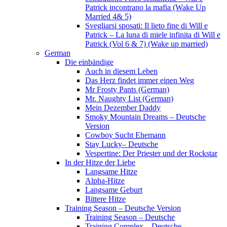
Patrick incontrano la mafia (Wake Up
Married 4& 5)
Svegliarsi sposati: Il lieto fine di Will e
Patrick – La luna di miele infinita di Will e
Patrick (Vol 6 & 7) (Wake up married)
German
Die einbändige
Auch in diesem Leben
Das Herz findet immer einen Weg
Mr Frosty Pants (German)
Mr. Naughty List (German)
Mein Dezember Daddy
Smoky Mountain Dreams – Deutsche
Version
Cowboy Sucht Ehemann
Stay Lucky– Deutsche
Vespertine: Der Priester und der Rockstar
In der Hitze der Liebe
Langsame Hitze
Alpha-Hitze
Langsame Geburt
Bittere Hitze
Training Season – Deutsche Version
Training Season – Deutsche
Training Complex – Deutsche