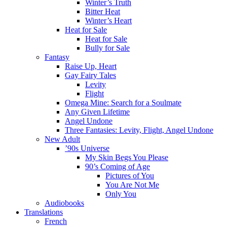
Winter’s Truth
Bitter Heat
Winter’s Heart
Heat for Sale
Heat for Sale
Bully for Sale
Fantasy
Raise Up, Heart
Gay Fairy Tales
Levity
Flight
Omega Mine: Search for a Soulmate
Any Given Lifetime
Angel Undone
Three Fantasies: Levity, Flight, Angel Undone
New Adult
’90s Universe
My Skin Begs You Please
90’s Coming of Age
Pictures of You
You Are Not Me
Only You
Audiobooks
Translations
French