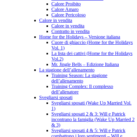
Calore Proibito
Calore Amaro
Calore Pericoloso
Calore in vendita
Calore in vendita
Contratto in vendita
Home for the Holidays – Versione italiana
Cuore di ghiaccio (Home for the Holidays
Vol. 1)
La lista dei cattivi (Home for the Holidays
Vol.2)
Mr. Jingle Bells – Edizione Italiana
La stagione dell’allenamento
Training Season: La stagione
dell’allenamento
Training Complex: Il complesso
dell’allenatore
Svegliarsi sposati
Svegliarsi sposati (Wake Up Married Vol.
1)
Svegliarsi sposati 2 & 3: Will e Patrick
incontrano la famiglia (Wake Up Married 2
& 3)
Svegliarsi sposati 4 & 5: Will e Patrick
combattono i loro sentimenti – Will e