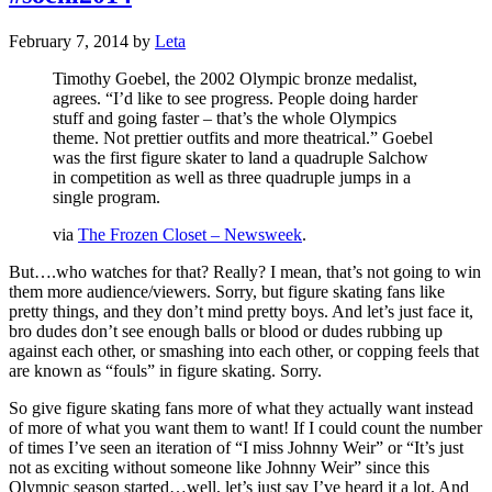
February 7, 2014
by
Leta
Timothy Goebel, the 2002 Olympic bronze medalist,
agrees. “I’d like to see progress. People doing harder
stuff and going faster – that’s the whole Olympics
theme. Not prettier outfits and more theatrical.” Goebel
was the first figure skater to land a quadruple Salchow
in competition as well as three quadruple jumps in a
single program.
via
The Frozen Closet – Newsweek
.
But….who watches for that? Really? I mean, that’s not going to win
them more audience/viewers. Sorry, but figure skating fans like
pretty things, and they don’t mind pretty boys. And let’s just face it,
bro dudes don’t see enough balls or blood or dudes rubbing up
against each other, or smashing into each other, or copping feels that
are known as “fouls” in figure skating. Sorry.
So give figure skating fans more of what they actually want instead
of more of what you want them to want! If I could count the number
of times I’ve seen an iteration of “I miss Johnny Weir” or “It’s just
not as exciting without someone like Johnny Weir” since this
Olympic season started…well, let’s just say I’ve heard it a lot. And