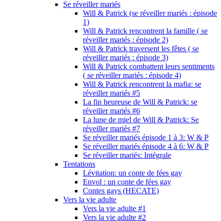
Se réveiller mariés
Will & Patrick (se réveiller mariés : épisode
1)
Will & Patrick rencontrent la famille ( se
réveiller mariés : épisode 2)
Will & Patrick traversent les fêtes ( se
réveiller mariés : épisode 3)
Will & Patrick combattent leurs sentiments
( se réveiller mariés : épisode 4)
Will & Patrick rencontrent la mafia: se
réveiller mariés #5
La fin heureuse de Will & Patrick: se
réveiller mariés #6
La lune de miel de Will & Patrick: Se
réveiller mariés #7
Se réveiller mariés épisode 1 à 3: W & P
Se réveiller mariés épisode 4 à 6: W & P
Se réveiller mariés: Intégrale
Tentations
Lévitation: un conte de fées gay
Envol : un conte de fées gay
Contes gays (HECATE)
Vers la vie adulte
Vers la vie adulte #1
Vers la vie adulte #2