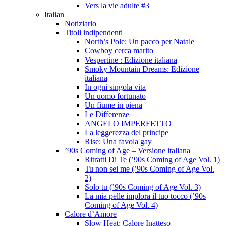
Vers la vie adulte #3
Italian
Notiziario
Titoli indipendenti
North’s Pole: Un pacco per Natale
Cowboy cerca marito
Vespertine : Edizione italiana
Smoky Mountain Dreams: Edizione
italiana
In ogni singola vita
Un uomo fortunato
Un fiume in piena
Le Differenze
ANGELO IMPERFETTO
La leggerezza del principe
Rise: Una favola gay
’90s Coming of Age – Versione italiana
Ritratti Di Te (’90s Coming of Age Vol. 1)
Tu non sei me (’90s Coming of Age Vol.
2)
Solo tu (’90s Coming of Age Vol. 3)
La mia pelle implora il tuo tocco (’90s
Coming of Age Vol. 4)
Calore d’Amore
Slow Heat: Calore Inatteso