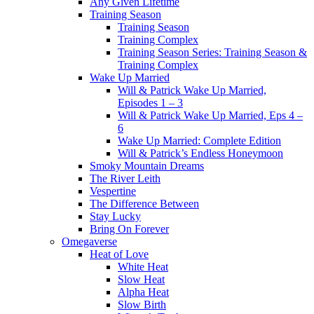
Any Given Lifetime
Training Season
Training Season
Training Complex
Training Season Series: Training Season &
Training Complex
Wake Up Married
Will & Patrick Wake Up Married,
Episodes 1 – 3
Will & Patrick Wake Up Married, Eps 4 –
6
Wake Up Married: Complete Edition
Will & Patrick’s Endless Honeymoon
Smoky Mountain Dreams
The River Leith
Vespertine
The Difference Between
Stay Lucky
Bring On Forever
Omegaverse
Heat of Love
White Heat
Slow Heat
Alpha Heat
Slow Birth