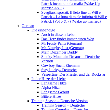
Patrick incontrano la mafia (Wake Up
Married 4& 5)
Svegliarsi sposati: Il lieto fine di Will e
Patrick – La luna di miele infinita di Will e
Patrick (Vol 6 & 7) (Wake up married)
German
Die einbändige
Auch in diesem Leben
Das Herz findet immer einen Weg
Mr Frosty Pants (German)
Mr. Naughty List (German)
Mein Dezember Daddy
Smoky Mountain Dreams – Deutsche
Version
Cowboy Sucht Ehemann
Stay Lucky– Deutsche
Vespertine: Der Priester und der Rockstar
In der Hitze der Liebe
Langsame Hitze
Alpha-Hitze
Langsame Geburt
Bittere Hitze
Training Season – Deutsche Version
Training Season – Deutsche
Training Complex – Deutsche