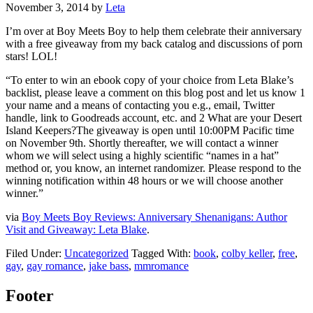
November 3, 2014
by
Leta
I’m over at Boy Meets Boy to help them celebrate their anniversary
with a free giveaway from my back catalog and discussions of porn
stars! LOL!
“To enter to win an ebook copy of your choice from Leta Blake’s
backlist, please leave a comment on this blog post and let us know 1
your name and a means of contacting you e.g., email, Twitter
handle, link to Goodreads account, etc. and 2 What are your Desert
Island Keepers?The giveaway is open until 10:00PM Pacific time
on November 9th. Shortly thereafter, we will contact a winner
whom we will select using a highly scientific “names in a hat”
method or, you know, an internet randomizer. Please respond to the
winning notification within 48 hours or we will choose another
winner.”
via
Boy Meets Boy Reviews: Anniversary Shenanigans: Author
Visit and Giveaway: Leta Blake
.
Filed Under:
Uncategorized
Tagged With:
book
,
colby keller
,
free
,
gay
,
gay romance
,
jake bass
,
mmromance
Footer