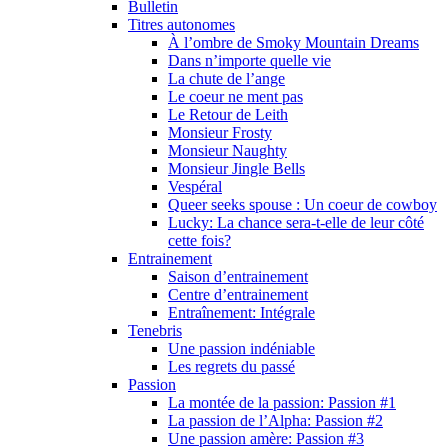
Bulletin
Titres autonomes
À l’ombre de Smoky Mountain Dreams
Dans n’importe quelle vie
La chute de l’ange
Le coeur ne ment pas
Le Retour de Leith
Monsieur Frosty
Monsieur Naughty
Monsieur Jingle Bells
Vespéral
Queer seeks spouse : Un coeur de cowboy
Lucky: La chance sera-t-elle de leur côté
cette fois?
Entrainement
Saison d’entrainement
Centre d’entrainement
Entraînement: Intégrale
Tenebris
Une passion indéniable
Les regrets du passé
Passion
La montée de la passion: Passion #1
La passion de l’Alpha: Passion #2
Une passion amère: Passion #3