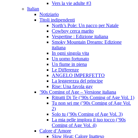
Vers la vie adulte #3
Italian
Notiziario
Titoli indipendenti
North’s Pole: Un pacco per Natale
Cowboy cerca marito
Vespertine : Edizione italiana
Smoky Mountain Dreams: Edizione
italiana
In ogni singola vita
Un uomo fortunato
Un fiume in piena
Le Differenze
ANGELO IMPERFETTO
La leggerezza del principe
Rise: Una favola gay
’90s Coming of Age – Versione italiana
Ritratti Di Te (’90s Coming of Age Vol. 1)
Tu non sei me (’90s Coming of Age Vol.
2)
Solo tu (’90s Coming of Age Vol. 3)
La mia pelle implora il tuo tocco (’90s
Coming of Age Vol. 4)
Calore d’Amore
Slow Heat: Calore Inatteso