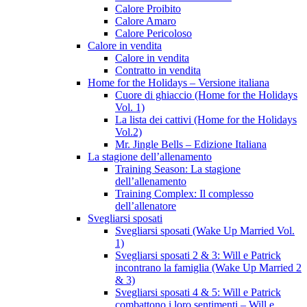
Calore Proibito
Calore Amaro
Calore Pericoloso
Calore in vendita
Calore in vendita
Contratto in vendita
Home for the Holidays – Versione italiana
Cuore di ghiaccio (Home for the Holidays
Vol. 1)
La lista dei cattivi (Home for the Holidays
Vol.2)
Mr. Jingle Bells – Edizione Italiana
La stagione dell’allenamento
Training Season: La stagione
dell’allenamento
Training Complex: Il complesso
dell’allenatore
Svegliarsi sposati
Svegliarsi sposati (Wake Up Married Vol.
1)
Svegliarsi sposati 2 & 3: Will e Patrick
incontrano la famiglia (Wake Up Married 2
& 3)
Svegliarsi sposati 4 & 5: Will e Patrick
combattono i loro sentimenti – Will e