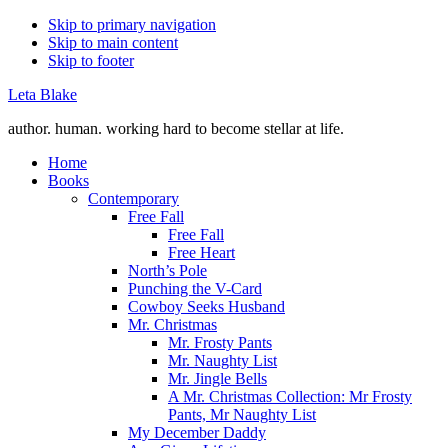
Skip to primary navigation
Skip to main content
Skip to footer
Leta Blake
author. human. working hard to become stellar at life.
Home
Books
Contemporary
Free Fall
Free Fall
Free Heart
North’s Pole
Punching the V-Card
Cowboy Seeks Husband
Mr. Christmas
Mr. Frosty Pants
Mr. Naughty List
Mr. Jingle Bells
A Mr. Christmas Collection: Mr Frosty
Pants, Mr Naughty List
My December Daddy