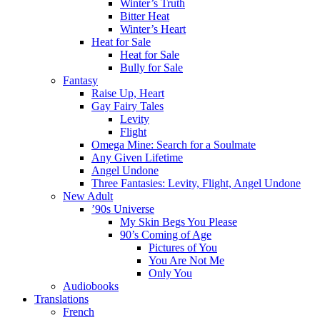
Winter’s Truth
Bitter Heat
Winter’s Heart
Heat for Sale
Heat for Sale
Bully for Sale
Fantasy
Raise Up, Heart
Gay Fairy Tales
Levity
Flight
Omega Mine: Search for a Soulmate
Any Given Lifetime
Angel Undone
Three Fantasies: Levity, Flight, Angel Undone
New Adult
’90s Universe
My Skin Begs You Please
90’s Coming of Age
Pictures of You
You Are Not Me
Only You
Audiobooks
Translations
French