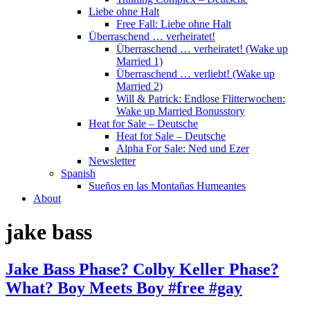
Liebe ohne Halt
Free Fall: Liebe ohne Halt
Überraschend … verheiratet!
Überraschend … verheiratet! (Wake up
Married 1)
Überraschend … verliebt! (Wake up
Married 2)
Will & Patrick: Endlose Flitterwochen:
Wake up Married Bonusstory
Heat for Sale – Deutsche
Heat for Sale – Deutsche
Alpha For Sale: Ned und Ezer
Newsletter
Spanish
Sueños en las Montañas Humeantes
About
jake bass
Jake Bass Phase? Colby Keller Phase?
What? Boy Meets Boy #free #gay