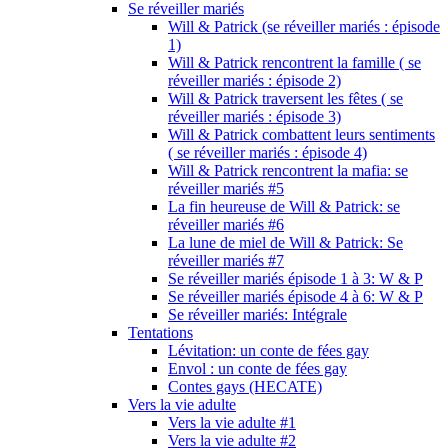
Se réveiller mariés
Will & Patrick (se réveiller mariés : épisode
1)
Will & Patrick rencontrent la famille ( se
réveiller mariés : épisode 2)
Will & Patrick traversent les fêtes ( se
réveiller mariés : épisode 3)
Will & Patrick combattent leurs sentiments
( se réveiller mariés : épisode 4)
Will & Patrick rencontrent la mafia: se
réveiller mariés #5
La fin heureuse de Will & Patrick: se
réveiller mariés #6
La lune de miel de Will & Patrick: Se
réveiller mariés #7
Se réveiller mariés épisode 1 à 3: W & P
Se réveiller mariés épisode 4 à 6: W & P
Se réveiller mariés: Intégrale
Tentations
Lévitation: un conte de fées gay
Envol : un conte de fées gay
Contes gays (HECATE)
Vers la vie adulte
Vers la vie adulte #1
Vers la vie adulte #2