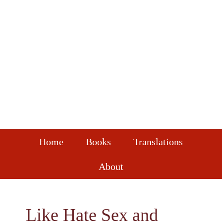
Skip
Skip
Skip
to
to
to
primary
main
footer
navigation
content
Home
Books
Translations
About
Like Hate Sex and