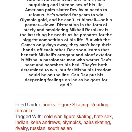
surprising and intense sex of his life,
American pairs skater Dev Avira needs to
refocus. He’s worked for years to win
Olympic gold, and he can’t let himself—or his
partner—down. Distraction in the form of
steely and smoldering Mikhail Reznikov is
the last thing he needs as he prepares for the
biggest competition of his life. But with the
Games only days away, they can’t keep their
hands off each other. Dev soon learns that
beneath Mikhail’s arrogant and aloof exterior
is Misha, a passionate man who warms Dev’s
heart and scorches his bed. They’re both
determined to win, but for Misha his freedom
could be on the line. Can Dev put his
deepening feelings on ice as he goes for
gold?
Filed Under:
books
,
Figure Skating
,
Reading
,
romance
Tagged With:
cold war
,
figure skating
,
hate sex
,
indian
,
keira andrews
,
olympics
,
pairs skating
,
rivalry
,
russian
,
south asian