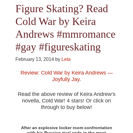
Figure Skating? Read
Cold War by Keira
Andrews #mmromance
#gay #figureskating
February 13, 2014
by
Leta
Review: Cold War by Keira Andrews —
Joyfully Jay
.
Read the above review of Keira Andrew’s
novella, Cold War! 4 stars! Or click on
through to buy below!
After an explosive locker room confrontation
with his Russian rival ends in the most