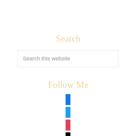
Footer
Search
Search
this
website
Follow Me
facebook
twitter
instagram