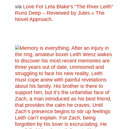
via
Love For Leta Blake’s “The River Leith”
Runs Deep – Reviewed by Jules « The
Novel Approach
.