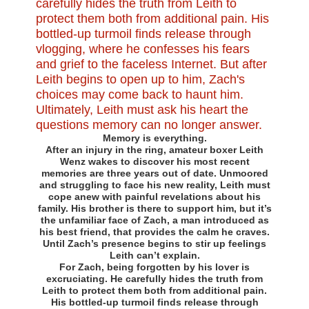
Memory is everything.
After an injury in the ring, amateur boxer Leith
Wenz wakes to discover his most recent
memories are three years out of date. Unmoored
and struggling to face his new reality, Leith must
cope anew with painful revelations about his
family. His brother is there to support him, but it’s
the unfamiliar face of Zach, a man introduced as
his best friend, that provides the calm he craves.
Until Zach’s presence begins to stir up feelings
Leith can’t explain.
For Zach, being forgotten by his lover is
excruciating. He carefully hides the truth from
Leith to protect them both from additional pain.
His bottled-up turmoil finds release through