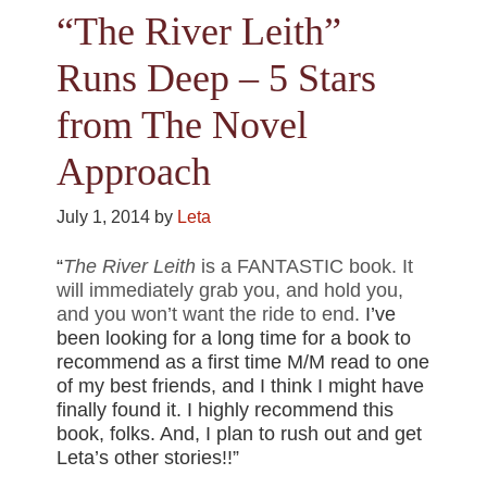
“The River Leith”
Runs Deep – 5 Stars
from The Novel
Approach
July 1, 2014
by
Leta
“
The River Leith
is a FANTASTIC book. It
will immediately grab you, and hold you,
and you won’t want the ride to end.
I’ve
been looking for a long time for a book to
recommend as a first time M/M read to one
of my best friends, and I think I might have
finally found it. I highly recommend this
book, folks. And, I plan to rush out and get
Leta’s other stories!!”