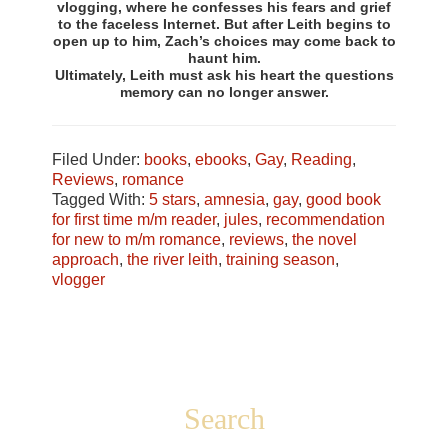
vlogging, where he confesses his fears and grief
to the faceless Internet. But after Leith begins to
open up to him, Zach’s choices may come back to
haunt him.
Ultimately, Leith must ask his heart the questions
memory can no longer answer.
Filed Under:
books
,
ebooks
,
Gay
,
Reading
,
Reviews
,
romance
Tagged With:
5 stars
,
amnesia
,
gay
,
good book
for first time m/m reader
,
jules
,
recommendation
for new to m/m romance
,
reviews
,
the novel
approach
,
the river leith
,
training season
,
vlogger
Footer
Search