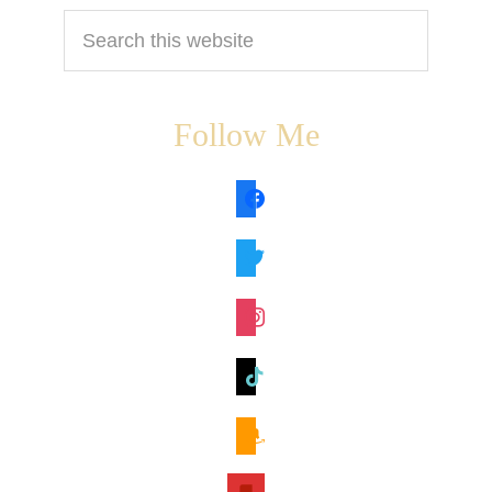
Search
this
website
Follow Me
facebook
twitter
instagram
tiktok
amazon
book