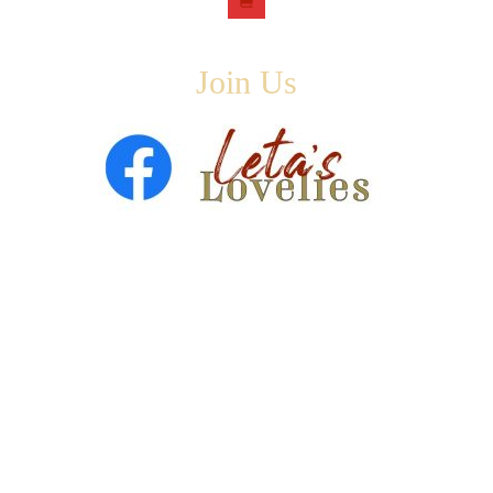
Join Us
Copyright © 2026 ·
Leta Blake
- All Rights Are Reserved
· Designed by
SloanJ Designs