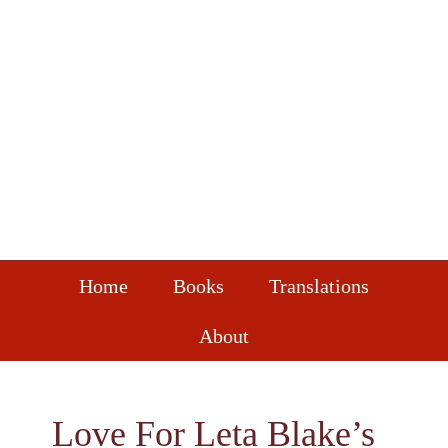
Skip
Skip
Skip
to
to
to
primary
main
footer
navigation
content
Home
Books
Translations
About
Love For Leta Blake’s