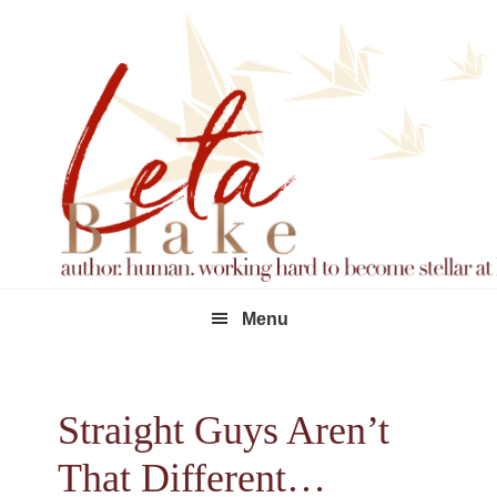
Skip
Skip
Skip
to
to
to
primary
main
footer
navigation
content
Menu
Straight Guys Aren’t
That Different…