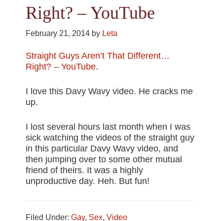
Right? – YouTube
February 21, 2014
by
Leta
Straight Guys Aren’t That Different…
Right? – YouTube
.
I love this Davy Wavy video. He cracks me
up.
I lost several hours last month when I was
sick watching the videos of the straight guy
in this particular Davy Wavy video, and
then jumping over to some other mutual
friend of theirs. It was a highly
unproductive day. Heh. But fun!
Filed Under:
Gay
,
Sex
,
Video