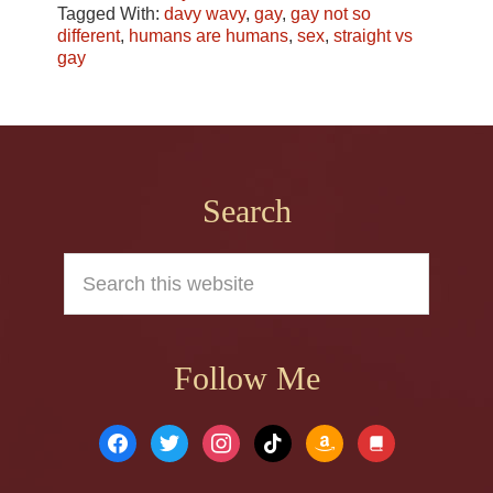
Tagged With:
davy wavy
,
gay
,
gay not so
different
,
humans are humans
,
sex
,
straight vs
gay
Footer
Search
Search
this
website
Follow Me
facebook
twitter
instagram
tiktok
amazon
book