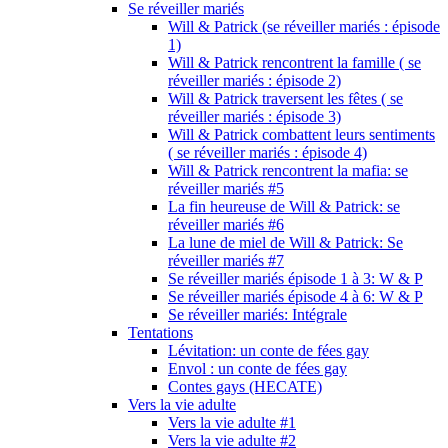
Se réveiller mariés
Will & Patrick (se réveiller mariés : épisode
1)
Will & Patrick rencontrent la famille ( se
réveiller mariés : épisode 2)
Will & Patrick traversent les fêtes ( se
réveiller mariés : épisode 3)
Will & Patrick combattent leurs sentiments
( se réveiller mariés : épisode 4)
Will & Patrick rencontrent la mafia: se
réveiller mariés #5
La fin heureuse de Will & Patrick: se
réveiller mariés #6
La lune de miel de Will & Patrick: Se
réveiller mariés #7
Se réveiller mariés épisode 1 à 3: W & P
Se réveiller mariés épisode 4 à 6: W & P
Se réveiller mariés: Intégrale
Tentations
Lévitation: un conte de fées gay
Envol : un conte de fées gay
Contes gays (HECATE)
Vers la vie adulte
Vers la vie adulte #1
Vers la vie adulte #2