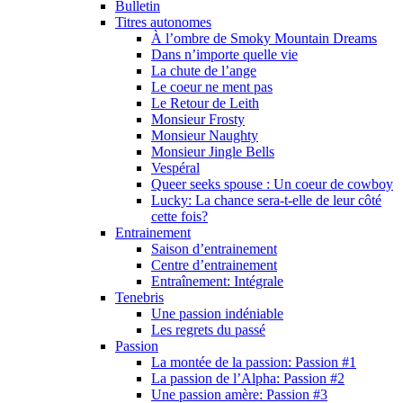
Bulletin
Titres autonomes
À l’ombre de Smoky Mountain Dreams
Dans n’importe quelle vie
La chute de l’ange
Le coeur ne ment pas
Le Retour de Leith
Monsieur Frosty
Monsieur Naughty
Monsieur Jingle Bells
Vespéral
Queer seeks spouse : Un coeur de cowboy
Lucky: La chance sera-t-elle de leur côté
cette fois?
Entrainement
Saison d’entrainement
Centre d’entrainement
Entraînement: Intégrale
Tenebris
Une passion indéniable
Les regrets du passé
Passion
La montée de la passion: Passion #1
La passion de l’Alpha: Passion #2
Une passion amère: Passion #3