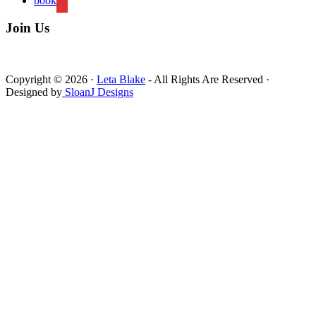
book
Join Us
Copyright © 2026 ·
Leta Blake
- All Rights Are Reserved ·
Designed by
SloanJ Designs