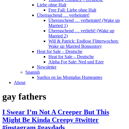
Liebe ohne Halt
Free Fall: Liebe ohne Halt
Überraschend … verheiratet!
Überraschend … verheiratet! (Wake up
Married 1)
Überraschend … verliebt! (Wake up
Married 2)
Will & Patrick: Endlose Flitterwochen:
Wake up Married Bonusstory
Heat for Sale – Deutsche
Heat for Sale – Deutsche
Alpha For Sale: Ned und Ezer
Newsletter
Spanish
Sueños en las Montañas Humeantes
About
gay fathers
I Swear I’m Not A Creeper But This
Might Be Kinda Creepy #twitter
#instagram #gaydads