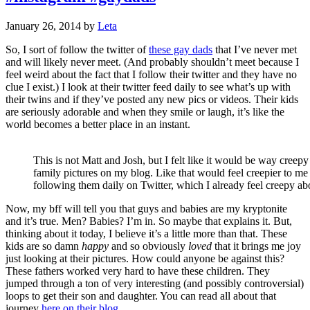
January 26, 2014
by
Leta
So, I sort of follow the twitter of
these gay dads
that I’ve never met
and will likely never meet. (And probably shouldn’t meet because I
feel weird about the fact that I follow their twitter and they have no
clue I exist.) I look at their twitter feed daily to see what’s up with
their twins and if they’ve posted any new pics or videos. Their kids
are seriously adorable and when they smile or laugh, it’s like the
world becomes a better place in an instant.
This is not Matt and Josh, but I felt like it would be way creepy 
family pictures on my blog. Like that would feel creepier to me
following them daily on Twitter, which I already feel creepy a
Now, my bff will tell you that guys and babies are my kryptonite
and it’s true. Men? Babies? I’m in. So maybe that explains it. But,
thinking about it today, I believe it’s a little more than that. These
kids are so damn
happy
and so obviously
loved
that it brings me joy
just looking at their pictures. How could anyone be against this?
These fathers worked very hard to have these children. They
jumped through a ton of very interesting (and possibly controversial)
loops to get their son and daughter. You can read all about that
journey
here on their blog
.