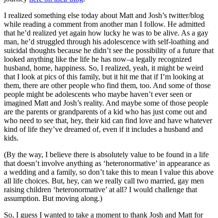
I realized something else today about Matt and Josh’s twitter/blog
while reading a comment from another man I follow. He admitted
that he’d realized yet again how lucky he was to be alive. As a gay
man, he’d struggled through his adolescence with self-loathing and
suicidal thoughts because he didn’t see the possibility of a future that
looked anything like the life he has now–a legally recognized
husband, home, happiness. So, I realized, yeah, it might be weird
that I look at pics of this family, but it hit me that if I’m looking at
them, there are other people who find them, too. And some of those
people might be adolescents who maybe haven’t ever seen or
imagined Matt and Josh’s reality. And maybe some of those people
are the parents or grandparents of a kid who has just come out and
who need to see that, hey, their kid can find love and have whatever
kind of life they’ve dreamed of, even if it includes a husband and
kids.
(By the way, I believe there is absolutely value to be found in a life
that doesn’t involve anything as ‘heteronormative’ in appearance as
a wedding and a family, so don’t take this to mean I value this above
all life choices. But, hey, can we really call two married, gay men
raising children ‘heteronormative’ at all? I would challenge that
assumption. But moving along.)
So, I guess I wanted to take a moment to thank Josh and Matt for