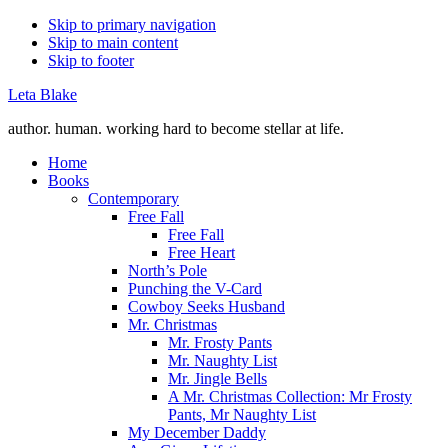
Skip to primary navigation
Skip to main content
Skip to footer
Leta Blake
author. human. working hard to become stellar at life.
Home
Books
Contemporary
Free Fall
Free Fall
Free Heart
North’s Pole
Punching the V-Card
Cowboy Seeks Husband
Mr. Christmas
Mr. Frosty Pants
Mr. Naughty List
Mr. Jingle Bells
A Mr. Christmas Collection: Mr Frosty
Pants, Mr Naughty List
My December Daddy