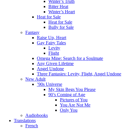
Winter’s Truth
Bitter Heat
Winter’s Heart
Heat for Sale
Heat for Sale
Bully for Sale
Fantasy
Raise Up, Heart
Gay Fairy Tales
Levity
Flight
Omega Mine: Search for a Soulmate
Any Given Lifetime
Angel Undone
Three Fantasies: Levity, Flight, Angel Undone
New Adult
’90s Universe
My Skin Begs You Please
90’s Coming of Age
Pictures of You
You Are Not Me
Only You
Audiobooks
Translations
French