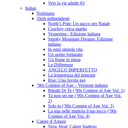
Vers la vie adulte #3
Italian
Notiziario
Titoli indipendenti
North’s Pole: Un pacco per Natale
Cowboy cerca marito
Vespertine : Edizione italiana
Smoky Mountain Dreams: Edizione
italiana
In ogni singola vita
Un uomo fortunato
Un fiume in piena
Le Differenze
ANGELO IMPERFETTO
La leggerezza del principe
Rise: Una favola gay
’90s Coming of Age – Versione italiana
Ritratti Di Te (’90s Coming of Age Vol. 1)
Tu non sei me (’90s Coming of Age Vol.
2)
Solo tu (’90s Coming of Age Vol. 3)
La mia pelle implora il tuo tocco (’90s
Coming of Age Vol. 4)
Calore d’Amore
Slow Heat: Calore Inatteso