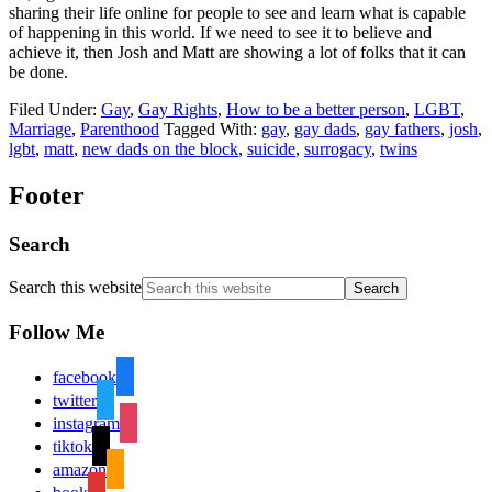
sharing their life online for people to see and learn what is capable
of happening in this world. If we need to see it to believe and
achieve it, then Josh and Matt are showing a lot of folks that it can
be done.
Filed Under:
Gay
,
Gay Rights
,
How to be a better person
,
LGBT
,
Marriage
,
Parenthood
Tagged With:
gay
,
gay dads
,
gay fathers
,
josh
,
lgbt
,
matt
,
new dads on the block
,
suicide
,
surrogacy
,
twins
Footer
Search
Search this website
Follow Me
facebook
twitter
instagram
tiktok
amazon