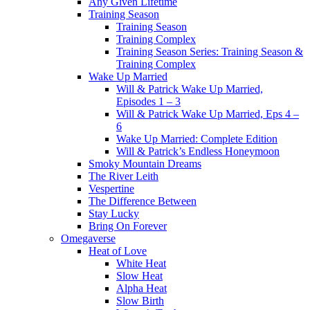
Any Given Lifetime
Training Season
Training Season
Training Complex
Training Season Series: Training Season &
Training Complex
Wake Up Married
Will & Patrick Wake Up Married,
Episodes 1 – 3
Will & Patrick Wake Up Married, Eps 4 –
6
Wake Up Married: Complete Edition
Will & Patrick’s Endless Honeymoon
Smoky Mountain Dreams
The River Leith
Vespertine
The Difference Between
Stay Lucky
Bring On Forever
Omegaverse
Heat of Love
White Heat
Slow Heat
Alpha Heat
Slow Birth