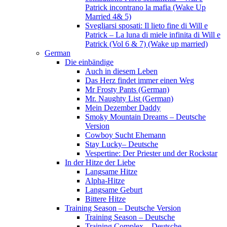
Patrick incontrano la mafia (Wake Up
Married 4& 5)
Svegliarsi sposati: Il lieto fine di Will e
Patrick – La luna di miele infinita di Will e
Patrick (Vol 6 & 7) (Wake up married)
German
Die einbändige
Auch in diesem Leben
Das Herz findet immer einen Weg
Mr Frosty Pants (German)
Mr. Naughty List (German)
Mein Dezember Daddy
Smoky Mountain Dreams – Deutsche
Version
Cowboy Sucht Ehemann
Stay Lucky– Deutsche
Vespertine: Der Priester und der Rockstar
In der Hitze der Liebe
Langsame Hitze
Alpha-Hitze
Langsame Geburt
Bittere Hitze
Training Season – Deutsche Version
Training Season – Deutsche
Training Complex – Deutsche