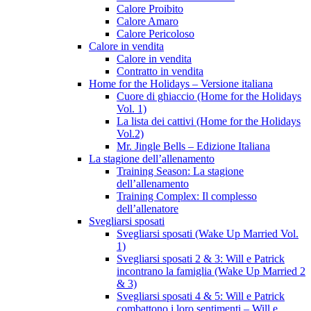
Calore Proibito
Calore Amaro
Calore Pericoloso
Calore in vendita
Calore in vendita
Contratto in vendita
Home for the Holidays – Versione italiana
Cuore di ghiaccio (Home for the Holidays
Vol. 1)
La lista dei cattivi (Home for the Holidays
Vol.2)
Mr. Jingle Bells – Edizione Italiana
La stagione dell’allenamento
Training Season: La stagione
dell’allenamento
Training Complex: Il complesso
dell’allenatore
Svegliarsi sposati
Svegliarsi sposati (Wake Up Married Vol.
1)
Svegliarsi sposati 2 & 3: Will e Patrick
incontrano la famiglia (Wake Up Married 2
& 3)
Svegliarsi sposati 4 & 5: Will e Patrick
combattono i loro sentimenti – Will e