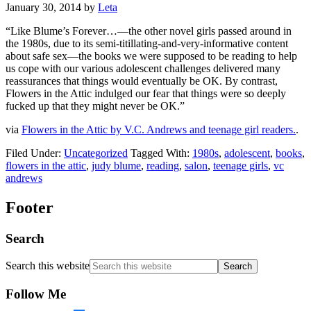
January 30, 2014
by
Leta
“Like Blume’s Forever…—the other novel girls passed around in
the 1980s, due to its semi-titillating-and-very-informative content
about safe sex—the books we were supposed to be reading to help
us cope with our various adolescent challenges delivered many
reassurances that things would eventually be OK. By contrast,
Flowers in the Attic indulged our fear that things were so deeply
fucked up that they might never be OK.”
via
Flowers in the Attic by V.C. Andrews and teenage girl readers.
.
Filed Under:
Uncategorized
Tagged With:
1980s
,
adolescent
,
books
,
flowers in the attic
,
judy blume
,
reading
,
salon
,
teenage girls
,
vc
andrews
Footer
Search
Search this website
Follow Me