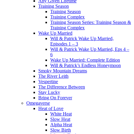
Any Given Lifetime
Training Season
Training Season
Training Complex
Training Season Series: Training Season &
Training Complex
Wake Up Married
Will & Patrick Wake Up Married,
Episodes 1 – 3
Will & Patrick Wake Up Married, Eps 4 –
6
Wake Up Married: Complete Edition
Will & Patrick’s Endless Honeymoon
Smoky Mountain Dreams
The River Leith
Vespertine
The Difference Between
Stay Lucky
Bring On Forever
Omegaverse
Heat of Love
White Heat
Slow Heat
Alpha Heat
Slow Birth