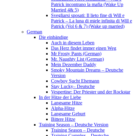
Patrick incontrano la mafia (Wake Up
Married 4& 5)
Svegliarsi sposati: Il lieto fine di Will e
Patrick – La luna di miele infinita di Will e
Patrick (Vol 6 & 7) (Wake up married)
German
Die einbändige
Auch in diesem Leben
Das Herz findet immer einen Weg
Mr Frosty Pants (German)
Mr. Naughty List (German)
Mein Dezember Daddy
Smoky Mountain Dreams – Deutsche
Version
Cowboy Sucht Ehemann
Stay Lucky– Deutsche
Vespertine: Der Priester und der Rockstar
In der Hitze der Liebe
Langsame Hitze
Alpha-Hitze
Langsame Geburt
Bittere Hitze
Training Season – Deutsche Version
Training Season – Deutsche
Training Complex – Deutsche