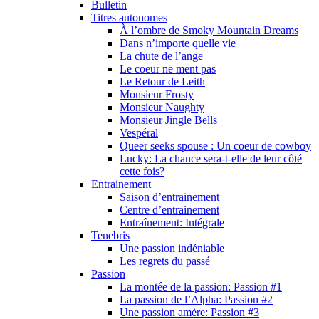
Bulletin
Titres autonomes
À l’ombre de Smoky Mountain Dreams
Dans n’importe quelle vie
La chute de l’ange
Le coeur ne ment pas
Le Retour de Leith
Monsieur Frosty
Monsieur Naughty
Monsieur Jingle Bells
Vespéral
Queer seeks spouse : Un coeur de cowboy
Lucky: La chance sera-t-elle de leur côté
cette fois?
Entrainement
Saison d’entrainement
Centre d’entrainement
Entraînement: Intégrale
Tenebris
Une passion indéniable
Les regrets du passé
Passion
La montée de la passion: Passion #1
La passion de l’Alpha: Passion #2
Une passion amère: Passion #3