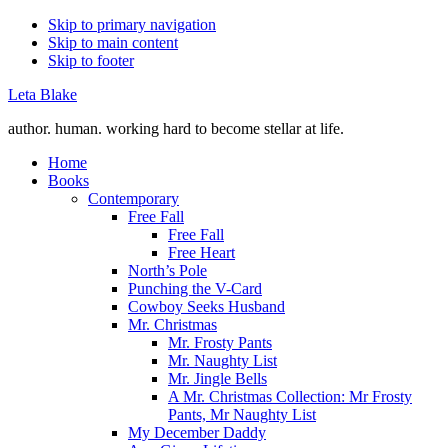
Skip to primary navigation
Skip to main content
Skip to footer
Leta Blake
author. human. working hard to become stellar at life.
Home
Books
Contemporary
Free Fall
Free Fall
Free Heart
North’s Pole
Punching the V-Card
Cowboy Seeks Husband
Mr. Christmas
Mr. Frosty Pants
Mr. Naughty List
Mr. Jingle Bells
A Mr. Christmas Collection: Mr Frosty
Pants, Mr Naughty List
My December Daddy