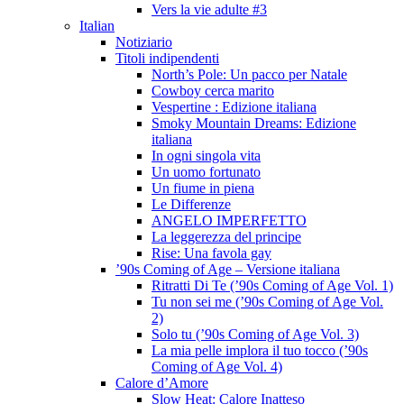
Vers la vie adulte #3
Italian
Notiziario
Titoli indipendenti
North’s Pole: Un pacco per Natale
Cowboy cerca marito
Vespertine : Edizione italiana
Smoky Mountain Dreams: Edizione
italiana
In ogni singola vita
Un uomo fortunato
Un fiume in piena
Le Differenze
ANGELO IMPERFETTO
La leggerezza del principe
Rise: Una favola gay
’90s Coming of Age – Versione italiana
Ritratti Di Te (’90s Coming of Age Vol. 1)
Tu non sei me (’90s Coming of Age Vol.
2)
Solo tu (’90s Coming of Age Vol. 3)
La mia pelle implora il tuo tocco (’90s
Coming of Age Vol. 4)
Calore d’Amore
Slow Heat: Calore Inatteso