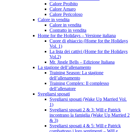
Calore Proibito
Calore Amaro
Calore Pericoloso
Calore in vendita
Calore in vendita
Contratto in vendita
Home for the Holidays – Versione italiana
Cuore di ghiaccio (Home for the Holidays
Vol. 1)
La lista dei cattivi (Home for the Holidays
Vol.2)
Mr. Jingle Bells – Edizione Italiana
La stagione dell’allenamento
Training Season: La stagione
dell’allenamento
Training Complex: Il complesso
dell’allenatore
Svegliarsi sposati
Svegliarsi sposati (Wake Up Married Vol.
1)
Svegliarsi sposati 2 & 3: Will e Patrick
incontrano la famiglia (Wake Up Married 2
& 3)
Svegliarsi sposati 4 & 5: Will e Patrick
combattono i loro sentimenti – Will e