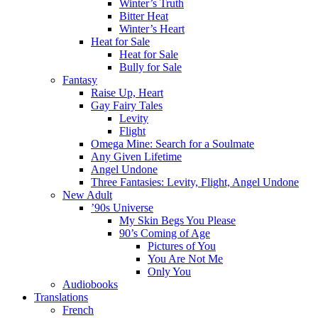
Winter’s Truth
Bitter Heat
Winter’s Heart
Heat for Sale
Heat for Sale
Bully for Sale
Fantasy
Raise Up, Heart
Gay Fairy Tales
Levity
Flight
Omega Mine: Search for a Soulmate
Any Given Lifetime
Angel Undone
Three Fantasies: Levity, Flight, Angel Undone
New Adult
’90s Universe
My Skin Begs You Please
90’s Coming of Age
Pictures of You
You Are Not Me
Only You
Audiobooks
Translations
French