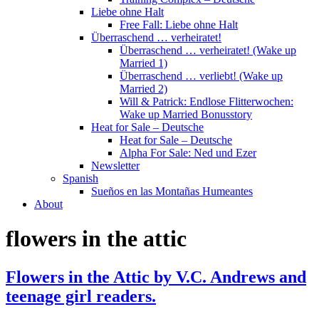
Liebe ohne Halt
Free Fall: Liebe ohne Halt
Überraschend … verheiratet!
Überraschend … verheiratet! (Wake up
Married 1)
Überraschend … verliebt! (Wake up
Married 2)
Will & Patrick: Endlose Flitterwochen:
Wake up Married Bonusstory
Heat for Sale – Deutsche
Heat for Sale – Deutsche
Alpha For Sale: Ned und Ezer
Newsletter
Spanish
Sueños en las Montañas Humeantes
About
flowers in the attic
Flowers in the Attic by V.C. Andrews and
teenage girl readers.