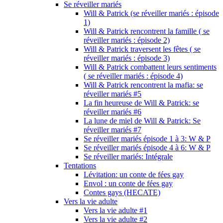
Se réveiller mariés
Will & Patrick (se réveiller mariés : épisode
1)
Will & Patrick rencontrent la famille ( se
réveiller mariés : épisode 2)
Will & Patrick traversent les fêtes ( se
réveiller mariés : épisode 3)
Will & Patrick combattent leurs sentiments
( se réveiller mariés : épisode 4)
Will & Patrick rencontrent la mafia: se
réveiller mariés #5
La fin heureuse de Will & Patrick: se
réveiller mariés #6
La lune de miel de Will & Patrick: Se
réveiller mariés #7
Se réveiller mariés épisode 1 à 3: W & P
Se réveiller mariés épisode 4 à 6: W & P
Se réveiller mariés: Intégrale
Tentations
Lévitation: un conte de fées gay
Envol : un conte de fées gay
Contes gays (HECATE)
Vers la vie adulte
Vers la vie adulte #1
Vers la vie adulte #2