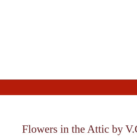
Skip
Skip
Skip
to
to
to
primary
main
footer
navigation
content
Flowers in the Attic by V