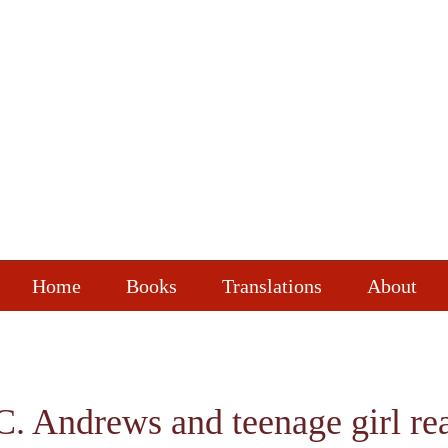
Home
Books
Translations
About
.C. Andrews and teenage girl re