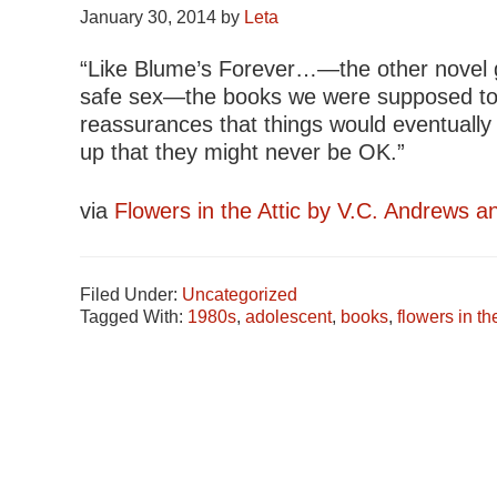
January 30, 2014
by
Leta
“Like Blume’s Forever…—the other novel gir
safe sex—the books we were supposed to b
reassurances that things would eventually 
up that they might never be OK.”
via
Flowers in the Attic by V.C. Andrews a
Filed Under:
Uncategorized
Tagged With:
1980s
,
adolescent
,
books
,
flowers in the