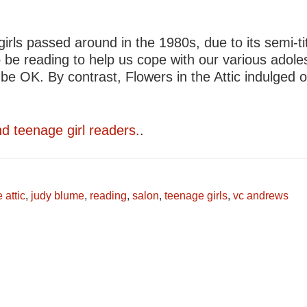
ls passed around in the 1980s, due to its semi-tit
e reading to help us cope with our various adole
be OK. By contrast, Flowers in the Attic indulged o
nd teenage girl readers.
.
 attic
,
judy blume
,
reading
,
salon
,
teenage girls
,
vc andrews