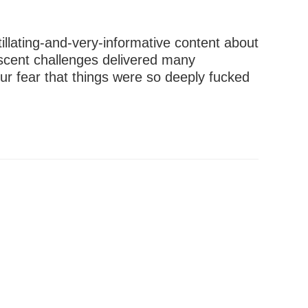
illating-and-very-informative content about
scent challenges delivered many
ur fear that things were so deeply fucked