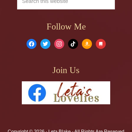
this
website
Follow Me
facebook
twitter
instagram
tiktok
amazon
book
Join Us
Copyright © 2026 ·
Leta Blake
- All Rights Are Reserved