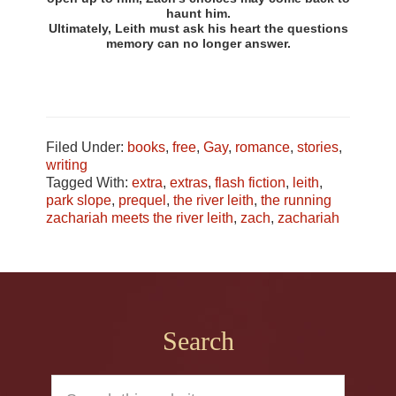
haunt him.
Ultimately, Leith must ask his heart the questions
memory can no longer answer.
Filed Under:
books
,
free
,
Gay
,
romance
,
stories
,
writing
Tagged With:
extra
,
extras
,
flash fiction
,
leith
,
park slope
,
prequel
,
the river leith
,
the running
zachariah meets the river leith
,
zach
,
zachariah
Footer
Search
Search