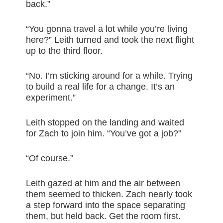
back.”
“You gonna travel a lot while you’re living
here?” Leith turned and took the next flight
up to the third floor.
“No. I’m sticking around for a while. Trying
to build a real life for a change. It’s an
experiment.”
Leith stopped on the landing and waited
for Zach to join him. “You’ve got a job?”
“Of course.”
Leith gazed at him and the air between
them seemed to thicken. Zach nearly took
a step forward into the space separating
them, but held back. Get the room first.