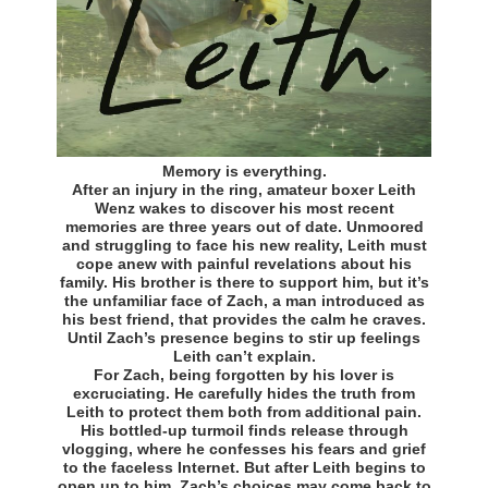
Memory is everything.
After an injury in the ring, amateur boxer Leith
Wenz wakes to discover his most recent
memories are three years out of date. Unmoored
and struggling to face his new reality, Leith must
cope anew with painful revelations about his
family. His brother is there to support him, but it’s
the unfamiliar face of Zach, a man introduced as
his best friend, that provides the calm he craves.
Until Zach’s presence begins to stir up feelings
Leith can’t explain.
For Zach, being forgotten by his lover is
excruciating. He carefully hides the truth from
Leith to protect them both from additional pain.
His bottled-up turmoil finds release through
vlogging, where he confesses his fears and grief
to the faceless Internet. But after Leith begins to
open up to him, Zach’s choices may come back to