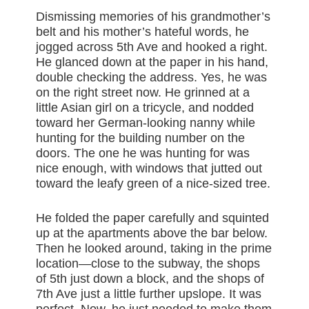
Dismissing memories of his grandmother’s
belt and his mother’s hateful words, he
jogged across 5th Ave and hooked a right.
He glanced down at the paper in his hand,
double checking the address. Yes, he was
on the right street now. He grinned at a
little Asian girl on a tricycle, and nodded
toward her German-looking nanny while
hunting for the building number on the
doors. The one he was hunting for was
nice enough, with windows that jutted out
toward the leafy green of a nice-sized tree.
He folded the paper carefully and squinted
up at the apartments above the bar below.
Then he looked around, taking in the prime
location—close to the subway, the shops
of 5th just down a block, and the shops of
7th Ave just a little further upslope. It was