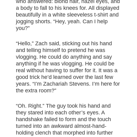
who answered: blond hair, hazel eyes, and
a body to fall to his knees for. All displayed
beautifully in a white sleeveless t-shirt and
jogging shorts. “Hey, yeah. Can I help
you?”
“Hello,” Zach said, sticking out his hand
and telling himself to pretend he was
vlogging. He could do anything and say
anything if he was vlogging. He could be
real without having to suffer for it. It was a
good trick he’d learned over the last few
years. “I’m Zachariah Stevens. I’m here for
the extra room?”
“Oh. Right.” The guy took his hand and
they stared into each other’s eyes. A
handshake failed to form and the touch
turned into an awkward almost-hand-
holding clench that morphed into further