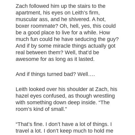
Zach followed him up the stairs to the
apartment, his eyes on Leith’s firm,
muscular ass, and he shivered. A hot,
boxer roommate? Oh, hell, yes, this could
be a good place to live for a while. How
much fun could he have seducing the guy?
And if by some miracle things actually got
real between them? Well, that’d be
awesome for as long as it lasted.
And if things turned bad? Well….
Leith looked over his shoulder at Zach, his
hazel eyes confused, as though wrestling
with something down deep inside. “The
room’s kind of small.”
“That’s fine. I don’t have a lot of things. I
travel a lot. I don’t keep much to hold me