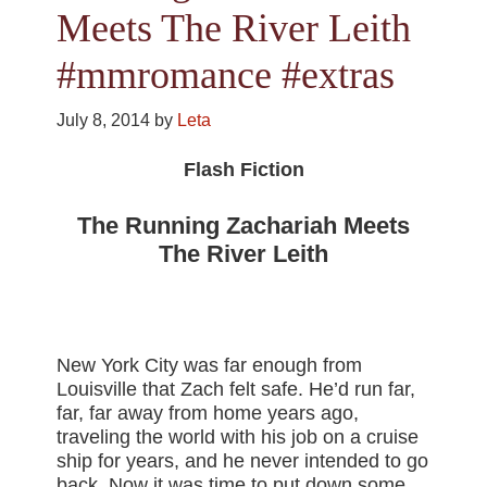
Meets The River Leith
#mmromance #extras
July 8, 2014
by
Leta
Flash Fiction
The Running Zachariah Meets
The River Leith
New York City was far enough from
Louisville that Zach felt safe. He’d run far,
far, far away from home years ago,
traveling the world with his job on a cruise
ship for years, and he never intended to go
back. Now it was time to put down some