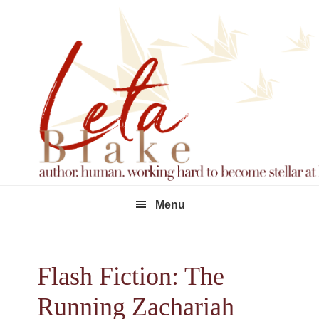
Skip
Skip
Skip
to
to
to
primary
main
footer
navigation
content
Menu
Flash Fiction: The
Running Zachariah