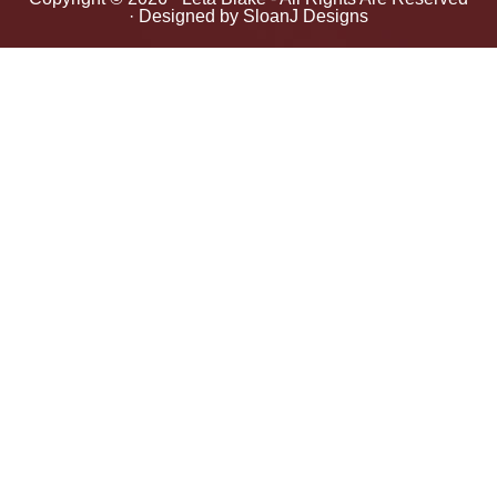
· Designed by
SloanJ Designs