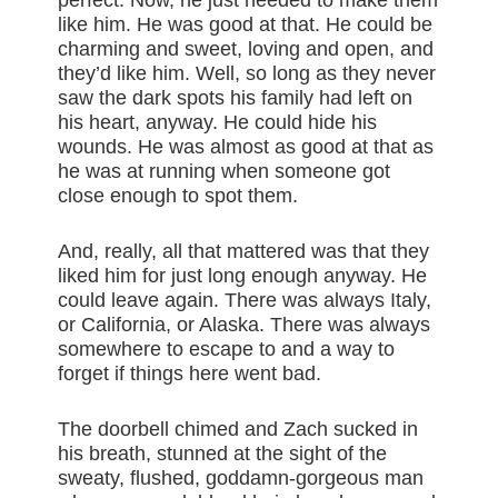
perfect. Now, he just needed to make them
like him. He was good at that. He could be
charming and sweet, loving and open, and
they’d like him. Well, so long as they never
saw the dark spots his family had left on
his heart, anyway. He could hide his
wounds. He was almost as good at that as
he was at running when someone got
close enough to spot them.
And, really, all that mattered was that they
liked him for just long enough anyway. He
could leave again. There was always Italy,
or California, or Alaska. There was always
somewhere to escape to and a way to
forget if things here went bad.
The doorbell chimed and Zach sucked in
his breath, stunned at the sight of the
sweaty, flushed, goddamn-gorgeous man