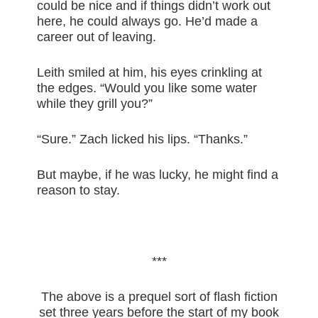
could be nice and if things didn’t work out
here, he could always go. He’d made a
career out of leaving.
Leith smiled at him, his eyes crinkling at
the edges. “Would you like some water
while they grill you?”
“Sure.” Zach licked his lips. “Thanks.”
But maybe, if he was lucky, he might find a
reason to stay.
***
The above is a prequel sort of flash fiction
set three years before the start of my book