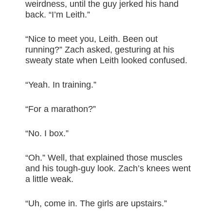
weirdness, until the guy jerked his hand
back. “I’m Leith.”
“Nice to meet you, Leith. Been out
running?” Zach asked, gesturing at his
sweaty state when Leith looked confused.
“Yeah. In training.”
“For a marathon?”
“No. I box.”
“Oh.” Well, that explained those muscles
and his tough-guy look. Zach’s knees went
a little weak.
“Uh, come in. The girls are upstairs.”