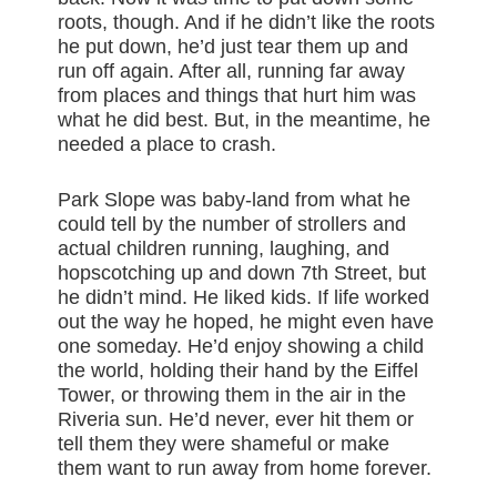
roots, though. And if he didn’t like the roots
he put down, he’d just tear them up and
run off again. After all, running far away
from places and things that hurt him was
what he did best. But, in the meantime, he
needed a place to crash.
Park Slope was baby-land from what he
could tell by the number of strollers and
actual children running, laughing, and
hopscotching up and down 7th Street, but
he didn’t mind. He liked kids. If life worked
out the way he hoped, he might even have
one someday. He’d enjoy showing a child
the world, holding their hand by the Eiffel
Tower, or throwing them in the air in the
Riveria sun. He’d never, ever hit them or
tell them they were shameful or make
them want to run away from home forever.