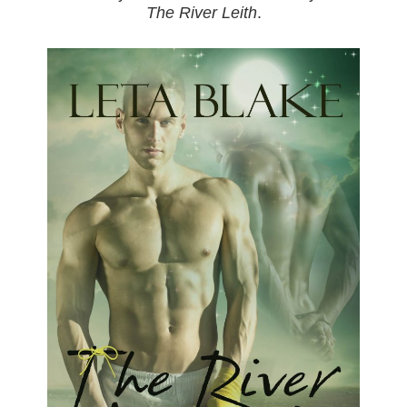
The River Leith
.