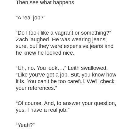
Then see what happens.
“A real job?”
“Do I look like a vagrant or something?”
Zach laughed. He was wearing jeans,
sure, but they were expensive jeans and
he knew he looked nice.
“Uh, no. You look….” Leith swallowed.
“Like you’ve got a job. But, you know how
it is. You can’t be too careful. We’ll check
your references.”
“Of course. And, to answer your question,
yes, I have a real job.”
“Yeah?”