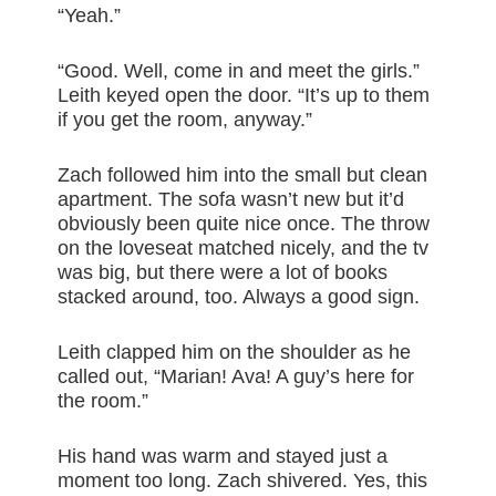
“Yeah.”
“Good. Well, come in and meet the girls.”
Leith keyed open the door. “It’s up to them
if you get the room, anyway.”
Zach followed him into the small but clean
apartment. The sofa wasn’t new but it’d
obviously been quite nice once. The throw
on the loveseat matched nicely, and the tv
was big, but there were a lot of books
stacked around, too. Always a good sign.
Leith clapped him on the shoulder as he
called out, “Marian! Ava! A guy’s here for
the room.”
His hand was warm and stayed just a
moment too long. Zach shivered. Yes, this