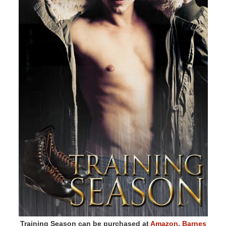
Training Season can be purchased at
Amazon
,
Barnes