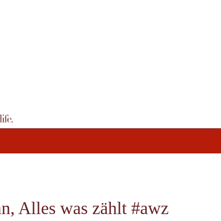
, Alles was zählt #awz