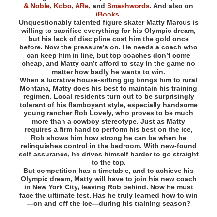
& Noble
,
Kobo
,
ARe
, and
Smashwords
. And also on
iBooks
.
Unquestionably talented figure skater Matty Marcus is
willing to sacrifice everything for his Olympic dream,
but his lack of discipline cost him the gold once
before. Now the pressure’s on. He needs a coach who
can keep him in line, but top coaches don’t come
cheap, and Matty can’t afford to stay in the game no
matter how badly he wants to win.
When a lucrative house-sitting gig brings him to rural
Montana, Matty does his best to maintain his training
regimen. Local residents turn out to be surprisingly
tolerant of his flamboyant style, especially handsome
young rancher Rob Lovely, who proves to be much
more than a cowboy stereotype. Just as Matty
requires a firm hand to perform his best on the ice,
Rob shows him how strong he can be when he
relinquishes control in the bedroom. With new-found
self-assurance, he drives himself harder to go straight
to the top.
But competition has a timetable, and to achieve his
Olympic dream, Matty will have to join his new coach
in New York City, leaving Rob behind. Now he must
face the ultimate test. Has he truly learned how to win
—on and off the ice—during his training season?