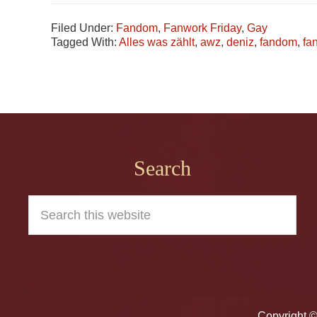
Filed Under:
Fandom
,
Fanwork Friday
,
Gay
Tagged With:
Alles was zählt
,
awz
,
deniz
,
fandom
,
fa
Footer
Search
Search
this
website
Copyright 