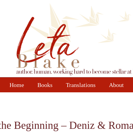
Home
Books
Translations
About
the Beginning – Deniz & Roman