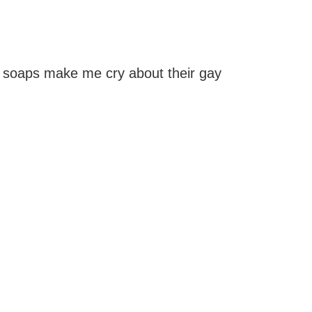
 soaps make me cry about their gay