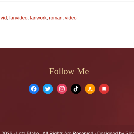
nvid
,
fanvideo
,
fanwork
,
roman
,
video
Follow Me
facebook
twitter
instagram
tiktok
amazon
book
© 2026 ·
Leta Blake
- All Rights Are Reserved · Designed by
Slo