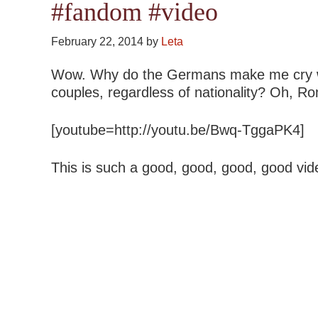
#fandom #video
February 22, 2014
by
Leta
Wow. Why do the Germans make me cry wit
couples, regardless of nationality? Oh, R
[youtube=http://youtu.be/Bwq-TggaPK4]
This is such a good, good, good, good vid