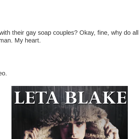
h their gay soap couples? Okay, fine, why do all
oman. My heart.
eo.