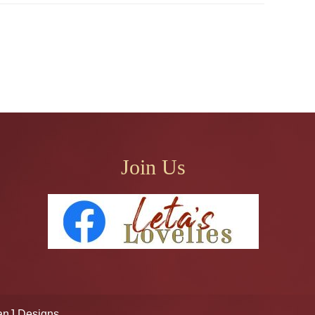
Join Us
anJ Designs