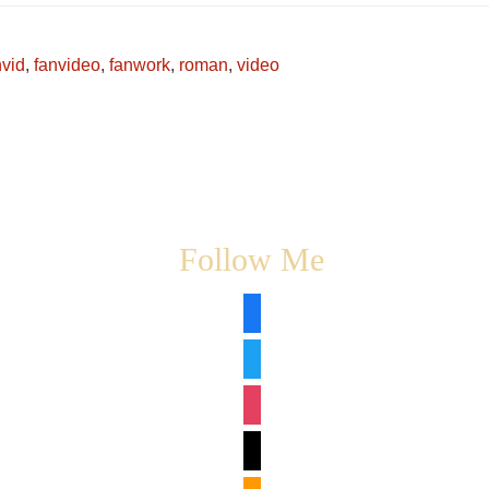
nvid
,
fanvideo
,
fanwork
,
roman
,
video
Follow Me
facebook
twitter
instagram
tiktok