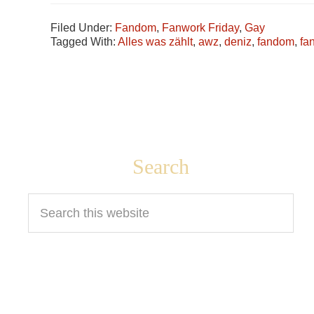
Filed Under:
Fandom
,
Fanwork Friday
,
Gay
Tagged With:
Alles was zählt
,
awz
,
deniz
,
fandom
,
fa
Footer
Search
Search
this
website