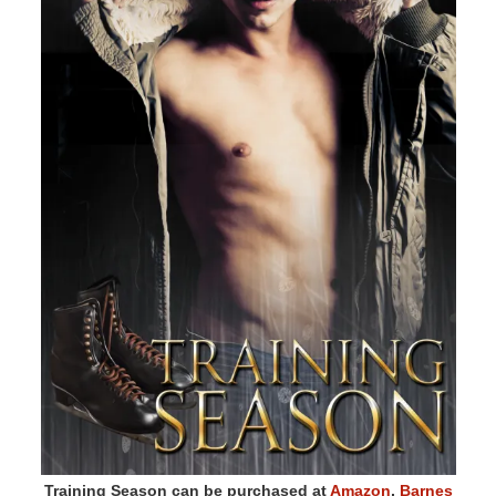
Training Season can be purchased at
Amazon
,
Barnes