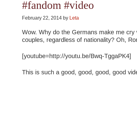
#fandom #video
February 22, 2014
by
Leta
Wow. Why do the Germans make me cry wit
couples, regardless of nationality? Oh, R
[youtube=http://youtu.be/Bwq-TggaPK4]
This is such a good, good, good, good vid