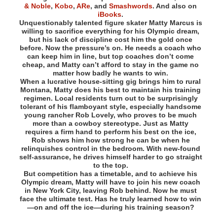
& Noble
,
Kobo
,
ARe
, and
Smashwords
. And also on
iBooks
.
Unquestionably talented figure skater Matty Marcus is
willing to sacrifice everything for his Olympic dream,
but his lack of discipline cost him the gold once
before. Now the pressure’s on. He needs a coach who
can keep him in line, but top coaches don’t come
cheap, and Matty can’t afford to stay in the game no
matter how badly he wants to win.
When a lucrative house-sitting gig brings him to rural
Montana, Matty does his best to maintain his training
regimen. Local residents turn out to be surprisingly
tolerant of his flamboyant style, especially handsome
young rancher Rob Lovely, who proves to be much
more than a cowboy stereotype. Just as Matty
requires a firm hand to perform his best on the ice,
Rob shows him how strong he can be when he
relinquishes control in the bedroom. With new-found
self-assurance, he drives himself harder to go straight
to the top.
But competition has a timetable, and to achieve his
Olympic dream, Matty will have to join his new coach
in New York City, leaving Rob behind. Now he must
face the ultimate test. Has he truly learned how to win
—on and off the ice—during his training season?