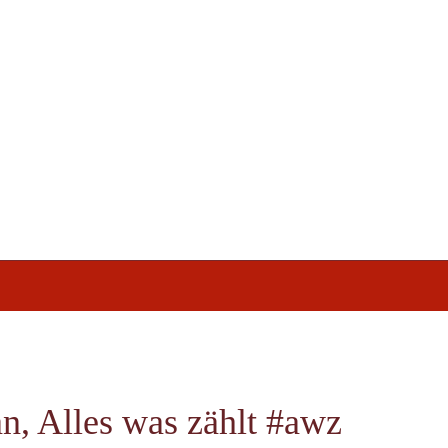
, Alles was zählt #awz