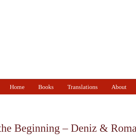
Home
Books
Translations
About
the Beginning – Deniz & Roman