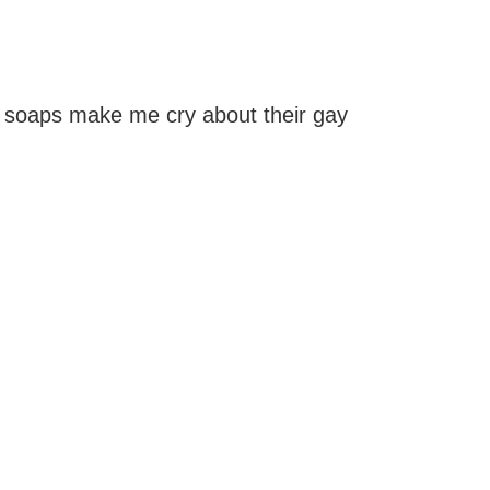
 soaps make me cry about their gay