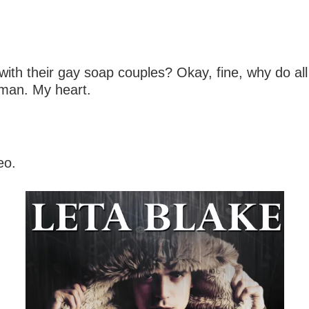
h their gay soap couples? Okay, fine, why do all
oman. My heart.
eo.