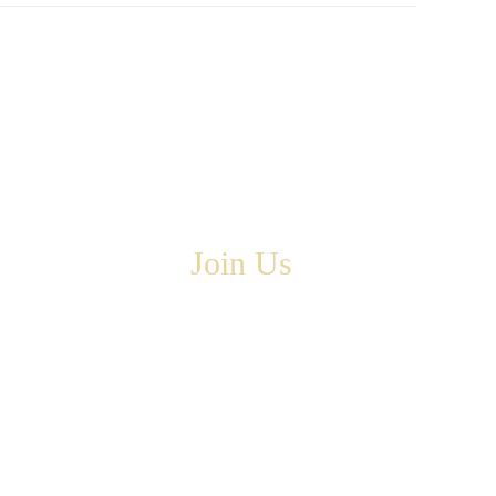
Join Us