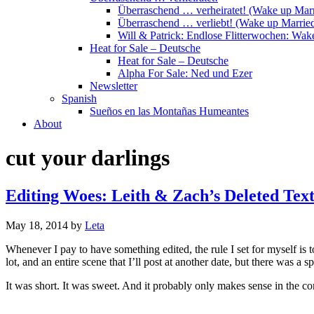
Überraschend … verheiratet! (Wake up Marr
Überraschend … verliebt! (Wake up Married
Will & Patrick: Endlose Flitterwochen: Wa
Heat for Sale – Deutsche
Heat for Sale – Deutsche
Alpha For Sale: Ned und Ezer
Newsletter
Spanish
Sueños en las Montañas Humeantes
About
cut your darlings
Editing Woes: Leith & Zach’s Deleted Te
May 18, 2014
by
Leta
Whenever I pay to have something edited, the rule I set for myself is t
lot, and an entire scene that I’ll post at another date, but there was a sp
It was short. It was sweet. And it probably only makes sense in the con