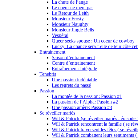
La chute de l’ange
Le coeur ne ment pas
Le Retour de Leith
Monsieur Frosty
Monsieur Naughty
Monsieur Jingle Bells
Vespéral
Queer seeks spouse : Un coeur de cowboy
Lucky: La chance sera-t-elle de leur côté cet
Entrainement
Saison d’entrainement
Centre d’entrainement
Entraînement: Intégrale
Tenebris
Une passion indéniable
Les regrets du passé
Passion
La montée de la passion: Passion #1
La passion de l’Alpha: Passion #2
Une passion amère: Passion #3
Se réveiller mariés
Will & Patrick (se réveiller mariés : épisode 
Will & Patrick rencontrent la famille ( se rév
Will & Patrick traversent les fêtes ( se réveil
Will & Patrick combattent leurs sentiments ( 