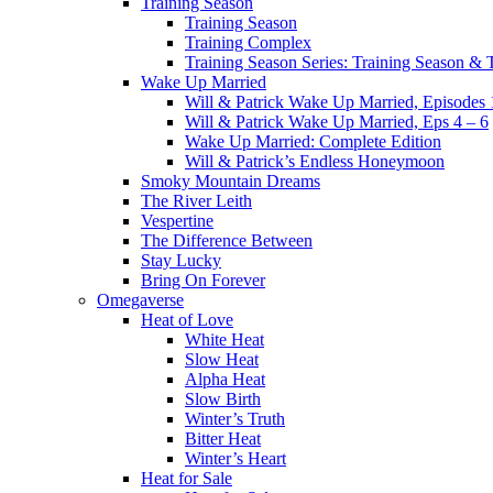
Training Season
Training Season
Training Complex
Training Season Series: Training Season &
Wake Up Married
Will & Patrick Wake Up Married, Episodes 
Will & Patrick Wake Up Married, Eps 4 – 6
Wake Up Married: Complete Edition
Will & Patrick’s Endless Honeymoon
Smoky Mountain Dreams
The River Leith
Vespertine
The Difference Between
Stay Lucky
Bring On Forever
Omegaverse
Heat of Love
White Heat
Slow Heat
Alpha Heat
Slow Birth
Winter’s Truth
Bitter Heat
Winter’s Heart
Heat for Sale