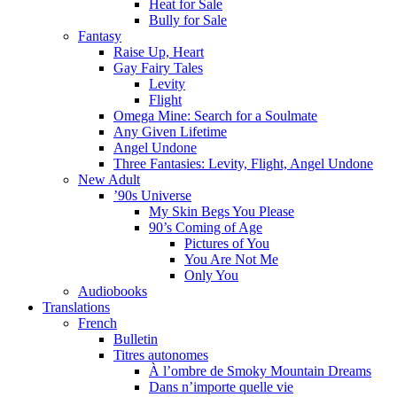
Heat for Sale
Bully for Sale
Fantasy
Raise Up, Heart
Gay Fairy Tales
Levity
Flight
Omega Mine: Search for a Soulmate
Any Given Lifetime
Angel Undone
Three Fantasies: Levity, Flight, Angel Undone
New Adult
’90s Universe
My Skin Begs You Please
90’s Coming of Age
Pictures of You
You Are Not Me
Only You
Audiobooks
Translations
French
Bulletin
Titres autonomes
À l’ombre de Smoky Mountain Dreams
Dans n’importe quelle vie