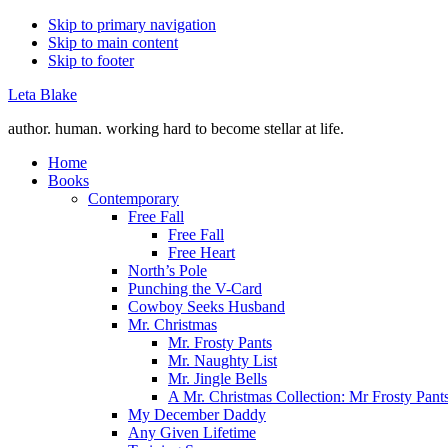
Skip to primary navigation
Skip to main content
Skip to footer
Leta Blake
author. human. working hard to become stellar at life.
Home
Books
Contemporary
Free Fall
Free Fall
Free Heart
North’s Pole
Punching the V-Card
Cowboy Seeks Husband
Mr. Christmas
Mr. Frosty Pants
Mr. Naughty List
Mr. Jingle Bells
A Mr. Christmas Collection: Mr Frosty Pant
My December Daddy
Any Given Lifetime