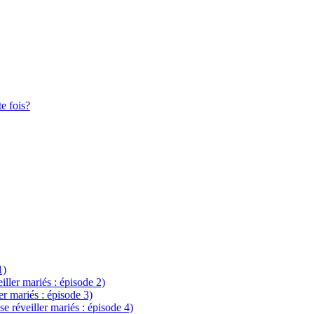
te fois?
1)
eiller mariés : épisode 2)
ler mariés : épisode 3)
se réveiller mariés : épisode 4)