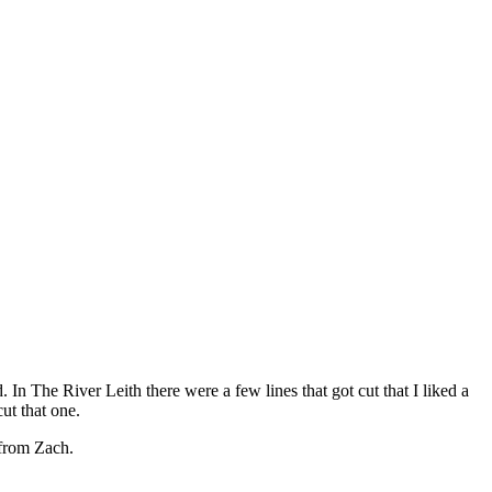
 In The River Leith there were a few lines that got cut that I liked a
cut that one.
 from Zach.