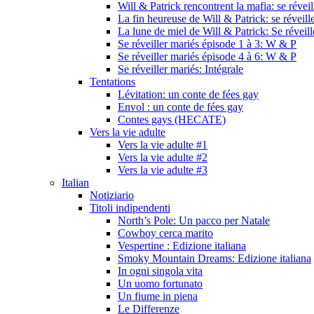
Will & Patrick rencontrent la mafia: se révei
La fin heureuse de Will & Patrick: se réveill
La lune de miel de Will & Patrick: Se réveil
Se réveiller mariés épisode 1 à 3: W & P
Se réveiller mariés épisode 4 à 6: W & P
Se réveiller mariés: Intégrale
Tentations
Lévitation: un conte de fées gay
Envol : un conte de fées gay
Contes gays (HECATE)
Vers la vie adulte
Vers la vie adulte #1
Vers la vie adulte #2
Vers la vie adulte #3
Italian
Notiziario
Titoli indipendenti
North’s Pole: Un pacco per Natale
Cowboy cerca marito
Vespertine : Edizione italiana
Smoky Mountain Dreams: Edizione italiana
In ogni singola vita
Un uomo fortunato
Un fiume in piena
Le Differenze