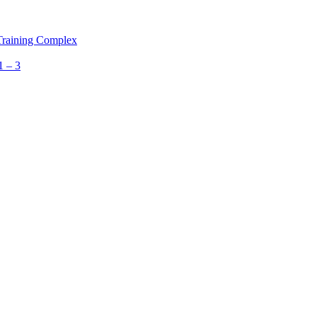
 Training Complex
1 – 3