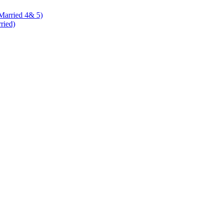
 Married 4& 5)
rried)