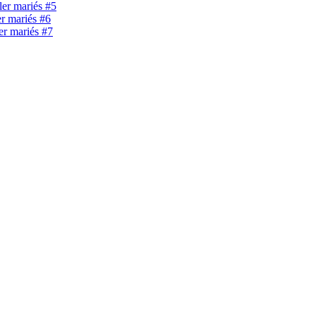
ller mariés #5
er mariés #6
ler mariés #7