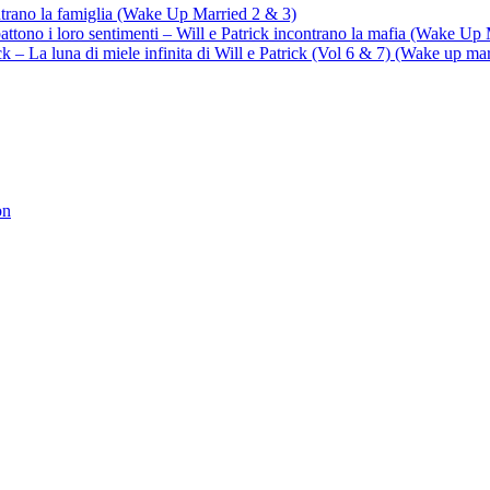
ontrano la famiglia (Wake Up Married 2 & 3)
battono i loro sentimenti – Will e Patrick incontrano la mafia (Wake Up
trick – La luna di miele infinita di Will e Patrick (Vol 6 & 7) (Wake up ma
on