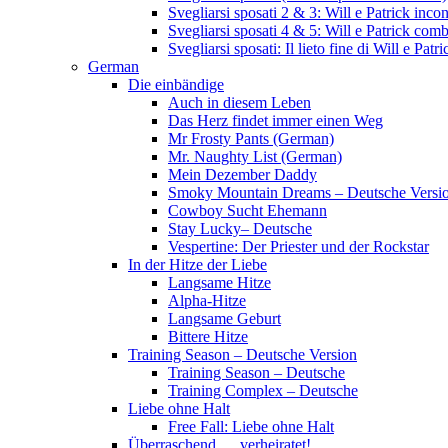
Svegliarsi sposati 2 & 3: Will e Patrick inc
Svegliarsi sposati 4 & 5: Will e Patrick com
Svegliarsi sposati: Il lieto fine di Will e Pa
German
Die einbändige
Auch in diesem Leben
Das Herz findet immer einen Weg
Mr Frosty Pants (German)
Mr. Naughty List (German)
Mein Dezember Daddy
Smoky Mountain Dreams – Deutsche Versi
Cowboy Sucht Ehemann
Stay Lucky– Deutsche
Vespertine: Der Priester und der Rockstar
In der Hitze der Liebe
Langsame Hitze
Alpha-Hitze
Langsame Geburt
Bittere Hitze
Training Season – Deutsche Version
Training Season – Deutsche
Training Complex – Deutsche
Liebe ohne Halt
Free Fall: Liebe ohne Halt
Überraschend … verheiratet!