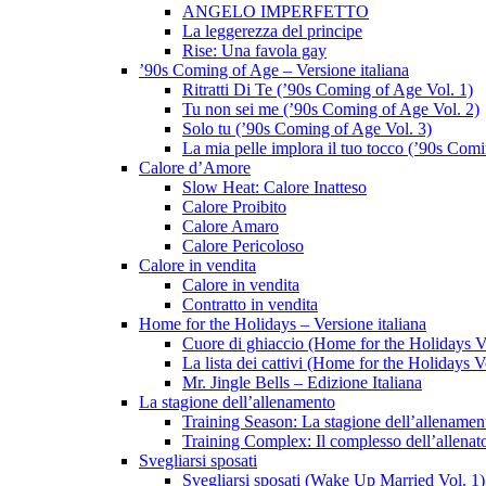
ANGELO IMPERFETTO
La leggerezza del principe
Rise: Una favola gay
’90s Coming of Age – Versione italiana
Ritratti Di Te (’90s Coming of Age Vol. 1)
Tu non sei me (’90s Coming of Age Vol. 2)
Solo tu (’90s Coming of Age Vol. 3)
La mia pelle implora il tuo tocco (’90s Com
Calore d’Amore
Slow Heat: Calore Inatteso
Calore Proibito
Calore Amaro
Calore Pericoloso
Calore in vendita
Calore in vendita
Contratto in vendita
Home for the Holidays – Versione italiana
Cuore di ghiaccio (Home for the Holidays V
La lista dei cattivi (Home for the Holidays V
Mr. Jingle Bells – Edizione Italiana
La stagione dell’allenamento
Training Season: La stagione dell’allenamen
Training Complex: Il complesso dell’allenat
Svegliarsi sposati
Svegliarsi sposati (Wake Up Married Vol. 1)