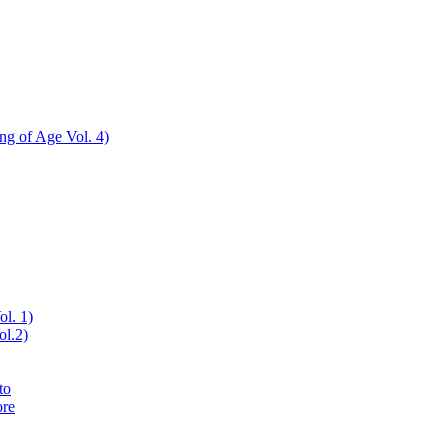
ing of Age Vol. 4)
ol. 1)
ol.2)
to
ore