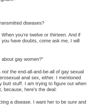
 transmitted diseases?
. When you’re twelve or thirteen. And if
if you have doubts, come ask me, I will
t about gay women?”
s
not
the end-all-and-be-all of gay sexual
terosexual anal sex, either. I mentioned
 butt stuff. I am trying to figure out when
t, because, here’s the deal:
cting a disease. I want her to be
sure
and