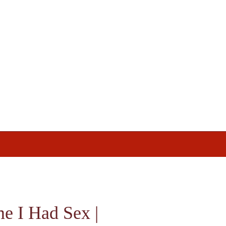
e I Had Sex |