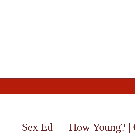
Skip
Skip
Skip
to
to
to
primary
main
footer
navigation
content
Sex Ed — How Young? | Ge