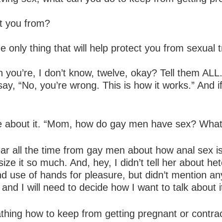
ct you from?
e only thing that will help protect you from sexual
n you’re, I don’t know, twelve, okay? Tell them ALL
say, “No, you’re wrong. This is how it works.” And 
e about it. “Mom, how do gay men have sex? Wha
ar all the time from gay men about how anal sex i
ze it so much. And, hey, I didn’t tell her about he
d use of hands for pleasure, but didn’t mention any
 and I will need to decide how I want to talk about i
athing how to keep from getting pregnant or contra