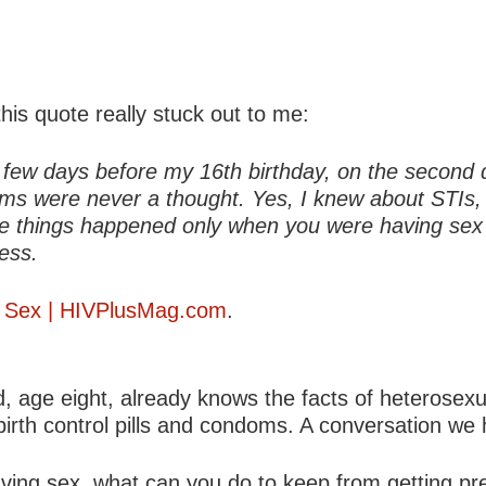
this quote really stuck out to me:
, a few days before my 16th birthday, on the secon
ndoms were never a thought. Yes, I knew about ST
se things happened only when you were having sex
ess.
ad Sex | HIVPlusMag.com
.
, age eight, already knows the facts of heterosex
irth control pills and condoms. A conversation we 
ving sex, what can you do to keep from getting p