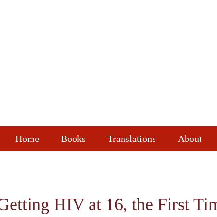
Home
Books
Translations
About
tting HIV at 16, the First Tim