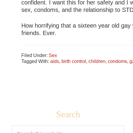
confident. I want this for her safety and I
sex, condoms, and the relationship to ST
How horrifying that a sixteen year old gay
friends. Ever.
Filed Under:
Sex
Tagged With:
aids
,
birth control
,
children
,
condoms
,
g
Footer
Search
Search