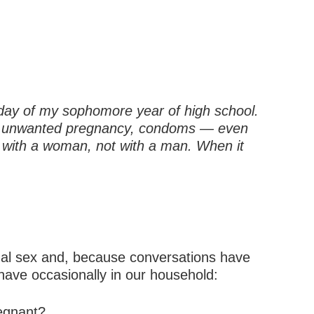
d day of my sophomore year of high school.
Is, unwanted pregnancy, condoms — even
 with a woman, not with a man. When it
ual sex and, because conversations have
have occasionally in our household:
regnant?