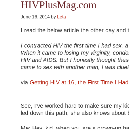
HIVPlusMag.com
June 16, 2014
by
Leta
I read the below article the other day and 
I contracted HIV the first time I had sex
When it came to losing my virginity, co
HIV and AIDS. But I honestly thought the
came to sex with another man, I was cluel
via
Getting HIV at 16, the First Time I H
See, I’ve worked hard to make sure my kid
led down this path, she also knows about b
Me: Hey, kid, when you are a grown-up ha