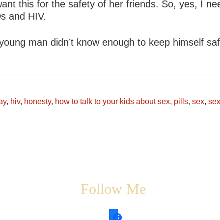
 want this for the safety of her friends. So, yes, I
Ds and HIV.
 young man didn’t know enough to keep himself safe.
ay
,
hiv
,
honesty
,
how to talk to your kids about sex
,
pills
,
sex
,
sex
Follow Me
facebook