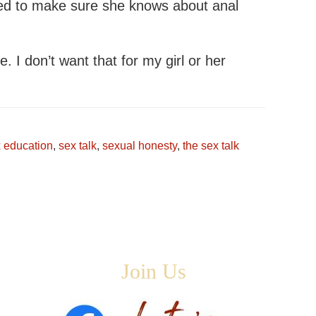
 need to make sure she knows about anal
 I don’t want that for my girl or her
 education
,
sex talk
,
sexual honesty
,
the sex talk
Join Us