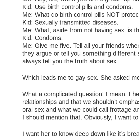
Kid: Use birth control pills and condoms.
Me: What do birth control pills NOT prote
Kid: Sexually transmitted diseases.
Me: What, aside from not having sex, is th
Kid: Condoms.
Me: Give me five. Tell all your friends whe
they argue or tell you something different 
always tell you the truth about sex.
Which leads me to gay sex. She asked m
What a complicated question! I mean, I he
relationships and that we shouldn’t emphasi
oral sex and what we could call frottage an
I should mention that. Obviously, I want to
I want her to know deep down like it’s bre