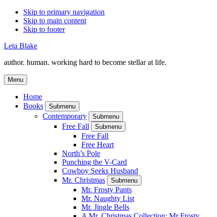
Skip to primary navigation
Skip to main content
Skip to footer
Leta Blake
author. human. working hard to become stellar at life.
Menu
Home
Books
Submenu
Contemporary
Submenu
Free Fall
Submenu
Free Fall
Free Heart
North’s Pole
Punching the V-Card
Cowboy Seeks Husband
Mr. Christmas
Submenu
Mr. Frosty Pants
Mr. Naughty List
Mr. Jingle Bells
A Mr. Christmas Collection: Mr Frosty