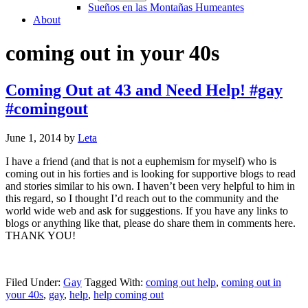
Sueños en las Montañas Humeantes
About
coming out in your 40s
Coming Out at 43 and Need Help! #gay
#comingout
June 1, 2014
by
Leta
I have a friend (and that is not a euphemism for myself) who is
coming out in his forties and is looking for supportive blogs to read
and stories similar to his own. I haven’t been very helpful to him in
this regard, so I thought I’d reach out to the community and the
world wide web and ask for suggestions. If you have any links to
blogs or anything like that, please do share them in comments here.
THANK YOU!
Filed Under:
Gay
Tagged With:
coming out help
,
coming out in
your 40s
,
gay
,
help
,
help coming out