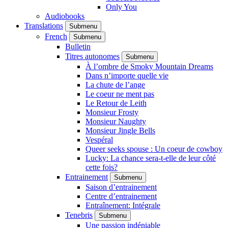
Only You
Audiobooks
Translations
Submenu
French
Submenu
Bulletin
Titres autonomes
Submenu
À l’ombre de Smoky Mountain Dreams
Dans n’importe quelle vie
La chute de l’ange
Le coeur ne ment pas
Le Retour de Leith
Monsieur Frosty
Monsieur Naughty
Monsieur Jingle Bells
Vespéral
Queer seeks spouse : Un coeur de cowboy
Lucky: La chance sera-t-elle de leur côté
cette fois?
Entrainement
Submenu
Saison d’entrainement
Centre d’entrainement
Entraînement: Intégrale
Tenebris
Submenu
Une passion indéniable