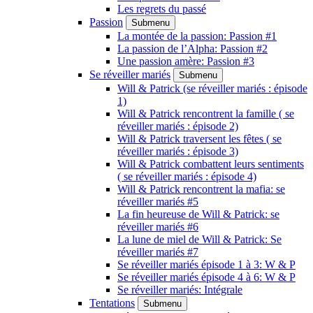
Les regrets du passé
Passion
Submenu
La montée de la passion: Passion #1
La passion de l’Alpha: Passion #2
Une passion amère: Passion #3
Se réveiller mariés
Submenu
Will & Patrick (se réveiller mariés : épisode
1)
Will & Patrick rencontrent la famille ( se
réveiller mariés : épisode 2)
Will & Patrick traversent les fêtes ( se
réveiller mariés : épisode 3)
Will & Patrick combattent leurs sentiments
( se réveiller mariés : épisode 4)
Will & Patrick rencontrent la mafia: se
réveiller mariés #5
La fin heureuse de Will & Patrick: se
réveiller mariés #6
La lune de miel de Will & Patrick: Se
réveiller mariés #7
Se réveiller mariés épisode 1 à 3: W & P
Se réveiller mariés épisode 4 à 6: W & P
Se réveiller mariés: Intégrale
Tentations
Submenu