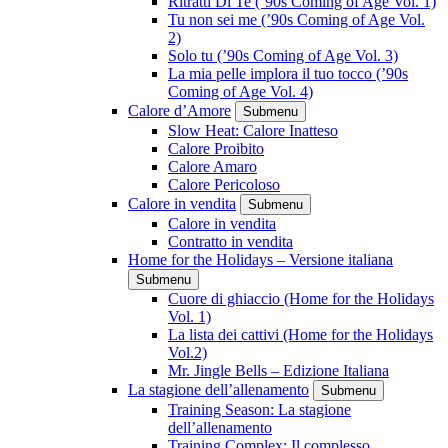
Ritratti Di Te (’90s Coming of Age Vol. 1)
Tu non sei me (’90s Coming of Age Vol.
2)
Solo tu (’90s Coming of Age Vol. 3)
La mia pelle implora il tuo tocco (’90s
Coming of Age Vol. 4)
Calore d’Amore
Submenu
Slow Heat: Calore Inatteso
Calore Proibito
Calore Amaro
Calore Pericoloso
Calore in vendita
Submenu
Calore in vendita
Contratto in vendita
Home for the Holidays – Versione italiana
Submenu
Cuore di ghiaccio (Home for the Holidays
Vol. 1)
La lista dei cattivi (Home for the Holidays
Vol.2)
Mr. Jingle Bells – Edizione Italiana
La stagione dell’allenamento
Submenu
Training Season: La stagione
dell’allenamento
Training Complex: Il complesso