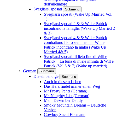
dell’allenatore
Svegliarsi sposati
Submenu
Svegliarsi sposati (Wake Up Married Vol.
1)
Svegliarsi sposati 2 & 3: Will e Patrick
incontrano la famiglia (Wake Up Married 2
& 3)
Svegliarsi sposati 4 & 5: Will e Patrick
combattono i loro sentimenti – Will e
Patrick incontrano la mafia (Wake Up
Married 4& 5)
Svegliarsi sposati: Il lieto fine di Will e
Patrick – La luna di miele infinita di Will e
Patrick (Vol 6 & 7) (Wake up married)
German
Submenu
Die einbändige
Submenu
Auch in diesem Leben
Das Herz findet immer einen Weg
Mr Frosty Pants (German)
Mr. Naughty List (German)
Mein Dezember Daddy
Smoky Mountain Dreams – Deutsche
Version
Cowboy Sucht Ehemann