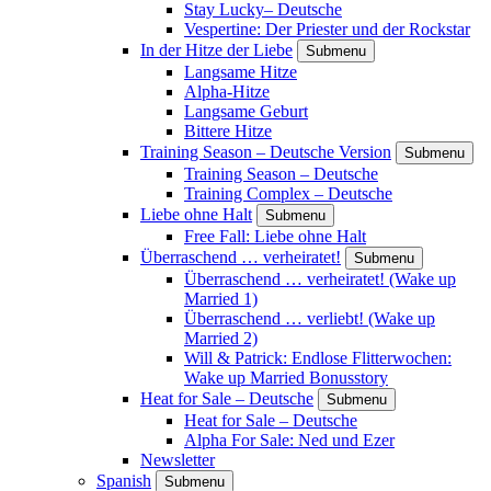
Stay Lucky– Deutsche
Vespertine: Der Priester und der Rockstar
In der Hitze der Liebe
Submenu
Langsame Hitze
Alpha-Hitze
Langsame Geburt
Bittere Hitze
Training Season – Deutsche Version
Submenu
Training Season – Deutsche
Training Complex – Deutsche
Liebe ohne Halt
Submenu
Free Fall: Liebe ohne Halt
Überraschend … verheiratet!
Submenu
Überraschend … verheiratet! (Wake up
Married 1)
Überraschend … verliebt! (Wake up
Married 2)
Will & Patrick: Endlose Flitterwochen:
Wake up Married Bonusstory
Heat for Sale – Deutsche
Submenu
Heat for Sale – Deutsche
Alpha For Sale: Ned und Ezer
Newsletter
Spanish
Submenu