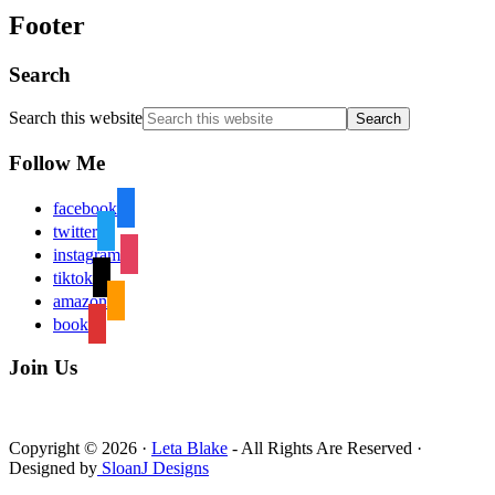
Footer
Search
Search this website
Follow Me
facebook
twitter
instagram
tiktok
amazon
book
Join Us
Copyright © 2026 ·
Leta Blake
- All Rights Are Reserved ·
Designed by
SloanJ Designs