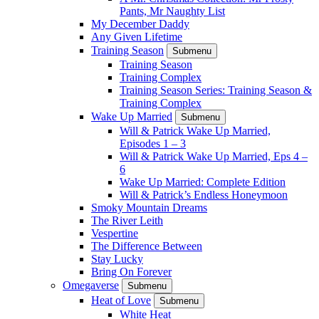
Pants, Mr Naughty List
My December Daddy
Any Given Lifetime
Training Season
Submenu
Training Season
Training Complex
Training Season Series: Training Season &
Training Complex
Wake Up Married
Submenu
Will & Patrick Wake Up Married,
Episodes 1 – 3
Will & Patrick Wake Up Married, Eps 4 –
6
Wake Up Married: Complete Edition
Will & Patrick’s Endless Honeymoon
Smoky Mountain Dreams
The River Leith
Vespertine
The Difference Between
Stay Lucky
Bring On Forever
Omegaverse
Submenu
Heat of Love
Submenu
White Heat