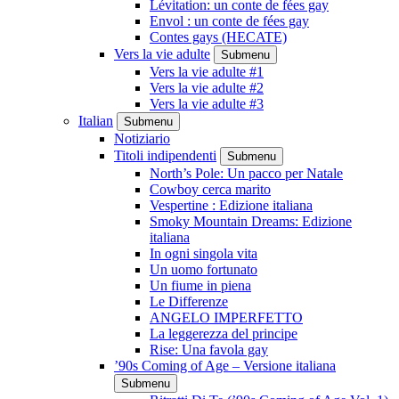
Lévitation: un conte de fées gay
Envol : un conte de fées gay
Contes gays (HECATE)
Vers la vie adulte
Submenu
Vers la vie adulte #1
Vers la vie adulte #2
Vers la vie adulte #3
Italian
Submenu
Notiziario
Titoli indipendenti
Submenu
North’s Pole: Un pacco per Natale
Cowboy cerca marito
Vespertine : Edizione italiana
Smoky Mountain Dreams: Edizione
italiana
In ogni singola vita
Un uomo fortunato
Un fiume in piena
Le Differenze
ANGELO IMPERFETTO
La leggerezza del principe
Rise: Una favola gay
’90s Coming of Age – Versione italiana
Submenu