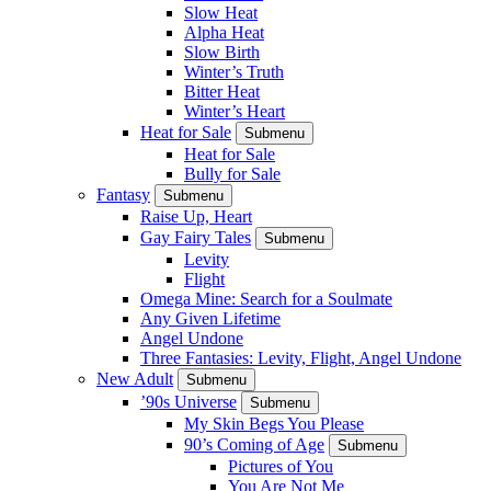
Slow Heat
Alpha Heat
Slow Birth
Winter’s Truth
Bitter Heat
Winter’s Heart
Heat for Sale
Submenu
Heat for Sale
Bully for Sale
Fantasy
Submenu
Raise Up, Heart
Gay Fairy Tales
Submenu
Levity
Flight
Omega Mine: Search for a Soulmate
Any Given Lifetime
Angel Undone
Three Fantasies: Levity, Flight, Angel Undone
New Adult
Submenu
’90s Universe
Submenu
My Skin Begs You Please
90’s Coming of Age
Submenu
Pictures of You
You Are Not Me