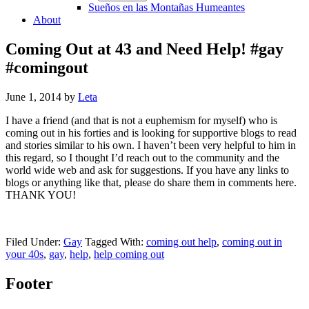
Sueños en las Montañas Humeantes
About
Coming Out at 43 and Need Help! #gay
#comingout
June 1, 2014
by
Leta
I have a friend (and that is not a euphemism for myself) who is
coming out in his forties and is looking for supportive blogs to read
and stories similar to his own. I haven’t been very helpful to him in
this regard, so I thought I’d reach out to the community and the
world wide web and ask for suggestions. If you have any links to
blogs or anything like that, please do share them in comments here.
THANK YOU!
Filed Under:
Gay
Tagged With:
coming out help
,
coming out in
your 40s
,
gay
,
help
,
help coming out
Footer