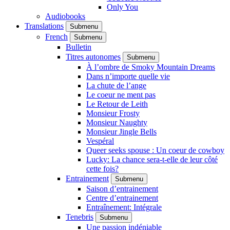
Only You
Audiobooks
Translations
Submenu
French
Submenu
Bulletin
Titres autonomes
Submenu
À l’ombre de Smoky Mountain Dreams
Dans n’importe quelle vie
La chute de l’ange
Le coeur ne ment pas
Le Retour de Leith
Monsieur Frosty
Monsieur Naughty
Monsieur Jingle Bells
Vespéral
Queer seeks spouse : Un coeur de cowboy
Lucky: La chance sera-t-elle de leur côté
cette fois?
Entrainement
Submenu
Saison d’entrainement
Centre d’entrainement
Entraînement: Intégrale
Tenebris
Submenu
Une passion indéniable