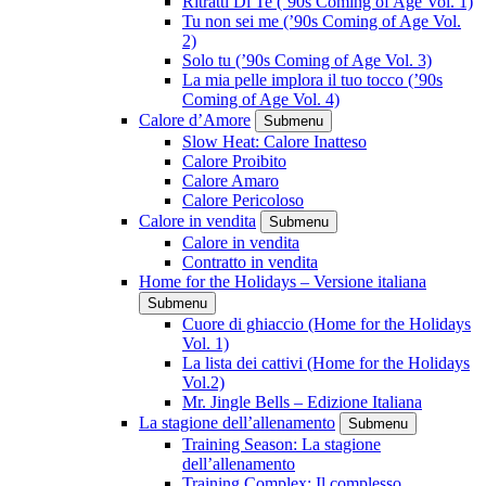
Ritratti Di Te (’90s Coming of Age Vol. 1)
Tu non sei me (’90s Coming of Age Vol.
2)
Solo tu (’90s Coming of Age Vol. 3)
La mia pelle implora il tuo tocco (’90s
Coming of Age Vol. 4)
Calore d’Amore
Submenu
Slow Heat: Calore Inatteso
Calore Proibito
Calore Amaro
Calore Pericoloso
Calore in vendita
Submenu
Calore in vendita
Contratto in vendita
Home for the Holidays – Versione italiana
Submenu
Cuore di ghiaccio (Home for the Holidays
Vol. 1)
La lista dei cattivi (Home for the Holidays
Vol.2)
Mr. Jingle Bells – Edizione Italiana
La stagione dell’allenamento
Submenu
Training Season: La stagione
dell’allenamento
Training Complex: Il complesso