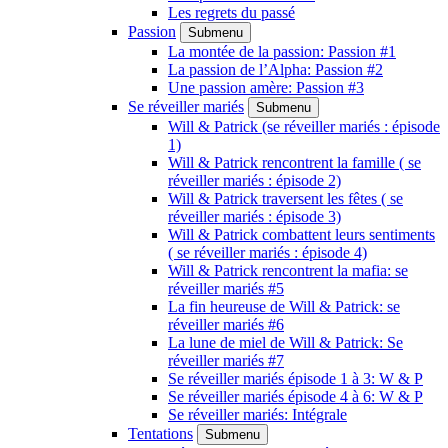
Les regrets du passé
Passion
Submenu
La montée de la passion: Passion #1
La passion de l’Alpha: Passion #2
Une passion amère: Passion #3
Se réveiller mariés
Submenu
Will & Patrick (se réveiller mariés : épisode
1)
Will & Patrick rencontrent la famille ( se
réveiller mariés : épisode 2)
Will & Patrick traversent les fêtes ( se
réveiller mariés : épisode 3)
Will & Patrick combattent leurs sentiments
( se réveiller mariés : épisode 4)
Will & Patrick rencontrent la mafia: se
réveiller mariés #5
La fin heureuse de Will & Patrick: se
réveiller mariés #6
La lune de miel de Will & Patrick: Se
réveiller mariés #7
Se réveiller mariés épisode 1 à 3: W & P
Se réveiller mariés épisode 4 à 6: W & P
Se réveiller mariés: Intégrale
Tentations
Submenu