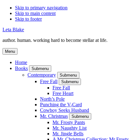
Skip to primary navigation
Skip to main content
Skip to footer
Leta Blake
author. human. working hard to become stellar at life.
Menu
Home
Books
Submenu
Contemporary
Submenu
Free Fall
Submenu
Free Fall
Free Heart
North’s Pole
Punching the V-Card
Cowboy Seeks Husband
Mr. Christmas
Submenu
Mr. Frosty Pants
Mr. Naughty List
Mr. Jingle Bells
A Mr. Christmas Collection: Mr Frosty