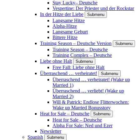
Stay Lucky– Deutsche
Vespertine: Der Priester und der Rockstar
In der Hitze der Liebe
Submenu
Langsame Hitze
Alpha-Hitze
Langsame Geburt
Bittere Hitze
Training Season – Deutsche Version
Submenu
Training Season – Deutsche
Training Complex – Deutsche
Liebe ohne Halt
Submenu
Free Fall: Liebe ohne Halt
Überraschend … verheiratet!
Submenu
Überraschend … verheiratet! (Wake up
Married 1)
Überraschend … verliebt! (Wake up
Married 2)
Will & Patrick: Endlose Flitterwochen:
Wake up Married Bonusstory
Heat for Sale – Deutsche
Submenu
Heat for Sale – Deutsche
Alpha For Sale: Ned und Ezer
Newsletter
Spanish
Submenu