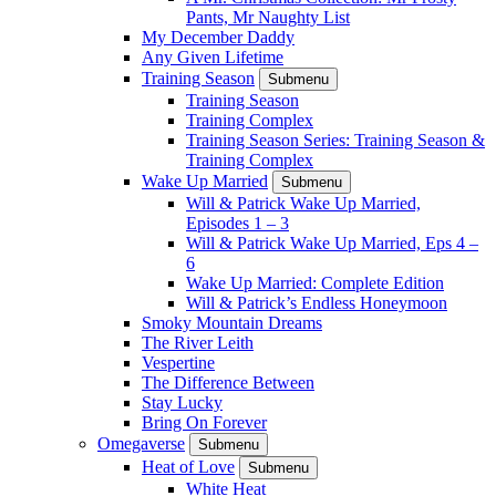
Pants, Mr Naughty List
My December Daddy
Any Given Lifetime
Training Season
Submenu
Training Season
Training Complex
Training Season Series: Training Season &
Training Complex
Wake Up Married
Submenu
Will & Patrick Wake Up Married,
Episodes 1 – 3
Will & Patrick Wake Up Married, Eps 4 –
6
Wake Up Married: Complete Edition
Will & Patrick’s Endless Honeymoon
Smoky Mountain Dreams
The River Leith
Vespertine
The Difference Between
Stay Lucky
Bring On Forever
Omegaverse
Submenu
Heat of Love
Submenu
White Heat