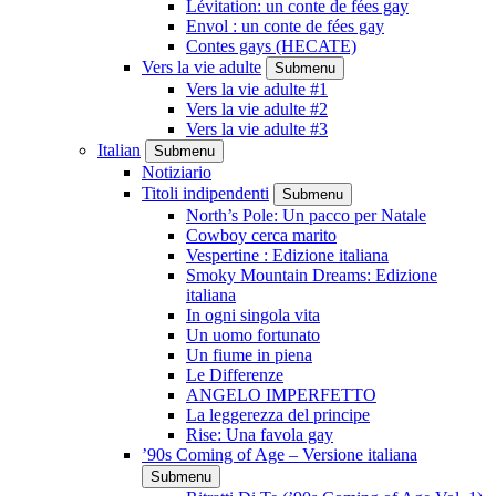
Lévitation: un conte de fées gay
Envol : un conte de fées gay
Contes gays (HECATE)
Vers la vie adulte
Submenu
Vers la vie adulte #1
Vers la vie adulte #2
Vers la vie adulte #3
Italian
Submenu
Notiziario
Titoli indipendenti
Submenu
North’s Pole: Un pacco per Natale
Cowboy cerca marito
Vespertine : Edizione italiana
Smoky Mountain Dreams: Edizione
italiana
In ogni singola vita
Un uomo fortunato
Un fiume in piena
Le Differenze
ANGELO IMPERFETTO
La leggerezza del principe
Rise: Una favola gay
’90s Coming of Age – Versione italiana
Submenu