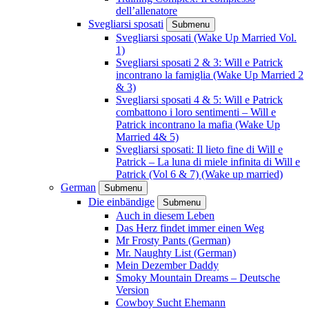
dell’allenatore
Svegliarsi sposati
Submenu
Svegliarsi sposati (Wake Up Married Vol.
1)
Svegliarsi sposati 2 & 3: Will e Patrick
incontrano la famiglia (Wake Up Married 2
& 3)
Svegliarsi sposati 4 & 5: Will e Patrick
combattono i loro sentimenti – Will e
Patrick incontrano la mafia (Wake Up
Married 4& 5)
Svegliarsi sposati: Il lieto fine di Will e
Patrick – La luna di miele infinita di Will e
Patrick (Vol 6 & 7) (Wake up married)
German
Submenu
Die einbändige
Submenu
Auch in diesem Leben
Das Herz findet immer einen Weg
Mr Frosty Pants (German)
Mr. Naughty List (German)
Mein Dezember Daddy
Smoky Mountain Dreams – Deutsche
Version
Cowboy Sucht Ehemann