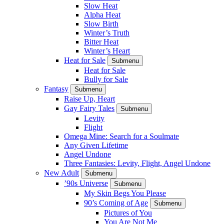
Slow Heat
Alpha Heat
Slow Birth
Winter’s Truth
Bitter Heat
Winter’s Heart
Heat for Sale
Submenu
Heat for Sale
Bully for Sale
Fantasy
Submenu
Raise Up, Heart
Gay Fairy Tales
Submenu
Levity
Flight
Omega Mine: Search for a Soulmate
Any Given Lifetime
Angel Undone
Three Fantasies: Levity, Flight, Angel Undone
New Adult
Submenu
’90s Universe
Submenu
My Skin Begs You Please
90’s Coming of Age
Submenu
Pictures of You
You Are Not Me