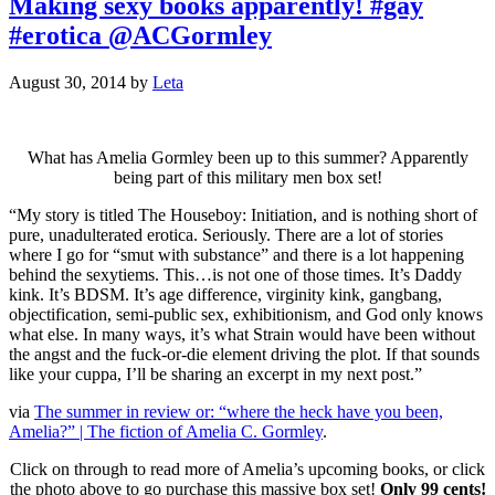
Making sexy books apparently! #gay
#erotica @ACGormley
August 30, 2014
by
Leta
What has Amelia Gormley been up to this summer? Apparently
being part of this military men box set!
“My story is titled The Houseboy: Initiation, and is nothing short of
pure, unadulterated erotica. Seriously. There are a lot of stories
where I go for “smut with substance” and there is a lot happening
behind the sexytiems. This…is not one of those times. It’s Daddy
kink. It’s BDSM. It’s age difference, virginity kink, gangbang,
objectification, semi-public sex, exhibitionism, and God only knows
what else. In many ways, it’s what Strain would have been without
the angst and the fuck-or-die element driving the plot. If that sounds
like your cuppa, I’ll be sharing an excerpt in my next post.”
via
The summer in review or: “where the heck have you been,
Amelia?” | The fiction of Amelia C. Gormley
.
Click on through to read more of Amelia’s upcoming books, or click
the photo above to go purchase this massive box set!
Only 99 cents!