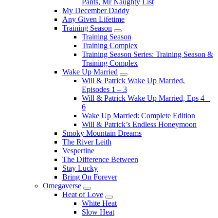
Pants, Mr Naughty List
My December Daddy
Any Given Lifetime
Training Season
Submenu
Training Season
Training Complex
Training Season Series: Training Season &
Training Complex
Wake Up Married
Submenu
Will & Patrick Wake Up Married,
Episodes 1 – 3
Will & Patrick Wake Up Married, Eps 4 –
6
Wake Up Married: Complete Edition
Will & Patrick’s Endless Honeymoon
Smoky Mountain Dreams
The River Leith
Vespertine
The Difference Between
Stay Lucky
Bring On Forever
Omegaverse
Submenu
Heat of Love
Submenu
White Heat
Slow Heat