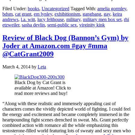
Filed Under:
books
,
Uncategorized
Tagged With:
amelia gormley
,
bdsm
,
cat grant
,
em lynley
,
exhibitionism
,
gangbang
,
gay
,
keira
andrews
,
l.a. witt
,
lucy felthouse
,
military
,
military men box set
,
rhi
etzweiler
,
sasha devlin
,
semi-public sex
,
virginity kink
Review of Black Dog (Bannon’s Gym) by
Joder at Amazon.com #gay #mma
@CatGrant2009
March 4, 2014
by
Leta
Black Dog by Cat Grant is
available at Amazon! Click to
read more reviews and buy!
“Along with these realistic and immensely appealing cast of
characters comes the vividly depicted world of fighting. I could feel
the energy and excitement and became completely immersed in the
heartpounding fight scenes drenched in sweat. Ms. Grant perfectly
combined action with romance all the while emphasizing this
testosterone-filled world featuring lots of sweaty and sexy men who