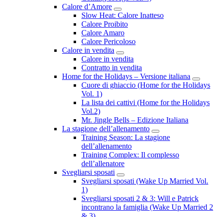
Calore d’Amore
Submenu
Slow Heat: Calore Inatteso
Calore Proibito
Calore Amaro
Calore Pericoloso
Calore in vendita
Submenu
Calore in vendita
Contratto in vendita
Home for the Holidays – Versione italiana
Subme
Cuore di ghiaccio (Home for the Holidays
Vol. 1)
La lista dei cattivi (Home for the Holidays
Vol.2)
Mr. Jingle Bells – Edizione Italiana
La stagione dell’allenamento
Submenu
Training Season: La stagione
dell’allenamento
Training Complex: Il complesso
dell’allenatore
Svegliarsi sposati
Submenu
Svegliarsi sposati (Wake Up Married Vol.
1)
Svegliarsi sposati 2 & 3: Will e Patrick
incontrano la famiglia (Wake Up Married 2
& 3)