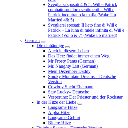
Svegliarsi sposati 4 & 5: Will e Patrick
combattono i loro sentimenti – Will e
Patrick incontrano la mafia (Wake Up
Married 4& 5)
Svegliarsi sposati: Il lieto fine di Will e
Patrick – La luna di miele infinita di Will e
Patrick (Vol 6 & 7) (Wake up married)
German
Submenu
Die einbändige
Submenu
Auch in diesem Leben
Das Herz findet immer einen Weg
Mr Frosty Pants (German)
Mr. Naughty List (German)
Mein Dezember Daddy
Smoky Mountain Dreams – Deutsche
Version
Cowboy Sucht Ehemann
Stay Lucky– Deutsche
Vespertine: Der Priester und der Rockstar
In der Hitze der Liebe
Submenu
Langsame Hitze
Alpha-Hitze
Langsame Geburt
Bittere Hitze
Training Season – Deutsche Version