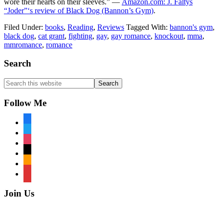
wore their hearts on their sleeves.” —
Amazon.com: J. Faltys
“Joder”‘s review of Black Dog (Bannon’s Gym)
.
Filed Under:
books
,
Reading
,
Reviews
Tagged With:
bannon's gym
,
black dog
,
cat grant
,
fighting
,
gay
,
gay romance
,
knockout
,
mma
,
mmromance
,
romance
Footer
Search
Search
this
website
Follow Me
facebook
twitter
instagram
tiktok
amazon
book
Join Us