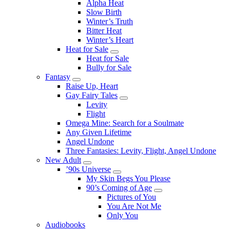
Alpha Heat
Slow Birth
Winter’s Truth
Bitter Heat
Winter’s Heart
Heat for Sale
Submenu
Heat for Sale
Bully for Sale
Fantasy
Submenu
Raise Up, Heart
Gay Fairy Tales
Submenu
Levity
Flight
Omega Mine: Search for a Soulmate
Any Given Lifetime
Angel Undone
Three Fantasies: Levity, Flight, Angel Undone
New Adult
Submenu
’90s Universe
Submenu
My Skin Begs You Please
90’s Coming of Age
Submenu
Pictures of You
You Are Not Me
Only You
Audiobooks