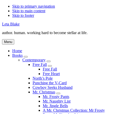
Skip to primary navigation
Skip to main content
Skip to footer
Leta Blake
author. human. working hard to become stellar at life.
Menu
Home
Books
Submenu
Contemporary
Submenu
Free Fall
Submenu
Free Fall
Free Heart
North’s Pole
Punching the V-Card
Cowboy Seeks Husband
Mr. Christmas
Submenu
Mr. Frosty Pants
Mr. Naughty List
Mr. Jingle Bells
A Mr. Christmas Collection: Mr Frosty