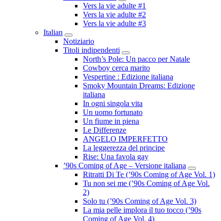
Submenu
Vers la vie adulte #1
Vers la vie adulte #2
Vers la vie adulte #3
Italian
Submenu
Notiziario
Titoli indipendenti
Submenu
North’s Pole: Un pacco per Natale
Cowboy cerca marito
Vespertine : Edizione italiana
Smoky Mountain Dreams: Edizione
italiana
In ogni singola vita
Un uomo fortunato
Un fiume in piena
Le Differenze
ANGELO IMPERFETTO
La leggerezza del principe
Rise: Una favola gay
’90s Coming of Age – Versione italiana
Submenu
Ritratti Di Te (’90s Coming of Age Vol. 1)
Tu non sei me (’90s Coming of Age Vol.
2)
Solo tu (’90s Coming of Age Vol. 3)
La mia pelle implora il tuo tocco (’90s
Coming of Age Vol. 4)