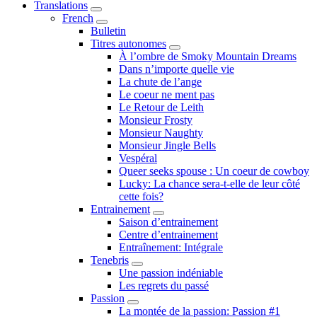
Translations
Submenu
French
Submenu
Bulletin
Titres autonomes
Submenu
À l’ombre de Smoky Mountain Dreams
Dans n’importe quelle vie
La chute de l’ange
Le coeur ne ment pas
Le Retour de Leith
Monsieur Frosty
Monsieur Naughty
Monsieur Jingle Bells
Vespéral
Queer seeks spouse : Un coeur de cowboy
Lucky: La chance sera-t-elle de leur côté
cette fois?
Entrainement
Submenu
Saison d’entrainement
Centre d’entrainement
Entraînement: Intégrale
Tenebris
Submenu
Une passion indéniable
Les regrets du passé
Passion
Submenu
La montée de la passion: Passion #1