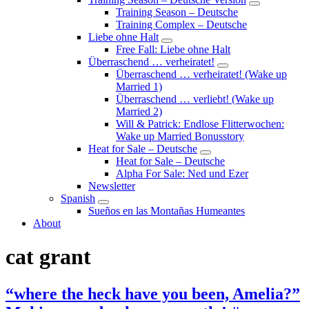
Submenu
Training Season – Deutsche
Training Complex – Deutsche
Liebe ohne Halt
Submenu
Free Fall: Liebe ohne Halt
Überraschend … verheiratet!
Submenu
Überraschend … verheiratet! (Wake up
Married 1)
Überraschend … verliebt! (Wake up
Married 2)
Will & Patrick: Endlose Flitterwochen:
Wake up Married Bonusstory
Heat for Sale – Deutsche
Submenu
Heat for Sale – Deutsche
Alpha For Sale: Ned und Ezer
Newsletter
Spanish
Submenu
Sueños en las Montañas Humeantes
About
cat grant
“where the heck have you been, Amelia?”