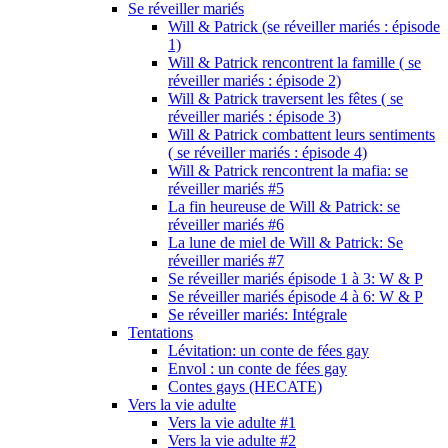
Se réveiller mariés
Will & Patrick (se réveiller mariés : épisode
1)
Will & Patrick rencontrent la famille ( se
réveiller mariés : épisode 2)
Will & Patrick traversent les fêtes ( se
réveiller mariés : épisode 3)
Will & Patrick combattent leurs sentiments
( se réveiller mariés : épisode 4)
Will & Patrick rencontrent la mafia: se
réveiller mariés #5
La fin heureuse de Will & Patrick: se
réveiller mariés #6
La lune de miel de Will & Patrick: Se
réveiller mariés #7
Se réveiller mariés épisode 1 à 3: W & P
Se réveiller mariés épisode 4 à 6: W & P
Se réveiller mariés: Intégrale
Tentations
Lévitation: un conte de fées gay
Envol : un conte de fées gay
Contes gays (HECATE)
Vers la vie adulte
Vers la vie adulte #1
Vers la vie adulte #2