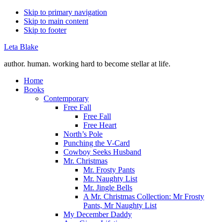
Skip to primary navigation
Skip to main content
Skip to footer
Leta Blake
author. human. working hard to become stellar at life.
Home
Books
Contemporary
Free Fall
Free Fall
Free Heart
North’s Pole
Punching the V-Card
Cowboy Seeks Husband
Mr. Christmas
Mr. Frosty Pants
Mr. Naughty List
Mr. Jingle Bells
A Mr. Christmas Collection: Mr Frosty
Pants, Mr Naughty List
My December Daddy