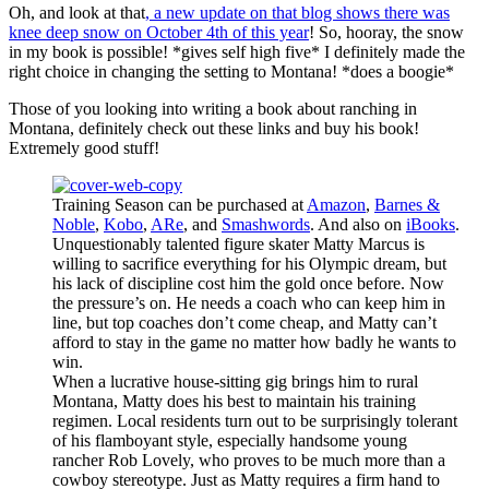
Oh, and look at that
, a new update on that blog shows there was
knee deep snow on October 4th of this year
! So, hooray, the snow
in my book is possible! *gives self high five* I definitely made the
right choice in changing the setting to Montana! *does a boogie*
Those of you looking into writing a book about ranching in
Montana, definitely check out these links and buy his book!
Extremely good stuff!
Training Season can be purchased at
Amazon
,
Barnes &
Noble
,
Kobo
,
ARe
, and
Smashwords
. And also on
iBooks
.
Unquestionably talented figure skater Matty Marcus is
willing to sacrifice everything for his Olympic dream, but
his lack of discipline cost him the gold once before. Now
the pressure’s on. He needs a coach who can keep him in
line, but top coaches don’t come cheap, and Matty can’t
afford to stay in the game no matter how badly he wants to
win.
When a lucrative house-sitting gig brings him to rural
Montana, Matty does his best to maintain his training
regimen. Local residents turn out to be surprisingly tolerant
of his flamboyant style, especially handsome young
rancher Rob Lovely, who proves to be much more than a
cowboy stereotype. Just as Matty requires a firm hand to