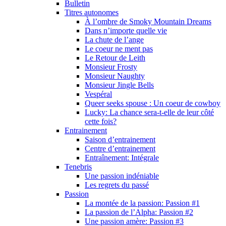
Bulletin
Titres autonomes
À l’ombre de Smoky Mountain Dreams
Dans n’importe quelle vie
La chute de l’ange
Le coeur ne ment pas
Le Retour de Leith
Monsieur Frosty
Monsieur Naughty
Monsieur Jingle Bells
Vespéral
Queer seeks spouse : Un coeur de cowboy
Lucky: La chance sera-t-elle de leur côté
cette fois?
Entrainement
Saison d’entrainement
Centre d’entrainement
Entraînement: Intégrale
Tenebris
Une passion indéniable
Les regrets du passé
Passion
La montée de la passion: Passion #1
La passion de l’Alpha: Passion #2
Une passion amère: Passion #3