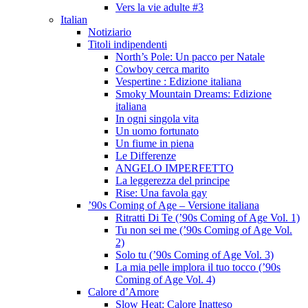
Vers la vie adulte #3
Italian
Notiziario
Titoli indipendenti
North’s Pole: Un pacco per Natale
Cowboy cerca marito
Vespertine : Edizione italiana
Smoky Mountain Dreams: Edizione
italiana
In ogni singola vita
Un uomo fortunato
Un fiume in piena
Le Differenze
ANGELO IMPERFETTO
La leggerezza del principe
Rise: Una favola gay
’90s Coming of Age – Versione italiana
Ritratti Di Te (’90s Coming of Age Vol. 1)
Tu non sei me (’90s Coming of Age Vol.
2)
Solo tu (’90s Coming of Age Vol. 3)
La mia pelle implora il tuo tocco (’90s
Coming of Age Vol. 4)
Calore d’Amore
Slow Heat: Calore Inatteso