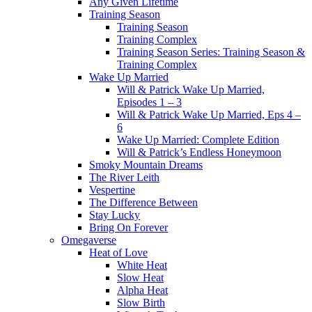
Any Given Lifetime
Training Season
Training Season
Training Complex
Training Season Series: Training Season &
Training Complex
Wake Up Married
Will & Patrick Wake Up Married,
Episodes 1 – 3
Will & Patrick Wake Up Married, Eps 4 –
6
Wake Up Married: Complete Edition
Will & Patrick’s Endless Honeymoon
Smoky Mountain Dreams
The River Leith
Vespertine
The Difference Between
Stay Lucky
Bring On Forever
Omegaverse
Heat of Love
White Heat
Slow Heat
Alpha Heat
Slow Birth