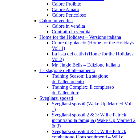
Calore Proibito
Calore Amaro
Calore Pericoloso
Calore in vendita
Calore in vendita
Contratto in vendita
Home for the Holidays – Versione italiana
Cuore di ghiaccio (Home for the Holidays
Vol. 1)
La lista dei cattivi (Home for the Holidays
Vol.2)
Mr. Jingle Bells – Edizione Italiana
La stagione dell’allenamento
Training Season: La stagione
dell’allenamento
Training Complex: Il complesso
dell’allenatore
Svegliarsi sposati
Svegliarsi sposati (Wake Up Married Vol.
1)
Svegliarsi sposati 2 & 3: Will e Patrick
incontrano la famiglia (Wake Up Married 2
& 3)
Svegliarsi sposati 4 & 5: Will e Patrick
combattono i loro sentimenti – Will e