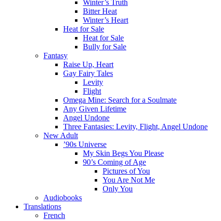
Winter’s Truth
Bitter Heat
Winter’s Heart
Heat for Sale
Heat for Sale
Bully for Sale
Fantasy
Raise Up, Heart
Gay Fairy Tales
Levity
Flight
Omega Mine: Search for a Soulmate
Any Given Lifetime
Angel Undone
Three Fantasies: Levity, Flight, Angel Undone
New Adult
’90s Universe
My Skin Begs You Please
90’s Coming of Age
Pictures of You
You Are Not Me
Only You
Audiobooks
Translations
French