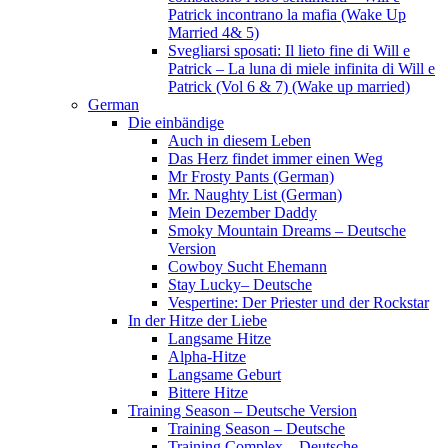
Patrick incontrano la mafia (Wake Up
Married 4& 5)
Svegliarsi sposati: Il lieto fine di Will e
Patrick – La luna di miele infinita di Will e
Patrick (Vol 6 & 7) (Wake up married)
German
Die einbändige
Auch in diesem Leben
Das Herz findet immer einen Weg
Mr Frosty Pants (German)
Mr. Naughty List (German)
Mein Dezember Daddy
Smoky Mountain Dreams – Deutsche
Version
Cowboy Sucht Ehemann
Stay Lucky– Deutsche
Vespertine: Der Priester und der Rockstar
In der Hitze der Liebe
Langsame Hitze
Alpha-Hitze
Langsame Geburt
Bittere Hitze
Training Season – Deutsche Version
Training Season – Deutsche
Training Complex – Deutsche