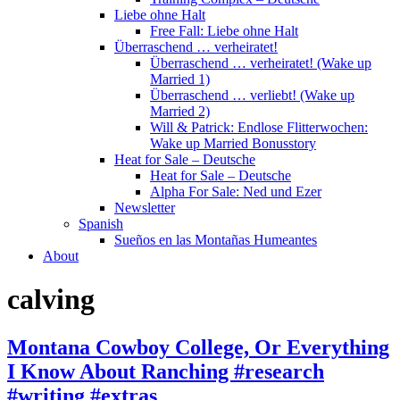
Liebe ohne Halt
Free Fall: Liebe ohne Halt
Überraschend … verheiratet!
Überraschend … verheiratet! (Wake up
Married 1)
Überraschend … verliebt! (Wake up
Married 2)
Will & Patrick: Endlose Flitterwochen:
Wake up Married Bonusstory
Heat for Sale – Deutsche
Heat for Sale – Deutsche
Alpha For Sale: Ned und Ezer
Newsletter
Spanish
Sueños en las Montañas Humeantes
About
calving
Montana Cowboy College, Or Everything
I Know About Ranching #research
#writing #extras