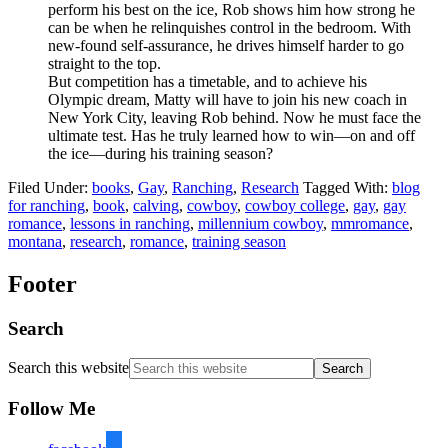
perform his best on the ice, Rob shows him how strong he
can be when he relinquishes control in the bedroom. With
new-found self-assurance, he drives himself harder to go
straight to the top.
But competition has a timetable, and to achieve his
Olympic dream, Matty will have to join his new coach in
New York City, leaving Rob behind. Now he must face the
ultimate test. Has he truly learned how to win—on and off
the ice—during his training season?
Filed Under:
books
,
Gay
,
Ranching
,
Research
Tagged With:
blog
for ranching
,
book
,
calving
,
cowboy
,
cowboy college
,
gay
,
gay
romance
,
lessons in ranching
,
millennium cowboy
,
mmromance
,
montana
,
research
,
romance
,
training season
Footer
Search
Search this website
Follow Me