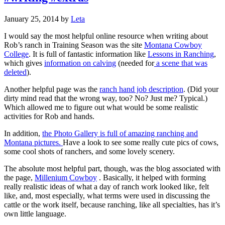
January 25, 2014
by
Leta
I would say the most helpful online resource when writing about
Rob’s ranch in Training Season was the site
Montana Cowboy
College
. It is full of fantastic information like
Lessons in Ranching
,
which gives
information on calving
(needed for
a scene that was
deleted
).
Another helpful page was the
ranch hand job description
. (Did your
dirty mind read that the wrong way, too? No? Just me? Typical.)
Which allowed me to figure out what would be some realistic
activities for Rob and hands.
In addition,
the Photo Gallery is full of amazing ranching and
Montana pictures.
Have a look to see some really cute pics of cows,
some cool shots of ranchers, and some lovely scenery.
The absolute most helpful part, though, was the blog associated with
the page,
Millenium Cowboy
. Basically, it helped with forming
really realistic ideas of what a day of ranch work looked like, felt
like, and, most especially, what terms were used in discussing the
cattle or the work itself, because ranching, like all specialties, has it’s
own little language.