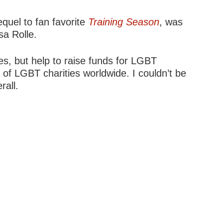
sequel to fan favorite
Training Season
, was
sa Rolle.
s, but help to raise funds for LGBT
 of LGBT charities worldwide. I couldn’t be
rall.