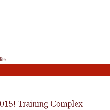
015! Training Complex