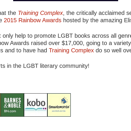
hat the
Training Complex
, the critically acclaimed 
he
2015 Rainbow Awards
hosted by the amazing Eli
 only help to promote LGBT books across all genre
bow Awards raised over $17,000, going to a variety
ds and to have had
Training Complex
do so well ove
rts in the LGBT literary community!