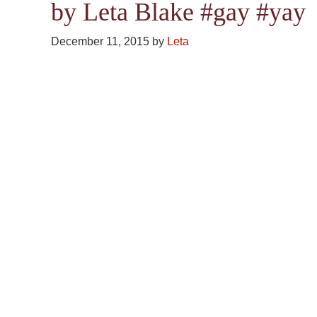
by Leta Blake #gay #yay
December 11, 2015
by
Leta