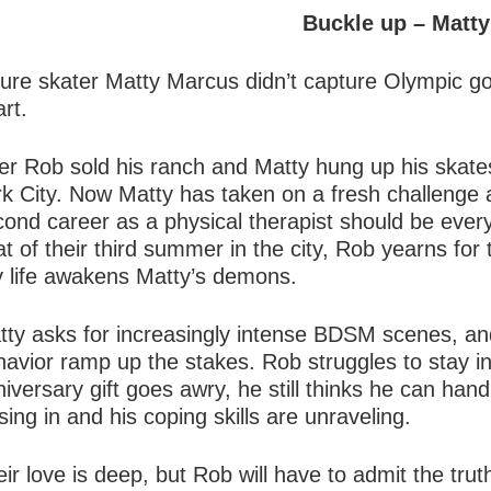
Buckle up – Matty
gure skater Matty Marcus didn’t capture Olympic g
rt.
er Rob sold his ranch and Matty hung up his skates
rk City. Now Matty has taken on a fresh challenge 
ond career as a physical therapist should be every
t of their third summer in the city, Rob yearns for
ty life awakens Matty’s demons.
tty asks for increasingly intense BDSM scenes, and
avior ramp up the stakes. Rob struggles to stay in 
iversary gift goes awry, he still thinks he can handl
sing in and his coping skills are unraveling.
ir love is deep, but Rob will have to admit the tru