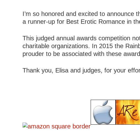
I’m so honored and excited to announce t
a runner-up for Best Erotic Romance in t
This judged annual awards competition not
charitable organizations. In 2015 the Rain
prouder to be associated with these awar
Thank you, Elisa and judges, for your effo