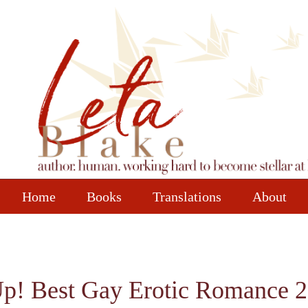
Home
Books
Translations
About
p! Best Gay Erotic Romance 2