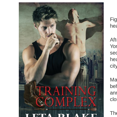
Fi
hea
Aft
Yo
sec
hea
ci
Ma
beh
ann
clo
The