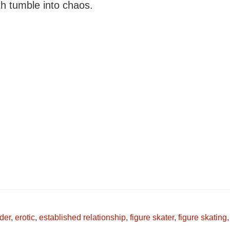
th tumble into chaos.
der
,
erotic
,
established relationship
,
figure skater
,
figure skating