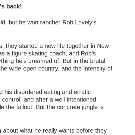
’s back!
old, but he won rancher Rob Lovely’s
, they started a new life together in New
as a figure skating coach, and Rob’s
thing he’s dreamed of. But in the brutal
 the wide-open country, and the intensity of
 his disordered eating and erratic
control, and after a well-intentioned
e the fallout. But the concrete jungle is
th about what he really wants before they