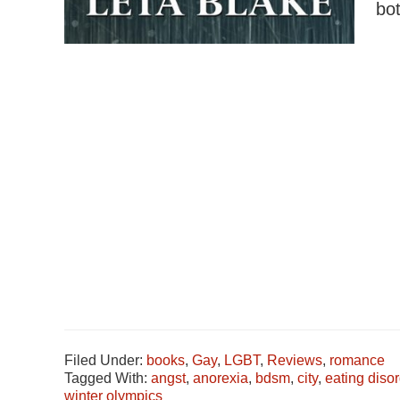
bo
Filed Under:
books
,
Gay
,
LGBT
,
Reviews
,
romance
Tagged With:
angst
,
anorexia
,
bdsm
,
city
,
eating disor
winter olympics