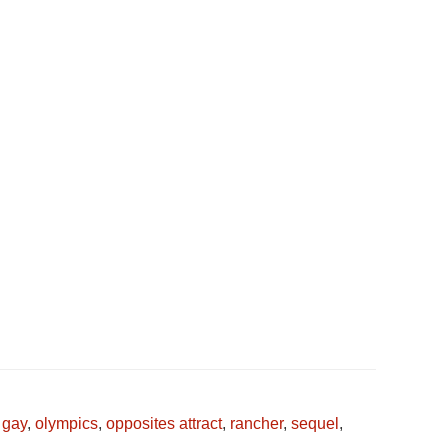
,
gay
,
olympics
,
opposites attract
,
rancher
,
sequel
,