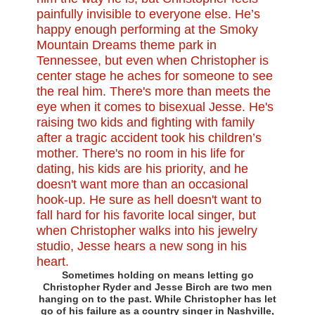
Sometimes holding on means letting go
Christopher Ryder and Jesse Birch are two men
hanging on to the past. While Christopher has let
go of his failure as a country singer in Nashville,