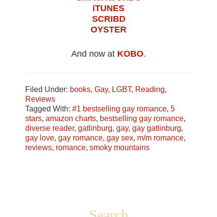
iTUNES
SCRIBD
OYSTER
And now at
KOBO
.
Filed Under:
books
,
Gay
,
LGBT
,
Reading
,
Reviews
Tagged With:
#1 bestselling gay romance
,
5
stars
,
amazon charts
,
bestselling gay romance
,
diverse reader
,
gatlinburg
,
gay
,
gay gatlinburg
,
gay love
,
gay romance
,
gay sex
,
m/m romance
,
reviews
,
romance
,
smoky mountains
Footer
Search