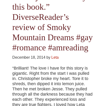
this book.”
DiverseReader’s
review of Smoky
Mountain Dreams #gay
#romance #amreading
December 18, 2014
by
Leta
“Brilliant! The love I have for this story is
gigantic. Right from the start I was pulled
in. Christopher broke my heart. Tore it to
shreds, then dipped it into lemon juice.
Then he met broken Jesse. They pulled
through all the darkness because they had
each other. They experienced loss and
they are true fighters. I loved how Leta