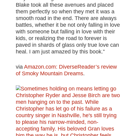
Blake took all these avenues and placed
them perfectly so when they met it was a
smooth road in the end. There are always
battles, whether it be not only falling in love
with someone but falling in love with their
kids, or realizing the road to forever is
paved in shards of glass only true love can
heal. I am just amazed by this book.”
via
Amazon.com: DiverseReader’s review
of Smoky Mountain Dreams
.