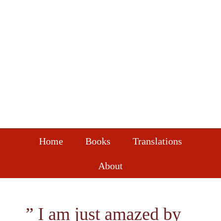
Skip
Skip
Skip
to
to
to
primary
main
footer
navigation
content
Home
Books
Translations
About
” I am just amazed by