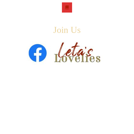
book
Join Us
Copyright © 2026 ·
Leta Blake
- All Rights Are Reserved
· Designed by
SloanJ Designs