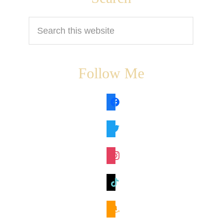
Search
this
website
Follow Me
facebook
twitter
instagram
tiktok
amazon