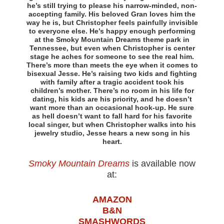
he’s still trying to please his narrow-minded, non-
accepting family. His beloved Gran loves him the
way he is, but Christopher feels painfully invisible
to everyone else. He’s happy enough performing
at the Smoky Mountain Dreams theme park in
Tennessee, but even when Christopher is center
stage he aches for someone to see the real him.
There’s more than meets the eye when it comes to
bisexual Jesse. He’s raising two kids and fighting
with family after a tragic accident took his
children’s mother. There’s no room in his life for
dating, his kids are his priority, and he doesn’t
want more than an occasional hook-up. He sure
as hell doesn’t want to fall hard for his favorite
local singer, but when Christopher walks into his
jewelry studio, Jesse hears a new song in his
heart.
Smoky Mountain Dreams
is available now
at:
AMAZON
B&N
SMASHWORDS