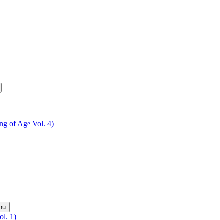
ing of Age Vol. 4)
nu
ol. 1)