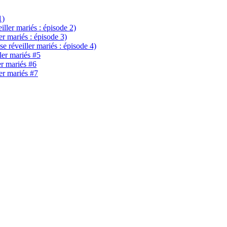
1)
eiller mariés : épisode 2)
ler mariés : épisode 3)
se réveiller mariés : épisode 4)
ller mariés #5
er mariés #6
ler mariés #7