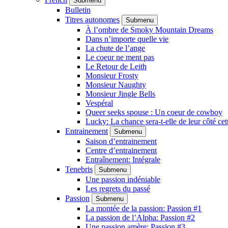
Submenu
Bulletin
Titres autonomes
Submenu
À l’ombre de Smoky Mountain Dreams
Dans n’importe quelle vie
La chute de l’ange
Le coeur ne ment pas
Le Retour de Leith
Monsieur Frosty
Monsieur Naughty
Monsieur Jingle Bells
Vespéral
Queer seeks spouse : Un coeur de cowboy
Lucky: La chance sera-t-elle de leur côté cet
Entrainement
Submenu
Saison d’entrainement
Centre d’entrainement
Entraînement: Intégrale
Tenebris
Submenu
Une passion indéniable
Les regrets du passé
Passion
Submenu
La montée de la passion: Passion #1
La passion de l’Alpha: Passion #2
Une passion amère: Passion #3