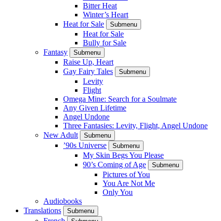
Bitter Heat
Winter’s Heart
Heat for Sale
Submenu
Heat for Sale
Bully for Sale
Fantasy
Submenu
Raise Up, Heart
Gay Fairy Tales
Submenu
Levity
Flight
Omega Mine: Search for a Soulmate
Any Given Lifetime
Angel Undone
Three Fantasies: Levity, Flight, Angel Undone
New Adult
Submenu
’90s Universe
Submenu
My Skin Begs You Please
90’s Coming of Age
Submenu
Pictures of You
You Are Not Me
Only You
Audiobooks
Translations
Submenu
French