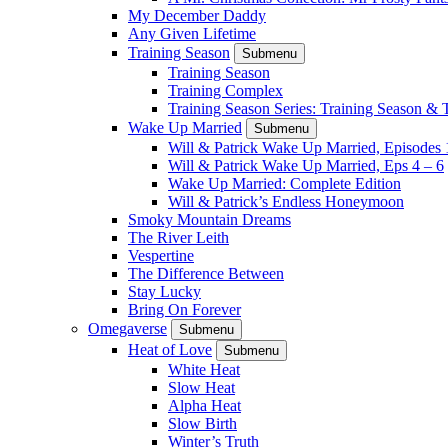
My December Daddy
Any Given Lifetime
Training Season
Submenu
Training Season
Training Complex
Training Season Series: Training Season &
Wake Up Married
Submenu
Will & Patrick Wake Up Married, Episodes 
Will & Patrick Wake Up Married, Eps 4 – 6
Wake Up Married: Complete Edition
Will & Patrick’s Endless Honeymoon
Smoky Mountain Dreams
The River Leith
Vespertine
The Difference Between
Stay Lucky
Bring On Forever
Omegaverse
Submenu
Heat of Love
Submenu
White Heat
Slow Heat
Alpha Heat
Slow Birth
Winter’s Truth