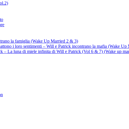
ol.2)
to
ore
ontrano la famiglia (Wake Up Married 2 & 3)
battono i loro sentimenti – Will e Patrick incontrano la mafia (Wake Up
trick – La luna di miele infinita di Will e Patrick (Vol 6 & 7) (Wake up ma
on