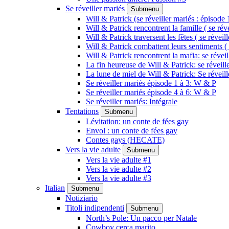
Se réveiller mariés
Submenu
Will & Patrick (se réveiller mariés : épisode 
Will & Patrick rencontrent la famille ( se rév
Will & Patrick traversent les fêtes ( se réveil
Will & Patrick combattent leurs sentiments ( 
Will & Patrick rencontrent la mafia: se révei
La fin heureuse de Will & Patrick: se réveill
La lune de miel de Will & Patrick: Se réveil
Se réveiller mariés épisode 1 à 3: W & P
Se réveiller mariés épisode 4 à 6: W & P
Se réveiller mariés: Intégrale
Tentations
Submenu
Lévitation: un conte de fées gay
Envol : un conte de fées gay
Contes gays (HECATE)
Vers la vie adulte
Submenu
Vers la vie adulte #1
Vers la vie adulte #2
Vers la vie adulte #3
Italian
Submenu
Notiziario
Titoli indipendenti
Submenu
North’s Pole: Un pacco per Natale
Cowboy cerca marito