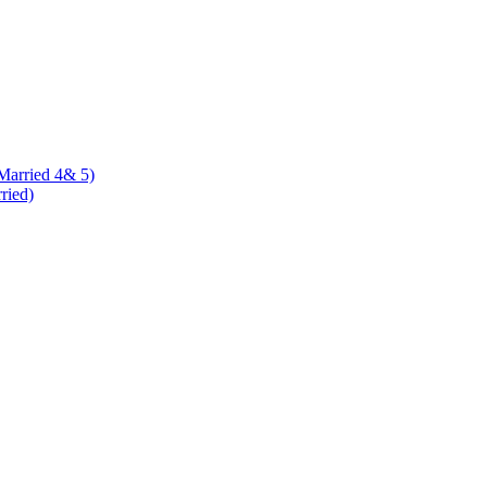
 Married 4& 5)
rried)