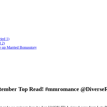
ied 1)
 2)
ke up Married Bonusstory
 September Top Read! #mmromance @Diverse