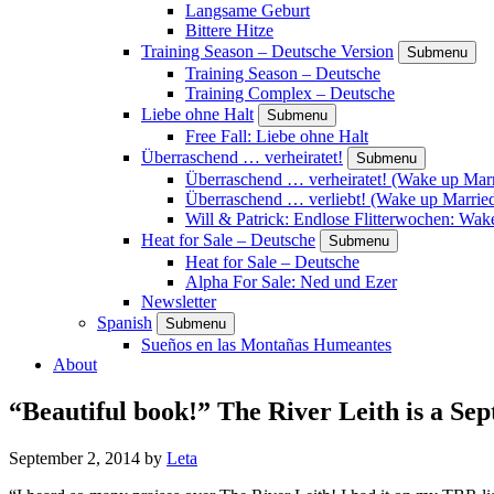
Langsame Geburt
Bittere Hitze
Training Season – Deutsche Version
Submenu
Training Season – Deutsche
Training Complex – Deutsche
Liebe ohne Halt
Submenu
Free Fall: Liebe ohne Halt
Überraschend … verheiratet!
Submenu
Überraschend … verheiratet! (Wake up Marr
Überraschend … verliebt! (Wake up Married
Will & Patrick: Endlose Flitterwochen: Wa
Heat for Sale – Deutsche
Submenu
Heat for Sale – Deutsche
Alpha For Sale: Ned und Ezer
Newsletter
Spanish
Submenu
Sueños en las Montañas Humeantes
About
“Beautiful book!” The River Leith is a
September 2, 2014
by
Leta