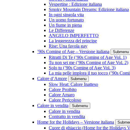
Vespertine : Edizione italiana
Smoky Mountain Dreams: Edizione italiana
In ogni singola vita
Un uomo fortunato
Un fiume in piena
Le Differenze
ANGELO IMPERFETTO
La leggerezza del principe
Rise: Una favola gay
’90s Coming of Age – Versione italiana
Submenu
Ritratti Di Te (’90s Coming of Age Vol. 1)
Tu non sei me (’90s Coming of Age Vol. 2)
Solo tu (’90s Coming of Age Vol. 3)
La mia pelle implora il tuo tocco (’90s Com
Calore d’Amore
Submenu
Slow Heat: Calore Inatteso
Calore Proibito
Calore Amaro
Calore Pericoloso
Calore in vendita
Submenu
Calore in vendita
Contratto in vendita
Home for the Holidays – Versione italiana
Subme
Cuore di ghiaccio (Home for the Holidays V