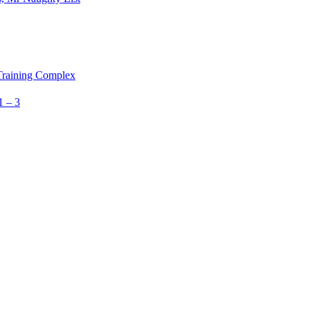
 Training Complex
1 – 3