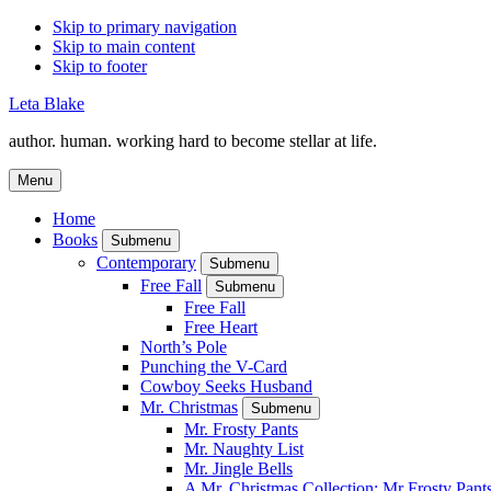
Skip to primary navigation
Skip to main content
Skip to footer
Leta Blake
author. human. working hard to become stellar at life.
Menu
Home
Books
Submenu
Contemporary
Submenu
Free Fall
Submenu
Free Fall
Free Heart
North’s Pole
Punching the V-Card
Cowboy Seeks Husband
Mr. Christmas
Submenu
Mr. Frosty Pants
Mr. Naughty List
Mr. Jingle Bells
A Mr. Christmas Collection: Mr Frosty Pant