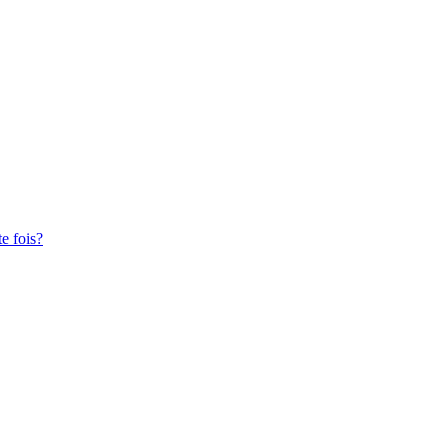
te fois?