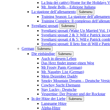
La lista dei cattivi (Home for the Holidays V
Mr. Jingle Bells – Edizione Italiana
La stagione dell’allenamento
Submenu
Training Season: La stagione dell’allenamen
Training Complex: Il complesso dell’allenat
Svegliarsi sposati
Submenu
Svegliarsi sposati (Wake Up Married Vol. 1)
Svegliarsi sposati 2 & 3: Will e Patrick inc
Svegliarsi sposati 4 & 5: Will e Patrick com
Svegliarsi sposati: Il lieto fine di Will e Pa
German
Submenu
Die einbändige
Submenu
Auch in diesem Leben
Das Herz findet immer einen Weg
Mr Frosty Pants (German)
Mr. Naughty List (German)
Mein Dezember Daddy
Smoky Mountain Dreams – Deutsche Versi
Cowboy Sucht Ehemann
Stay Lucky– Deutsche
Vespertine: Der Priester und der Rockstar
In der Hitze der Liebe
Submenu
Langsame Hitze
Alpha-Hitze