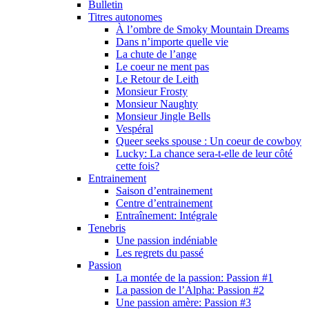
Bulletin
Titres autonomes
À l’ombre de Smoky Mountain Dreams
Dans n’importe quelle vie
La chute de l’ange
Le coeur ne ment pas
Le Retour de Leith
Monsieur Frosty
Monsieur Naughty
Monsieur Jingle Bells
Vespéral
Queer seeks spouse : Un coeur de cowboy
Lucky: La chance sera-t-elle de leur côté
cette fois?
Entrainement
Saison d’entrainement
Centre d’entrainement
Entraînement: Intégrale
Tenebris
Une passion indéniable
Les regrets du passé
Passion
La montée de la passion: Passion #1
La passion de l’Alpha: Passion #2
Une passion amère: Passion #3