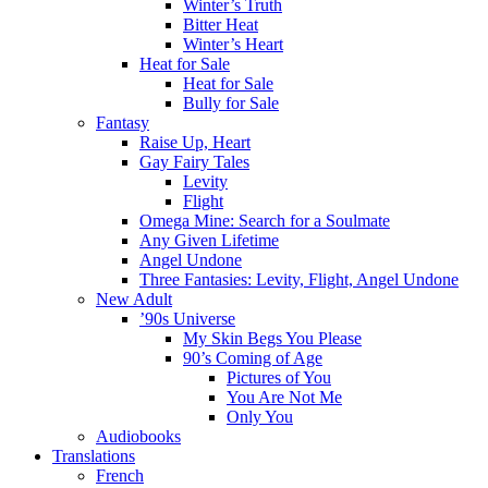
Winter’s Truth
Bitter Heat
Winter’s Heart
Heat for Sale
Heat for Sale
Bully for Sale
Fantasy
Raise Up, Heart
Gay Fairy Tales
Levity
Flight
Omega Mine: Search for a Soulmate
Any Given Lifetime
Angel Undone
Three Fantasies: Levity, Flight, Angel Undone
New Adult
’90s Universe
My Skin Begs You Please
90’s Coming of Age
Pictures of You
You Are Not Me
Only You
Audiobooks
Translations
French