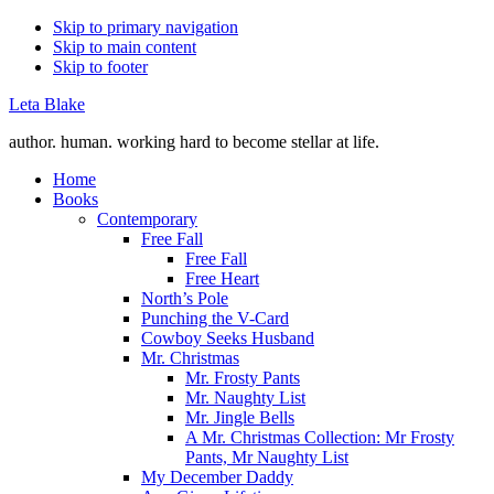
Skip to primary navigation
Skip to main content
Skip to footer
Leta Blake
author. human. working hard to become stellar at life.
Home
Books
Contemporary
Free Fall
Free Fall
Free Heart
North’s Pole
Punching the V-Card
Cowboy Seeks Husband
Mr. Christmas
Mr. Frosty Pants
Mr. Naughty List
Mr. Jingle Bells
A Mr. Christmas Collection: Mr Frosty
Pants, Mr Naughty List
My December Daddy