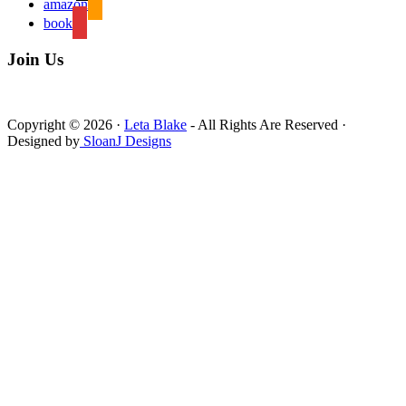
amazon
book
Join Us
Copyright © 2026 ·
Leta Blake
- All Rights Are Reserved ·
Designed by
SloanJ Designs