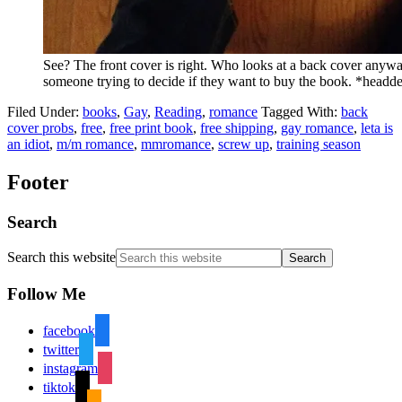
See? The front cover is right. Who looks at a back cover anywa
someone trying to decide if they want to buy the book. *head
Filed Under:
books
,
Gay
,
Reading
,
romance
Tagged With:
back
cover probs
,
free
,
free print book
,
free shipping
,
gay romance
,
leta is
an idiot
,
m/m romance
,
mmromance
,
screw up
,
training season
Footer
Search
Search this website
Follow Me
facebook
twitter
instagram
tiktok