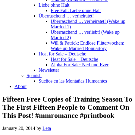
Liebe ohne Halt
Free Fall: Liebe ohne Halt
Überraschend … verheiratet!
Überraschend … verheiratet! (Wake up
Married 1)
Überraschend … verliebt! (Wake up
Married 2)
Will & Patrick: Endlose Flitterwochen:
Wake up Married Bonusstory
Heat for Sale – Deutsche
Heat for Sale – Deutsche
Alpha For Sale: Ned und Ezer
Newsletter
Spanish
Sueños en las Montañas Humeantes
About
Fifteen Free Copies of Training Season To
The First Fifteen People to Comment On
This Post! #mmromance #printbook
January 20, 2014
by
Leta