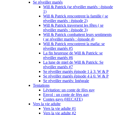
Se réveiller mariés
Will & Patrick (se réveiller mariés : épisode
1)
Will & Patrick rencontrent la famille ( se
réveiller mariés : épisode 2)
Will & Patrick traversent les fêtes ( se
réveiller mariés : épisode 3)
Will & Patrick combattent leurs sentiments
( se réveiller mariés : épisode 4)
Will & Patrick rencontrent la mafia: se
réveiller mariés #5
La fin heureuse de Will & Patrick: se
réveiller mariés #6
La lune de miel de Will & Patrick: Se
réveiller mariés #7
Se réveiller mariés épisode 1 à 3: W & P
Se réveiller mariés épisode 4 à 6: W & P
Se réveiller mariés: Intégrale
Tentations
Lévitation: un conte de fées gay
Envol : un conte de fées gay
Contes gays (HECATE)
Vers la vie adulte
Vers la vie adulte #1
Vers la vie adulte #2