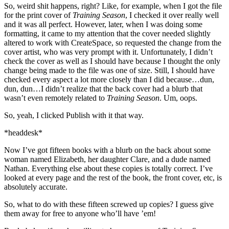
So, weird shit happens, right? Like, for example, when I got the file
for the print cover of
Training Season
, I checked it over really well
and it was all perfect. However, later, when I was doing some
formatting, it came to my attention that the cover needed slightly
altered to work with CreateSpace, so requested the change from the
cover artist, who was very prompt with it. Unfortunately, I didn’t
check the cover as well as I should have because I thought the only
change being made to the file was one of size. Still, I should have
checked every aspect a lot more closely than I did because…dun,
dun, dun…I didn’t realize that the back cover had a blurb that
wasn’t even remotely related to
Training Season
. Um, oops.
So, yeah, I clicked Publish with it that way.
*headdesk*
Now I’ve got fifteen books with a blurb on the back about some
woman named Elizabeth, her daughter Clare, and a dude named
Nathan. Everything else about these copies is totally correct. I’ve
looked at every page and the rest of the book, the front cover, etc, is
absolutely accurate.
So, what to do with these fifteen screwed up copies? I guess give
them away for free to anyone who’ll have ’em!