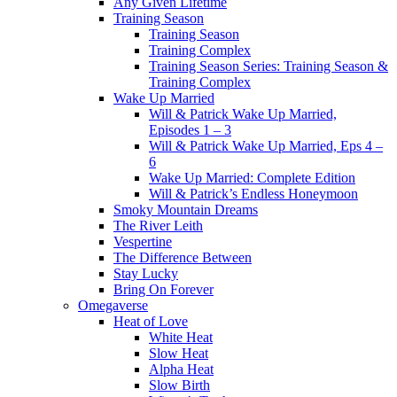
Any Given Lifetime
Training Season
Training Season
Training Complex
Training Season Series: Training Season &
Training Complex
Wake Up Married
Will & Patrick Wake Up Married,
Episodes 1 – 3
Will & Patrick Wake Up Married, Eps 4 –
6
Wake Up Married: Complete Edition
Will & Patrick’s Endless Honeymoon
Smoky Mountain Dreams
The River Leith
Vespertine
The Difference Between
Stay Lucky
Bring On Forever
Omegaverse
Heat of Love
White Heat
Slow Heat
Alpha Heat
Slow Birth