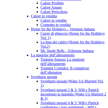
Calore Proibito
Calore Amaro
Calore Pericoloso
Calore in vendita
Calore in vendita
Contratto in vendita
Home for the Holidays – Versione italiana
Cuore di ghiaccio (Home for the Holidays
Vol. 1)
La lista dei cattivi (Home for the Holidays
Vol.2)
Mr. Jingle Bells – Edizione Italiana
La stagione dell’allenamento
Training Season: La stagione
dell’allenamento
Training Complex: Il complesso
dell’allenatore
Svegliarsi sposati
Svegliarsi sposati (Wake Up Married Vol.
1)
Svegliarsi sposati 2 & 3: Will e Patrick
incontrano la famiglia (Wake Up Married 2
& 3)
Svegliarsi sposati 4 & 5: Will e Patrick
combattono i loro sentimenti – Will e