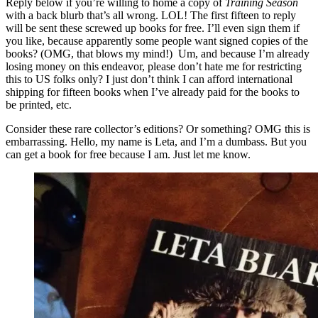
Reply below if you’re willing to home a copy of
Training Season
with a back blurb that’s all wrong. LOL! The first fifteen to reply
will be sent these screwed up books for free. I’ll even sign them if
you like, because apparently some people want signed copies of the
books? (OMG, that blows my mind!) Um, and because I’m already
losing money on this endeavor, please don’t hate me for restricting
this to US folks only? I just don’t think I can afford international
shipping for fifteen books when I’ve already paid for the books to
be printed, etc.
Consider these rare collector’s editions? Or something? OMG this is
embarrassing. Hello, my name is Leta, and I’m a dumbass. But you
can get a book for free because I am. Just let me know.