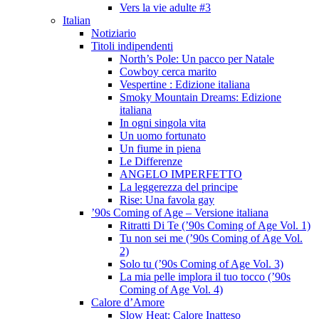
Vers la vie adulte #3
Italian
Notiziario
Titoli indipendenti
North’s Pole: Un pacco per Natale
Cowboy cerca marito
Vespertine : Edizione italiana
Smoky Mountain Dreams: Edizione
italiana
In ogni singola vita
Un uomo fortunato
Un fiume in piena
Le Differenze
ANGELO IMPERFETTO
La leggerezza del principe
Rise: Una favola gay
’90s Coming of Age – Versione italiana
Ritratti Di Te (’90s Coming of Age Vol. 1)
Tu non sei me (’90s Coming of Age Vol.
2)
Solo tu (’90s Coming of Age Vol. 3)
La mia pelle implora il tuo tocco (’90s
Coming of Age Vol. 4)
Calore d’Amore
Slow Heat: Calore Inatteso