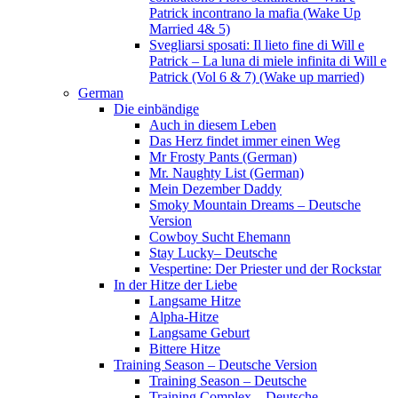
Patrick incontrano la mafia (Wake Up
Married 4& 5)
Svegliarsi sposati: Il lieto fine di Will e
Patrick – La luna di miele infinita di Will e
Patrick (Vol 6 & 7) (Wake up married)
German
Die einbändige
Auch in diesem Leben
Das Herz findet immer einen Weg
Mr Frosty Pants (German)
Mr. Naughty List (German)
Mein Dezember Daddy
Smoky Mountain Dreams – Deutsche
Version
Cowboy Sucht Ehemann
Stay Lucky– Deutsche
Vespertine: Der Priester und der Rockstar
In der Hitze der Liebe
Langsame Hitze
Alpha-Hitze
Langsame Geburt
Bittere Hitze
Training Season – Deutsche Version
Training Season – Deutsche
Training Complex – Deutsche