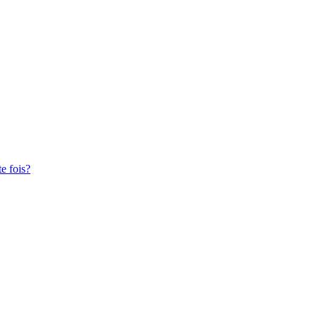
te fois?