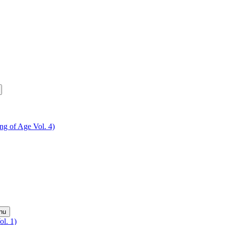
ing of Age Vol. 4)
nu
ol. 1)