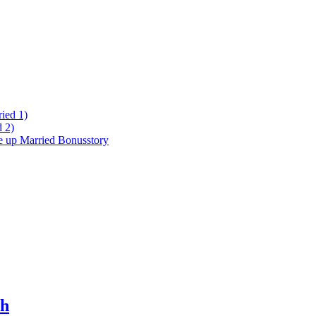
ied 1)
 2)
ke up Married Bonusstory
ch