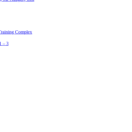
 Training Complex
1 – 3