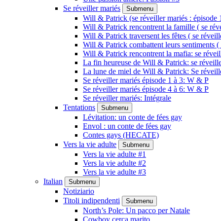
Se réveiller mariés
Submenu
Will & Patrick (se réveiller mariés : épisode 
Will & Patrick rencontrent la famille ( se rév
Will & Patrick traversent les fêtes ( se réveil
Will & Patrick combattent leurs sentiments ( 
Will & Patrick rencontrent la mafia: se révei
La fin heureuse de Will & Patrick: se réveill
La lune de miel de Will & Patrick: Se réveil
Se réveiller mariés épisode 1 à 3: W & P
Se réveiller mariés épisode 4 à 6: W & P
Se réveiller mariés: Intégrale
Tentations
Submenu
Lévitation: un conte de fées gay
Envol : un conte de fées gay
Contes gays (HECATE)
Vers la vie adulte
Submenu
Vers la vie adulte #1
Vers la vie adulte #2
Vers la vie adulte #3
Italian
Submenu
Notiziario
Titoli indipendenti
Submenu
North’s Pole: Un pacco per Natale
Cowboy cerca marito