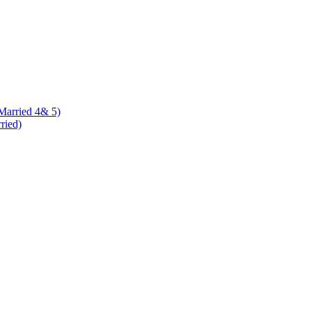
 Married 4& 5)
rried)