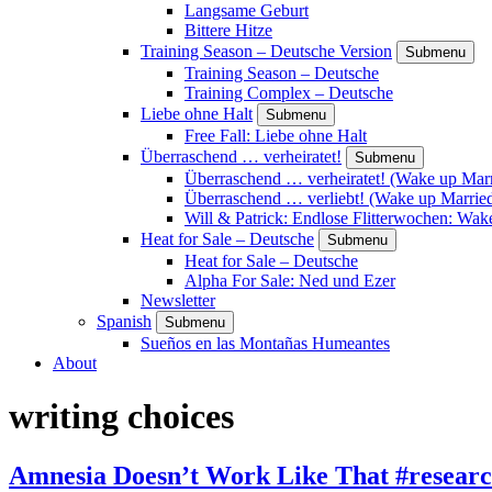
Langsame Geburt
Bittere Hitze
Training Season – Deutsche Version
Submenu
Training Season – Deutsche
Training Complex – Deutsche
Liebe ohne Halt
Submenu
Free Fall: Liebe ohne Halt
Überraschend … verheiratet!
Submenu
Überraschend … verheiratet! (Wake up Marr
Überraschend … verliebt! (Wake up Married
Will & Patrick: Endlose Flitterwochen: Wa
Heat for Sale – Deutsche
Submenu
Heat for Sale – Deutsche
Alpha For Sale: Ned und Ezer
Newsletter
Spanish
Submenu
Sueños en las Montañas Humeantes
About
writing choices
Amnesia Doesn’t Work Like That #resear