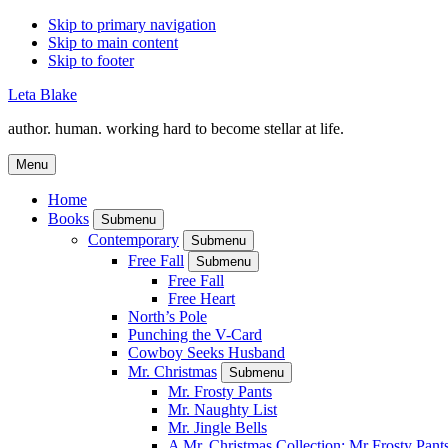
Skip to primary navigation
Skip to main content
Skip to footer
Leta Blake
author. human. working hard to become stellar at life.
Menu
Home
Books
Submenu
Contemporary
Submenu
Free Fall
Submenu
Free Fall
Free Heart
North’s Pole
Punching the V-Card
Cowboy Seeks Husband
Mr. Christmas
Submenu
Mr. Frosty Pants
Mr. Naughty List
Mr. Jingle Bells
A Mr. Christmas Collection: Mr Frosty Pant