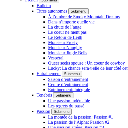
Submenu
Bulletin
Titres autonomes
Submenu
À l’ombre de Smoky Mountain Dreams
Dans n’importe quelle vie
La chute de l’ange
Le coeur ne ment pas
Le Retour de Leith
Monsieur Frosty
Monsieur Naughty
Monsieur Jingle Bells
Vespéral
Queer seeks spouse : Un coeur de cowboy
Lucky: La chance sera-t-elle de leur côté cet
Entrainement
Submenu
Saison d’entrainement
Centre d’entrainement
Entraînement: Intégrale
Tenebris
Submenu
Une passion indéniable
Les regrets du passé
Passion
Submenu
La montée de la passion: Passion #1
La passion de l’Alpha: Passion #2
Une passion amère: Passion #3