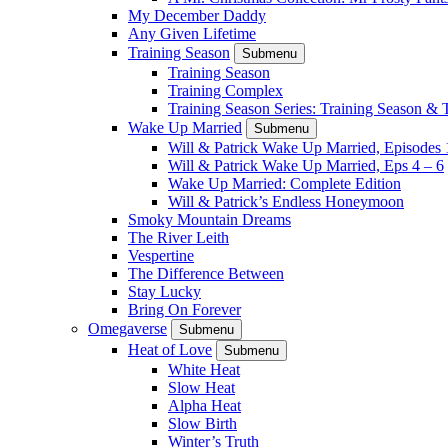
My December Daddy
Any Given Lifetime
Training Season
Submenu
Training Season
Training Complex
Training Season Series: Training Season &
Wake Up Married
Submenu
Will & Patrick Wake Up Married, Episodes 
Will & Patrick Wake Up Married, Eps 4 – 6
Wake Up Married: Complete Edition
Will & Patrick’s Endless Honeymoon
Smoky Mountain Dreams
The River Leith
Vespertine
The Difference Between
Stay Lucky
Bring On Forever
Omegaverse
Submenu
Heat of Love
Submenu
White Heat
Slow Heat
Alpha Heat
Slow Birth
Winter’s Truth