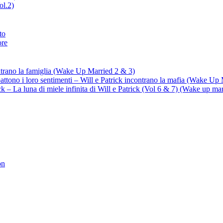
ol.2)
to
ore
ontrano la famiglia (Wake Up Married 2 & 3)
battono i loro sentimenti – Will e Patrick incontrano la mafia (Wake Up
trick – La luna di miele infinita di Will e Patrick (Vol 6 & 7) (Wake up ma
on