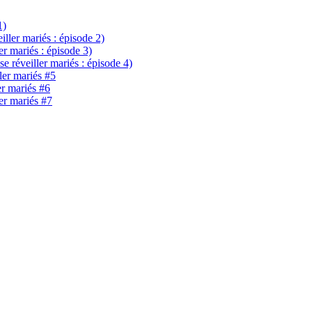
1)
eiller mariés : épisode 2)
ler mariés : épisode 3)
se réveiller mariés : épisode 4)
ller mariés #5
er mariés #6
ler mariés #7