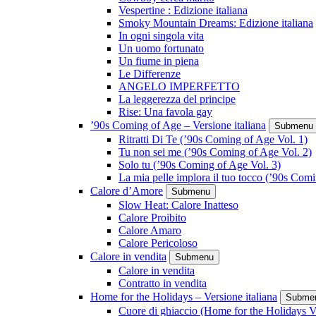
Vespertine : Edizione italiana
Smoky Mountain Dreams: Edizione italiana
In ogni singola vita
Un uomo fortunato
Un fiume in piena
Le Differenze
ANGELO IMPERFETTO
La leggerezza del principe
Rise: Una favola gay
’90s Coming of Age – Versione italiana
Submenu
Ritratti Di Te (’90s Coming of Age Vol. 1)
Tu non sei me (’90s Coming of Age Vol. 2)
Solo tu (’90s Coming of Age Vol. 3)
La mia pelle implora il tuo tocco (’90s Com
Calore d’Amore
Submenu
Slow Heat: Calore Inatteso
Calore Proibito
Calore Amaro
Calore Pericoloso
Calore in vendita
Submenu
Calore in vendita
Contratto in vendita
Home for the Holidays – Versione italiana
Subme
Cuore di ghiaccio (Home for the Holidays V