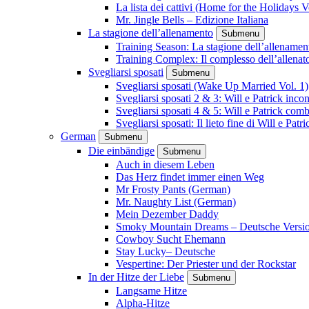
La lista dei cattivi (Home for the Holidays V
Mr. Jingle Bells – Edizione Italiana
La stagione dell’allenamento
Submenu
Training Season: La stagione dell’allenamen
Training Complex: Il complesso dell’allenat
Svegliarsi sposati
Submenu
Svegliarsi sposati (Wake Up Married Vol. 1)
Svegliarsi sposati 2 & 3: Will e Patrick inc
Svegliarsi sposati 4 & 5: Will e Patrick com
Svegliarsi sposati: Il lieto fine di Will e Pa
German
Submenu
Die einbändige
Submenu
Auch in diesem Leben
Das Herz findet immer einen Weg
Mr Frosty Pants (German)
Mr. Naughty List (German)
Mein Dezember Daddy
Smoky Mountain Dreams – Deutsche Versi
Cowboy Sucht Ehemann
Stay Lucky– Deutsche
Vespertine: Der Priester und der Rockstar
In der Hitze der Liebe
Submenu
Langsame Hitze
Alpha-Hitze