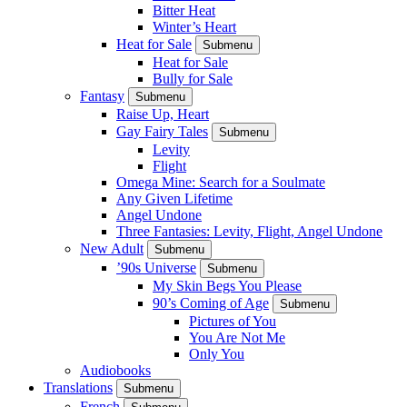
Bitter Heat
Winter’s Heart
Heat for Sale
Submenu
Heat for Sale
Bully for Sale
Fantasy
Submenu
Raise Up, Heart
Gay Fairy Tales
Submenu
Levity
Flight
Omega Mine: Search for a Soulmate
Any Given Lifetime
Angel Undone
Three Fantasies: Levity, Flight, Angel Undone
New Adult
Submenu
’90s Universe
Submenu
My Skin Begs You Please
90’s Coming of Age
Submenu
Pictures of You
You Are Not Me
Only You
Audiobooks
Translations
Submenu
French