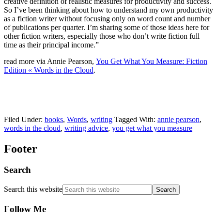
creative definition of realistic measures for productivity and success.
So I’ve been thinking about how to understand my own productivity
as a fiction writer without focusing only on word count and number
of publications per quarter. I’m sharing some of those ideas here for
other fiction writers, especially those who don’t write fiction full
time as their principal income.”
read more via Annie Pearson,
You Get What You Measure: Fiction
Edition « Words in the Cloud
.
Filed Under:
books
,
Words
,
writing
Tagged With:
annie pearson
,
words in the cloud
,
writing advice
,
you get what you measure
Footer
Search
Search this website
Follow Me