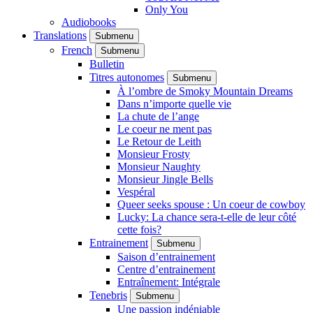
Only You
Audiobooks
Translations
Submenu
French
Submenu
Bulletin
Titres autonomes
Submenu
À l’ombre de Smoky Mountain Dreams
Dans n’importe quelle vie
La chute de l’ange
Le coeur ne ment pas
Le Retour de Leith
Monsieur Frosty
Monsieur Naughty
Monsieur Jingle Bells
Vespéral
Queer seeks spouse : Un coeur de cowboy
Lucky: La chance sera-t-elle de leur côté
cette fois?
Entrainement
Submenu
Saison d’entrainement
Centre d’entrainement
Entraînement: Intégrale
Tenebris
Submenu
Une passion indéniable