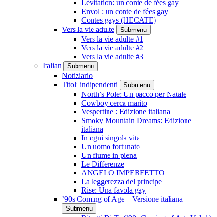
Lévitation: un conte de fées gay
Envol : un conte de fées gay
Contes gays (HECATE)
Vers la vie adulte
Submenu
Vers la vie adulte #1
Vers la vie adulte #2
Vers la vie adulte #3
Italian
Submenu
Notiziario
Titoli indipendenti
Submenu
North’s Pole: Un pacco per Natale
Cowboy cerca marito
Vespertine : Edizione italiana
Smoky Mountain Dreams: Edizione
italiana
In ogni singola vita
Un uomo fortunato
Un fiume in piena
Le Differenze
ANGELO IMPERFETTO
La leggerezza del principe
Rise: Una favola gay
’90s Coming of Age – Versione italiana
Submenu