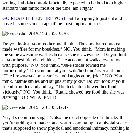
writing. Published work is actually expected to be held to a higher
standard than fanfic most of the time, am I right?
GO READ THE ENTIRE POST
but I am going to just cut and
paste in some screen caps of the most important parts.
Do you look at your mother and think, “The dark haired woman
made waffles for my breakfast.” NO. You think, “Mom is making
me some awesome waffles because she is awesome.” Do you look
at your best friend and think, “The accountant walks toward me
with purpose.” NO. You think, “Jake strides toward me
purposefully.” Do you look at your wife/husband/lover and think,
“The brown-eyed artist smiles and laughs at my joke.” NO. You
think, “Jamie smiles and laughs at my joke.” Do you look at your
friend from Iceland and say, “The Icelander chewed her food
viciously.” NO. You think, “Ragna chewed her food like she was
starving.” OR WHATEVER.
Yes, it’s dehumanizing. It’s also the exact opposite of intimate. If
you’re writing a romance, and you’re coming up to a pivotal scene
that’s supposed to show physical and emotional intimacy, nothing is