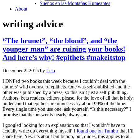
Sueños en las Montañas Humeantes
About
writing advice
“The brunet”, “the blond”, and “the
younger man” are ruining your books!
And here’s why! #epithets #makeitstop
December 2, 2015
by
Leta
I DNFed two books this week because I couldn’t deal with the
authors’ wild overuse of epithets. One was self-published and the
other was published by a press, so this isn’t just a self-pub thing.
Authors, beta readers, editors, please, for the love of all that is holy,
understand that epithets are unnecessary about 99% of the time.
Every single time you use one, ask yourself, “Is this necessary?” I
promise that the answer is nearly always no.
I googled looking for an explanation so that I wouldn’t have to
actually write up everything myself. I
found one on Tumblr
that I’ll
share here. Yes, it’s about fan fiction, but, dudes, this applies to all