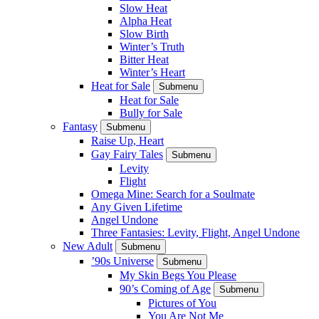
Slow Heat
Alpha Heat
Slow Birth
Winter’s Truth
Bitter Heat
Winter’s Heart
Heat for Sale
Submenu
Heat for Sale
Bully for Sale
Fantasy
Submenu
Raise Up, Heart
Gay Fairy Tales
Submenu
Levity
Flight
Omega Mine: Search for a Soulmate
Any Given Lifetime
Angel Undone
Three Fantasies: Levity, Flight, Angel Undone
New Adult
Submenu
’90s Universe
Submenu
My Skin Begs You Please
90’s Coming of Age
Submenu
Pictures of You
You Are Not Me