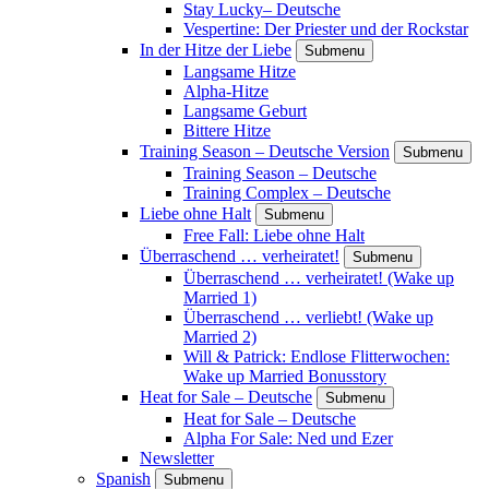
Stay Lucky– Deutsche
Vespertine: Der Priester und der Rockstar
In der Hitze der Liebe
Submenu
Langsame Hitze
Alpha-Hitze
Langsame Geburt
Bittere Hitze
Training Season – Deutsche Version
Submenu
Training Season – Deutsche
Training Complex – Deutsche
Liebe ohne Halt
Submenu
Free Fall: Liebe ohne Halt
Überraschend … verheiratet!
Submenu
Überraschend … verheiratet! (Wake up
Married 1)
Überraschend … verliebt! (Wake up
Married 2)
Will & Patrick: Endlose Flitterwochen:
Wake up Married Bonusstory
Heat for Sale – Deutsche
Submenu
Heat for Sale – Deutsche
Alpha For Sale: Ned und Ezer
Newsletter
Spanish
Submenu