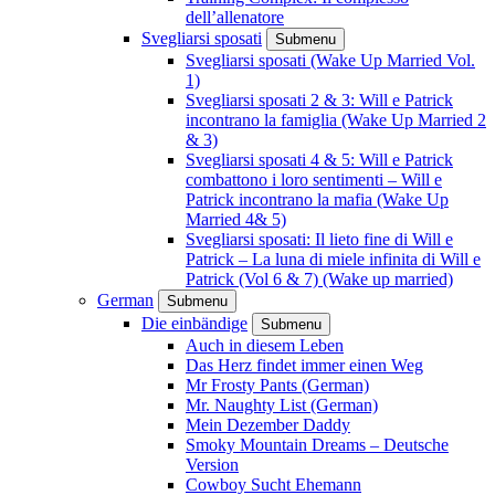
dell’allenatore
Svegliarsi sposati
Submenu
Svegliarsi sposati (Wake Up Married Vol.
1)
Svegliarsi sposati 2 & 3: Will e Patrick
incontrano la famiglia (Wake Up Married 2
& 3)
Svegliarsi sposati 4 & 5: Will e Patrick
combattono i loro sentimenti – Will e
Patrick incontrano la mafia (Wake Up
Married 4& 5)
Svegliarsi sposati: Il lieto fine di Will e
Patrick – La luna di miele infinita di Will e
Patrick (Vol 6 & 7) (Wake up married)
German
Submenu
Die einbändige
Submenu
Auch in diesem Leben
Das Herz findet immer einen Weg
Mr Frosty Pants (German)
Mr. Naughty List (German)
Mein Dezember Daddy
Smoky Mountain Dreams – Deutsche
Version
Cowboy Sucht Ehemann