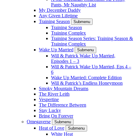
Pants, Mr Naughty List
My December Daddy
Any Given Lifetime
Training Season
Submenu
Training Season
Training Complex
Training Season Series: Training Season &
Training Complex
Wake Up Married
Submenu
Will & Patrick Wake Up Married,
Episodes 1 – 3
Will & Patrick Wake Up Married, Eps 4 –
6
Wake Up Married: Complete Edition
Will & Patrick’s Endless Honeymoon
Smoky Mountain Dreams
The River Leith
Vespertine
The Difference Between
Stay Lucky
Bring On Forever
Omegaverse
Submenu
Heat of Love
Submenu
White Heat