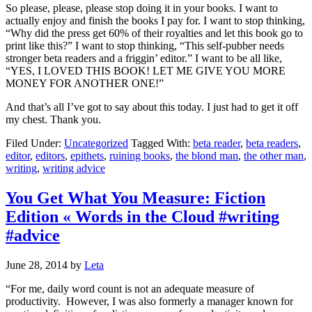
So please, please, please stop doing it in your books. I want to
actually enjoy and finish the books I pay for. I want to stop thinking,
“Why did the press get 60% of their royalties and let this book go to
print like this?” I want to stop thinking, “This self-pubber needs
stronger beta readers and a friggin’ editor.” I want to be all like,
“YES, I LOVED THIS BOOK! LET ME GIVE YOU MORE
MONEY FOR ANOTHER ONE!”
And that’s all I’ve got to say about this today. I just had to get it off
my chest. Thank you.
Filed Under:
Uncategorized
Tagged With:
beta reader
,
beta readers
,
editor
,
editors
,
epithets
,
ruining books
,
the blond man
,
the other man
,
writing
,
writing advice
You Get What You Measure: Fiction
Edition « Words in the Cloud #writing
#advice
June 28, 2014
by
Leta
“For me, daily word count is not an adequate measure of
productivity. However, I was also formerly a manager known for