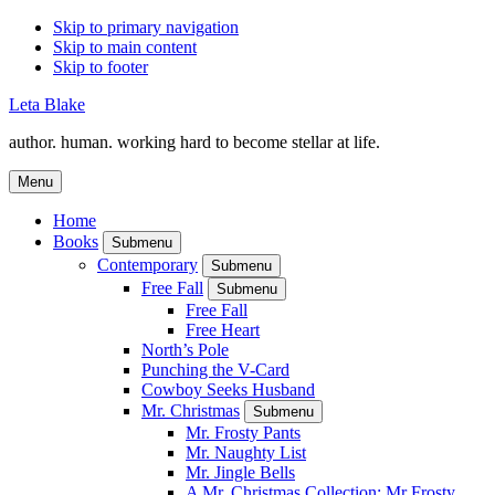
Skip to primary navigation
Skip to main content
Skip to footer
Leta Blake
author. human. working hard to become stellar at life.
Menu
Home
Books
Submenu
Contemporary
Submenu
Free Fall
Submenu
Free Fall
Free Heart
North’s Pole
Punching the V-Card
Cowboy Seeks Husband
Mr. Christmas
Submenu
Mr. Frosty Pants
Mr. Naughty List
Mr. Jingle Bells
A Mr. Christmas Collection: Mr Frosty