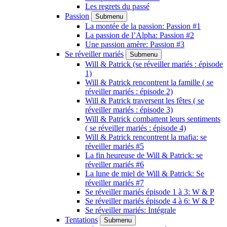
Les regrets du passé
Passion
Submenu
La montée de la passion: Passion #1
La passion de l’Alpha: Passion #2
Une passion amère: Passion #3
Se réveiller mariés
Submenu
Will & Patrick (se réveiller mariés : épisode
1)
Will & Patrick rencontrent la famille ( se
réveiller mariés : épisode 2)
Will & Patrick traversent les fêtes ( se
réveiller mariés : épisode 3)
Will & Patrick combattent leurs sentiments
( se réveiller mariés : épisode 4)
Will & Patrick rencontrent la mafia: se
réveiller mariés #5
La fin heureuse de Will & Patrick: se
réveiller mariés #6
La lune de miel de Will & Patrick: Se
réveiller mariés #7
Se réveiller mariés épisode 1 à 3: W & P
Se réveiller mariés épisode 4 à 6: W & P
Se réveiller mariés: Intégrale
Tentations
Submenu