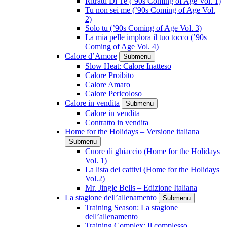
Ritratti Di Te (’90s Coming of Age Vol. 1)
Tu non sei me (’90s Coming of Age Vol.
2)
Solo tu (’90s Coming of Age Vol. 3)
La mia pelle implora il tuo tocco (’90s
Coming of Age Vol. 4)
Calore d’Amore
Submenu
Slow Heat: Calore Inatteso
Calore Proibito
Calore Amaro
Calore Pericoloso
Calore in vendita
Submenu
Calore in vendita
Contratto in vendita
Home for the Holidays – Versione italiana
Submenu
Cuore di ghiaccio (Home for the Holidays
Vol. 1)
La lista dei cattivi (Home for the Holidays
Vol.2)
Mr. Jingle Bells – Edizione Italiana
La stagione dell’allenamento
Submenu
Training Season: La stagione
dell’allenamento
Training Complex: Il complesso