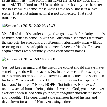
as distancing as, “The blond man licked the tip of my cock and I
moaned.” The blond man? Unless this is a trick and your character
doesn’t know his name, those words have no business in a love
scene. That is not intimate. That is not connected. That’s not
romance.
Yes. All of this. It’s harder and you’ve got to work for clarity, but it’s
so much better to come up with well-structured sentences that make
the subjects the pronouns are referencing abundantly clear without
resorting to the use of epithets between lovers or friends. Or even
acquaintances who definitely know each other’s names.
Yes, but keep in mind that the use of the epithet should always have
something to do with the action. So, in a love scene, for example,
there’s really no reason for one lover to call the other “the sheriff” in
his head. “The sheriff fondled Darren’s nipples and whispered, ‘I
love you,’ in his ear.” Nope. NOPE. Not intimate. Not sexy. And
not how actual human beings think. I swear to God, you have never
ever ever been in bed with your boyfriend/girlfriend/wife/husband
and thought, “The department store manager licked his lips and
dove down for a kiss.” Not even a single time.