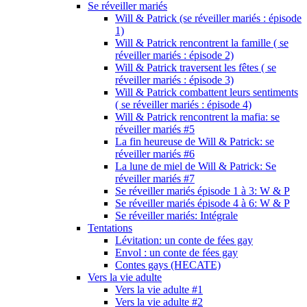
Se réveiller mariés
Will & Patrick (se réveiller mariés : épisode
1)
Will & Patrick rencontrent la famille ( se
réveiller mariés : épisode 2)
Will & Patrick traversent les fêtes ( se
réveiller mariés : épisode 3)
Will & Patrick combattent leurs sentiments
( se réveiller mariés : épisode 4)
Will & Patrick rencontrent la mafia: se
réveiller mariés #5
La fin heureuse de Will & Patrick: se
réveiller mariés #6
La lune de miel de Will & Patrick: Se
réveiller mariés #7
Se réveiller mariés épisode 1 à 3: W & P
Se réveiller mariés épisode 4 à 6: W & P
Se réveiller mariés: Intégrale
Tentations
Lévitation: un conte de fées gay
Envol : un conte de fées gay
Contes gays (HECATE)
Vers la vie adulte
Vers la vie adulte #1
Vers la vie adulte #2