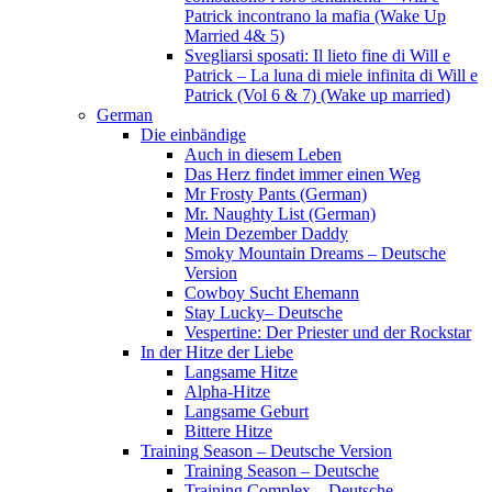
Patrick incontrano la mafia (Wake Up
Married 4& 5)
Svegliarsi sposati: Il lieto fine di Will e
Patrick – La luna di miele infinita di Will e
Patrick (Vol 6 & 7) (Wake up married)
German
Die einbändige
Auch in diesem Leben
Das Herz findet immer einen Weg
Mr Frosty Pants (German)
Mr. Naughty List (German)
Mein Dezember Daddy
Smoky Mountain Dreams – Deutsche
Version
Cowboy Sucht Ehemann
Stay Lucky– Deutsche
Vespertine: Der Priester und der Rockstar
In der Hitze der Liebe
Langsame Hitze
Alpha-Hitze
Langsame Geburt
Bittere Hitze
Training Season – Deutsche Version
Training Season – Deutsche
Training Complex – Deutsche