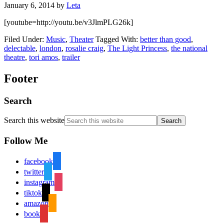
January 6, 2014
by
Leta
[youtube=http://youtu.be/v3JlmPLG26k]
Filed Under:
Music
,
Theater
Tagged With:
better than good
,
delectable
,
london
,
rosalie craig
,
The Light Princess
,
the national
theatre
,
tori amos
,
trailer
Footer
Search
Search this website
Follow Me
facebook
twitter
instagram
tiktok
amazon
book