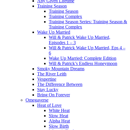
Any Given Lifetime
Training Season
Training Season
Training Complex
Training Season Series: Training Season &
Training Complex
Wake Up Married
Will & Patrick Wake Up Married,
Episodes 1 – 3
Will & Patrick Wake Up Married, Eps 4 –
6
Wake Up Married: Complete Edition
Will & Patrick’s Endless Honeymoon
Smoky Mountain Dreams
The River Leith
Vespertine
The Difference Between
Stay Lucky
Bring On Forever
Omegaverse
Heat of Love
White Heat
Slow Heat
Alpha Heat
Slow Birth