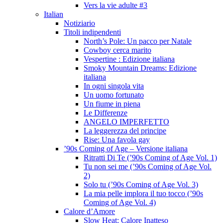
Vers la vie adulte #3
Italian
Notiziario
Titoli indipendenti
North’s Pole: Un pacco per Natale
Cowboy cerca marito
Vespertine : Edizione italiana
Smoky Mountain Dreams: Edizione
italiana
In ogni singola vita
Un uomo fortunato
Un fiume in piena
Le Differenze
ANGELO IMPERFETTO
La leggerezza del principe
Rise: Una favola gay
’90s Coming of Age – Versione italiana
Ritratti Di Te (’90s Coming of Age Vol. 1)
Tu non sei me (’90s Coming of Age Vol.
2)
Solo tu (’90s Coming of Age Vol. 3)
La mia pelle implora il tuo tocco (’90s
Coming of Age Vol. 4)
Calore d’Amore
Slow Heat: Calore Inatteso