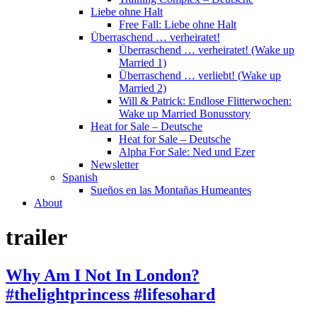
Liebe ohne Halt
Free Fall: Liebe ohne Halt
Überraschend … verheiratet!
Überraschend … verheiratet! (Wake up
Married 1)
Überraschend … verliebt! (Wake up
Married 2)
Will & Patrick: Endlose Flitterwochen:
Wake up Married Bonusstory
Heat for Sale – Deutsche
Heat for Sale – Deutsche
Alpha For Sale: Ned und Ezer
Newsletter
Spanish
Sueños en las Montañas Humeantes
About
trailer
Why Am I Not In London?
#thelightprincess #lifesohard