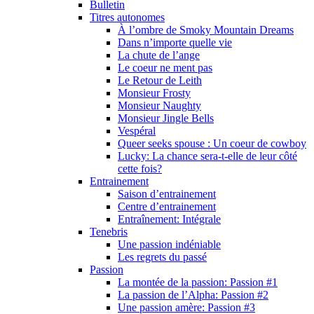
Bulletin
Titres autonomes
À l’ombre de Smoky Mountain Dreams
Dans n’importe quelle vie
La chute de l’ange
Le coeur ne ment pas
Le Retour de Leith
Monsieur Frosty
Monsieur Naughty
Monsieur Jingle Bells
Vespéral
Queer seeks spouse : Un coeur de cowboy
Lucky: La chance sera-t-elle de leur côté
cette fois?
Entrainement
Saison d’entrainement
Centre d’entrainement
Entraînement: Intégrale
Tenebris
Une passion indéniable
Les regrets du passé
Passion
La montée de la passion: Passion #1
La passion de l’Alpha: Passion #2
Une passion amère: Passion #3