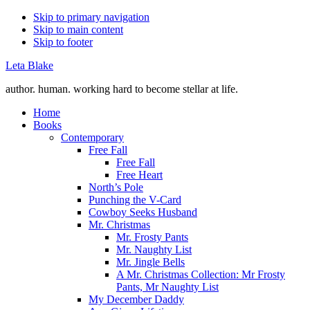
Skip to primary navigation
Skip to main content
Skip to footer
Leta Blake
author. human. working hard to become stellar at life.
Home
Books
Contemporary
Free Fall
Free Fall
Free Heart
North’s Pole
Punching the V-Card
Cowboy Seeks Husband
Mr. Christmas
Mr. Frosty Pants
Mr. Naughty List
Mr. Jingle Bells
A Mr. Christmas Collection: Mr Frosty
Pants, Mr Naughty List
My December Daddy