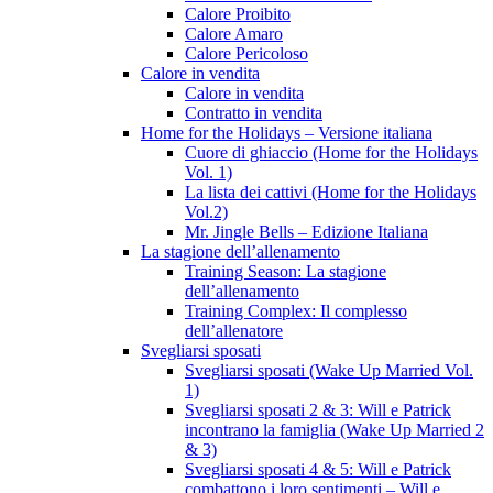
Calore Proibito
Calore Amaro
Calore Pericoloso
Calore in vendita
Calore in vendita
Contratto in vendita
Home for the Holidays – Versione italiana
Cuore di ghiaccio (Home for the Holidays
Vol. 1)
La lista dei cattivi (Home for the Holidays
Vol.2)
Mr. Jingle Bells – Edizione Italiana
La stagione dell’allenamento
Training Season: La stagione
dell’allenamento
Training Complex: Il complesso
dell’allenatore
Svegliarsi sposati
Svegliarsi sposati (Wake Up Married Vol.
1)
Svegliarsi sposati 2 & 3: Will e Patrick
incontrano la famiglia (Wake Up Married 2
& 3)
Svegliarsi sposati 4 & 5: Will e Patrick
combattono i loro sentimenti – Will e