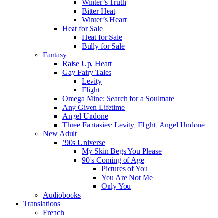
Winter’s Truth
Bitter Heat
Winter’s Heart
Heat for Sale
Heat for Sale
Bully for Sale
Fantasy
Raise Up, Heart
Gay Fairy Tales
Levity
Flight
Omega Mine: Search for a Soulmate
Any Given Lifetime
Angel Undone
Three Fantasies: Levity, Flight, Angel Undone
New Adult
’90s Universe
My Skin Begs You Please
90’s Coming of Age
Pictures of You
You Are Not Me
Only You
Audiobooks
Translations
French