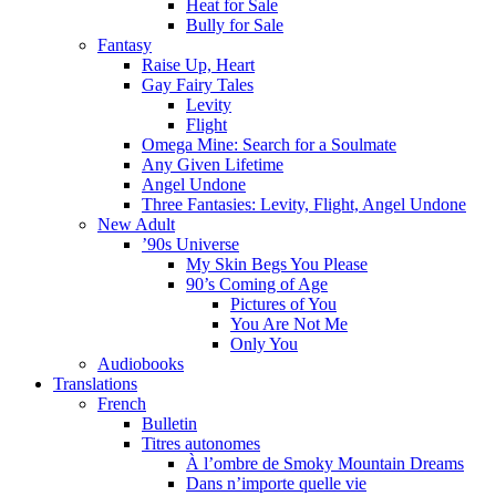
Heat for Sale
Bully for Sale
Fantasy
Raise Up, Heart
Gay Fairy Tales
Levity
Flight
Omega Mine: Search for a Soulmate
Any Given Lifetime
Angel Undone
Three Fantasies: Levity, Flight, Angel Undone
New Adult
’90s Universe
My Skin Begs You Please
90’s Coming of Age
Pictures of You
You Are Not Me
Only You
Audiobooks
Translations
French
Bulletin
Titres autonomes
À l’ombre de Smoky Mountain Dreams
Dans n’importe quelle vie