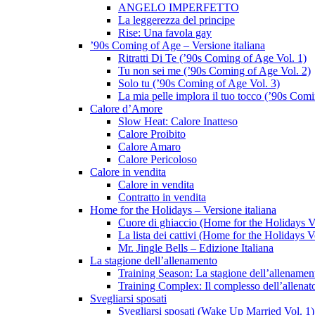
ANGELO IMPERFETTO
La leggerezza del principe
Rise: Una favola gay
’90s Coming of Age – Versione italiana
Ritratti Di Te (’90s Coming of Age Vol. 1)
Tu non sei me (’90s Coming of Age Vol. 2)
Solo tu (’90s Coming of Age Vol. 3)
La mia pelle implora il tuo tocco (’90s Com
Calore d’Amore
Slow Heat: Calore Inatteso
Calore Proibito
Calore Amaro
Calore Pericoloso
Calore in vendita
Calore in vendita
Contratto in vendita
Home for the Holidays – Versione italiana
Cuore di ghiaccio (Home for the Holidays V
La lista dei cattivi (Home for the Holidays V
Mr. Jingle Bells – Edizione Italiana
La stagione dell’allenamento
Training Season: La stagione dell’allenamen
Training Complex: Il complesso dell’allenat
Svegliarsi sposati
Svegliarsi sposati (Wake Up Married Vol. 1)