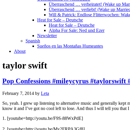
Überraschend … verheiratet! (Wake up Marr
Überraschend … verliebt! (Wake up Married
Will & Patrick: Endlose Flitterwochen: Wa
Heat for Sale – Deutsche
Heat for Sale – Deutsche
Alpha For Sale: Ned und Ezer
Newsletter
Spanish
Sueños en las Montañas Humeantes
About
taylor swift
Pop Confessions #mileycyrus #taylorswift 
February 7, 2014
by
Leta
So, yeah. I grew up listening to alternative music and generally kep
know it and I’ve got no cool left to lose. And thus I will tell you that
1. [youtube=http://youtu.be/F9S-88WxPdE]
2.
[youtube=http://youtu.be/My2FRPA3Gf8]