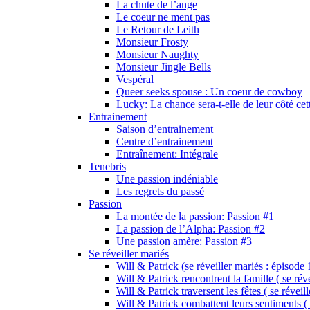
La chute de l’ange
Le coeur ne ment pas
Le Retour de Leith
Monsieur Frosty
Monsieur Naughty
Monsieur Jingle Bells
Vespéral
Queer seeks spouse : Un coeur de cowboy
Lucky: La chance sera-t-elle de leur côté cet
Entrainement
Saison d’entrainement
Centre d’entrainement
Entraînement: Intégrale
Tenebris
Une passion indéniable
Les regrets du passé
Passion
La montée de la passion: Passion #1
La passion de l’Alpha: Passion #2
Une passion amère: Passion #3
Se réveiller mariés
Will & Patrick (se réveiller mariés : épisode 
Will & Patrick rencontrent la famille ( se rév
Will & Patrick traversent les fêtes ( se réveil
Will & Patrick combattent leurs sentiments ( 