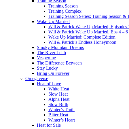
Training Season
Training Season
Training Complex
Training Season Series: Training Season &
Wake Up Married
Will & Patrick Wake Up Married, Episodes 
Will & Patrick Wake Up Married, Eps 4 – 6
Wake Up Married: Complete Edition
Will & Patrick’s Endless Honeymoon
Smoky Mountain Dreams
The River Leith
Vespertine
The Difference Between
Stay Lucky
Bring On Forever
Omegaverse
Heat of Love
White Heat
Slow Heat
Alpha Heat
Slow Birth
Winter’s Truth
Bitter Heat
Winter’s Heart
Heat for Sale