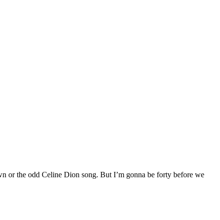
own or the odd Celine Dion song. But I’m gonna be forty before we