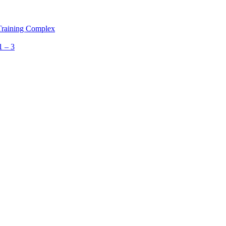
 Training Complex
1 – 3