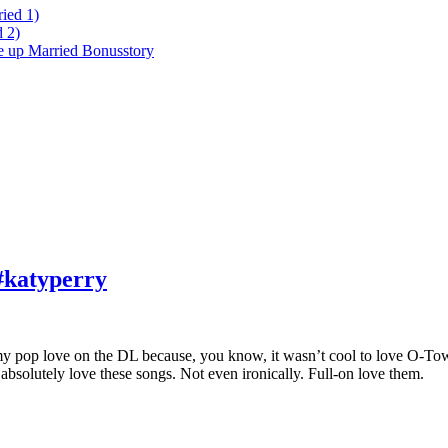
ied 1)
 2)
ke up Married Bonusstory
#katyperry
t my pop love on the DL because, you know, it wasn’t cool to love O-T
 I absolutely love these songs. Not even ironically. Full-on love them.