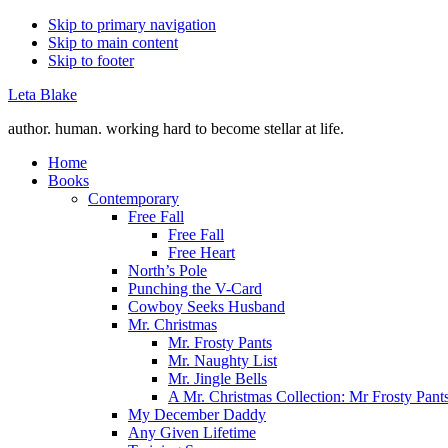
Skip to primary navigation
Skip to main content
Skip to footer
Leta Blake
author. human. working hard to become stellar at life.
Home
Books
Contemporary
Free Fall
Free Fall
Free Heart
North’s Pole
Punching the V-Card
Cowboy Seeks Husband
Mr. Christmas
Mr. Frosty Pants
Mr. Naughty List
Mr. Jingle Bells
A Mr. Christmas Collection: Mr Frosty Pant
My December Daddy
Any Given Lifetime