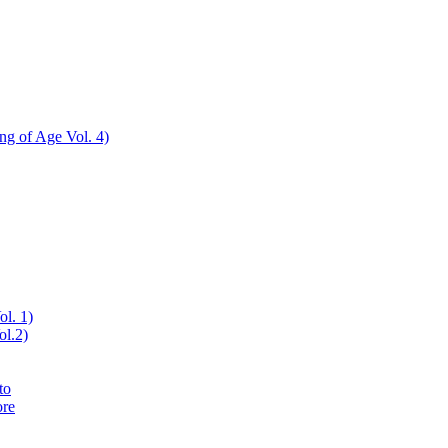
ing of Age Vol. 4)
ol. 1)
ol.2)
to
ore