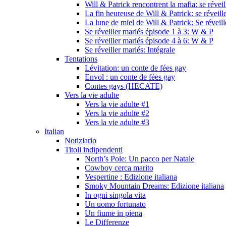
Will & Patrick rencontrent la mafia: se révei
La fin heureuse de Will & Patrick: se réveill
La lune de miel de Will & Patrick: Se réveil
Se réveiller mariés épisode 1 à 3: W & P
Se réveiller mariés épisode 4 à 6: W & P
Se réveiller mariés: Intégrale
Tentations
Lévitation: un conte de fées gay
Envol : un conte de fées gay
Contes gays (HECATE)
Vers la vie adulte
Vers la vie adulte #1
Vers la vie adulte #2
Vers la vie adulte #3
Italian
Notiziario
Titoli indipendenti
North’s Pole: Un pacco per Natale
Cowboy cerca marito
Vespertine : Edizione italiana
Smoky Mountain Dreams: Edizione italiana
In ogni singola vita
Un uomo fortunato
Un fiume in piena
Le Differenze