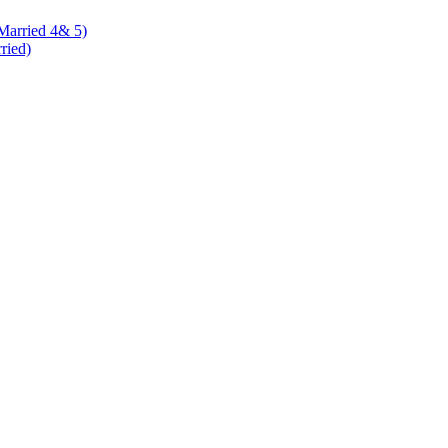
 Married 4& 5)
rried)