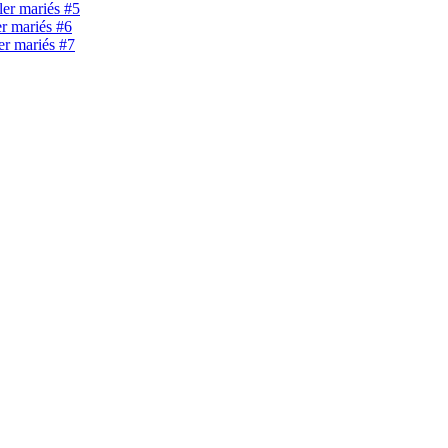
ller mariés #5
er mariés #6
ler mariés #7