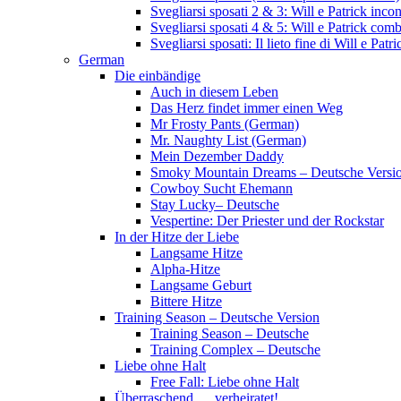
Svegliarsi sposati 2 & 3: Will e Patrick inc
Svegliarsi sposati 4 & 5: Will e Patrick com
Svegliarsi sposati: Il lieto fine di Will e Pa
German
Die einbändige
Auch in diesem Leben
Das Herz findet immer einen Weg
Mr Frosty Pants (German)
Mr. Naughty List (German)
Mein Dezember Daddy
Smoky Mountain Dreams – Deutsche Versi
Cowboy Sucht Ehemann
Stay Lucky– Deutsche
Vespertine: Der Priester und der Rockstar
In der Hitze der Liebe
Langsame Hitze
Alpha-Hitze
Langsame Geburt
Bittere Hitze
Training Season – Deutsche Version
Training Season – Deutsche
Training Complex – Deutsche
Liebe ohne Halt
Free Fall: Liebe ohne Halt
Überraschend … verheiratet!