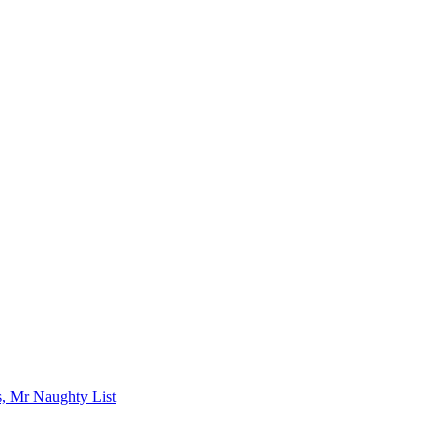
s, Mr Naughty List