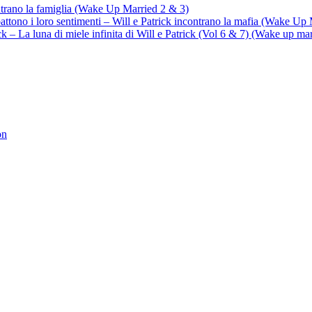
ontrano la famiglia (Wake Up Married 2 & 3)
battono i loro sentimenti – Will e Patrick incontrano la mafia (Wake Up
trick – La luna di miele infinita di Will e Patrick (Vol 6 & 7) (Wake up ma
on