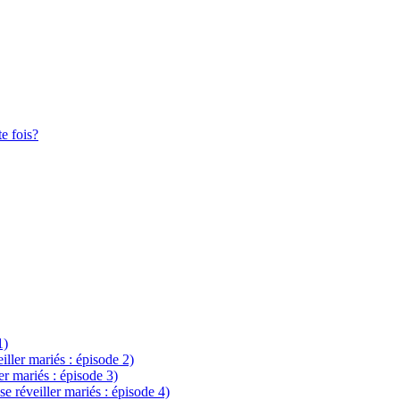
te fois?
1)
eiller mariés : épisode 2)
ler mariés : épisode 3)
se réveiller mariés : épisode 4)