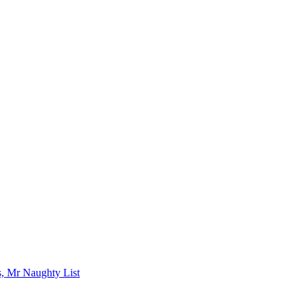
s, Mr Naughty List