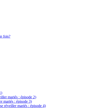
te fois?
1)
eiller mariés : épisode 2)
ler mariés : épisode 3)
se réveiller mariés : épisode 4)