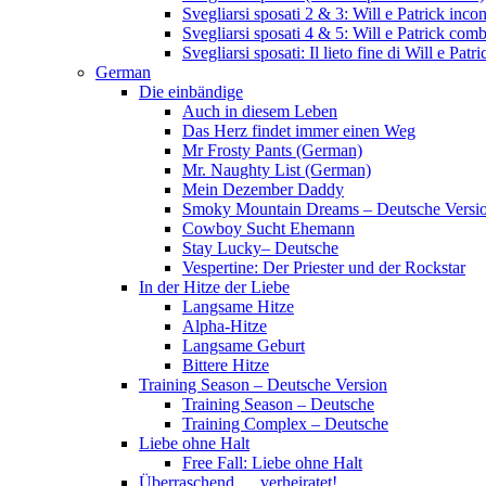
Svegliarsi sposati 2 & 3: Will e Patrick inc
Svegliarsi sposati 4 & 5: Will e Patrick com
Svegliarsi sposati: Il lieto fine di Will e Pa
German
Die einbändige
Auch in diesem Leben
Das Herz findet immer einen Weg
Mr Frosty Pants (German)
Mr. Naughty List (German)
Mein Dezember Daddy
Smoky Mountain Dreams – Deutsche Versi
Cowboy Sucht Ehemann
Stay Lucky– Deutsche
Vespertine: Der Priester und der Rockstar
In der Hitze der Liebe
Langsame Hitze
Alpha-Hitze
Langsame Geburt
Bittere Hitze
Training Season – Deutsche Version
Training Season – Deutsche
Training Complex – Deutsche
Liebe ohne Halt
Free Fall: Liebe ohne Halt
Überraschend … verheiratet!