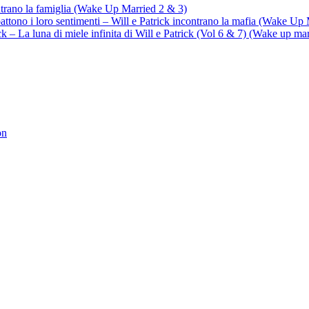
ontrano la famiglia (Wake Up Married 2 & 3)
battono i loro sentimenti – Will e Patrick incontrano la mafia (Wake Up
trick – La luna di miele infinita di Will e Patrick (Vol 6 & 7) (Wake up ma
on