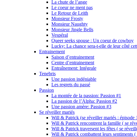
La chute de l’ange
Le coeur ne ment pas
Le Retour de Leith
Monsieur Frosty
Monsieur Naughty
Monsieur Jingle Bells
Vespéral
Queer seeks spouse : Un coeur de cowboy
Lucky: La chance sera-t-elle de leur côté cet
Entrainement
Saison d’entrainement
Centre d’entrainement
Entraînement: Intégrale
Tenebris
Une passion indéniable
Les regrets du passé
Passion
La montée de la passion: Passion #1
La passion de l’Alpha: Passion #2
Une passion amère: Passion #3
Se réveiller mariés
Will & Patrick (se réveiller mariés : épisode 
Will & Patrick rencontrent la famille ( se rév
Will & Patrick traversent les fêtes ( se réveil
Will & Patrick combattent leurs sentiments ( 