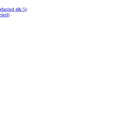
 Married 4& 5)
rried)