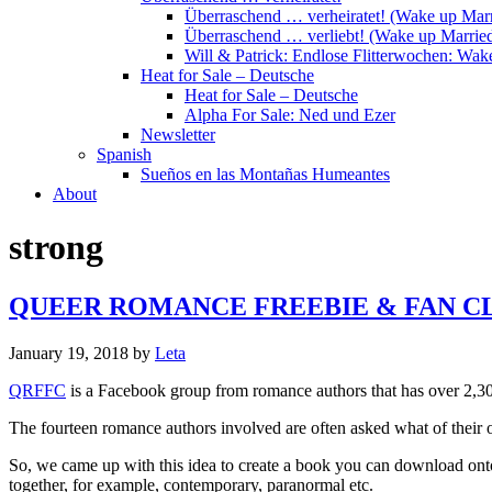
Überraschend … verheiratet! (Wake up Marr
Überraschend … verliebt! (Wake up Married
Will & Patrick: Endlose Flitterwochen: Wa
Heat for Sale – Deutsche
Heat for Sale – Deutsche
Alpha For Sale: Ned und Ezer
Newsletter
Spanish
Sueños en las Montañas Humeantes
About
strong
QUEER ROMANCE FREEBIE & FAN C
January 19, 2018
by
Leta
QRFFC
is a Facebook group from romance authors that has over 2,30
The fourteen romance authors involved are often asked what of their 
So, we came up with this idea to create a book you can download onto 
together, for example, contemporary, paranormal etc.