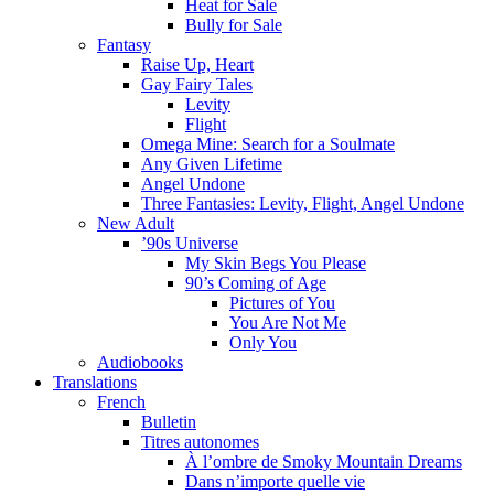
Heat for Sale
Bully for Sale
Fantasy
Raise Up, Heart
Gay Fairy Tales
Levity
Flight
Omega Mine: Search for a Soulmate
Any Given Lifetime
Angel Undone
Three Fantasies: Levity, Flight, Angel Undone
New Adult
’90s Universe
My Skin Begs You Please
90’s Coming of Age
Pictures of You
You Are Not Me
Only You
Audiobooks
Translations
French
Bulletin
Titres autonomes
À l’ombre de Smoky Mountain Dreams
Dans n’importe quelle vie