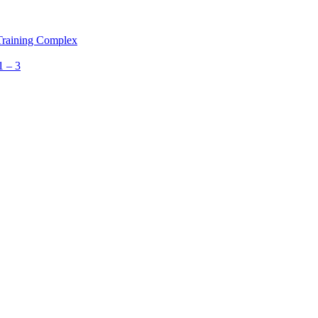
 Training Complex
1 – 3