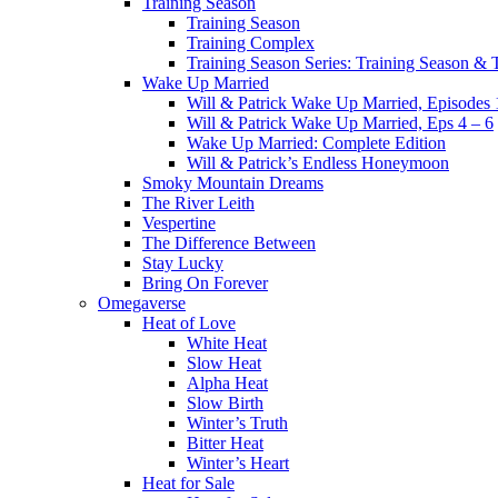
Training Season
Training Season
Training Complex
Training Season Series: Training Season &
Wake Up Married
Will & Patrick Wake Up Married, Episodes 
Will & Patrick Wake Up Married, Eps 4 – 6
Wake Up Married: Complete Edition
Will & Patrick’s Endless Honeymoon
Smoky Mountain Dreams
The River Leith
Vespertine
The Difference Between
Stay Lucky
Bring On Forever
Omegaverse
Heat of Love
White Heat
Slow Heat
Alpha Heat
Slow Birth
Winter’s Truth
Bitter Heat
Winter’s Heart
Heat for Sale