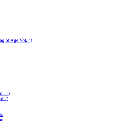
ing of Age Vol. 4)
ol. 1)
ol.2)
to
ore