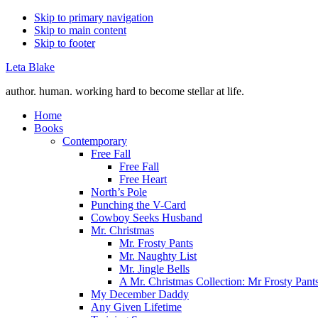
Skip to primary navigation
Skip to main content
Skip to footer
Leta Blake
author. human. working hard to become stellar at life.
Home
Books
Contemporary
Free Fall
Free Fall
Free Heart
North’s Pole
Punching the V-Card
Cowboy Seeks Husband
Mr. Christmas
Mr. Frosty Pants
Mr. Naughty List
Mr. Jingle Bells
A Mr. Christmas Collection: Mr Frosty Pant
My December Daddy
Any Given Lifetime