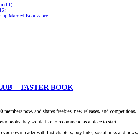
ied 1)
 2)
ke up Married Bonusstory
LUB – TASTER BOOK
0 members now, and shares freebies, new releases, and competitions.
own books they would like to recommend as a place to start.
your own reader with first chapters, buy links, social links and news, 