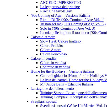
ANGELO IMPERFETTO
La leggerezza del principe
Rise: Una favola gay
’90s Coming of Age – Versione italiana
Ritratti Di Te (’90s Coming of Age Vol. 1)
Tu non sei me (’90s Coming of Age Vol. 2)
Solo tu (’90s Coming of Age Vol. 3)
La mia pelle implora il tuo tocco (’90s Com
Calore d’Amore
Slow Heat: Calore Inatteso
Calore Proibito
Calore Amaro
Calore Pericoloso
Calore in vendita
Calore in vendita
Contratto in vendita
Home for the Holidays – Versione italiana
Cuore di ghiaccio (Home for the Holidays V
La lista dei cattivi (Home for the Holidays V
Mr. Jingle Bells – Edizione Italiana
La stagione dell’allenamento
Training Season: La stagione dell’allenamen
Training Complex: Il complesso dell’allenat
Svegliarsi sposati
Svegliarsi sposati (Wake Up Married Vol. 1)