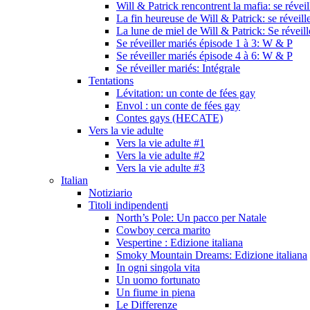
Will & Patrick rencontrent la mafia: se révei
La fin heureuse de Will & Patrick: se réveill
La lune de miel de Will & Patrick: Se réveil
Se réveiller mariés épisode 1 à 3: W & P
Se réveiller mariés épisode 4 à 6: W & P
Se réveiller mariés: Intégrale
Tentations
Lévitation: un conte de fées gay
Envol : un conte de fées gay
Contes gays (HECATE)
Vers la vie adulte
Vers la vie adulte #1
Vers la vie adulte #2
Vers la vie adulte #3
Italian
Notiziario
Titoli indipendenti
North’s Pole: Un pacco per Natale
Cowboy cerca marito
Vespertine : Edizione italiana
Smoky Mountain Dreams: Edizione italiana
In ogni singola vita
Un uomo fortunato
Un fiume in piena
Le Differenze