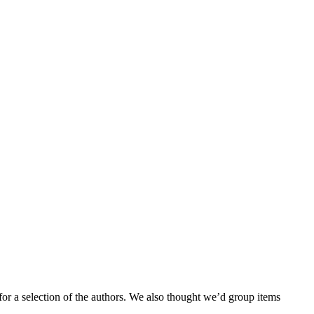
for a selection of the authors. We also thought we’d group items