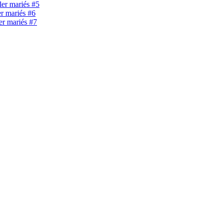
ller mariés #5
er mariés #6
ler mariés #7