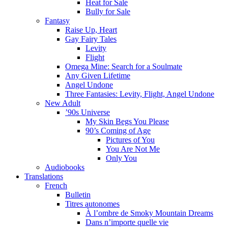
Heat for Sale
Bully for Sale
Fantasy
Raise Up, Heart
Gay Fairy Tales
Levity
Flight
Omega Mine: Search for a Soulmate
Any Given Lifetime
Angel Undone
Three Fantasies: Levity, Flight, Angel Undone
New Adult
’90s Universe
My Skin Begs You Please
90’s Coming of Age
Pictures of You
You Are Not Me
Only You
Audiobooks
Translations
French
Bulletin
Titres autonomes
À l’ombre de Smoky Mountain Dreams
Dans n’importe quelle vie