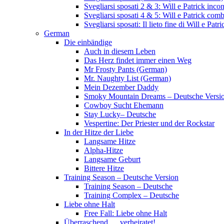
Svegliarsi sposati 2 & 3: Will e Patrick inc
Svegliarsi sposati 4 & 5: Will e Patrick com
Svegliarsi sposati: Il lieto fine di Will e Pa
German
Die einbändige
Auch in diesem Leben
Das Herz findet immer einen Weg
Mr Frosty Pants (German)
Mr. Naughty List (German)
Mein Dezember Daddy
Smoky Mountain Dreams – Deutsche Versi
Cowboy Sucht Ehemann
Stay Lucky– Deutsche
Vespertine: Der Priester und der Rockstar
In der Hitze der Liebe
Langsame Hitze
Alpha-Hitze
Langsame Geburt
Bittere Hitze
Training Season – Deutsche Version
Training Season – Deutsche
Training Complex – Deutsche
Liebe ohne Halt
Free Fall: Liebe ohne Halt
Überraschend … verheiratet!