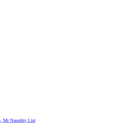
s, Mr Naughty List