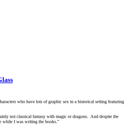
Glass
racters who have lots of graphic sex in a historical setting featuring
certainly not classical fantasy with magic or dragons. And despite the
e while I was writing the books.”