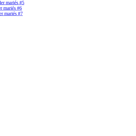
ller mariés #5
er mariés #6
ler mariés #7