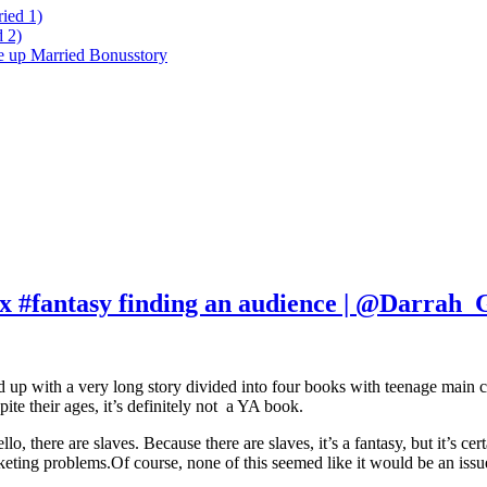
ied 1)
 2)
ke up Married Bonusstory
x #fantasy finding an audience | @Darrah_
 up with a very long story divided into four books with teenage main cha
ite their ages, it’s definitely not a YA book.
hello, there are slaves. Because there are slaves, it’s a fantasy, but it’s 
rketing problems.Of course, none of this seemed like it would be an issu