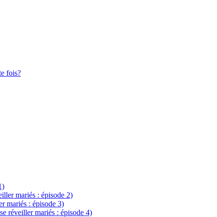
te fois?
1)
eiller mariés : épisode 2)
ler mariés : épisode 3)
se réveiller mariés : épisode 4)