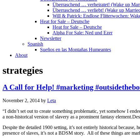
Überraschend … verheiratet! (Wake up Marr
Überraschend … verliebt! (Wake up Married
Will & Patrick: Endlose Flitterwochen: Wa
Heat for Sale – Deutsche
Heat for Sale – Deutsche
Alpha For Sale: Ned und Ezer
Newsletter
Spanish
Sueños en las Montañas Humeantes
About
strategies
A Call for Help! #marketing #outsidethebo
November 2, 2014
by
Leta
“I didn’t set out to create something problematic, yet somehow I ended
a non-historical version of slavery as a prominent fantasy element.Desp
Despite the detailed 1900 setting, it’s not entirely historical because, 
presence of slaves, it’s not a BDSM story. All of these things are ma