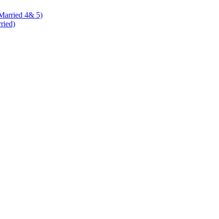
 Married 4& 5)
rried)