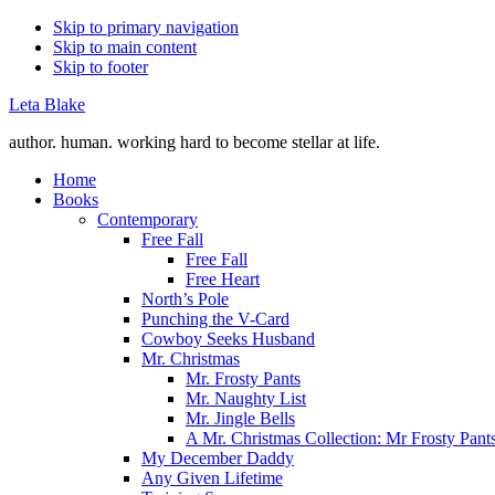
Skip to primary navigation
Skip to main content
Skip to footer
Leta Blake
author. human. working hard to become stellar at life.
Home
Books
Contemporary
Free Fall
Free Fall
Free Heart
North’s Pole
Punching the V-Card
Cowboy Seeks Husband
Mr. Christmas
Mr. Frosty Pants
Mr. Naughty List
Mr. Jingle Bells
A Mr. Christmas Collection: Mr Frosty Pant
My December Daddy
Any Given Lifetime