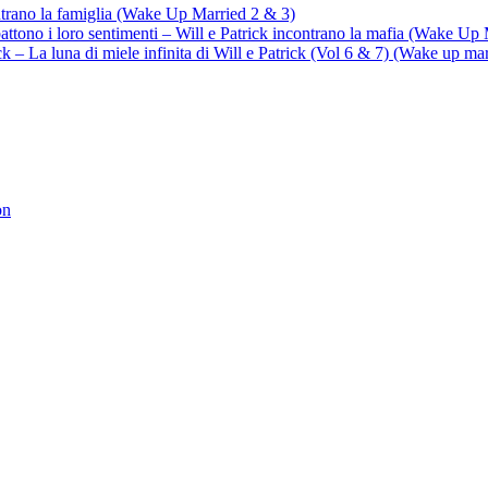
ontrano la famiglia (Wake Up Married 2 & 3)
battono i loro sentimenti – Will e Patrick incontrano la mafia (Wake Up
trick – La luna di miele infinita di Will e Patrick (Vol 6 & 7) (Wake up ma
on