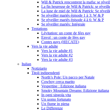
Will & Patrick rencontrent la mafia: se révei
La fin heureuse de Will & Patrick: se réveill
La lune de miel de Will & Patrick: Se réveil
Se réveiller mariés épisode 1 à 3: W & P
Se réveiller mariés épisode 4 à 6: W & P
Se réveiller mariés: Intégrale
Tentations
Lévitation: un conte de fées gay
Envol : un conte de fées gay
Contes gays (HECATE)
Vers la vie adulte
Vers la vie adulte #1
Vers la vie adulte #2
Vers la vie adulte #3
Italian
Notiziario
Titoli indipendenti
North’s Pole: Un pacco per Natale
Cowboy cerca marito
Vespertine : Edizione italiana
Smoky Mountain Dreams: Edizione italiana
In ogni singola vita
Un uomo fortunato
Un fiume in piena
Le Differenze