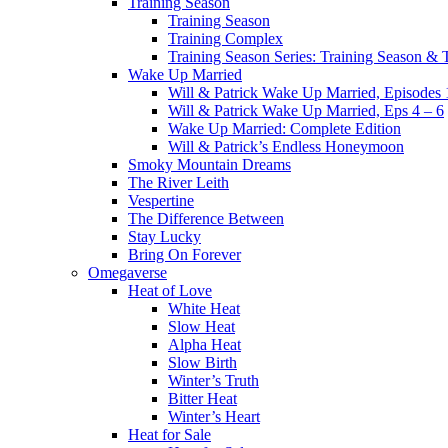
Training Season
Training Season
Training Complex
Training Season Series: Training Season &
Wake Up Married
Will & Patrick Wake Up Married, Episodes 
Will & Patrick Wake Up Married, Eps 4 – 6
Wake Up Married: Complete Edition
Will & Patrick’s Endless Honeymoon
Smoky Mountain Dreams
The River Leith
Vespertine
The Difference Between
Stay Lucky
Bring On Forever
Omegaverse
Heat of Love
White Heat
Slow Heat
Alpha Heat
Slow Birth
Winter’s Truth
Bitter Heat
Winter’s Heart
Heat for Sale