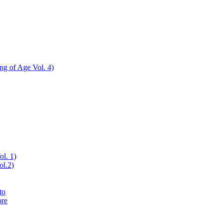
ing of Age Vol. 4)
ol. 1)
ol.2)
to
ore