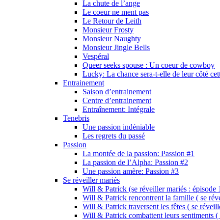
La chute de l’ange
Le coeur ne ment pas
Le Retour de Leith
Monsieur Frosty
Monsieur Naughty
Monsieur Jingle Bells
Vespéral
Queer seeks spouse : Un coeur de cowboy
Lucky: La chance sera-t-elle de leur côté cet
Entrainement
Saison d’entrainement
Centre d’entrainement
Entraînement: Intégrale
Tenebris
Une passion indéniable
Les regrets du passé
Passion
La montée de la passion: Passion #1
La passion de l’Alpha: Passion #2
Une passion amère: Passion #3
Se réveiller mariés
Will & Patrick (se réveiller mariés : épisode 
Will & Patrick rencontrent la famille ( se rév
Will & Patrick traversent les fêtes ( se réveil
Will & Patrick combattent leurs sentiments ( 