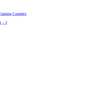
 Training Complex
1 – 3