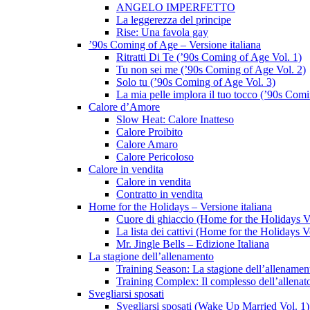
ANGELO IMPERFETTO
La leggerezza del principe
Rise: Una favola gay
’90s Coming of Age – Versione italiana
Ritratti Di Te (’90s Coming of Age Vol. 1)
Tu non sei me (’90s Coming of Age Vol. 2)
Solo tu (’90s Coming of Age Vol. 3)
La mia pelle implora il tuo tocco (’90s Com
Calore d’Amore
Slow Heat: Calore Inatteso
Calore Proibito
Calore Amaro
Calore Pericoloso
Calore in vendita
Calore in vendita
Contratto in vendita
Home for the Holidays – Versione italiana
Cuore di ghiaccio (Home for the Holidays V
La lista dei cattivi (Home for the Holidays V
Mr. Jingle Bells – Edizione Italiana
La stagione dell’allenamento
Training Season: La stagione dell’allenamen
Training Complex: Il complesso dell’allenat
Svegliarsi sposati
Svegliarsi sposati (Wake Up Married Vol. 1)