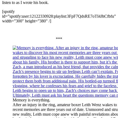
listen to as I wrote his book.
[spotify
id=”spotify:user:12122330928:playlist:3FpF7QdsRE7oTI4JhCfbfu”
width=”300″ height=”380″ /]
***
Memory is everything.
After an injury in the ring, amateur boxer Leith Wenz wakes to
recent memories are three years out of date. Unmoored and strug
new reality, Leith must cope anew with painful revelations abou