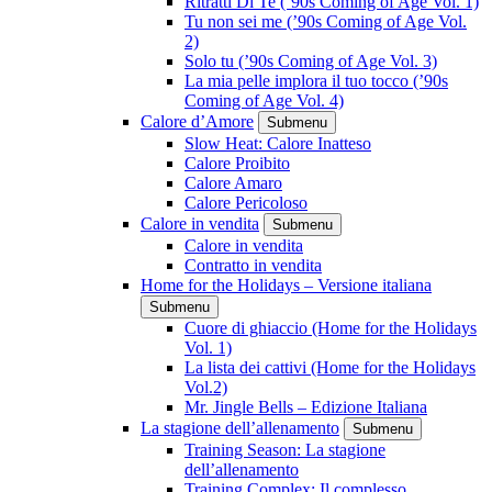
Ritratti Di Te (’90s Coming of Age Vol. 1)
Tu non sei me (’90s Coming of Age Vol.
2)
Solo tu (’90s Coming of Age Vol. 3)
La mia pelle implora il tuo tocco (’90s
Coming of Age Vol. 4)
Calore d’Amore
Submenu
Slow Heat: Calore Inatteso
Calore Proibito
Calore Amaro
Calore Pericoloso
Calore in vendita
Submenu
Calore in vendita
Contratto in vendita
Home for the Holidays – Versione italiana
Submenu
Cuore di ghiaccio (Home for the Holidays
Vol. 1)
La lista dei cattivi (Home for the Holidays
Vol.2)
Mr. Jingle Bells – Edizione Italiana
La stagione dell’allenamento
Submenu
Training Season: La stagione
dell’allenamento
Training Complex: Il complesso