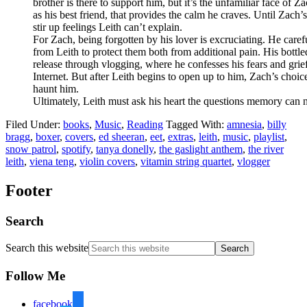
brother is there to support him, but it’s the unfamiliar face of 
as his best friend, that provides the calm he craves. Until Zach’
stir up feelings Leith can’t explain.
For Zach, being forgotten by his lover is excruciating. He carefu
from Leith to protect them both from additional pain. His bottle
release through vlogging, where he confesses his fears and grief
Internet. But after Leith begins to open up to him, Zach’s cho
haunt him.
Ultimately, Leith must ask his heart the questions memory can 
Filed Under:
books
,
Music
,
Reading
Tagged With:
amnesia
,
billy
bragg
,
boxer
,
covers
,
ed sheeran
,
eet
,
extras
,
leith
,
music
,
playlist
,
snow patrol
,
spotify
,
tanya donelly
,
the gaslight anthem
,
the river
leith
,
viena teng
,
violin covers
,
vitamin string quartet
,
vlogger
Footer
Search
Search this website
Follow Me
facebook