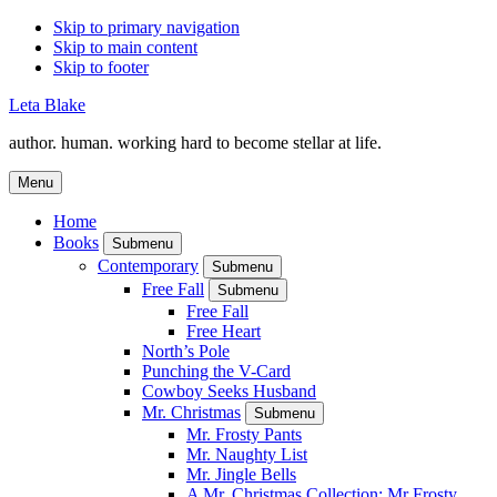
Skip to primary navigation
Skip to main content
Skip to footer
Leta Blake
author. human. working hard to become stellar at life.
Menu
Home
Books
Submenu
Contemporary
Submenu
Free Fall
Submenu
Free Fall
Free Heart
North’s Pole
Punching the V-Card
Cowboy Seeks Husband
Mr. Christmas
Submenu
Mr. Frosty Pants
Mr. Naughty List
Mr. Jingle Bells
A Mr. Christmas Collection: Mr Frosty