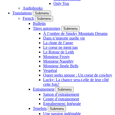
Only You
Audiobooks
Translations
Submenu
French
Submenu
Bulletin
Titres autonomes
Submenu
À l’ombre de Smoky Mountain Dreams
Dans n’importe quelle vie
La chute de l’ange
Le coeur ne ment pas
Le Retour de Leith
Monsieur Frosty
Monsieur Naughty
Monsieur Jingle Bells
Vespéral
Queer seeks spouse : Un coeur de cowboy
Lucky: La chance sera-t-elle de leur côté
cette fois?
Entrainement
Submenu
Saison d’entrainement
Centre d’entrainement
Entraînement: Intégrale
Tenebris
Submenu
Une passion indéniable