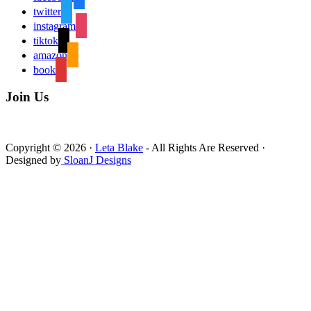
twitter
instagram
tiktok
amazon
book
Join Us
Copyright © 2026 ·
Leta Blake
- All Rights Are Reserved ·
Designed by
SloanJ Designs