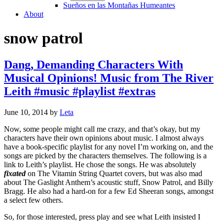
Sueños en las Montañas Humeantes
About
snow patrol
Dang, Demanding Characters With
Musical Opinions! Music from The River
Leith #music #playlist #extras
June 10, 2014
by
Leta
Now, some people might call me crazy, and that’s okay, but my
characters have their own opinions about music. I almost always
have a book-specific playlist for any novel I’m working on, and the
songs are picked by the characters themselves. The following is a
link to Leith’s playlist. He chose the songs. He was absolutely
fixated
on The Vitamin String Quartet covers, but was also mad
about The Gaslight Anthem’s acoustic stuff, Snow Patrol, and Billy
Bragg. He also had a hard-on for a few Ed Sheeran songs, amongst
a select few others.
So, for those interested, press play and see what Leith insisted I