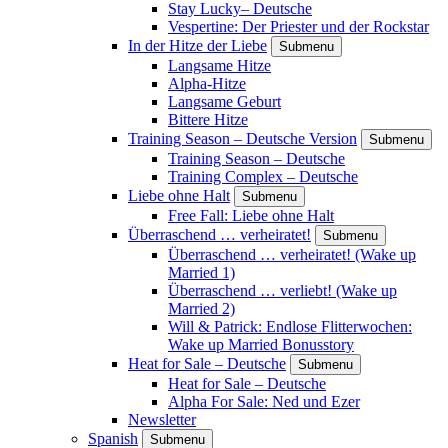
Stay Lucky– Deutsche
Vespertine: Der Priester und der Rockstar
In der Hitze der Liebe
Submenu
Langsame Hitze
Alpha-Hitze
Langsame Geburt
Bittere Hitze
Training Season – Deutsche Version
Submenu
Training Season – Deutsche
Training Complex – Deutsche
Liebe ohne Halt
Submenu
Free Fall: Liebe ohne Halt
Überraschend … verheiratet!
Submenu
Überraschend … verheiratet! (Wake up
Married 1)
Überraschend … verliebt! (Wake up
Married 2)
Will & Patrick: Endlose Flitterwochen:
Wake up Married Bonusstory
Heat for Sale – Deutsche
Submenu
Heat for Sale – Deutsche
Alpha For Sale: Ned und Ezer
Newsletter
Spanish
Submenu