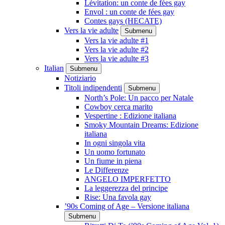
Lévitation: un conte de fées gay
Envol : un conte de fées gay
Contes gays (HECATE)
Vers la vie adulte
Submenu
Vers la vie adulte #1
Vers la vie adulte #2
Vers la vie adulte #3
Italian
Submenu
Notiziario
Titoli indipendenti
Submenu
North’s Pole: Un pacco per Natale
Cowboy cerca marito
Vespertine : Edizione italiana
Smoky Mountain Dreams: Edizione
italiana
In ogni singola vita
Un uomo fortunato
Un fiume in piena
Le Differenze
ANGELO IMPERFETTO
La leggerezza del principe
Rise: Una favola gay
’90s Coming of Age – Versione italiana
Submenu