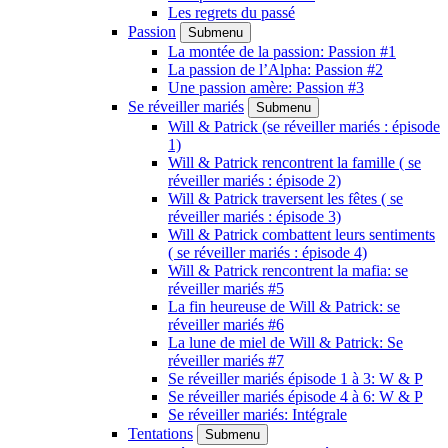
Les regrets du passé
Passion
Submenu
La montée de la passion: Passion #1
La passion de l’Alpha: Passion #2
Une passion amère: Passion #3
Se réveiller mariés
Submenu
Will & Patrick (se réveiller mariés : épisode
1)
Will & Patrick rencontrent la famille ( se
réveiller mariés : épisode 2)
Will & Patrick traversent les fêtes ( se
réveiller mariés : épisode 3)
Will & Patrick combattent leurs sentiments
( se réveiller mariés : épisode 4)
Will & Patrick rencontrent la mafia: se
réveiller mariés #5
La fin heureuse de Will & Patrick: se
réveiller mariés #6
La lune de miel de Will & Patrick: Se
réveiller mariés #7
Se réveiller mariés épisode 1 à 3: W & P
Se réveiller mariés épisode 4 à 6: W & P
Se réveiller mariés: Intégrale
Tentations
Submenu