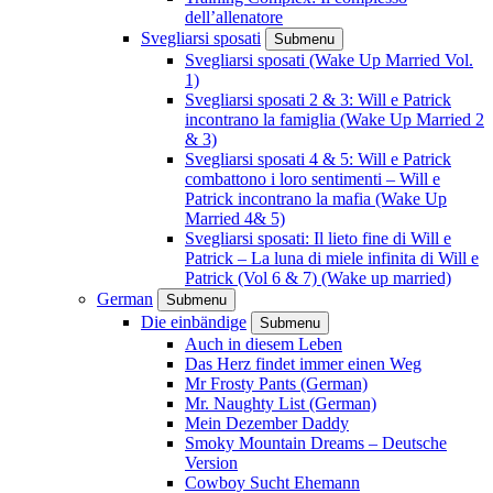
dell’allenatore
Svegliarsi sposati
Submenu
Svegliarsi sposati (Wake Up Married Vol.
1)
Svegliarsi sposati 2 & 3: Will e Patrick
incontrano la famiglia (Wake Up Married 2
& 3)
Svegliarsi sposati 4 & 5: Will e Patrick
combattono i loro sentimenti – Will e
Patrick incontrano la mafia (Wake Up
Married 4& 5)
Svegliarsi sposati: Il lieto fine di Will e
Patrick – La luna di miele infinita di Will e
Patrick (Vol 6 & 7) (Wake up married)
German
Submenu
Die einbändige
Submenu
Auch in diesem Leben
Das Herz findet immer einen Weg
Mr Frosty Pants (German)
Mr. Naughty List (German)
Mein Dezember Daddy
Smoky Mountain Dreams – Deutsche
Version
Cowboy Sucht Ehemann