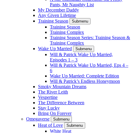
Pants, Mr Naughty List
My December Daddy
Any Given Lifetime
Training Season
Submenu
Training Season
Training Complex
Training Season Series: Training Season &
Training Complex
Wake Up Married
Submenu
Will & Patrick Wake Up Married,
Episodes 1 – 3
Will & Patrick Wake Up Married, Eps 4 –
6
Wake Up Married: Complete Edition
Will & Patrick’s Endless Honeymoon
Smoky Mountain Dreams
The River Leith
Vespertine
The Difference Between
Stay Lucky
Bring On Forever
Omegaverse
Submenu
Heat of Love
Submenu
White Heat