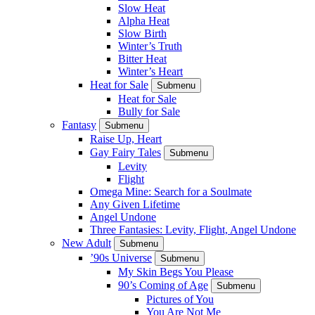
Slow Heat
Alpha Heat
Slow Birth
Winter’s Truth
Bitter Heat
Winter’s Heart
Heat for Sale
Submenu
Heat for Sale
Bully for Sale
Fantasy
Submenu
Raise Up, Heart
Gay Fairy Tales
Submenu
Levity
Flight
Omega Mine: Search for a Soulmate
Any Given Lifetime
Angel Undone
Three Fantasies: Levity, Flight, Angel Undone
New Adult
Submenu
’90s Universe
Submenu
My Skin Begs You Please
90’s Coming of Age
Submenu
Pictures of You
You Are Not Me