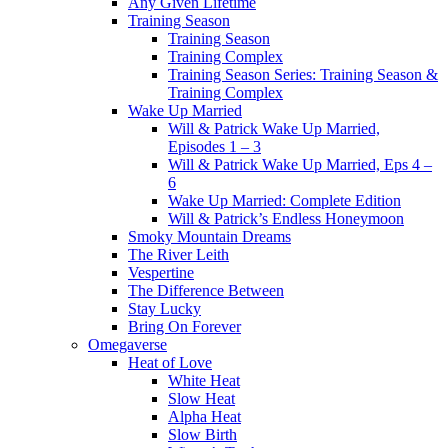
Any Given Lifetime
Training Season
Training Season
Training Complex
Training Season Series: Training Season &
Training Complex
Wake Up Married
Will & Patrick Wake Up Married,
Episodes 1 – 3
Will & Patrick Wake Up Married, Eps 4 –
6
Wake Up Married: Complete Edition
Will & Patrick’s Endless Honeymoon
Smoky Mountain Dreams
The River Leith
Vespertine
The Difference Between
Stay Lucky
Bring On Forever
Omegaverse
Heat of Love
White Heat
Slow Heat
Alpha Heat
Slow Birth