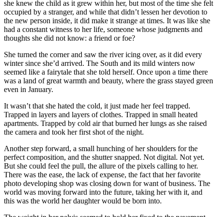
she knew the child as it grew within her, but most of the time she felt
occupied by a stranger, and while that didn’t lessen her devotion to
the new person inside, it did make it strange at times. It was like she
had a constant witness to her life, someone whose judgments and
thoughts she did not know: a friend or foe?
She turned the corner and saw the river icing over, as it did every
winter since she’d arrived. The South and its mild winters now
seemed like a fairytale that she told herself. Once upon a time there
was a land of great warmth and beauty, where the grass stayed green
even in January.
It wasn’t that she hated the cold, it just made her feel trapped.
Trapped in layers and layers of clothes. Trapped in small heated
apartments. Trapped by cold air that burned her lungs as she raised
the camera and took her first shot of the night.
Another step forward, a small hunching of her shoulders for the
perfect composition, and the shutter snapped. Not digital. Not yet.
But she could feel the pull, the allure of the pixels calling to her.
There was the ease, the lack of expense, the fact that her favorite
photo developing shop was closing down for want of business. The
world was moving forward into the future, taking her with it, and
this was the world her daughter would be born into.