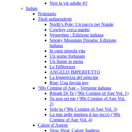
Vers la vie adulte #3
Italian
Notiziario
Titoli indipendenti
North’s Pole: Un pacco per Natale
Cowboy cerca marito
Vespertine : Edizione italiana
Smoky Mountain Dreams: Edizione
italiana
In ogni singola vita
Un uomo fortunato
Un fiume in piena
Le Differenze
ANGELO IMPERFETTO
La leggerezza del principe
Rise: Una favola gay
’90s Coming of Age – Versione italiana
Ritratti Di Te (’90s Coming of Age Vol. 1)
Tu non sei me (’90s Coming of Age Vol.
2)
Solo tu (’90s Coming of Age Vol. 3)
La mia pelle implora il tuo tocco (’90s
Coming of Age Vol. 4)
Calore d’Amore
Slow Heat: Calore Inatteso