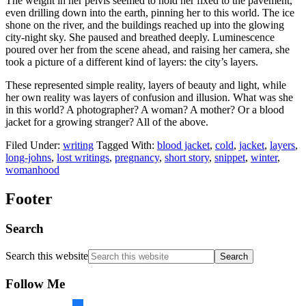
The weight in her pelvis seemed to hold her fixed to the pavement,
even drilling down into the earth, pinning her to this world. The ice
shone on the river, and the buildings reached up into the glowing
city-night sky. She paused and breathed deeply. Luminescence
poured over her from the scene ahead, and raising her camera, she
took a picture of a different kind of layers: the city’s layers.
These represented simple reality, layers of beauty and light, while
her own reality was layers of confusion and illusion. What was she
in this world? A photographer? A woman? A mother? Or a blood
jacket for a growing stranger? All of the above.
Filed Under:
writing
Tagged With:
blood jacket
,
cold
,
jacket
,
layers
,
long-johns
,
lost writings
,
pregnancy
,
short story
,
snippet
,
winter
,
womanhood
Footer
Search
Search this website
Follow Me