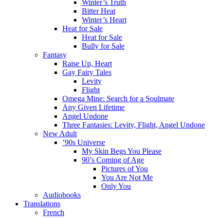
Winter’s Truth
Bitter Heat
Winter’s Heart
Heat for Sale
Heat for Sale
Bully for Sale
Fantasy
Raise Up, Heart
Gay Fairy Tales
Levity
Flight
Omega Mine: Search for a Soulmate
Any Given Lifetime
Angel Undone
Three Fantasies: Levity, Flight, Angel Undone
New Adult
’90s Universe
My Skin Begs You Please
90’s Coming of Age
Pictures of You
You Are Not Me
Only You
Audiobooks
Translations
French