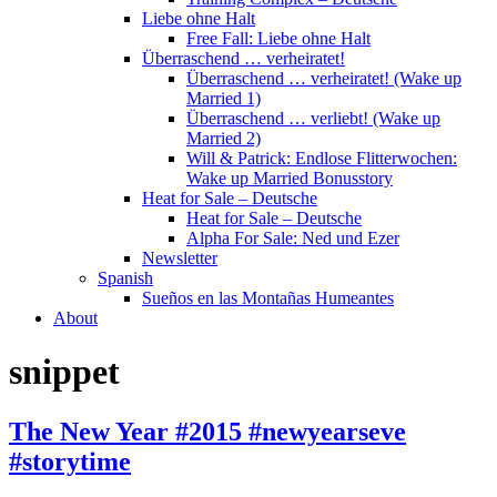
Liebe ohne Halt
Free Fall: Liebe ohne Halt
Überraschend … verheiratet!
Überraschend … verheiratet! (Wake up
Married 1)
Überraschend … verliebt! (Wake up
Married 2)
Will & Patrick: Endlose Flitterwochen:
Wake up Married Bonusstory
Heat for Sale – Deutsche
Heat for Sale – Deutsche
Alpha For Sale: Ned und Ezer
Newsletter
Spanish
Sueños en las Montañas Humeantes
About
snippet
The New Year #2015 #newyearseve
#storytime