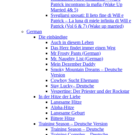
Patrick incontrano la mafia (Wake Up
Married 4& 5)
Svegliarsi sposati: Il lieto fine di Will e
Patrick – La luna di miele infinita di Will e
Patrick (Vol 6 & 7) (Wake up married)
German
Die einbändige
Auch in diesem Leben
Das Herz findet immer einen Weg
Mr Frosty Pants (German)
Mr. Naughty List (German)
Mein Dezember Daddy
Smoky Mountain Dreams – Deutsche
Version
Cowboy Sucht Ehemann
Stay Lucky– Deutsche
Vespertine: Der Priester und der Rockstar
In der Hitze der Liebe
Langsame Hitze
Alpha-Hitze
Langsame Geburt
Bittere Hitze
Training Season – Deutsche Version
Training Season – Deutsche
Training Complex – Deutsche