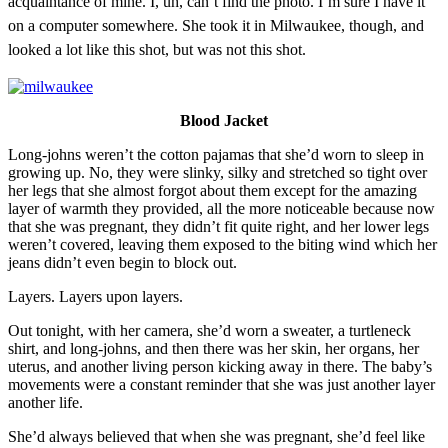
acquaintance of mine. I, uh, can’t find the photo. I’m sure I have it
on a computer somewhere. She took it in Milwaukee, though, and
looked a lot like this shot, but was not this shot.
Blood Jacket
Long-johns weren’t the cotton pajamas that she’d worn to sleep in
growing up. No, they were slinky, silky and stretched so tight over
her legs that she almost forgot about them except for the amazing
layer of warmth they provided, all the more noticeable because now
that she was pregnant, they didn’t fit quite right, and her lower legs
weren’t covered, leaving them exposed to the biting wind which her
jeans didn’t even begin to block out.
Layers. Layers upon layers.
Out tonight, with her camera, she’d worn a sweater, a turtleneck
shirt, and long-johns, and then there was her skin, her organs, her
uterus, and another living person kicking away in there. The baby’s
movements were a constant reminder that she was just another layer
another life.
She’d always believed that when she was pregnant, she’d feel like