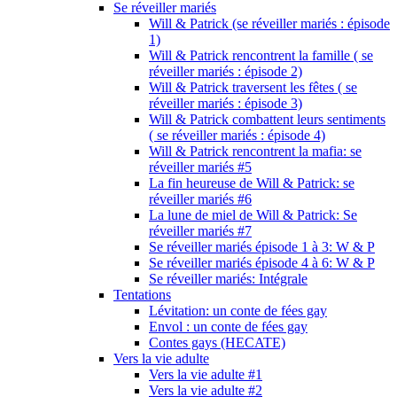
Se réveiller mariés
Will & Patrick (se réveiller mariés : épisode
1)
Will & Patrick rencontrent la famille ( se
réveiller mariés : épisode 2)
Will & Patrick traversent les fêtes ( se
réveiller mariés : épisode 3)
Will & Patrick combattent leurs sentiments
( se réveiller mariés : épisode 4)
Will & Patrick rencontrent la mafia: se
réveiller mariés #5
La fin heureuse de Will & Patrick: se
réveiller mariés #6
La lune de miel de Will & Patrick: Se
réveiller mariés #7
Se réveiller mariés épisode 1 à 3: W & P
Se réveiller mariés épisode 4 à 6: W & P
Se réveiller mariés: Intégrale
Tentations
Lévitation: un conte de fées gay
Envol : un conte de fées gay
Contes gays (HECATE)
Vers la vie adulte
Vers la vie adulte #1
Vers la vie adulte #2