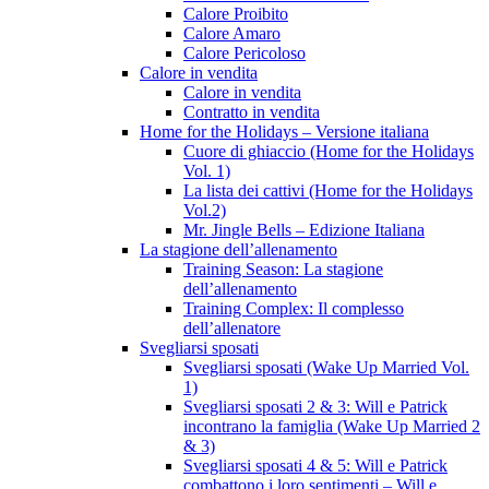
Calore Proibito
Calore Amaro
Calore Pericoloso
Calore in vendita
Calore in vendita
Contratto in vendita
Home for the Holidays – Versione italiana
Cuore di ghiaccio (Home for the Holidays
Vol. 1)
La lista dei cattivi (Home for the Holidays
Vol.2)
Mr. Jingle Bells – Edizione Italiana
La stagione dell’allenamento
Training Season: La stagione
dell’allenamento
Training Complex: Il complesso
dell’allenatore
Svegliarsi sposati
Svegliarsi sposati (Wake Up Married Vol.
1)
Svegliarsi sposati 2 & 3: Will e Patrick
incontrano la famiglia (Wake Up Married 2
& 3)
Svegliarsi sposati 4 & 5: Will e Patrick
combattono i loro sentimenti – Will e