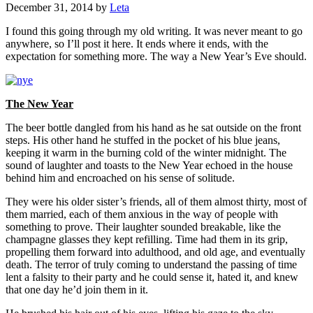
December 31, 2014
by
Leta
I found this going through my old writing. It was never meant to go
anywhere, so I’ll post it here. It ends where it ends, with the
expectation for something more. The way a New Year’s Eve should.
The New Year
The beer bottle dangled from his hand as he sat outside on the front
steps. His other hand he stuffed in the pocket of his blue jeans,
keeping it warm in the burning cold of the winter midnight. The
sound of laughter and toasts to the New Year echoed in the house
behind him and encroached on his sense of solitude.
They were his older sister’s friends, all of them almost thirty, most of
them married, each of them anxious in the way of people with
something to prove. Their laughter sounded breakable, like the
champagne glasses they kept refilling. Time had them in its grip,
propelling them forward into adulthood, and old age, and eventually
death. The terror of truly coming to understand the passing of time
lent a falsity to their party and he could sense it, hated it, and knew
that one day he’d join them in it.