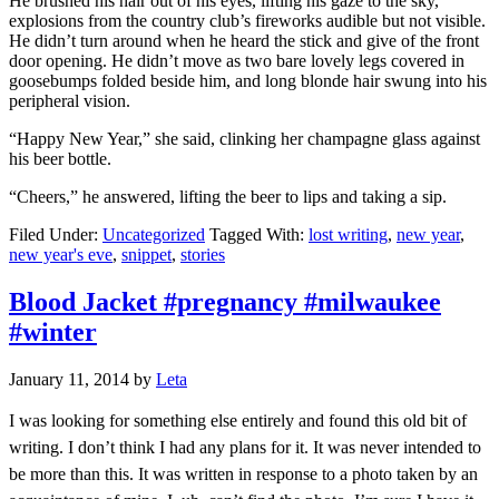
He brushed his hair out of his eyes, lifting his gaze to the sky,
explosions from the country club’s fireworks audible but not visible.
He didn’t turn around when he heard the stick and give of the front
door opening. He didn’t move as two bare lovely legs covered in
goosebumps folded beside him, and long blonde hair swung into his
peripheral vision.
“Happy New Year,” she said, clinking her champagne glass against
his beer bottle.
“Cheers,” he answered, lifting the beer to lips and taking a sip.
Filed Under:
Uncategorized
Tagged With:
lost writing
,
new year
,
new year's eve
,
snippet
,
stories
Blood Jacket #pregnancy #milwaukee
#winter
January 11, 2014
by
Leta
I was looking for something else entirely and found this old bit of
writing. I don’t think I had any plans for it. It was never intended to
be more than this. It was written in response to a photo taken by an