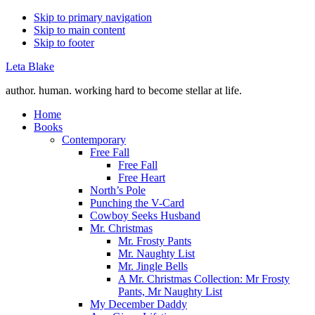
Skip to primary navigation
Skip to main content
Skip to footer
Leta Blake
author. human. working hard to become stellar at life.
Home
Books
Contemporary
Free Fall
Free Fall
Free Heart
North’s Pole
Punching the V-Card
Cowboy Seeks Husband
Mr. Christmas
Mr. Frosty Pants
Mr. Naughty List
Mr. Jingle Bells
A Mr. Christmas Collection: Mr Frosty
Pants, Mr Naughty List
My December Daddy