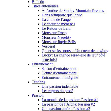
Bulletin
Titres autonomes
À l’ombre de Smoky Mountain Dreams
Dans n’importe quelle vie
La chute de l’ange
Le coeur ne ment pas
Le Retour de Leith
Monsieur Frosty
Monsieur Naughty
Monsieur Jingle Bells
Vespéral
Queer seeks spouse : Un coeur de cowboy
Lucky: La chance sera-t-elle de leur côté
cette fois?
Entrainement
Saison d’entrainement
Centre d’entrainement
Entraînement: Intégrale
Tenebris
Une passion indéniable
Les regrets du passé
Passion
La montée de la passion: Passion #1
La passion de l’Alpha: Passion #2
Une passion amère: Passion #3