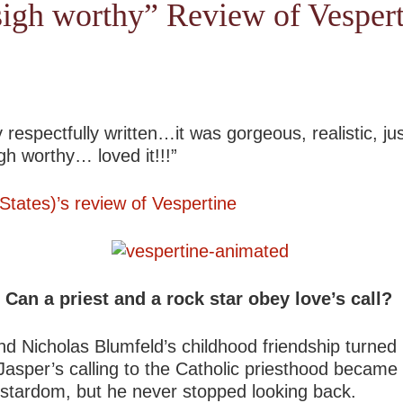
sigh worthy” Review of Vesper
 respectfully written…it was gorgeous, realistic, ju
h worthy… loved it!!!”
tates)’s review of Vespertine
Can a priest and a rock star obey love’s call?
Nicholas Blumfeld’s childhood friendship turned int
 Jasper’s calling to the Catholic priesthood became 
k stardom, but he never stopped looking back.