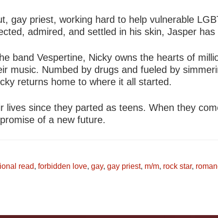
, gay priest, working hard to help vulnerable LGB
ted, admired, and settled in his skin, Jasper has l
 the band Vespertine, Nicky owns the hearts of mil
h their music. Numbed by drugs and fueled by simmer
cky returns home to where it all started.
ir lives since they parted as teens. When they com
 promise of a new future.
ional read
,
forbidden love
,
gay
,
gay priest
,
m/m
,
rock star
,
roman