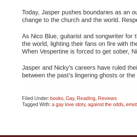
Today, Jasper pushes boundaries as an out
change to the church and the world. Respec
As Nico Blue, guitarist and songwriter for
the world, lighting their fans on fire wit
When Vespertine is forced to get sober, Ni
Jasper and Nicky’s careers have ruled the
between the past’s lingering ghosts or the
Filed Under:
books
,
Gay
,
Reading
,
Reviews
Tagged With:
a gay love story
,
against the odds
,
emot