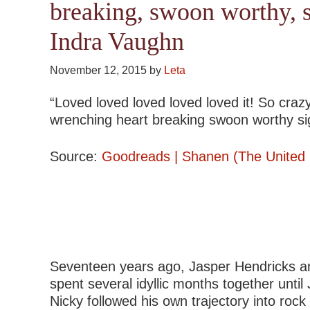
breaking, swoon worthy, 
Indra Vaughn
November 12, 2015
by
Leta
“Loved loved loved loved loved it! So crazy
wrenching heart breaking swoon worthy sig
Source:
Goodreads | Shanen (The United S
Seventeen years ago, Jasper Hendricks and 
spent several idyllic months together until
Nicky followed his own trajectory into roc