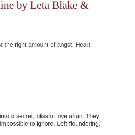
tine by Leta Blake &
st the right amount of angst. Heart
o a secret, blissful love affair. They
impossible to ignore. Left floundering,