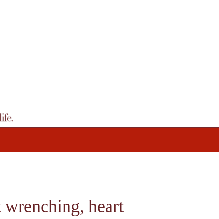
t wrenching, heart