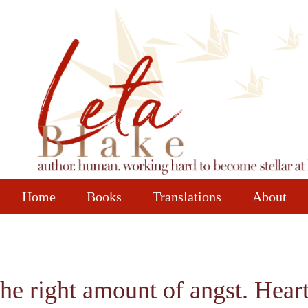
Home
Books
Translations
About
 the right amount of angst. Hear