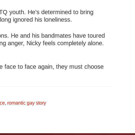
TQ youth. He’s determined to bring
ong ignored his loneliness.
lions. He and his bandmates have toured
ing anger, Nicky feels completely alone.
e face to face again, they must choose
ce
,
romantic gay story