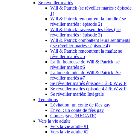
Se réveiller mariés
Will & Patrick (se réveiller mariés : épisode
1)
Will & Patrick rencontrent la famille ( se
réveiller mariés : épisode 2)
Will & Patrick traversent les fêtes ( se
réveiller mariés : épisode 3)
Will & Patrick combattent leurs sentiments
( se réveiller mariés : épisode 4)
Will & Patrick rencontrent la mafia: se
réveiller mariés #5
La fin heureuse de Will & Patrick: se
réveiller mariés #6
La lune de miel de Will & Patrick: Se
réveiller mariés #7
Se réveiller mariés épisode 1 à 3: W & P
Se réveiller mariés épisode 4 à 6: W & P
Se réveiller mariés: Intégrale
Tentations
Lévitation: un conte de fées gay
Envol : un conte de fées gay
Contes gays (HECATE)
Vers la vie adulte
Vers la vie adulte #1
Vers la vie adulte #2