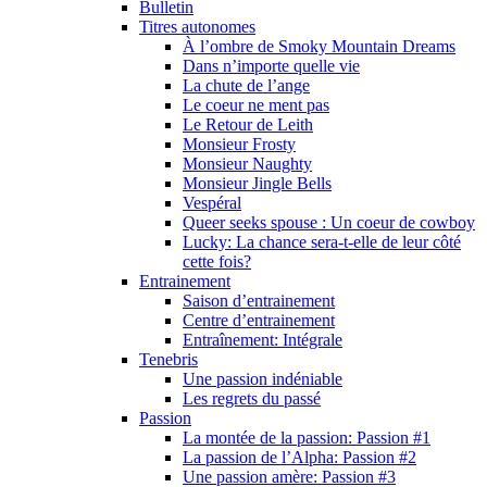
Bulletin
Titres autonomes
À l’ombre de Smoky Mountain Dreams
Dans n’importe quelle vie
La chute de l’ange
Le coeur ne ment pas
Le Retour de Leith
Monsieur Frosty
Monsieur Naughty
Monsieur Jingle Bells
Vespéral
Queer seeks spouse : Un coeur de cowboy
Lucky: La chance sera-t-elle de leur côté
cette fois?
Entrainement
Saison d’entrainement
Centre d’entrainement
Entraînement: Intégrale
Tenebris
Une passion indéniable
Les regrets du passé
Passion
La montée de la passion: Passion #1
La passion de l’Alpha: Passion #2
Une passion amère: Passion #3