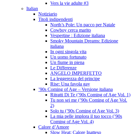
Vers la vie adulte #3
Italian
Notiziario
Titoli indipendenti
North’s Pole: Un pacco per Natale
Cowboy cerca marito
Vespertine : Edizione italiana
Smoky Mountain Dreams: Edizione
italiana
In ogni singola vita
Un uomo fortunato
Un fiume in piena
Le Differenze
ANGELO IMPERFETTO
La leggerezza del principe
Rise: Una favola gay
’90s Coming of Age – Versione italiana
Ritratti Di Te (’90s Coming of Age Vol. 1)
Tu non sei me (’90s Coming of Age Vol.
2)
Solo tu (’90s Coming of Age Vol. 3)
La mia pelle implora il tuo tocco (’90s
Coming of Age Vol. 4)
Calore d’Amore
Slow Heat: Calore Inatteso