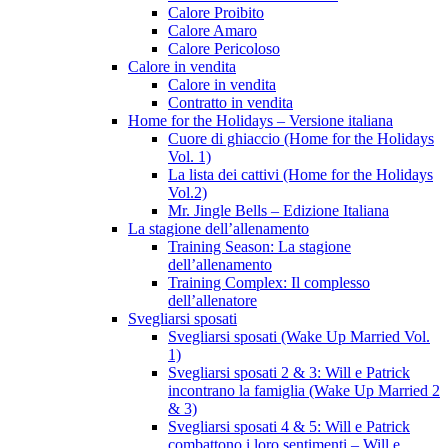
Calore Proibito
Calore Amaro
Calore Pericoloso
Calore in vendita
Calore in vendita
Contratto in vendita
Home for the Holidays – Versione italiana
Cuore di ghiaccio (Home for the Holidays
Vol. 1)
La lista dei cattivi (Home for the Holidays
Vol.2)
Mr. Jingle Bells – Edizione Italiana
La stagione dell’allenamento
Training Season: La stagione
dell’allenamento
Training Complex: Il complesso
dell’allenatore
Svegliarsi sposati
Svegliarsi sposati (Wake Up Married Vol.
1)
Svegliarsi sposati 2 & 3: Will e Patrick
incontrano la famiglia (Wake Up Married 2
& 3)
Svegliarsi sposati 4 & 5: Will e Patrick
combattono i loro sentimenti – Will e