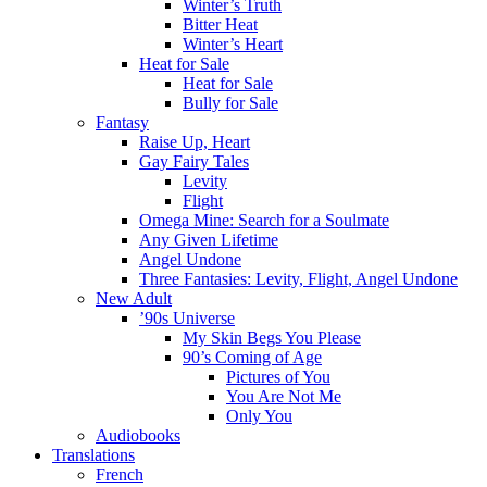
Winter’s Truth
Bitter Heat
Winter’s Heart
Heat for Sale
Heat for Sale
Bully for Sale
Fantasy
Raise Up, Heart
Gay Fairy Tales
Levity
Flight
Omega Mine: Search for a Soulmate
Any Given Lifetime
Angel Undone
Three Fantasies: Levity, Flight, Angel Undone
New Adult
’90s Universe
My Skin Begs You Please
90’s Coming of Age
Pictures of You
You Are Not Me
Only You
Audiobooks
Translations
French