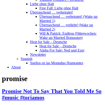
Liebe ohne Halt
Free Fall: Liebe ohne Halt
Überraschend … verheiratet!
Überraschend … verheiratet! (Wake up
Married 1)
Überraschend … verliebt! (Wake up
Married 2)
Will & Patrick: Endlose Flitterwochen:
Wake up Married Bonusstory
Heat for Sale – Deutsche
Heat for Sale – Deutsche
Alpha For Sale: Ned und Ezer
Newsletter
Spanish
Sueños en las Montañas Humeantes
About
promise
Promise Not To Say That You Told Me So
#music #toriamos