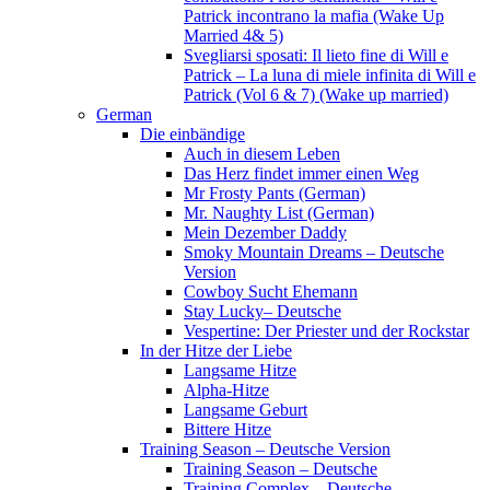
Patrick incontrano la mafia (Wake Up
Married 4& 5)
Svegliarsi sposati: Il lieto fine di Will e
Patrick – La luna di miele infinita di Will e
Patrick (Vol 6 & 7) (Wake up married)
German
Die einbändige
Auch in diesem Leben
Das Herz findet immer einen Weg
Mr Frosty Pants (German)
Mr. Naughty List (German)
Mein Dezember Daddy
Smoky Mountain Dreams – Deutsche
Version
Cowboy Sucht Ehemann
Stay Lucky– Deutsche
Vespertine: Der Priester und der Rockstar
In der Hitze der Liebe
Langsame Hitze
Alpha-Hitze
Langsame Geburt
Bittere Hitze
Training Season – Deutsche Version
Training Season – Deutsche
Training Complex – Deutsche