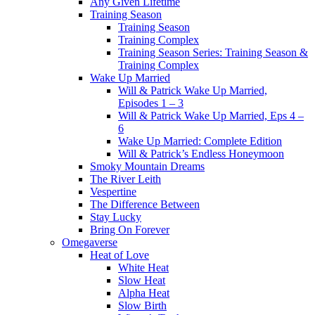
Any Given Lifetime
Training Season
Training Season
Training Complex
Training Season Series: Training Season &
Training Complex
Wake Up Married
Will & Patrick Wake Up Married,
Episodes 1 – 3
Will & Patrick Wake Up Married, Eps 4 –
6
Wake Up Married: Complete Edition
Will & Patrick’s Endless Honeymoon
Smoky Mountain Dreams
The River Leith
Vespertine
The Difference Between
Stay Lucky
Bring On Forever
Omegaverse
Heat of Love
White Heat
Slow Heat
Alpha Heat
Slow Birth