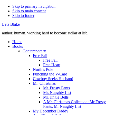
Skip to primary navigation
Skip to main content
Skip to footer
Leta Blake
author. human. working hard to become stellar at life.
Home
Books
Contemporary
Free Fall
Free Fall
Free Heart
North’s Pole
Punching the V-Card
Cowboy Seeks Husband
Mr. Christmas
Mr. Frosty Pants
Mr. Naughty List
Mr. Jingle Bells
A Mr. Christmas Collection: Mr Frosty
Pants, Mr Naughty List
My December Daddy