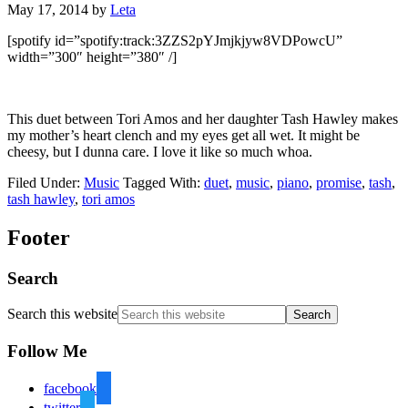
May 17, 2014
by
Leta
[spotify id=”spotify:track:3ZZS2pYJmjkjyw8VDPowcU”
width=”300″ height=”380″ /]
This duet between Tori Amos and her daughter Tash Hawley makes
my mother’s heart clench and my eyes get all wet. It might be
cheesy, but I dunna care. I love it like so much whoa.
Filed Under:
Music
Tagged With:
duet
,
music
,
piano
,
promise
,
tash
,
tash hawley
,
tori amos
Footer
Search
Search this website
Follow Me
facebook
twitter