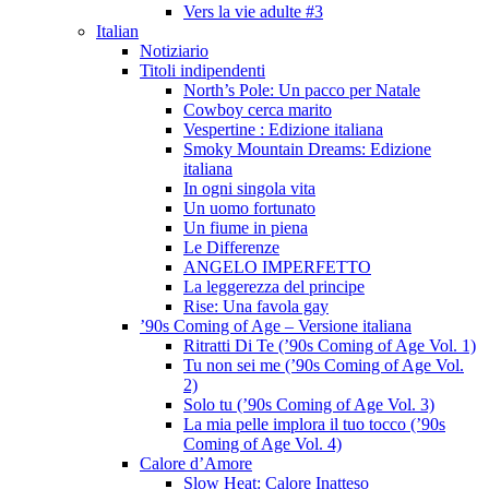
Vers la vie adulte #3
Italian
Notiziario
Titoli indipendenti
North’s Pole: Un pacco per Natale
Cowboy cerca marito
Vespertine : Edizione italiana
Smoky Mountain Dreams: Edizione
italiana
In ogni singola vita
Un uomo fortunato
Un fiume in piena
Le Differenze
ANGELO IMPERFETTO
La leggerezza del principe
Rise: Una favola gay
’90s Coming of Age – Versione italiana
Ritratti Di Te (’90s Coming of Age Vol. 1)
Tu non sei me (’90s Coming of Age Vol.
2)
Solo tu (’90s Coming of Age Vol. 3)
La mia pelle implora il tuo tocco (’90s
Coming of Age Vol. 4)
Calore d’Amore
Slow Heat: Calore Inatteso