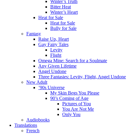
Winter’s Truth
Bitter Heat
Winter’s Heart
Heat for Sale
Heat for Sale
Bully for Sale
Fantasy
Raise Up, Heart
Gay Fairy Tales
Levity
Flight
Omega Mine: Search for a Soulmate
Any Given Lifetime
Angel Undone
Three Fantasies: Levity, Flight, Angel Undone
New Adult
’90s Universe
My Skin Begs You Please
90’s Coming of Age
Pictures of You
You Are Not Me
Only You
Audiobooks
Translations
French