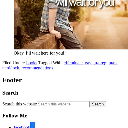
Okay, I’ll wait here for you!!
Filed Under:
books
Tagged With:
effeminate
,
gay
,
m-preg
,
m/m
,
nerd/jock
,
recommendations
Footer
Search
Search this website
Follow Me
facebook