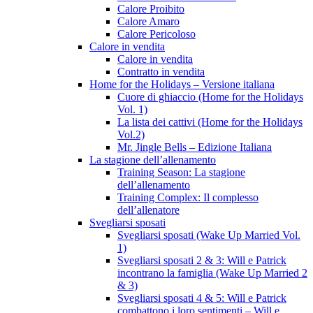
Calore Proibito
Calore Amaro
Calore Pericoloso
Calore in vendita
Calore in vendita
Contratto in vendita
Home for the Holidays – Versione italiana
Cuore di ghiaccio (Home for the Holidays
Vol. 1)
La lista dei cattivi (Home for the Holidays
Vol.2)
Mr. Jingle Bells – Edizione Italiana
La stagione dell’allenamento
Training Season: La stagione
dell’allenamento
Training Complex: Il complesso
dell’allenatore
Svegliarsi sposati
Svegliarsi sposati (Wake Up Married Vol.
1)
Svegliarsi sposati 2 & 3: Will e Patrick
incontrano la famiglia (Wake Up Married 2
& 3)
Svegliarsi sposati 4 & 5: Will e Patrick
combattono i loro sentimenti – Will e