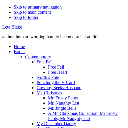
Skip to primary navigation
Skip to main content
Skip to footer
Leta Blake
author. human. working hard to become stellar at life.
Home
Books
Contemporary
Free Fall
Free Fall
Free Heart
North’s Pole
Punching the V-Card
Cowboy Seeks Husband
Mr. Christmas
Mr. Frosty Pants
Mr. Naughty List
Mr. Jingle Bells
A Mr. Christmas Collection: Mr Frosty
Pants, Mr Naughty List
My December Daddy