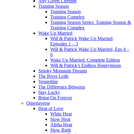
Any Given Lifetime
Training Season
Training Season
Training Complex
Training Season Series: Training Season &
Training Complex
Wake Up Married
Will & Patrick Wake Up Married,
Episodes 1 – 3
Will & Patrick Wake Up Married, Eps 4 –
6
Wake Up Married: Complete Edition
Will & Patrick’s Endless Honeymoon
Smoky Mountain Dreams
The River Leith
Vespertine
The Difference Between
Stay Lucky
Bring On Forever
Omegaverse
Heat of Love
White Heat
Slow Heat
Alpha Heat
Slow Birth