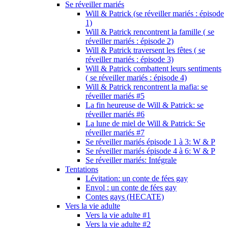
Se réveiller mariés
Will & Patrick (se réveiller mariés : épisode
1)
Will & Patrick rencontrent la famille ( se
réveiller mariés : épisode 2)
Will & Patrick traversent les fêtes ( se
réveiller mariés : épisode 3)
Will & Patrick combattent leurs sentiments
( se réveiller mariés : épisode 4)
Will & Patrick rencontrent la mafia: se
réveiller mariés #5
La fin heureuse de Will & Patrick: se
réveiller mariés #6
La lune de miel de Will & Patrick: Se
réveiller mariés #7
Se réveiller mariés épisode 1 à 3: W & P
Se réveiller mariés épisode 4 à 6: W & P
Se réveiller mariés: Intégrale
Tentations
Lévitation: un conte de fées gay
Envol : un conte de fées gay
Contes gays (HECATE)
Vers la vie adulte
Vers la vie adulte #1
Vers la vie adulte #2