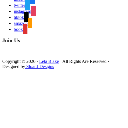
twitter
instagram
tiktok
amazon
book
Join Us
Copyright © 2026 ·
Leta Blake
- All Rights Are Reserved ·
Designed by
SloanJ Designs