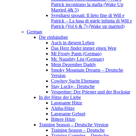
Patrick incontrano la mafia (Wake Up
Married 4& 5)
Svegliarsi sposati: Il lieto fine di Will e
Patrick – La luna di miele infinita di Will e
Patrick (Vol 6 & 7) (Wake up married)
German
Die einbändige
Auch in diesem Leben
Das Herz findet immer einen Weg
Mr Frosty Pants (German)
Mr. Naughty List (German)
Mein Dezember Daddy
Smoky Mountain Dreams – Deutsche
Version
Cowboy Sucht Ehemann
Stay Lucky– Deutsche
Vespertine: Der Priester und der Rockstar
In der Hitze der Liebe
Langsame Hitze
Alpha-Hitze
Langsame Geburt
Bittere Hitze
Training Season – Deutsche Version
Training Season – Deutsche
Training Complex – Deutsche