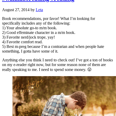
August 27, 2014
by
Leta
Book recommendations, por favor! What I’m looking for
specifically includes any of the following:
1) Your absolute go-to m/m book.
2) Good effeminate character in a m/m book.
3) Favorite nerd/jock trope, yay!
4) Favorite comfort read.
5) Best m-preg because I’m a contrarian and when people hate
something, I gotta have some of it.
Anything else you think I need to check out! I’ve got a ton of books
on my e-reader right now, but for some reason none of them are
really speaking to me. I need to spend some money. 😛