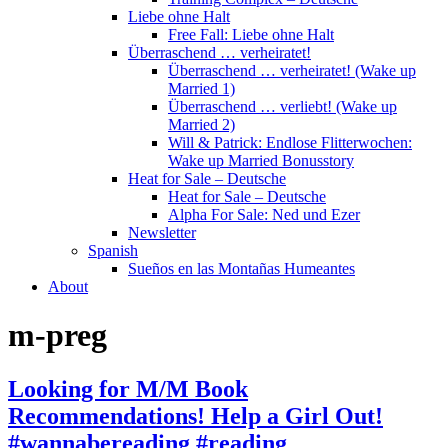
Liebe ohne Halt
Free Fall: Liebe ohne Halt
Überraschend … verheiratet!
Überraschend … verheiratet! (Wake up
Married 1)
Überraschend … verliebt! (Wake up
Married 2)
Will & Patrick: Endlose Flitterwochen:
Wake up Married Bonusstory
Heat for Sale – Deutsche
Heat for Sale – Deutsche
Alpha For Sale: Ned und Ezer
Newsletter
Spanish
Sueños en las Montañas Humeantes
About
m-preg
Looking for M/M Book
Recommendations! Help a Girl Out!
#wannabereading #reading