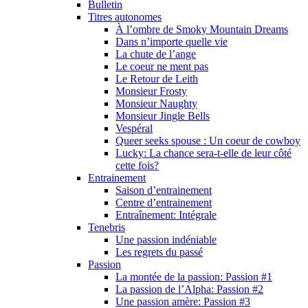
Bulletin
Titres autonomes
À l’ombre de Smoky Mountain Dreams
Dans n’importe quelle vie
La chute de l’ange
Le coeur ne ment pas
Le Retour de Leith
Monsieur Frosty
Monsieur Naughty
Monsieur Jingle Bells
Vespéral
Queer seeks spouse : Un coeur de cowboy
Lucky: La chance sera-t-elle de leur côté
cette fois?
Entrainement
Saison d’entrainement
Centre d’entrainement
Entraînement: Intégrale
Tenebris
Une passion indéniable
Les regrets du passé
Passion
La montée de la passion: Passion #1
La passion de l’Alpha: Passion #2
Une passion amère: Passion #3