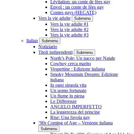
Lévitation: un conte de fées gay
Envol : un conte de fées gay
Contes gays (HECATE)
Vers la vie adulte
Submenu
Vers la vie adulte #1
Vers la vie adulte #2
Vers la vie adulte #3
Italian
Submenu
Notiziario
Titoli indipendenti
Submenu
North’s Pole: Un pacco per Natale
Cowboy cerca marito
Vespertine : Edizione italiana
Smoky Mountain Dreams: Edizione
italiana
In ogni singola vita
Un uomo fortunato
Un fiume in piena
Le Differenze
ANGELO IMPERFETTO
La leggerezza del principe
Rise: Una favola gay
’90s Coming of Age – Versione italiana
Submenu