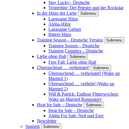
Stay Lucky– Deutsche
Vespertine: Der Priester und der Rockstar
In der Hitze der Liebe
Submenu
Langsame Hitze
Alpha-Hitze
Langsame Geburt
Bittere Hitze
Training Season – Deutsche Version
Submenu
Training Season – Deutsche
Training Complex – Deutsche
Liebe ohne Halt
Submenu
Free Fall: Liebe ohne Halt
Überraschend … verheiratet!
Submenu
Überraschend … verheiratet! (Wake up
Married 1)
Überraschend … verliebt! (Wake up
Married 2)
Will & Patrick: Endlose Flitterwochen:
Wake up Married Bonusstory
Heat for Sale – Deutsche
Submenu
Heat for Sale – Deutsche
Alpha For Sale: Ned und Ezer
Newsletter
Spanish
Submenu