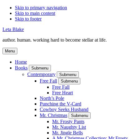
Skip to primary navigation
Skip to main content
Skip to footer
Leta Blake
author. human. working hard to become stellar at life.
Menu
Home
Books
Submenu
Contemporary
Submenu
Free Fall
Submenu
Free Fall
Free Heart
North’s Pole
Punching the V-Card
Cowboy Seeks Husband
Mr. Christmas
Submenu
Mr. Frosty Pants
Mr. Naughty List
Mr. Jingle Bells
A Mr. Christmas Collection: Mr Frosty