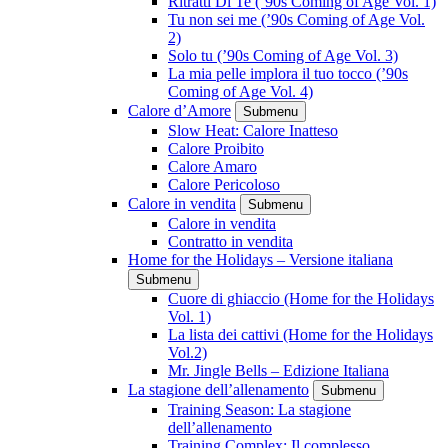
Ritratti Di Te (’90s Coming of Age Vol. 1)
Tu non sei me (’90s Coming of Age Vol.
2)
Solo tu (’90s Coming of Age Vol. 3)
La mia pelle implora il tuo tocco (’90s
Coming of Age Vol. 4)
Calore d’Amore
Submenu
Slow Heat: Calore Inatteso
Calore Proibito
Calore Amaro
Calore Pericoloso
Calore in vendita
Submenu
Calore in vendita
Contratto in vendita
Home for the Holidays – Versione italiana
Submenu
Cuore di ghiaccio (Home for the Holidays
Vol. 1)
La lista dei cattivi (Home for the Holidays
Vol.2)
Mr. Jingle Bells – Edizione Italiana
La stagione dell’allenamento
Submenu
Training Season: La stagione
dell’allenamento
Training Complex: Il complesso