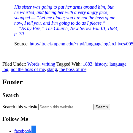
His sister was going to put her arms around him, but
he whirled, and facing her with a very angry face,
snapped — “Let me alone; you are not the boss of me
now, I tell you, and I’m going to do as I please.”
—”As by Fire,” The Church, New Series Vol. III, 1883,
p. 70
Source:
http://itre.cis.upenn.edu/~myl/languagelog/archives/00
Filed Under:
Words
,
writing
Tagged With:
1883
,
history
,
language
log
,
not the boss of me
,
slang
,
the boss of me
Footer
Search
Search this website
Follow Me
facebook