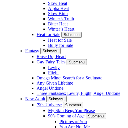
Slow Heat
Alpha Heat
Slow Birth
Winter’s Truth
Bitter Heat
Winter’s Heart
Heat for Sale
Submenu
Heat for Sale
Bully for Sale
Fantasy
Submenu
Raise Up, Heart
Gay Fairy Tales
Submenu
Levity
Flight
Omega Mine: Search for a Soulmate
Any Given Lifetime
Angel Undone
Three Fantasies: Levity, Flight, Angel Undone
New Adult
Submenu
’90s Universe
Submenu
My Skin Begs You Please
90’s Coming of Age
Submenu
Pictures of You
You Are Not Me