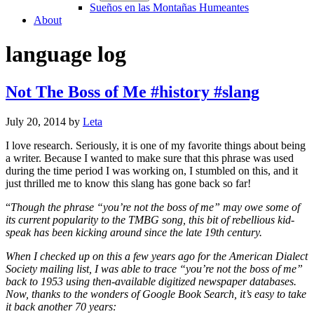
Sueños en las Montañas Humeantes
About
language log
Not The Boss of Me #history #slang
July 20, 2014
by
Leta
I love research. Seriously, it is one of my favorite things about being
a writer. Because I wanted to make sure that this phrase was used
during the time period I was working on, I stumbled on this, and it
just thrilled me to know this slang has gone back so far!
“
Though the phrase “you’re not the boss of me” may owe some of
its current popularity to the TMBG song, this bit of rebellious kid-
speak has been kicking around since the late 19th century.
When I checked up on this a few years ago for the American Dialect
Society mailing list, I was able to trace “you’re not the boss of me”
back to 1953 using then-available digitized newspaper databases.
Now, thanks to the wonders of Google Book Search, it’s easy to take
it back another 70 years: