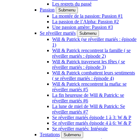
Les regrets du passé
Passion
Submenu
La montée de la passion: Passion #1
La passion de l’Alpha: Passion #2
Une passion amère: Passion #3
Se réveiller mariés
Submenu
Will & Patrick (se réveiller mariés : épisode
1)
Will & Patrick rencontrent la famille ( se
réveiller mariés : épisode 2)
Will & Patrick traversent les fêtes ( se
réveiller mariés : épisode 3)
Will & Patrick combattent leurs sentiments
( se réveiller mariés : épisode 4)
Will & Patrick rencontrent la mafia: se
réveiller mariés #5
La fin heureuse de Will & Patrick: se
réveiller mariés #6
La lune de miel de Will & Patrick: Se
réveiller mariés #7
Se réveiller mariés épisode 1 à 3: W & P
Se réveiller mariés épisode 4 à 6: W & P
Se réveiller mariés: Intégrale
Tentations
Submenu