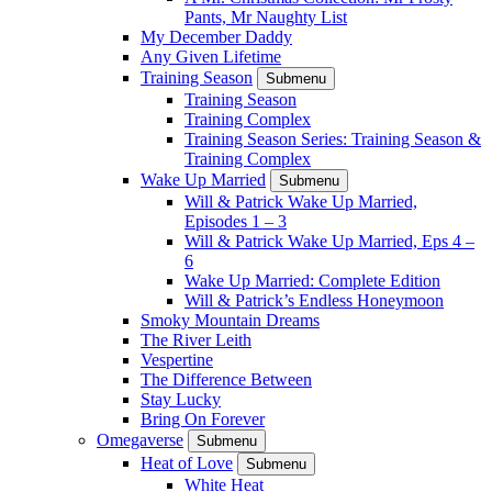
Pants, Mr Naughty List
My December Daddy
Any Given Lifetime
Training Season
Submenu
Training Season
Training Complex
Training Season Series: Training Season &
Training Complex
Wake Up Married
Submenu
Will & Patrick Wake Up Married,
Episodes 1 – 3
Will & Patrick Wake Up Married, Eps 4 –
6
Wake Up Married: Complete Edition
Will & Patrick’s Endless Honeymoon
Smoky Mountain Dreams
The River Leith
Vespertine
The Difference Between
Stay Lucky
Bring On Forever
Omegaverse
Submenu
Heat of Love
Submenu
White Heat