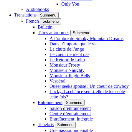
Only You
Audiobooks
Translations
Submenu
French
Submenu
Bulletin
Titres autonomes
Submenu
À l’ombre de Smoky Mountain Dreams
Dans n’importe quelle vie
La chute de l’ange
Le coeur ne ment pas
Le Retour de Leith
Monsieur Frosty
Monsieur Naughty
Monsieur Jingle Bells
Vespéral
Queer seeks spouse : Un coeur de cowboy
Lucky: La chance sera-t-elle de leur côté
cette fois?
Entrainement
Submenu
Saison d’entrainement
Centre d’entrainement
Entraînement: Intégrale
Tenebris
Submenu
Une passion indéniable