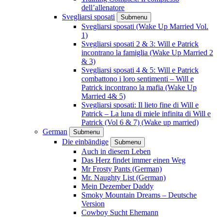
dell’allenatore
Svegliarsi sposati
Submenu
Svegliarsi sposati (Wake Up Married Vol.
1)
Svegliarsi sposati 2 & 3: Will e Patrick
incontrano la famiglia (Wake Up Married 2
& 3)
Svegliarsi sposati 4 & 5: Will e Patrick
combattono i loro sentimenti – Will e
Patrick incontrano la mafia (Wake Up
Married 4& 5)
Svegliarsi sposati: Il lieto fine di Will e
Patrick – La luna di miele infinita di Will e
Patrick (Vol 6 & 7) (Wake up married)
German
Submenu
Die einbändige
Submenu
Auch in diesem Leben
Das Herz findet immer einen Weg
Mr Frosty Pants (German)
Mr. Naughty List (German)
Mein Dezember Daddy
Smoky Mountain Dreams – Deutsche
Version
Cowboy Sucht Ehemann