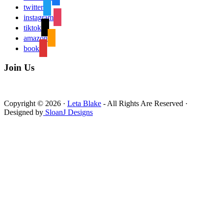
twitter
instagram
tiktok
amazon
book
Join Us
Copyright © 2026 ·
Leta Blake
- All Rights Are Reserved ·
Designed by
SloanJ Designs