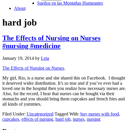
Sueños en las Montañas Humeantes
About
hard job
The Effects of Nursing on Nurses
#nursing #medicine
January 19, 2014
by
Leta
The Effects of Nursing on Nurses
.
My girl, Rio, is a nurse and she shared this on Facebook. I thought
it deserved wider distribution. It’s so true and if you’ve ever had a
loved one in the hospital then you realize how necessary nurses are.
Also, for the record, I hear that nurses can be bought via their
stomachs and you should bring them cupcakes and french fries and
all kinds of yummies.
Filed Under:
Uncategorized
Tagged With:
buy nurses with food
,
cupcakes
,
effects of nursing
,
hard job
,
nurses
,
nursing