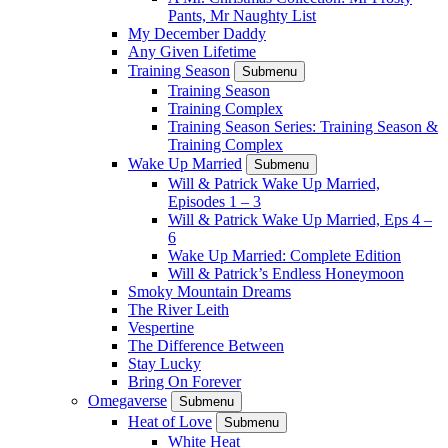
Pants, Mr Naughty List
My December Daddy
Any Given Lifetime
Training Season
Submenu
Training Season
Training Complex
Training Season Series: Training Season &
Training Complex
Wake Up Married
Submenu
Will & Patrick Wake Up Married,
Episodes 1 – 3
Will & Patrick Wake Up Married, Eps 4 –
6
Wake Up Married: Complete Edition
Will & Patrick’s Endless Honeymoon
Smoky Mountain Dreams
The River Leith
Vespertine
The Difference Between
Stay Lucky
Bring On Forever
Omegaverse
Submenu
Heat of Love
Submenu
White Heat