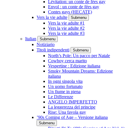
Lévitation: un conte de fées gay
Envol : un conte de fées gay
Contes gays (HECATE)
Vers la vie adulte
Submenu
Vers la vie adulte #1
Vers la vie adulte #2
Vers la vie adulte #3
Italian
Submenu
Notiziario
Titoli indipendenti
Submenu
North’s Pole: Un pacco per Natale
Cowboy cerca marito
Vespertine : Edizione italiana
Smoky Mountain Dreams: Edizione
italiana
In ogni singola vita
Un uomo fortunato
Un fiume in piena
Le Differenze
ANGELO IMPERFETTO
La leggerezza del principe
Rise: Una favola gay
’90s Coming of Age – Versione italiana
Submenu