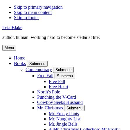
Skip to primary navigation
Skip to main content
Skip to footer
Leta Blake
author. human. working hard to become stellar at life.
Menu
Home
Books
Submenu
Contemporary
Submenu
Free Fall
Submenu
Free Fall
Free Heart
North’s Pole
Punching the V-Card
Cowboy Seeks Husband
Mr. Christmas
Submenu
Mr. Frosty Pants
Mr. Naughty List
Mr. Jingle Bells
A Mr. Christmas Collection: Mr Frosty