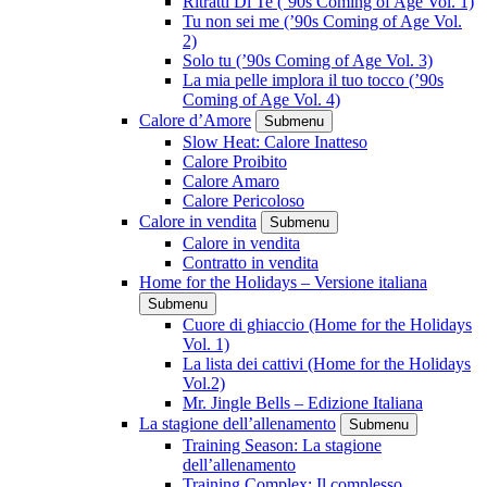
Ritratti Di Te (’90s Coming of Age Vol. 1)
Tu non sei me (’90s Coming of Age Vol.
2)
Solo tu (’90s Coming of Age Vol. 3)
La mia pelle implora il tuo tocco (’90s
Coming of Age Vol. 4)
Calore d’Amore
Submenu
Slow Heat: Calore Inatteso
Calore Proibito
Calore Amaro
Calore Pericoloso
Calore in vendita
Submenu
Calore in vendita
Contratto in vendita
Home for the Holidays – Versione italiana
Submenu
Cuore di ghiaccio (Home for the Holidays
Vol. 1)
La lista dei cattivi (Home for the Holidays
Vol.2)
Mr. Jingle Bells – Edizione Italiana
La stagione dell’allenamento
Submenu
Training Season: La stagione
dell’allenamento
Training Complex: Il complesso