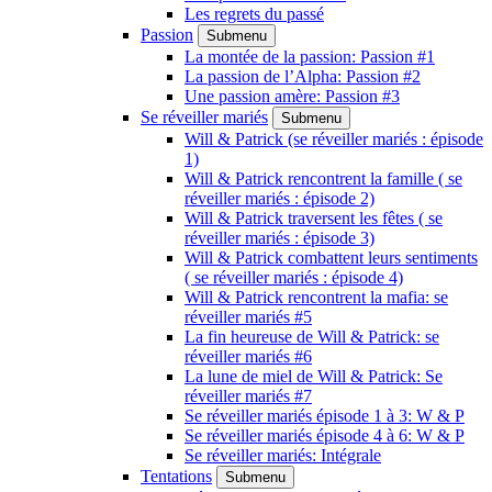
Les regrets du passé
Passion
Submenu
La montée de la passion: Passion #1
La passion de l’Alpha: Passion #2
Une passion amère: Passion #3
Se réveiller mariés
Submenu
Will & Patrick (se réveiller mariés : épisode
1)
Will & Patrick rencontrent la famille ( se
réveiller mariés : épisode 2)
Will & Patrick traversent les fêtes ( se
réveiller mariés : épisode 3)
Will & Patrick combattent leurs sentiments
( se réveiller mariés : épisode 4)
Will & Patrick rencontrent la mafia: se
réveiller mariés #5
La fin heureuse de Will & Patrick: se
réveiller mariés #6
La lune de miel de Will & Patrick: Se
réveiller mariés #7
Se réveiller mariés épisode 1 à 3: W & P
Se réveiller mariés épisode 4 à 6: W & P
Se réveiller mariés: Intégrale
Tentations
Submenu