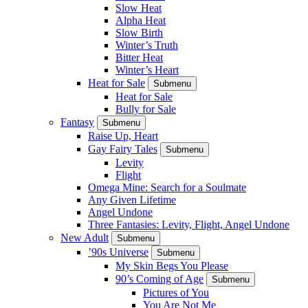
Slow Heat
Alpha Heat
Slow Birth
Winter’s Truth
Bitter Heat
Winter’s Heart
Heat for Sale
Submenu
Heat for Sale
Bully for Sale
Fantasy
Submenu
Raise Up, Heart
Gay Fairy Tales
Submenu
Levity
Flight
Omega Mine: Search for a Soulmate
Any Given Lifetime
Angel Undone
Three Fantasies: Levity, Flight, Angel Undone
New Adult
Submenu
’90s Universe
Submenu
My Skin Begs You Please
90’s Coming of Age
Submenu
Pictures of You
You Are Not Me