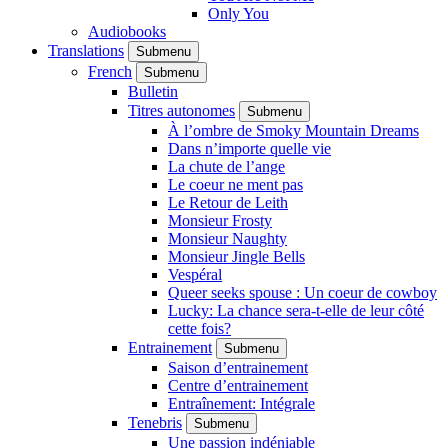
Only You
Audiobooks
Translations
Submenu
French
Submenu
Bulletin
Titres autonomes
Submenu
À l’ombre de Smoky Mountain Dreams
Dans n’importe quelle vie
La chute de l’ange
Le coeur ne ment pas
Le Retour de Leith
Monsieur Frosty
Monsieur Naughty
Monsieur Jingle Bells
Vespéral
Queer seeks spouse : Un coeur de cowboy
Lucky: La chance sera-t-elle de leur côté
cette fois?
Entrainement
Submenu
Saison d’entrainement
Centre d’entrainement
Entraînement: Intégrale
Tenebris
Submenu
Une passion indéniable