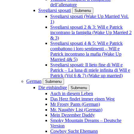
dell’allenatore
Svegliarsi sposati
Submenu
Svegliarsi sposati (Wake Up Married Vol.
1)
Svegliarsi sposati 2 & 3: Will e Patrick
incontrano la famiglia (Wake Up Married 2
& 3)
Svegliarsi sposati 4 & 5: Will e Patrick
combattono i loro sentimenti – Will e
Patrick incontrano la mafia (Wake Up
Married 4& 5)
Svegliarsi sposati: Il lieto fine di Will e
Patrick – La luna di miele infinita di Will e
Patrick (Vol 6 & 7) (Wake up married)
German
Submenu
Die einbändige
Submenu
Auch in diesem Leben
Das Herz findet immer einen Weg
Mr Frosty Pants (German)
Mr. Naughty List (German)
Mein Dezember Daddy
Smoky Mountain Dreams – Deutsche
Version
Cowboy Sucht Ehemann