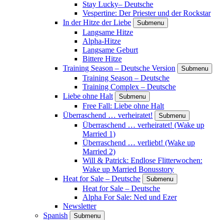
Stay Lucky– Deutsche
Vespertine: Der Priester und der Rockstar
In der Hitze der Liebe
Submenu
Langsame Hitze
Alpha-Hitze
Langsame Geburt
Bittere Hitze
Training Season – Deutsche Version
Submenu
Training Season – Deutsche
Training Complex – Deutsche
Liebe ohne Halt
Submenu
Free Fall: Liebe ohne Halt
Überraschend … verheiratet!
Submenu
Überraschend … verheiratet! (Wake up
Married 1)
Überraschend … verliebt! (Wake up
Married 2)
Will & Patrick: Endlose Flitterwochen:
Wake up Married Bonusstory
Heat for Sale – Deutsche
Submenu
Heat for Sale – Deutsche
Alpha For Sale: Ned und Ezer
Newsletter
Spanish
Submenu