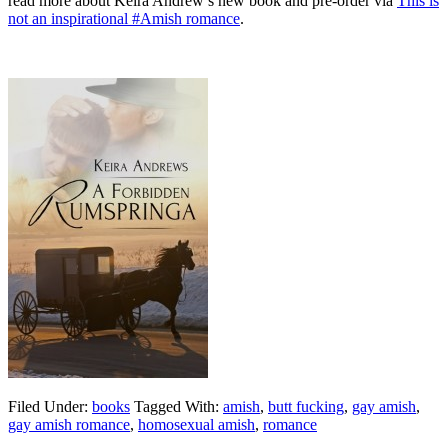
read more about Keira Andrew’s new book and pre-order via
This is
not an inspirational #Amish romance
.
Filed Under:
books
Tagged With:
amish
,
butt fucking
,
gay amish
,
gay amish romance
,
homosexual amish
,
romance