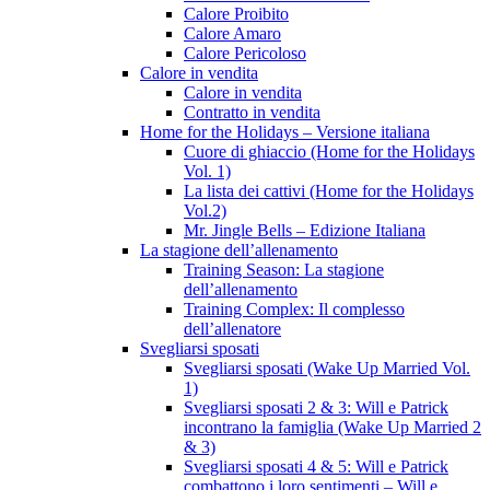
Calore Proibito
Calore Amaro
Calore Pericoloso
Calore in vendita
Calore in vendita
Contratto in vendita
Home for the Holidays – Versione italiana
Cuore di ghiaccio (Home for the Holidays
Vol. 1)
La lista dei cattivi (Home for the Holidays
Vol.2)
Mr. Jingle Bells – Edizione Italiana
La stagione dell’allenamento
Training Season: La stagione
dell’allenamento
Training Complex: Il complesso
dell’allenatore
Svegliarsi sposati
Svegliarsi sposati (Wake Up Married Vol.
1)
Svegliarsi sposati 2 & 3: Will e Patrick
incontrano la famiglia (Wake Up Married 2
& 3)
Svegliarsi sposati 4 & 5: Will e Patrick
combattono i loro sentimenti – Will e