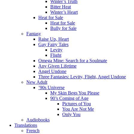
Winter’s Truth
Bitter Heat
Winter’s Heart
Heat for Sale
Heat for Sale
Bully for Sale
Fantasy
Raise Up, Heart
Gay Fairy Tales
Levity
Flight
Omega Mine: Search for a Soulmate
Any Given Lifetime
Angel Undone
Three Fantasies: Levity, Flight, Angel Undone
New Adult
’90s Universe
My Skin Begs You Please
90’s Coming of Age
Pictures of You
You Are Not Me
Only You
Audiobooks
Translations
French