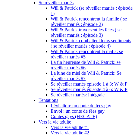
Se réveiller mariés
Will & Patrick (se réveiller mariés : épisode
1)
Will & Patrick rencontrent la famille ( se
réveiller mariés : épisode 2)
Will & Patrick traversent les fêtes ( se
réveiller mariés : épisode 3)
Will & Patrick combattent leurs sentiments
( se réveiller mariés : épisode 4)
Will & Patrick rencontrent la mafia: se
réveiller mariés #5
La fin heureuse de Will & Patrick: se
réveiller mariés #6
La lune de miel de Will & Patrick: Se
réveiller mariés #7
Se réveiller mariés épisode 1 à 3: W & P
Se réveiller mariés épisode 4 à 6: W & P
Se réveiller mariés: Intégrale
Tentations
Lévitation: un conte de fées gay
Envol : un conte de fées gay
Contes gays (HECATE)
Vers la vie adulte
Vers la vie adulte #1
Vers la vie adulte #2