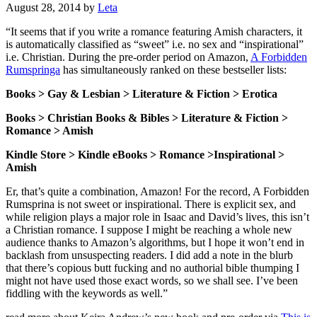
August 28, 2014
by
Leta
“It seems that if you write a romance featuring Amish characters, it
is automatically classified as “sweet” i.e. no sex and “inspirational”
i.e. Christian. During the pre-order period on Amazon,
A Forbidden
Rumspringa
has simultaneously ranked on these bestseller lists:
Books > Gay & Lesbian > Literature & Fiction > Erotica
Books > Christian Books & Bibles > Literature & Fiction >
Romance > Amish
Kindle Store > Kindle eBooks > Romance >Inspirational >
Amish
Er, that’s quite a combination, Amazon! For the record, A Forbidden
Rumsprina is not sweet or inspirational. There is explicit sex, and
while religion plays a major role in Isaac and David’s lives, this isn’t
a Christian romance. I suppose I might be reaching a whole new
audience thanks to Amazon’s algorithms, but I hope it won’t end in
backlash from unsuspecting readers. I did add a note in the blurb
that there’s copious butt fucking and no authorial bible thumping I
might not have used those exact words, so we shall see. I’ve been
fiddling with the keywords as well.”