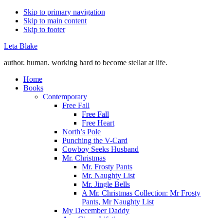
Skip to primary navigation
Skip to main content
Skip to footer
Leta Blake
author. human. working hard to become stellar at life.
Home
Books
Contemporary
Free Fall
Free Fall
Free Heart
North’s Pole
Punching the V-Card
Cowboy Seeks Husband
Mr. Christmas
Mr. Frosty Pants
Mr. Naughty List
Mr. Jingle Bells
A Mr. Christmas Collection: Mr Frosty
Pants, Mr Naughty List
My December Daddy