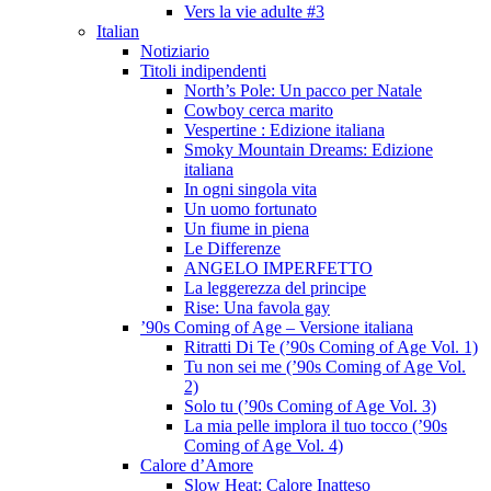
Vers la vie adulte #3
Italian
Notiziario
Titoli indipendenti
North’s Pole: Un pacco per Natale
Cowboy cerca marito
Vespertine : Edizione italiana
Smoky Mountain Dreams: Edizione
italiana
In ogni singola vita
Un uomo fortunato
Un fiume in piena
Le Differenze
ANGELO IMPERFETTO
La leggerezza del principe
Rise: Una favola gay
’90s Coming of Age – Versione italiana
Ritratti Di Te (’90s Coming of Age Vol. 1)
Tu non sei me (’90s Coming of Age Vol.
2)
Solo tu (’90s Coming of Age Vol. 3)
La mia pelle implora il tuo tocco (’90s
Coming of Age Vol. 4)
Calore d’Amore
Slow Heat: Calore Inatteso