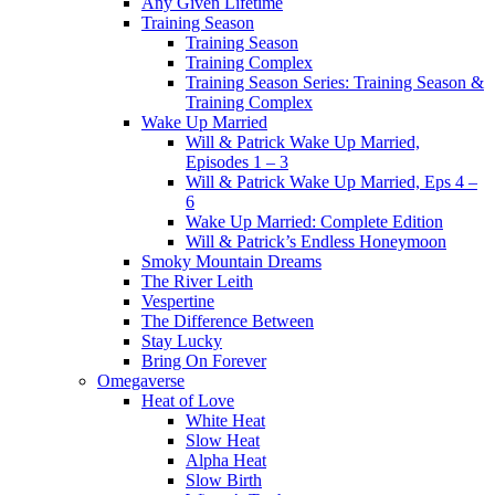
Any Given Lifetime
Training Season
Training Season
Training Complex
Training Season Series: Training Season &
Training Complex
Wake Up Married
Will & Patrick Wake Up Married,
Episodes 1 – 3
Will & Patrick Wake Up Married, Eps 4 –
6
Wake Up Married: Complete Edition
Will & Patrick’s Endless Honeymoon
Smoky Mountain Dreams
The River Leith
Vespertine
The Difference Between
Stay Lucky
Bring On Forever
Omegaverse
Heat of Love
White Heat
Slow Heat
Alpha Heat
Slow Birth