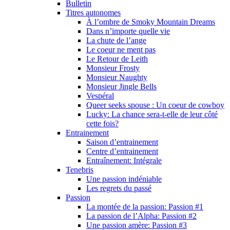
Bulletin
Titres autonomes
À l’ombre de Smoky Mountain Dreams
Dans n’importe quelle vie
La chute de l’ange
Le coeur ne ment pas
Le Retour de Leith
Monsieur Frosty
Monsieur Naughty
Monsieur Jingle Bells
Vespéral
Queer seeks spouse : Un coeur de cowboy
Lucky: La chance sera-t-elle de leur côté
cette fois?
Entrainement
Saison d’entrainement
Centre d’entrainement
Entraînement: Intégrale
Tenebris
Une passion indéniable
Les regrets du passé
Passion
La montée de la passion: Passion #1
La passion de l’Alpha: Passion #2
Une passion amère: Passion #3