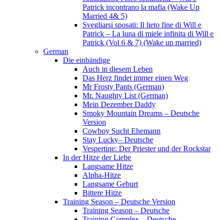
Patrick incontrano la mafia (Wake Up
Married 4& 5)
Svegliarsi sposati: Il lieto fine di Will e
Patrick – La luna di miele infinita di Will e
Patrick (Vol 6 & 7) (Wake up married)
German
Die einbändige
Auch in diesem Leben
Das Herz findet immer einen Weg
Mr Frosty Pants (German)
Mr. Naughty List (German)
Mein Dezember Daddy
Smoky Mountain Dreams – Deutsche
Version
Cowboy Sucht Ehemann
Stay Lucky– Deutsche
Vespertine: Der Priester und der Rockstar
In der Hitze der Liebe
Langsame Hitze
Alpha-Hitze
Langsame Geburt
Bittere Hitze
Training Season – Deutsche Version
Training Season – Deutsche
Training Complex – Deutsche