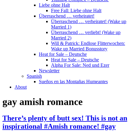
Liebe ohne Halt
Free Fall: Liebe ohne Halt
Überraschend … verheiratet!
Überraschend … verheiratet! (Wake up
Married 1)
Überraschend … verliebt! (Wake up
Married 2)
Will & Patrick: Endlose Flitterwochen:
Wake up Married Bonusstory
Heat for Sale – Deutsche
Heat for Sale – Deutsche
Alpha For Sale: Ned und Ezer
Newsletter
Spanish
Sueños en las Montañas Humeantes
About
gay amish romance
There’s plenty of butt sex! This is not an
inspirational #Amish romance! #gay