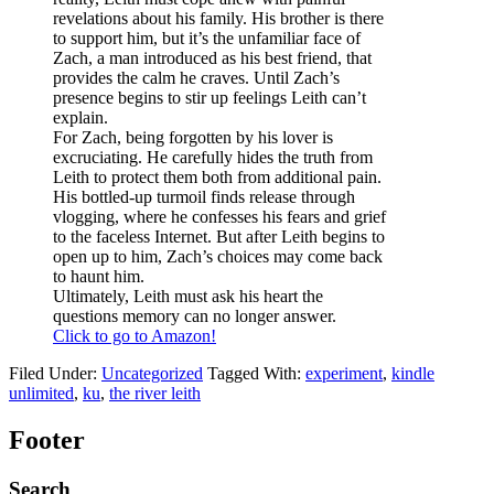
revelations about his family. His brother is there
to support him, but it’s the unfamiliar face of
Zach, a man introduced as his best friend, that
provides the calm he craves. Until Zach’s
presence begins to stir up feelings Leith can’t
explain.
For Zach, being forgotten by his lover is
excruciating. He carefully hides the truth from
Leith to protect them both from additional pain.
His bottled-up turmoil finds release through
vlogging, where he confesses his fears and grief
to the faceless Internet. But after Leith begins to
open up to him, Zach’s choices may come back
to haunt him.
Ultimately, Leith must ask his heart the
questions memory can no longer answer.
Click to go to Amazon!
Filed Under:
Uncategorized
Tagged With:
experiment
,
kindle
unlimited
,
ku
,
the river leith
Footer
Search