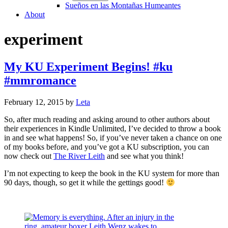
Sueños en las Montañas Humeantes
About
experiment
My KU Experiment Begins! #ku
#mmromance
February 12, 2015
by
Leta
So, after much reading and asking around to other authors about
their experiences in Kindle Unlimited, I’ve decided to throw a book
in and see what happens! So, if you’ve never taken a chance on one
of my books before, and you’ve got a KU subscription, you can
now check out
The River Leith
and see what you think!
I’m not expecting to keep the book in the KU system for more than
90 days, though, so get it while the gettings good!