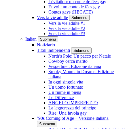
Lévitation: un conte de fées gay
Envol : un conte de fées gay
Contes gays (HECATE)
Vers la vie adulte
Submenu
Vers la vie adulte #1
Vers la vie adulte #2
Vers la vie adulte #3
Italian
Submenu
Notiziario
Titoli indipendenti
Submenu
North’s Pole: Un pacco per Natale
Cowboy cerca marito
Vespertine : Edizione italiana
Smoky Mountain Dreams: Edizione
italiana
In ogni singola vita
Un uomo fortunato
Un fiume in piena
Le Differenze
ANGELO IMPERFETTO
La leggerezza del principe
Rise: Una favola gay
’90s Coming of Age – Versione italiana
Submenu