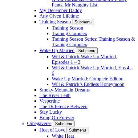
Pants, Mr Naughty List
My December Daddy
Any Given Lifetime
Training Season
Submenu
Training Season
Training Complex
Training Season Series: Training Season &
Training Complex
Wake Up Married
Submenu
Will & Patrick Wake Up Married,
Episodes 1 – 3
Will & Patrick Wake Up Married, Eps 4 –
6
Wake Up Married: Complete Edition
Will & Patrick’s Endless Honeymoon
Smoky Mountain Dreams
The River Leith
Vespertine
The Difference Between
Stay Lucky
Bring On Forever
Omegaverse
Submenu
Heat of Love
Submenu
White Heat