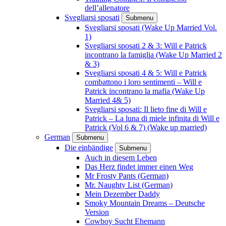
dell’allenatore
Svegliarsi sposati
Submenu
Svegliarsi sposati (Wake Up Married Vol.
1)
Svegliarsi sposati 2 & 3: Will e Patrick
incontrano la famiglia (Wake Up Married 2
& 3)
Svegliarsi sposati 4 & 5: Will e Patrick
combattono i loro sentimenti – Will e
Patrick incontrano la mafia (Wake Up
Married 4& 5)
Svegliarsi sposati: Il lieto fine di Will e
Patrick – La luna di miele infinita di Will e
Patrick (Vol 6 & 7) (Wake up married)
German
Submenu
Die einbändige
Submenu
Auch in diesem Leben
Das Herz findet immer einen Weg
Mr Frosty Pants (German)
Mr. Naughty List (German)
Mein Dezember Daddy
Smoky Mountain Dreams – Deutsche
Version
Cowboy Sucht Ehemann