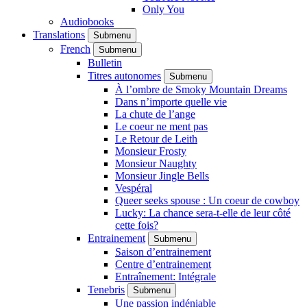
Only You
Audiobooks
Translations
Submenu
French
Submenu
Bulletin
Titres autonomes
Submenu
À l’ombre de Smoky Mountain Dreams
Dans n’importe quelle vie
La chute de l’ange
Le coeur ne ment pas
Le Retour de Leith
Monsieur Frosty
Monsieur Naughty
Monsieur Jingle Bells
Vespéral
Queer seeks spouse : Un coeur de cowboy
Lucky: La chance sera-t-elle de leur côté
cette fois?
Entrainement
Submenu
Saison d’entrainement
Centre d’entrainement
Entraînement: Intégrale
Tenebris
Submenu
Une passion indéniable