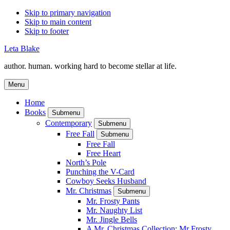
Skip to primary navigation
Skip to main content
Skip to footer
Leta Blake
author. human. working hard to become stellar at life.
Menu
Home
Books
Submenu
Contemporary
Submenu
Free Fall
Submenu
Free Fall
Free Heart
North’s Pole
Punching the V-Card
Cowboy Seeks Husband
Mr. Christmas
Submenu
Mr. Frosty Pants
Mr. Naughty List
Mr. Jingle Bells
A Mr. Christmas Collection: Mr Frosty