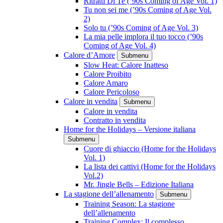
Ritratti Di Te (’90s Coming of Age Vol. 1)
Tu non sei me (’90s Coming of Age Vol.
2)
Solo tu (’90s Coming of Age Vol. 3)
La mia pelle implora il tuo tocco (’90s
Coming of Age Vol. 4)
Calore d’Amore
Submenu
Slow Heat: Calore Inatteso
Calore Proibito
Calore Amaro
Calore Pericoloso
Calore in vendita
Submenu
Calore in vendita
Contratto in vendita
Home for the Holidays – Versione italiana
Submenu
Cuore di ghiaccio (Home for the Holidays
Vol. 1)
La lista dei cattivi (Home for the Holidays
Vol.2)
Mr. Jingle Bells – Edizione Italiana
La stagione dell’allenamento
Submenu
Training Season: La stagione
dell’allenamento
Training Complex: Il complesso