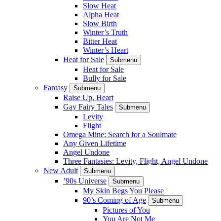
Slow Heat
Alpha Heat
Slow Birth
Winter’s Truth
Bitter Heat
Winter’s Heart
Heat for Sale
Submenu
Heat for Sale
Bully for Sale
Fantasy
Submenu
Raise Up, Heart
Gay Fairy Tales
Submenu
Levity
Flight
Omega Mine: Search for a Soulmate
Any Given Lifetime
Angel Undone
Three Fantasies: Levity, Flight, Angel Undone
New Adult
Submenu
’90s Universe
Submenu
My Skin Begs You Please
90’s Coming of Age
Submenu
Pictures of You
You Are Not Me