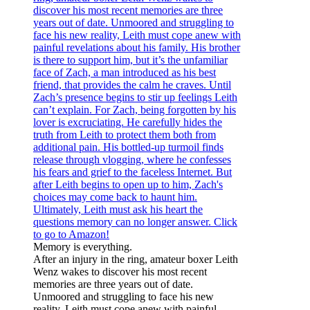
Memory is everything.
After an injury in the ring, amateur boxer Leith
Wenz wakes to discover his most recent
memories are three years out of date.
Unmoored and struggling to face his new
reality, Leith must cope anew with painful