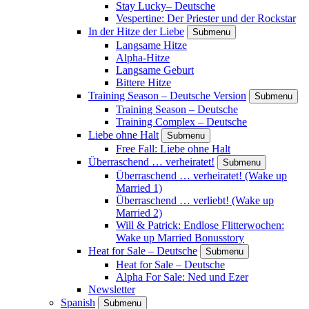
Stay Lucky– Deutsche
Vespertine: Der Priester und der Rockstar
In der Hitze der Liebe
Submenu
Langsame Hitze
Alpha-Hitze
Langsame Geburt
Bittere Hitze
Training Season – Deutsche Version
Submenu
Training Season – Deutsche
Training Complex – Deutsche
Liebe ohne Halt
Submenu
Free Fall: Liebe ohne Halt
Überraschend … verheiratet!
Submenu
Überraschend … verheiratet! (Wake up
Married 1)
Überraschend … verliebt! (Wake up
Married 2)
Will & Patrick: Endlose Flitterwochen:
Wake up Married Bonusstory
Heat for Sale – Deutsche
Submenu
Heat for Sale – Deutsche
Alpha For Sale: Ned und Ezer
Newsletter
Spanish
Submenu