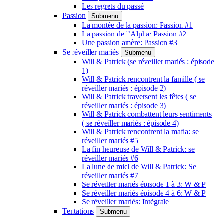
Les regrets du passé
Passion
Submenu
La montée de la passion: Passion #1
La passion de l’Alpha: Passion #2
Une passion amère: Passion #3
Se réveiller mariés
Submenu
Will & Patrick (se réveiller mariés : épisode
1)
Will & Patrick rencontrent la famille ( se
réveiller mariés : épisode 2)
Will & Patrick traversent les fêtes ( se
réveiller mariés : épisode 3)
Will & Patrick combattent leurs sentiments
( se réveiller mariés : épisode 4)
Will & Patrick rencontrent la mafia: se
réveiller mariés #5
La fin heureuse de Will & Patrick: se
réveiller mariés #6
La lune de miel de Will & Patrick: Se
réveiller mariés #7
Se réveiller mariés épisode 1 à 3: W & P
Se réveiller mariés épisode 4 à 6: W & P
Se réveiller mariés: Intégrale
Tentations
Submenu