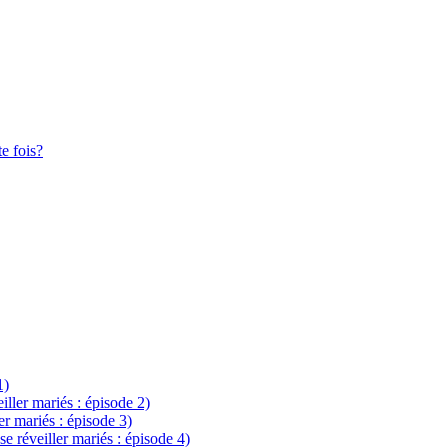
te fois?
1)
eiller mariés : épisode 2)
ler mariés : épisode 3)
se réveiller mariés : épisode 4)