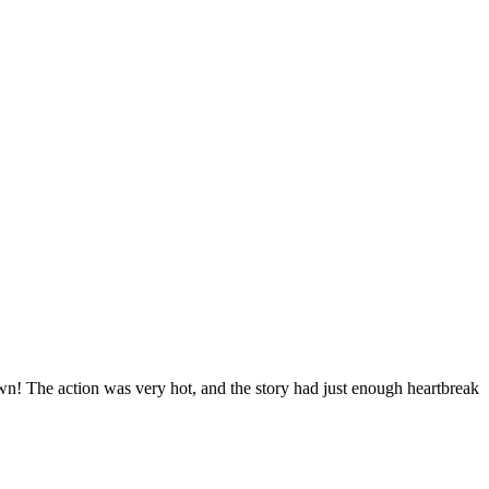
 down! The action was very hot, and the story had just enough heartbreak