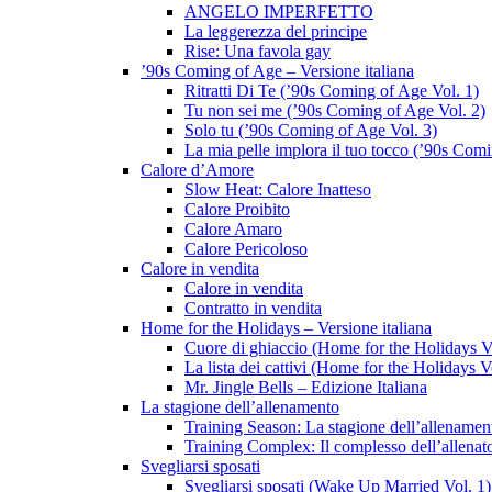
ANGELO IMPERFETTO
La leggerezza del principe
Rise: Una favola gay
’90s Coming of Age – Versione italiana
Ritratti Di Te (’90s Coming of Age Vol. 1)
Tu non sei me (’90s Coming of Age Vol. 2)
Solo tu (’90s Coming of Age Vol. 3)
La mia pelle implora il tuo tocco (’90s Com
Calore d’Amore
Slow Heat: Calore Inatteso
Calore Proibito
Calore Amaro
Calore Pericoloso
Calore in vendita
Calore in vendita
Contratto in vendita
Home for the Holidays – Versione italiana
Cuore di ghiaccio (Home for the Holidays V
La lista dei cattivi (Home for the Holidays V
Mr. Jingle Bells – Edizione Italiana
La stagione dell’allenamento
Training Season: La stagione dell’allenamen
Training Complex: Il complesso dell’allenat
Svegliarsi sposati
Svegliarsi sposati (Wake Up Married Vol. 1)