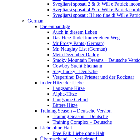
Svegliarsi sposati 2 & 3: Will e Patrick inc
Svegliarsi sposati 4 & 5: Will e Patrick com
Svegliarsi sposati: Il lieto fine di Will e Pa
German
Die einbändige
Auch in diesem Leben
Das Herz findet immer einen Weg
Mr Frosty Pants (German)
Mr. Naughty List (German)
Mein Dezember Daddy
Smoky Mountain Dreams – Deutsche Versi
Cowboy Sucht Ehemann
Stay Lucky– Deutsche
Vespertine: Der Priester und der Rockstar
In der Hitze der Liebe
Langsame Hitze
Alpha-Hitze
Langsame Geburt
Bittere Hitze
Training Season – Deutsche Version
Training Season – Deutsche
Training Complex – Deutsche
Liebe ohne Halt
Free Fall: Liebe ohne Halt
Überraschend … verheiratet!