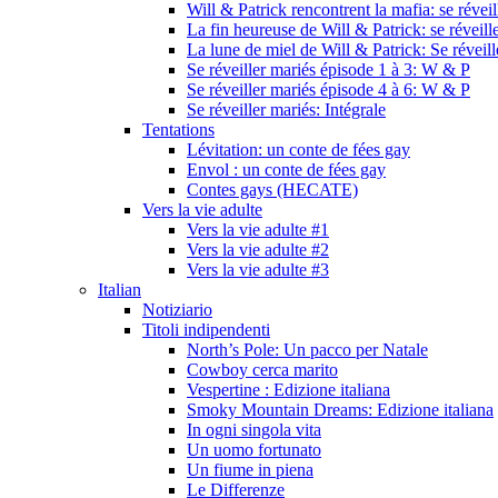
Will & Patrick rencontrent la mafia: se révei
La fin heureuse de Will & Patrick: se réveill
La lune de miel de Will & Patrick: Se réveil
Se réveiller mariés épisode 1 à 3: W & P
Se réveiller mariés épisode 4 à 6: W & P
Se réveiller mariés: Intégrale
Tentations
Lévitation: un conte de fées gay
Envol : un conte de fées gay
Contes gays (HECATE)
Vers la vie adulte
Vers la vie adulte #1
Vers la vie adulte #2
Vers la vie adulte #3
Italian
Notiziario
Titoli indipendenti
North’s Pole: Un pacco per Natale
Cowboy cerca marito
Vespertine : Edizione italiana
Smoky Mountain Dreams: Edizione italiana
In ogni singola vita
Un uomo fortunato
Un fiume in piena
Le Differenze