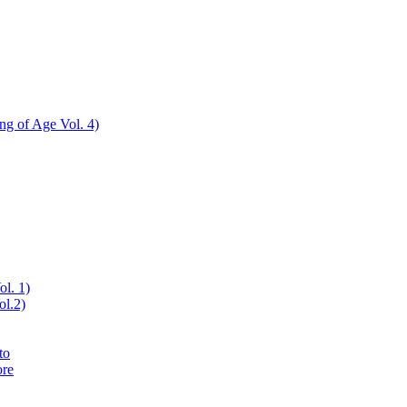
ing of Age Vol. 4)
ol. 1)
ol.2)
to
ore