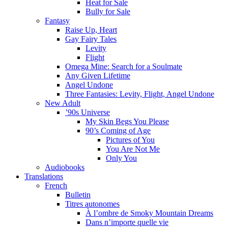
Heat for Sale
Bully for Sale
Fantasy
Raise Up, Heart
Gay Fairy Tales
Levity
Flight
Omega Mine: Search for a Soulmate
Any Given Lifetime
Angel Undone
Three Fantasies: Levity, Flight, Angel Undone
New Adult
’90s Universe
My Skin Begs You Please
90’s Coming of Age
Pictures of You
You Are Not Me
Only You
Audiobooks
Translations
French
Bulletin
Titres autonomes
À l’ombre de Smoky Mountain Dreams
Dans n’importe quelle vie