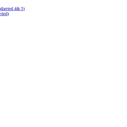
 Married 4& 5)
rried)