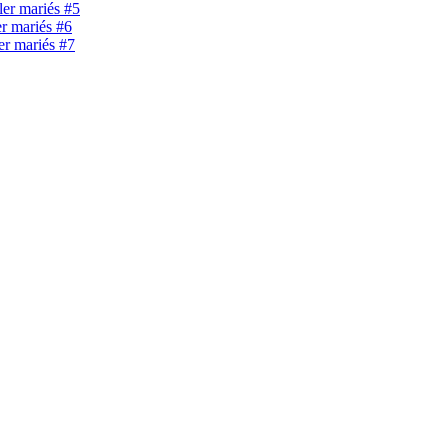
ller mariés #5
er mariés #6
ler mariés #7