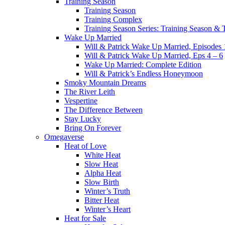
Training Season
Training Season
Training Complex
Training Season Series: Training Season &
Wake Up Married
Will & Patrick Wake Up Married, Episodes 
Will & Patrick Wake Up Married, Eps 4 – 6
Wake Up Married: Complete Edition
Will & Patrick’s Endless Honeymoon
Smoky Mountain Dreams
The River Leith
Vespertine
The Difference Between
Stay Lucky
Bring On Forever
Omegaverse
Heat of Love
White Heat
Slow Heat
Alpha Heat
Slow Birth
Winter’s Truth
Bitter Heat
Winter’s Heart
Heat for Sale