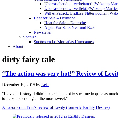
Überraschend … verheiratet! (Wake up Marr
Überraschend … verliebt! (Wake up Married
Will & Patrick: Endlose Flitterwochen: Wa
Heat for Sale – Deutsche
Heat for Sale – Deutsche
Alpha For Sale: Ned und Ezer
Newsletter
Spanish
Sueños en las Montañas Humeantes
About
dirty fairy tale
“The action was very hot!” Review of Levi
December 19, 2015
by
Leta
“I loved this story. I didn’t expect the plot to suck me in quite as mu
to make the ending all the more sweet.”
Amazon.com: Erin’s review of Levity (formerly Earthly Desires)
.