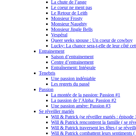
La chute de l’ange
Le coeur ne ment pas
Le Retour de Leith
Monsieur Frosty
Monsieur Naughty
Monsieur Jingle Bells
Vespéral
Queer seeks spouse : Un coeur de cowboy
Lucky: La chance sera-t-elle de leur côté cet
Entrainement
Saison d’entrainement
Centre d’entrainement
Entraînement: Intégrale
Tenebris
Une passion indéniable
Les regrets du passé
Passion
La montée de la passion: Passion #1
La passion de l’Alpha: Passion #2
Une passion amère: Passion #3
Se réveiller mariés
Will & Patrick (se réveiller mariés : épisode 
Will & Patrick rencontrent la famille ( se rév
Will & Patrick traversent les fêtes ( se réveil
Will & Patrick combattent leurs sentiments ( 