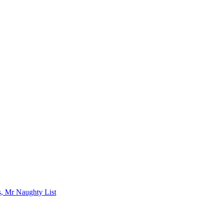
s, Mr Naughty List