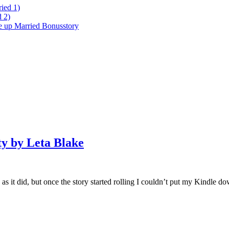
ied 1)
 2)
ke up Married Bonusstory
ty by Leta Blake
ch as it did, but once the story started rolling I couldn’t put my Kindle