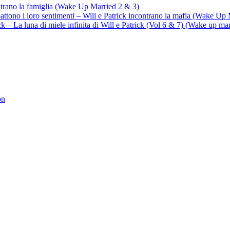
ontrano la famiglia (Wake Up Married 2 & 3)
battono i loro sentimenti – Will e Patrick incontrano la mafia (Wake Up
trick – La luna di miele infinita di Will e Patrick (Vol 6 & 7) (Wake up ma
on