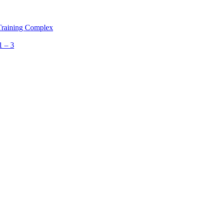
 Training Complex
1 – 3