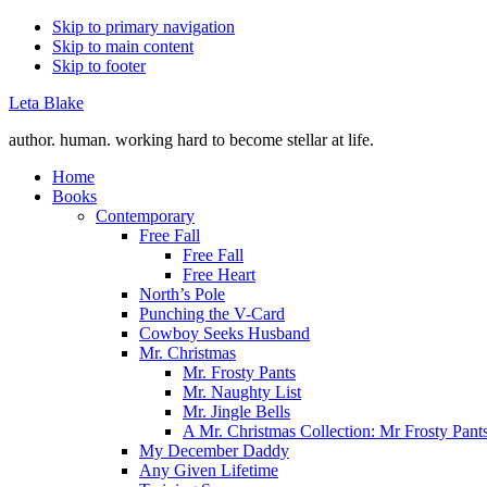
Skip to primary navigation
Skip to main content
Skip to footer
Leta Blake
author. human. working hard to become stellar at life.
Home
Books
Contemporary
Free Fall
Free Fall
Free Heart
North’s Pole
Punching the V-Card
Cowboy Seeks Husband
Mr. Christmas
Mr. Frosty Pants
Mr. Naughty List
Mr. Jingle Bells
A Mr. Christmas Collection: Mr Frosty Pant
My December Daddy
Any Given Lifetime