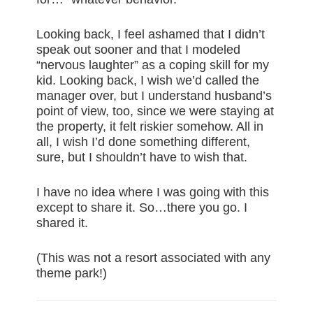
Looking back, I feel ashamed that I didn’t
speak out sooner and that I modeled
“nervous laughter” as a coping skill for my
kid. Looking back, I wish we’d called the
manager over, but I understand husband’s
point of view, too, since we were staying at
the property, it felt riskier somehow. All in
all, I wish I’d done something different,
sure, but I shouldn’t have to wish that.
I have no idea where I was going with this
except to share it. So…there you go. I
shared it.
(This was not a resort associated with any
theme park!)