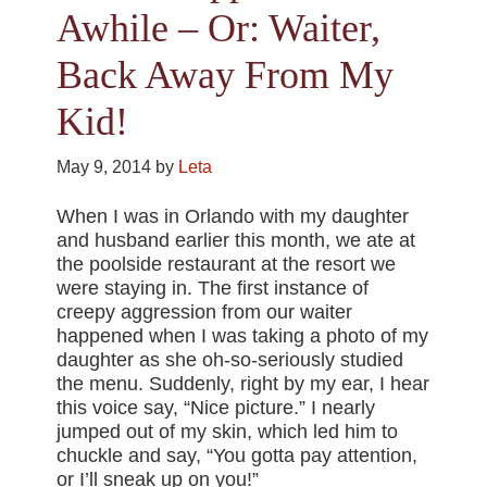
Awhile – Or: Waiter,
Back Away From My
Kid!
May 9, 2014
by
Leta
When I was in Orlando with my daughter
and husband earlier this month, we ate at
the poolside restaurant at the resort we
were staying in. The first instance of
creepy aggression from our waiter
happened when I was taking a photo of my
daughter as she oh-so-seriously studied
the menu. Suddenly, right by my ear, I hear
this voice say, “Nice picture.” I nearly
jumped out of my skin, which led him to
chuckle and say, “You gotta pay attention,
or I’ll sneak up on you!”