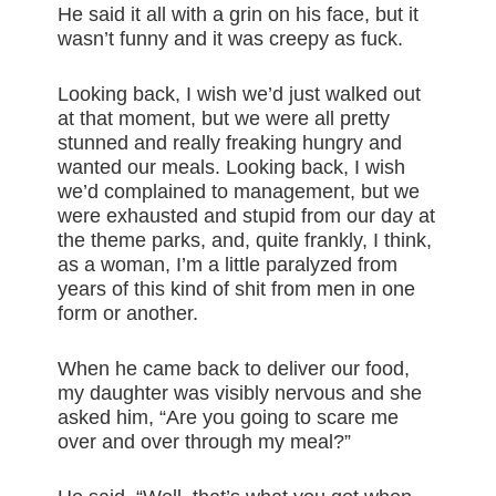
He said it all with a grin on his face, but it
wasn’t funny and it was creepy as fuck.
Looking back, I wish we’d just walked out
at that moment, but we were all pretty
stunned and really freaking hungry and
wanted our meals. Looking back, I wish
we’d complained to management, but we
were exhausted and stupid from our day at
the theme parks, and, quite frankly, I think,
as a woman, I’m a little paralyzed from
years of this kind of shit from men in one
form or another.
When he came back to deliver our food,
my daughter was visibly nervous and she
asked him, “Are you going to scare me
over and over through my meal?”