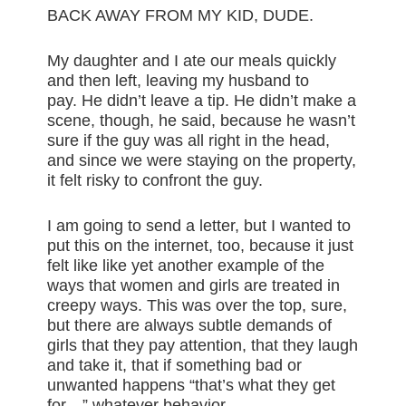
BACK AWAY FROM MY KID, DUDE.
My daughter and I ate our meals quickly
and then left, leaving my husband to
pay. He didn’t leave a tip. He didn’t make a
scene, though, he said, because he wasn’t
sure if the guy was all right in the head,
and since we were staying on the property,
it felt risky to confront the guy.
I am going to send a letter, but I wanted to
put this on the internet, too, because it just
felt like like yet another example of the
ways that women and girls are treated in
creepy ways. This was over the top, sure,
but there are always subtle demands of
girls that they pay attention, that they laugh
and take it, that if something bad or
unwanted happens “that’s what they get
for…” whatever behavior.