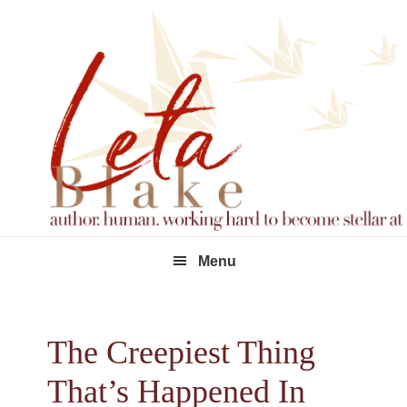
Skip
Skip
Skip
to
to
to
primary
main
footer
navigation
content
Menu
The Creepiest Thing
That’s Happened In