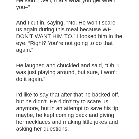
He said, “Well, that’s what you get when
you–”
And I cut in, saying, “No. He won’t scare
us again during this meal because WE
DON’T WANT HIM TO.” I looked him in the
eye. “Right? You’re not going to do that
again.”
He laughed and chuckled and said, “Oh, I
was just playing around, but sure, I won’t
do it again.”
I’d like to say that after that he backed off,
but he didn’t. He didn’t try to scare us
anymore, but in an attempt to save his tip,
maybe, he kept coming back and giving
her necklaces and making little jokes and
asking her questions.