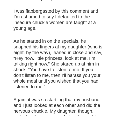
I was flabbergasted by this comment and
I’m ashamed to say I defaulted to the
insecure chuckle women are taught at a
young age.
As he started in on the specials, he
snapped his fingers at my daughter (who is
eight, by the way), leaned in close and say,
“Hey now, little princess, look at me. I’m
talking right now.” She stared up at him in
shock. “You have to listen to me. If you
don’t listen to me, then I’ll harass you your
whole meal until you wished that you had
listened to me.”
Again, it was so startling that my husband
and I just looked at each other and did the
nervous chuckle. My daughter, though,