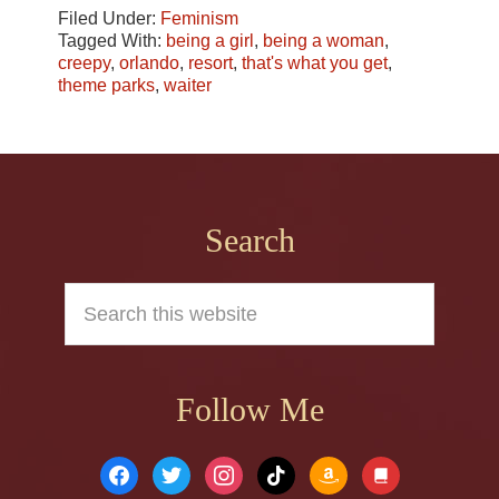
Filed Under:
Feminism
Tagged With:
being a girl
,
being a woman
,
creepy
,
orlando
,
resort
,
that's what you get
,
theme parks
,
waiter
Footer
Search
Search
this
website
Follow Me
facebook
twitter
instagram
tiktok
amazon
book