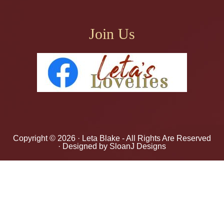
Join Us
Copyright © 2026 ·
Leta Blake
- All Rights Are Reserved
· Designed by
SloanJ Designs