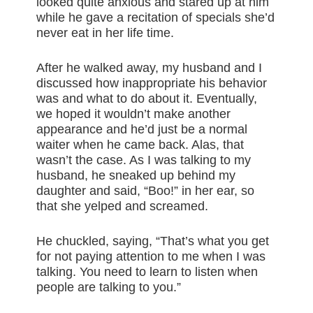
looked quite anxious and stared up at him
while he gave a recitation of specials she’d
never eat in her life time.
After he walked away, my husband and I
discussed how inappropriate his behavior
was and what to do about it. Eventually,
we hoped it wouldn’t make another
appearance and he’d just be a normal
waiter when he came back. Alas, that
wasn’t the case. As I was talking to my
husband, he sneaked up behind my
daughter and said, “Boo!” in her ear, so
that she yelped and screamed.
He chuckled, saying, “That’s what you get
for not paying attention to me when I was
talking. You need to learn to listen when
people are talking to you.”