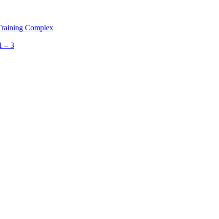
 Training Complex
1 – 3