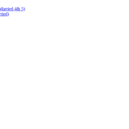
 Married 4& 5)
rried)