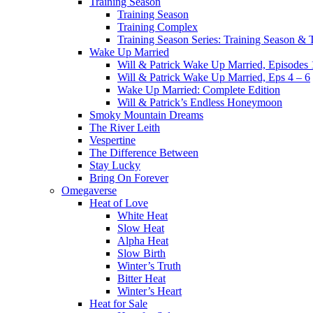
Training Season
Training Season
Training Complex
Training Season Series: Training Season &
Wake Up Married
Will & Patrick Wake Up Married, Episodes 
Will & Patrick Wake Up Married, Eps 4 – 6
Wake Up Married: Complete Edition
Will & Patrick’s Endless Honeymoon
Smoky Mountain Dreams
The River Leith
Vespertine
The Difference Between
Stay Lucky
Bring On Forever
Omegaverse
Heat of Love
White Heat
Slow Heat
Alpha Heat
Slow Birth
Winter’s Truth
Bitter Heat
Winter’s Heart
Heat for Sale