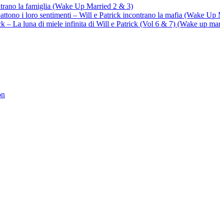
ontrano la famiglia (Wake Up Married 2 & 3)
battono i loro sentimenti – Will e Patrick incontrano la mafia (Wake Up
trick – La luna di miele infinita di Will e Patrick (Vol 6 & 7) (Wake up ma
on