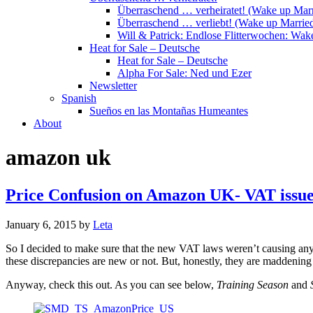
Überraschend … verheiratet! (Wake up Marr
Überraschend … verliebt! (Wake up Married
Will & Patrick: Endlose Flitterwochen: Wa
Heat for Sale – Deutsche
Heat for Sale – Deutsche
Alpha For Sale: Ned und Ezer
Newsletter
Spanish
Sueños en las Montañas Humeantes
About
amazon uk
Price Confusion on Amazon UK- VAT issues
January 6, 2015
by
Leta
So I decided to make sure that the new VAT laws weren’t causing any pro
these discrepancies are new or not. But, honestly, they are maddening
Anyway, check this out. As you can see below,
Training Season
and