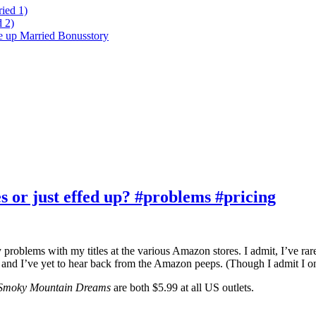
ied 1)
 2)
ke up Married Bonusstory
 or just effed up? #problems #pricing
blems with my titles at the various Amazon stores. I admit, I’ve rarely 
 and I’ve yet to hear back from the Amazon peeps. (Though I admit I onl
Smoky Mountain Dreams
are both $5.99 at all US outlets.