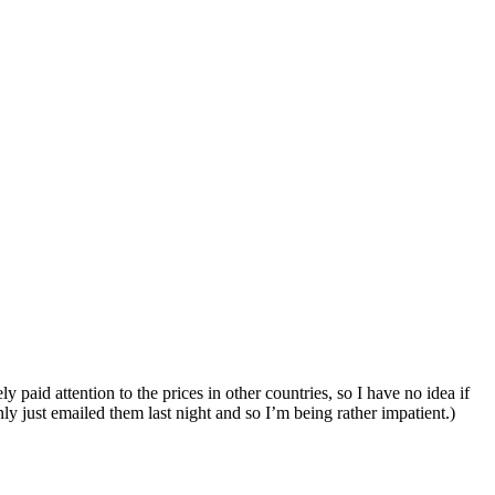
paid attention to the prices in other countries, so I have no idea if
y just emailed them last night and so I’m being rather impatient.)