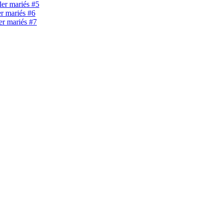
ller mariés #5
er mariés #6
ler mariés #7