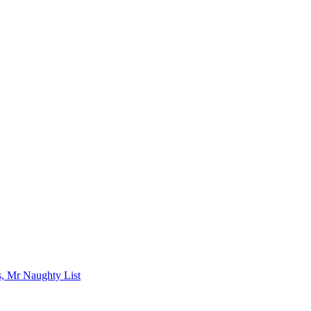
s, Mr Naughty List