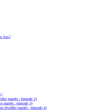
te fois?
1)
eiller mariés : épisode 2)
ler mariés : épisode 3)
se réveiller mariés : épisode 4)