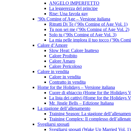
ANGELO IMPERFETTO
La leggerezza del principe
Rise: Una favola gay
’90s Coming of Age – Versione italiana
Ritratti Di Te (’90s Coming of Age Vol. 1)
Tu non sei me (’90s Coming of Age Vol. 2)
Solo tu (’90s Coming of Age Vol. 3)
La mia pelle implora il tuo tocco (’90s Com
Calore d’Amore
Slow Heat: Calore Inatteso
Calore Proibito
Calore Amaro
Calore Pericoloso
Calore in vendita
Calore in vendita
Contratto in vendita
Home for the Holidays – Versione italiana
Cuore di ghiaccio (Home for the Holidays V
La lista dei cattivi (Home for the Holidays V
Mr. Jingle Bells – Edizione Italiana
La stagione dell’allenamento
Training Season: La stagione dell’allenamen
Training Complex: Il complesso dell’allenat
Svegliarsi sposati
Svegliarsi sposati (Wake Up Married Vol. 1)