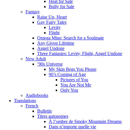
Heat for Sale
Bully for Sale
Fantasy
Raise Up, Heart
Gay Fairy Tales
Levity
Flight
Omega Mine: Search for a Soulmate
Any Given Lifetime
Angel Undone
Three Fantasies: Levity, Flight, Angel Undone
New Adult
’90s Universe
My Skin Begs You Please
90’s Coming of Age
Pictures of You
You Are Not Me
Only You
Audiobooks
Translations
French
Bulletin
Titres autonomes
À l’ombre de Smoky Mountain Dreams
Dans n’importe quelle vie