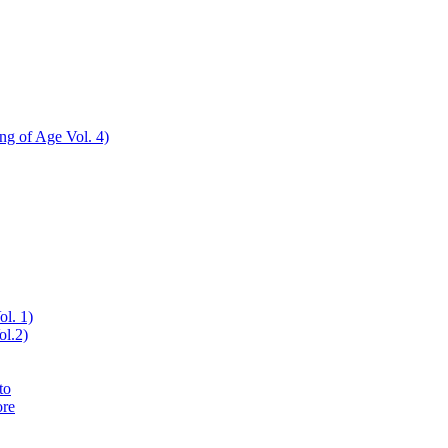
ing of Age Vol. 4)
ol. 1)
ol.2)
to
ore