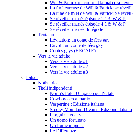
Will & Patrick rencontrent la mafia: se révei
La fin heureuse de Will & Patrick: se réveill
La lune de miel de Will & Patrick: Se réveil
Se réveiller mariés épisode 1 à 3: W & P
Se réveiller mariés épisode 4 à 6: W & P
Se réveiller mariés: Intégrale
Tentations
Lévitation: un conte de fées gay
Envol : un conte de fées gay
Contes gays (HECATE)
Vers la vie adulte
Vers la vie adulte #1
Vers la vie adulte #2
Vers la vie adulte #3
Italian
Notiziario
Titoli indipendenti
North’s Pole: Un pacco per Natale
Cowboy cerca marito
Vespertine : Edizione italiana
Smoky Mountain Dreams: Edizione italiana
In ogni singola vita
Un uomo fortunato
Un fiume in piena
Le Differenze