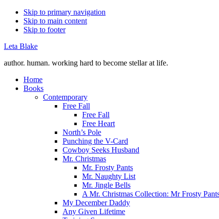
Skip to primary navigation
Skip to main content
Skip to footer
Leta Blake
author. human. working hard to become stellar at life.
Home
Books
Contemporary
Free Fall
Free Fall
Free Heart
North’s Pole
Punching the V-Card
Cowboy Seeks Husband
Mr. Christmas
Mr. Frosty Pants
Mr. Naughty List
Mr. Jingle Bells
A Mr. Christmas Collection: Mr Frosty Pant
My December Daddy
Any Given Lifetime