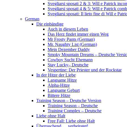
Svegliarsi sposati 2 & 3: Will e Patrick inc
Svegliarsi sposati 4 & 5: Will e Patrick com
Svegliarsi sposati: Il lieto fine di Will e Pa
German
Die einbändige
Auch in diesem Leben
Das Herz findet immer einen Weg
Mr Frosty Pants (German)
Mr. Naughty List (German)
Mein Dezember Daddy
Smoky Mountain Dreams – Deutsche Versi
Cowboy Sucht Ehemann
Stay Lucky– Deutsche
Vespertine: Der Priester und der Rockstar
In der Hitze der Liebe
Langsame Hitze
Alpha-Hitze
Langsame Geburt
Bittere Hitze
Training Season – Deutsche Version
Training Season – Deutsche
Training Complex – Deutsche
Liebe ohne Halt
Free Fall: Liebe ohne Halt
Überraschend … verheiratet!