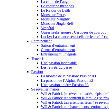
La chute de l’ange
Le coeur ne ment pas
Le Retour de Leith
Monsieur Frosty
Monsieur Naughty
Monsieur Jingle Bells
Vespéral
Queer seeks spouse : Un coeur de cowboy
Lucky: La chance sera-t-elle de leur côté cet
Entrainement
Saison d’entrainement
Centre d’entrainement
Entraînement: Intégrale
Tenebris
Une passion indéniable
Les regrets du passé
Passion
La montée de la passion: Passion #1
La passion de l’Alpha: Passion #2
Une passion amère: Passion #3
Se réveiller mariés
Will & Patrick (se réveiller mariés : épisode 
Will & Patrick rencontrent la famille ( se rév
Will & Patrick traversent les fêtes ( se réveil
Will & Patrick combattent leurs sentiments ( 