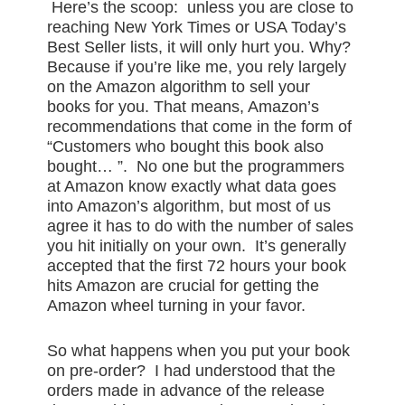
Here’s the scoop: unless you are close to
reaching New York Times or USA Today’s
Best Seller lists, it will only hurt you. Why?
Because if you’re like me, you rely largely
on the Amazon algorithm to sell your
books for you. That means, Amazon’s
recommendations that come in the form of
“Customers who bought this book also
bought… ”. No one but the programmers
at Amazon know exactly what data goes
into Amazon’s algorithm, but most of us
agree it has to do with the number of sales
you hit initially on your own. It’s generally
accepted that the first 72 hours your book
hits Amazon are crucial for getting the
Amazon wheel turning in your favor.
So what happens when you put your book
on pre-order? I had understood that the
orders made in advance of the release