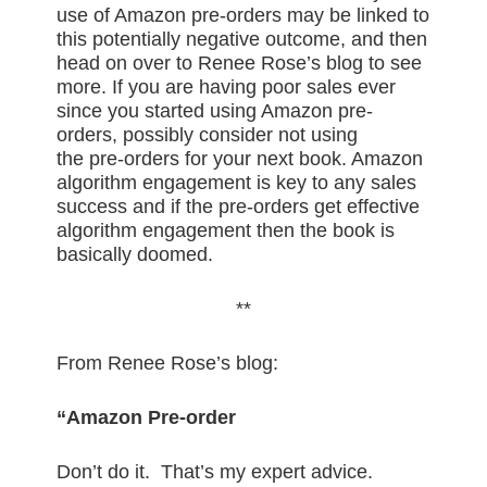
use of Amazon pre-orders may be linked to
this potentially negative outcome, and then
head on over to Renee Rose’s blog to see
more. If you are having poor sales ever
since you started using Amazon pre-
orders, possibly consider not using
the pre-orders for your next book. Amazon
algorithm engagement is key to any sales
success and if the pre-orders get effective
algorithm engagement then the book is
basically doomed.
**
From Renee Rose’s blog:
“Amazon Pre-order
Don’t do it. That’s my expert advice.