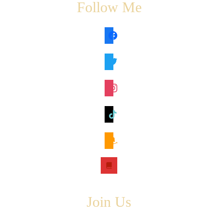
Follow Me
facebook
twitter
instagram
tiktok
amazon
book
Join Us