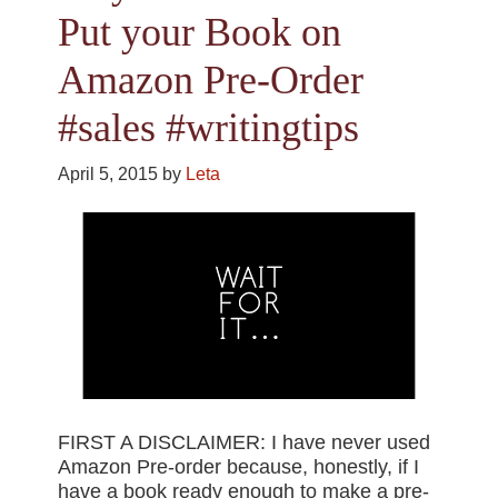
Put your Book on
Amazon Pre-Order
#sales #writingtips
April 5, 2015
by
Leta
FIRST A DISCLAIMER: I have never used
Amazon Pre-order because, honestly, if I
have a book ready enough to make a pre-