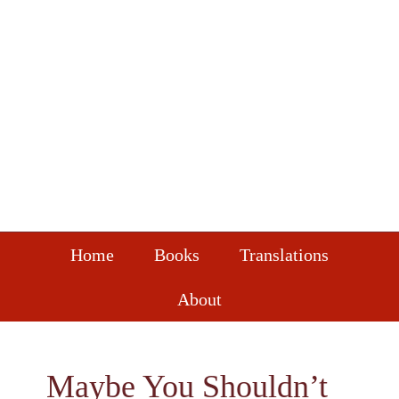
Skip
Skip
Skip
to
to
to
primary
main
footer
navigation
content
Home
Books
Translations
About
Maybe You Shouldn’t