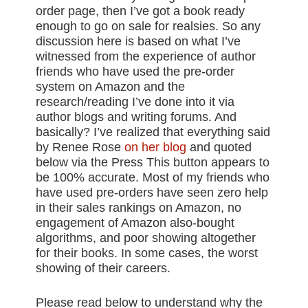
order page, then I’ve got a book ready
enough to go on sale for realsies. So any
discussion here is based on what I’ve
witnessed from the experience of author
friends who have used the pre-order
system on Amazon and the
research/reading I’ve done into it via
author blogs and writing forums. And
basically? I’ve realized that everything said
by Renee Rose
on her blog
and quoted
below via the Press This button appears to
be 100% accurate. Most of my friends who
have used pre-orders have seen zero help
in their sales rankings on Amazon, no
engagement of Amazon also-bought
algorithms, and poor showing altogether
for their books. In some cases, the worst
showing of their careers.
Please read below to understand why the