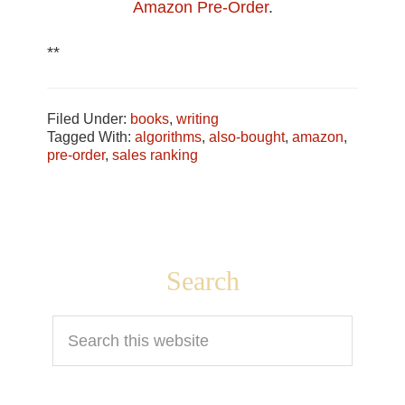
Amazon Pre-Order
.
**
Filed Under:
books
,
writing
Tagged With:
algorithms
,
also-bought
,
amazon
,
pre-order
,
sales ranking
Footer
Search
Search
this
website