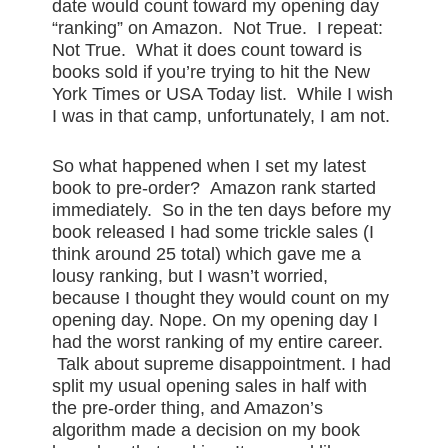
date would count toward my opening day
“ranking” on Amazon. Not True. I repeat:
Not True. What it does count toward is
books sold if you’re trying to hit the New
York Times or USA Today list. While I wish
I was in that camp, unfortunately, I am not.
So what happened when I set my latest
book to pre-order? Amazon rank started
immediately. So in the ten days before my
book released I had some trickle sales (I
think around 25 total) which gave me a
lousy ranking, but I wasn’t worried,
because I thought they would count on my
opening day. Nope. On my opening day I
had the worst ranking of my entire career.
Talk about supreme disappointment. I had
split my usual opening sales in half with
the pre-order thing, and Amazon’s
algorithm made a decision on my book