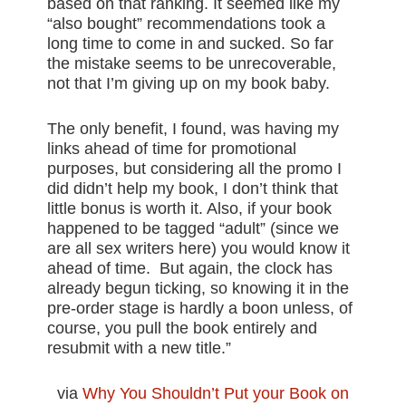
based on that ranking. It seemed like my
“also bought” recommendations took a
long time to come in and sucked. So far
the mistake seems to be unrecoverable,
not that I’m giving up on my book baby.
The only benefit, I found, was having my
links ahead of time for promotional
purposes, but considering all the promo I
did didn’t help my book, I don’t think that
little bonus is worth it. Also, if your book
happened to be tagged “adult” (since we
are all sex writers here) you would know it
ahead of time. But again, the clock has
already begun ticking, so knowing it in the
pre-order stage is hardly a boon unless, of
course, you pull the book entirely and
resubmit with a new title.”
via
Why You Shouldn’t Put your Book on