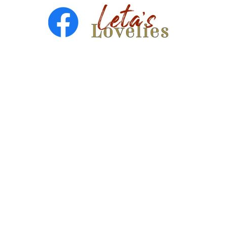
Copyright © 2026 ·
Leta Blake
- All Rights Are Reserved
· Designed by
SloanJ Designs