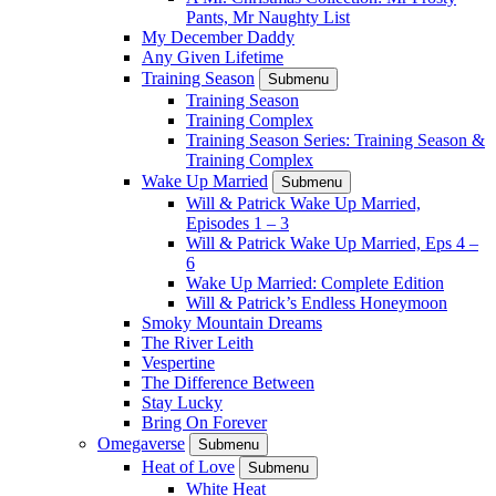
Pants, Mr Naughty List
My December Daddy
Any Given Lifetime
Training Season
Submenu
Training Season
Training Complex
Training Season Series: Training Season &
Training Complex
Wake Up Married
Submenu
Will & Patrick Wake Up Married,
Episodes 1 – 3
Will & Patrick Wake Up Married, Eps 4 –
6
Wake Up Married: Complete Edition
Will & Patrick’s Endless Honeymoon
Smoky Mountain Dreams
The River Leith
Vespertine
The Difference Between
Stay Lucky
Bring On Forever
Omegaverse
Submenu
Heat of Love
Submenu
White Heat