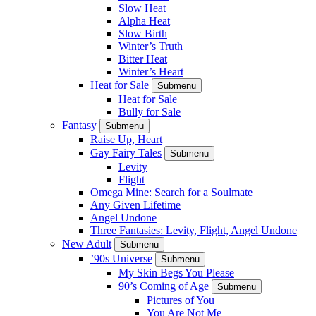
Slow Heat
Alpha Heat
Slow Birth
Winter’s Truth
Bitter Heat
Winter’s Heart
Heat for Sale
Submenu
Heat for Sale
Bully for Sale
Fantasy
Submenu
Raise Up, Heart
Gay Fairy Tales
Submenu
Levity
Flight
Omega Mine: Search for a Soulmate
Any Given Lifetime
Angel Undone
Three Fantasies: Levity, Flight, Angel Undone
New Adult
Submenu
’90s Universe
Submenu
My Skin Begs You Please
90’s Coming of Age
Submenu
Pictures of You
You Are Not Me