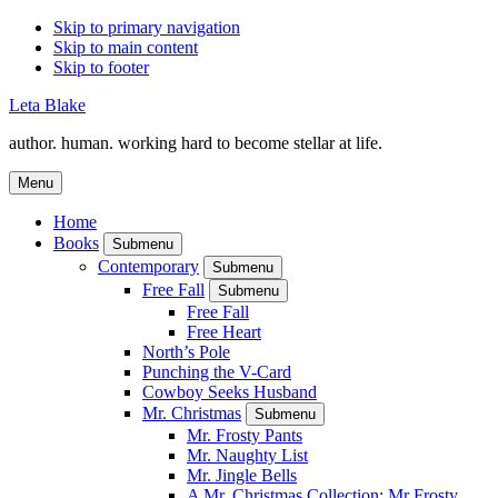
Skip to primary navigation
Skip to main content
Skip to footer
Leta Blake
author. human. working hard to become stellar at life.
Menu
Home
Books
Submenu
Contemporary
Submenu
Free Fall
Submenu
Free Fall
Free Heart
North’s Pole
Punching the V-Card
Cowboy Seeks Husband
Mr. Christmas
Submenu
Mr. Frosty Pants
Mr. Naughty List
Mr. Jingle Bells
A Mr. Christmas Collection: Mr Frosty