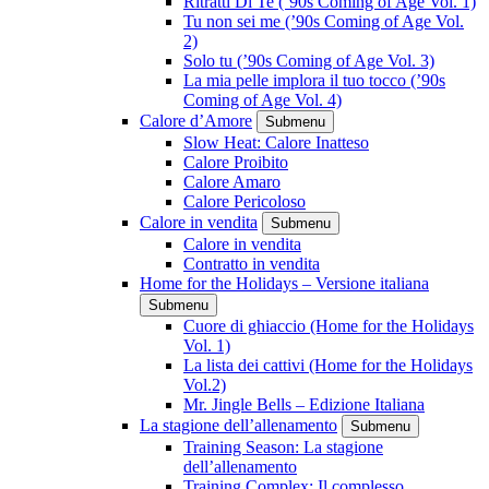
Ritratti Di Te (’90s Coming of Age Vol. 1)
Tu non sei me (’90s Coming of Age Vol.
2)
Solo tu (’90s Coming of Age Vol. 3)
La mia pelle implora il tuo tocco (’90s
Coming of Age Vol. 4)
Calore d’Amore
Submenu
Slow Heat: Calore Inatteso
Calore Proibito
Calore Amaro
Calore Pericoloso
Calore in vendita
Submenu
Calore in vendita
Contratto in vendita
Home for the Holidays – Versione italiana
Submenu
Cuore di ghiaccio (Home for the Holidays
Vol. 1)
La lista dei cattivi (Home for the Holidays
Vol.2)
Mr. Jingle Bells – Edizione Italiana
La stagione dell’allenamento
Submenu
Training Season: La stagione
dell’allenamento
Training Complex: Il complesso