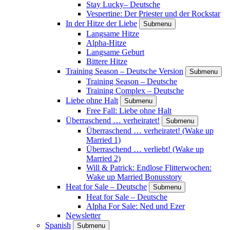
Stay Lucky– Deutsche
Vespertine: Der Priester und der Rockstar
In der Hitze der Liebe
Submenu
Langsame Hitze
Alpha-Hitze
Langsame Geburt
Bittere Hitze
Training Season – Deutsche Version
Submenu
Training Season – Deutsche
Training Complex – Deutsche
Liebe ohne Halt
Submenu
Free Fall: Liebe ohne Halt
Überraschend … verheiratet!
Submenu
Überraschend … verheiratet! (Wake up
Married 1)
Überraschend … verliebt! (Wake up
Married 2)
Will & Patrick: Endlose Flitterwochen:
Wake up Married Bonusstory
Heat for Sale – Deutsche
Submenu
Heat for Sale – Deutsche
Alpha For Sale: Ned und Ezer
Newsletter
Spanish
Submenu