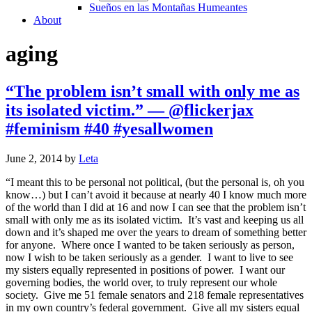
Sueños en las Montañas Humeantes
About
aging
“The problem isn’t small with only me as
its isolated victim.” — @flickerjax
#feminism #40 #yesallwomen
June 2, 2014
by
Leta
“I meant this to be personal not political, (but the personal is, oh you
know…) but I can’t avoid it because at nearly 40 I know much more
of the world than I did at 16 and now I can see that the problem isn’t
small with only me as its isolated victim. It’s vast and keeping us all
down and it’s shaped me over the years to dream of something better
for anyone. Where once I wanted to be taken seriously as person,
now I wish to be taken seriously as a gender. I want to live to see
my sisters equally represented in positions of power. I want our
governing bodies, the world over, to truly represent our whole
society. Give me 51 female senators and 218 female representatives
in my own country’s federal government. Give all my sisters equal