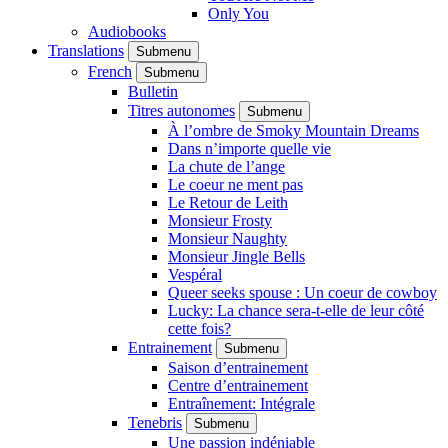
Only You
Audiobooks
Translations
Submenu
French
Submenu
Bulletin
Titres autonomes
Submenu
À l’ombre de Smoky Mountain Dreams
Dans n’importe quelle vie
La chute de l’ange
Le coeur ne ment pas
Le Retour de Leith
Monsieur Frosty
Monsieur Naughty
Monsieur Jingle Bells
Vespéral
Queer seeks spouse : Un coeur de cowboy
Lucky: La chance sera-t-elle de leur côté
cette fois?
Entrainement
Submenu
Saison d’entrainement
Centre d’entrainement
Entraînement: Intégrale
Tenebris
Submenu
Une passion indéniable