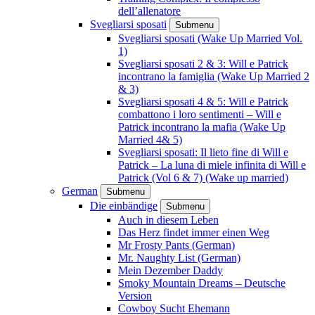
dell’allenatore
Svegliarsi sposati
Submenu
Svegliarsi sposati (Wake Up Married Vol.
1)
Svegliarsi sposati 2 & 3: Will e Patrick
incontrano la famiglia (Wake Up Married 2
& 3)
Svegliarsi sposati 4 & 5: Will e Patrick
combattono i loro sentimenti – Will e
Patrick incontrano la mafia (Wake Up
Married 4& 5)
Svegliarsi sposati: Il lieto fine di Will e
Patrick – La luna di miele infinita di Will e
Patrick (Vol 6 & 7) (Wake up married)
German
Submenu
Die einbändige
Submenu
Auch in diesem Leben
Das Herz findet immer einen Weg
Mr Frosty Pants (German)
Mr. Naughty List (German)
Mein Dezember Daddy
Smoky Mountain Dreams – Deutsche
Version
Cowboy Sucht Ehemann