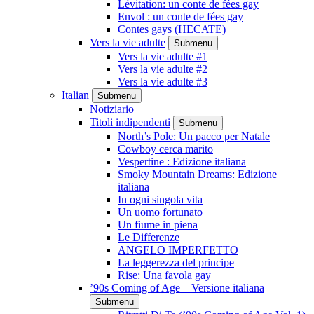
Lévitation: un conte de fées gay
Envol : un conte de fées gay
Contes gays (HECATE)
Vers la vie adulte
Submenu
Vers la vie adulte #1
Vers la vie adulte #2
Vers la vie adulte #3
Italian
Submenu
Notiziario
Titoli indipendenti
Submenu
North’s Pole: Un pacco per Natale
Cowboy cerca marito
Vespertine : Edizione italiana
Smoky Mountain Dreams: Edizione
italiana
In ogni singola vita
Un uomo fortunato
Un fiume in piena
Le Differenze
ANGELO IMPERFETTO
La leggerezza del principe
Rise: Una favola gay
’90s Coming of Age – Versione italiana
Submenu