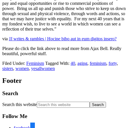
pay and equal opportunities or rise to commercial positions of
power. Bring us all up and punish those who strive to keep us down
through sexual and physical violence, through words and actions, so
that we may have justice with equality. For my next 40 years that is
my fondest wish, to live to see a world in which women can see a
reflection of their true selves.”
via
JJ writes & rambles | Hocine bibo aut in eum digitos insero?
Please do click the link above to read more from Ajax Bell. Really
beautiful, powerful stuff.
Filed Under:
Feminism
Tagged With:
40
,
aging
,
feminism
,
forty
,
sisters
,
women
,
yesallwomen
Footer
Search
Search this website
Follow Me
facebook