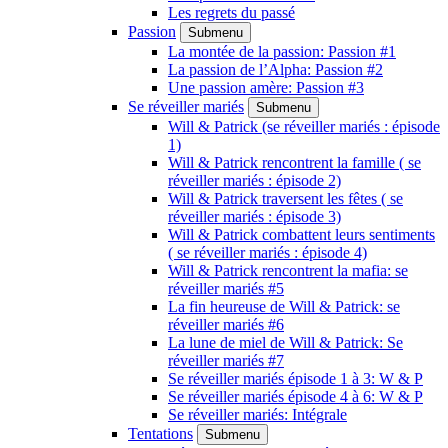
Les regrets du passé
Passion
Submenu
La montée de la passion: Passion #1
La passion de l’Alpha: Passion #2
Une passion amère: Passion #3
Se réveiller mariés
Submenu
Will & Patrick (se réveiller mariés : épisode
1)
Will & Patrick rencontrent la famille ( se
réveiller mariés : épisode 2)
Will & Patrick traversent les fêtes ( se
réveiller mariés : épisode 3)
Will & Patrick combattent leurs sentiments
( se réveiller mariés : épisode 4)
Will & Patrick rencontrent la mafia: se
réveiller mariés #5
La fin heureuse de Will & Patrick: se
réveiller mariés #6
La lune de miel de Will & Patrick: Se
réveiller mariés #7
Se réveiller mariés épisode 1 à 3: W & P
Se réveiller mariés épisode 4 à 6: W & P
Se réveiller mariés: Intégrale
Tentations
Submenu